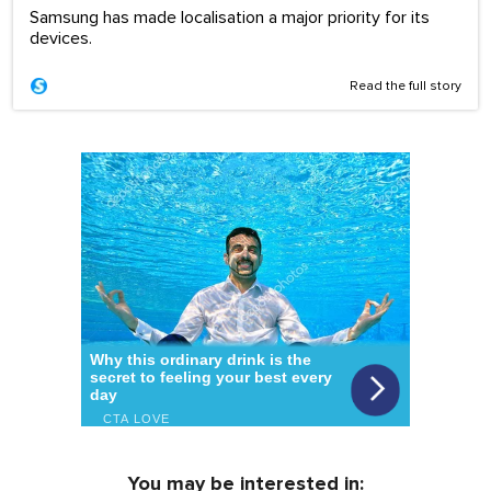
Samsung has made localisation a major priority for its
devices.
Read the full story
You may be interested in: