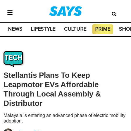
NEWS
LIFESTYLE
CULTURE
PRIME
SHO
TECH
Stellantis Plans To Keep
Leapmotor EVs Affordable
Through Local Assembly &
Distributor
Malaysia is entering an advanced phase of electric mobility
adoption.