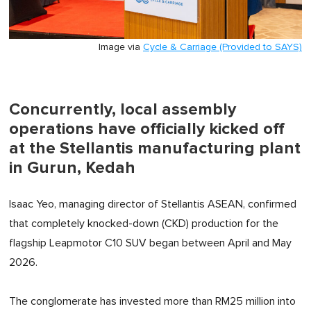
Image via
Cycle & Carriage (Provided to SAYS)
Concurrently, local assembly
operations have officially kicked off
at the Stellantis manufacturing plant
in Gurun, Kedah
Isaac Yeo, managing director of Stellantis ASEAN, confirmed
that completely knocked-down (CKD) production for the
flagship Leapmotor C10 SUV began between April and May
2026.
The conglomerate has invested more than RM25 million into