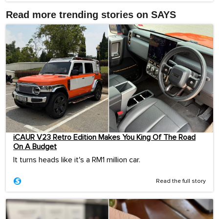
Read more trending stories on SAYS
iCAUR V23 Retro Edition Makes You King Of The Road
On A Budget
It turns heads like it's a RM1 million car.
Read the full story