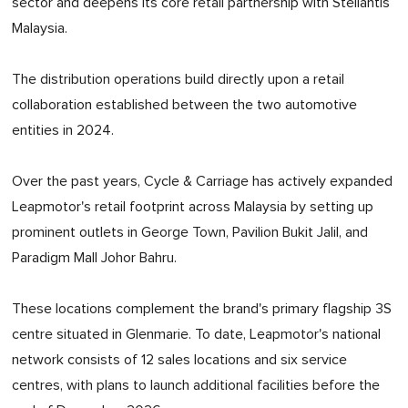
sector and deepens its core retail partnership with Stellantis
Malaysia.
The distribution operations build directly upon a retail
collaboration established between the two automotive
entities in 2024.
Over the past years, Cycle & Carriage has actively expanded
Leapmotor's retail footprint across Malaysia by setting up
prominent outlets in George Town, Pavilion Bukit Jalil, and
Paradigm Mall Johor Bahru.
These locations complement the brand's primary flagship 3S
centre situated in Glenmarie. To date, Leapmotor's national
network consists of 12 sales locations and six service
centres, with plans to launch additional facilities before the