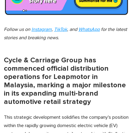
Follow us on
Instagram
,
TikTok
, and
WhatsApp
for the latest
stories and breaking news.
Cycle & Carriage Group has
commenced official distribution
operations for Leapmotor in
Malaysia, marking a major milestone
in its expanding multi-brand
automotive retail strategy
This strategic development solidifies the company's position
within the rapidly growing domestic electric vehicle (EV)