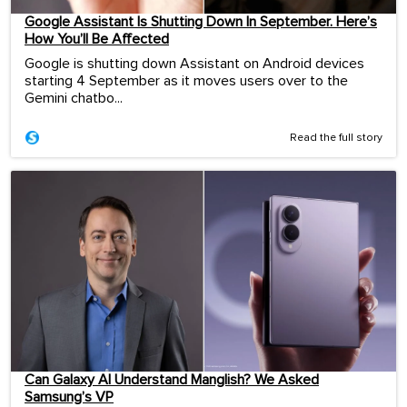
Google Assistant Is Shutting Down In September. Here’s
How You’ll Be Affected
Google is shutting down Assistant on Android devices
starting 4 September as it moves users over to the
Gemini chatbo...
Read the full story
Can Galaxy AI Understand Manglish? We Asked
Samsung’s VP