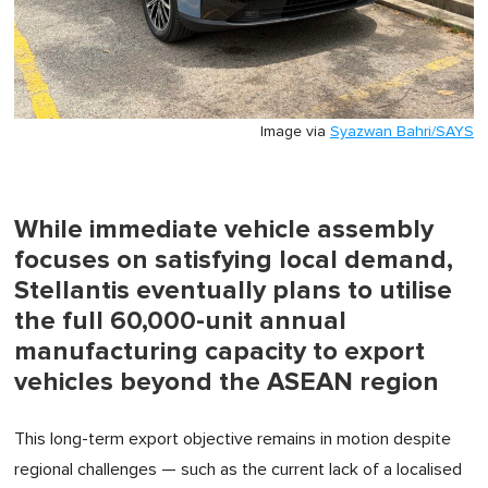
Image via
Syazwan Bahri/SAYS
While immediate vehicle assembly
focuses on satisfying local demand,
Stellantis eventually plans to utilise
the full 60,000-unit annual
manufacturing capacity to export
vehicles beyond the ASEAN region
This long-term export objective remains in motion despite
regional challenges — such as the current lack of a localised