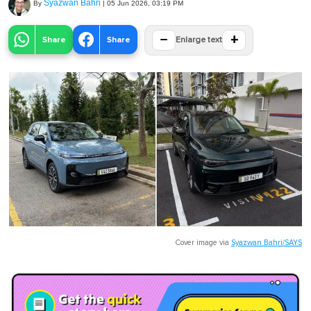
Syazwan Bahri
By
|
05 Jun 2026, 03:19 PM
−
+
Share
Share
Enlarge text
Cover image via
Syazwan Bahri/SAYS