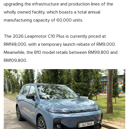
upgrading the infrastructure and production lines of the
wholly owned facility, which boasts a total annual
manufacturing capacity of 60,000 units.
The 2026 Leapmotor C10 Plus is currently priced at
RM148,000, with a temporary launch rebate of RM9,000.
Meanwhile, the B10 model retails between RM99,800 and
RM109,800.