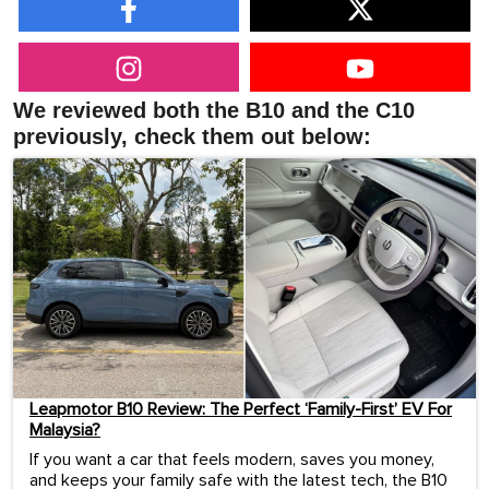
We reviewed both the B10 and the C10
previously, check them out below:
Leapmotor B10 Review: The Perfect ‘Family-First’ EV For
Malaysia?
If you want a car that feels modern, saves you money,
and keeps your family safe with the latest tech, the B10