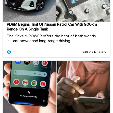
PDRM Begins Trial Of Nissan Patrol Car With 900km
Range On A Single Tank
The Kicks e-POWER offers the best of both worlds:
instant power and long-range driving.
Read the full story