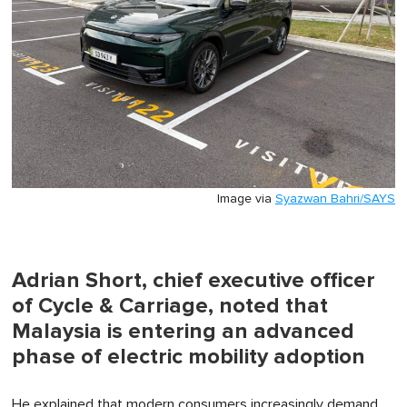
Image via
Syazwan Bahri/SAYS
Adrian Short, chief executive officer
of Cycle & Carriage, noted that
Malaysia is entering an advanced
phase of electric mobility adoption
He explained that modern consumers increasingly demand