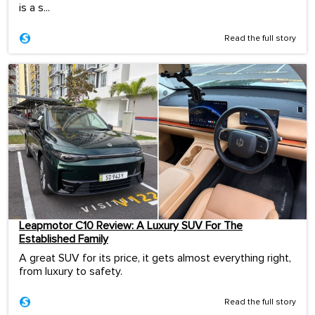
is a s...
Read the full story
Leapmotor C10 Review: A Luxury SUV For The
Established Family
A great SUV for its price, it gets almost everything right,
from luxury to safety.
Read the full story