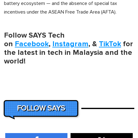
battery ecosystem — and the absence of special tax
incentives under the ASEAN Free Trade Area (AFTA).
Follow SAYS Tech
on
Facebook
,
Instagram
, &
TikTok
for
the latest in tech in Malaysia and the
world!
FOLLOW SAYS