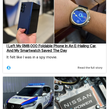
I Left My RM8,000 Foldable Phone In An E-Hailing Car,
And My Smartwatch Saved The Day
It felt like I was in a spy movie.
Read the full story