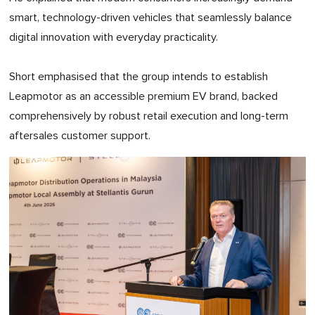
smart, technology-driven vehicles that seamlessly balance
digital innovation with everyday practicality.
Short emphasised that the group intends to establish
Leapmotor as an accessible premium EV brand, backed
comprehensively by robust retail execution and long-term
aftersales customer support.