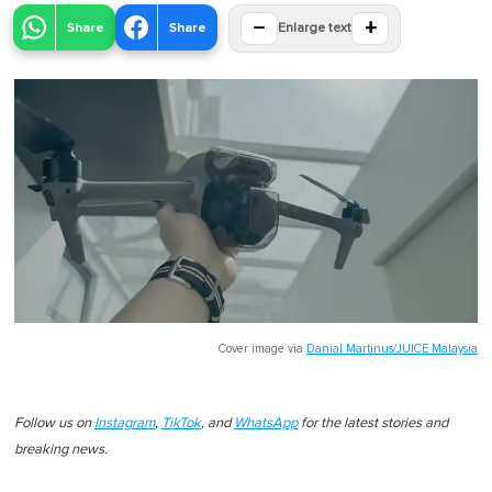
−
+
Share
Share
Enlarge text
Cover image via
Danial Martinus/JUICE Malaysia
Follow us on
Instagram
,
TikTok
, and
WhatsApp
for the latest stories and
breaking news.