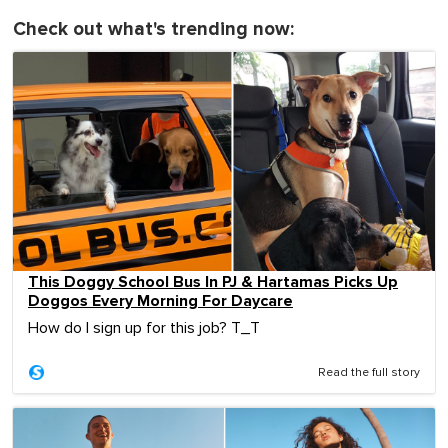
Check out what's trending now:
This Doggy School Bus In PJ & Hartamas Picks Up
Doggos Every Morning For Daycare
How do I sign up for this job? T_T
Read the full story