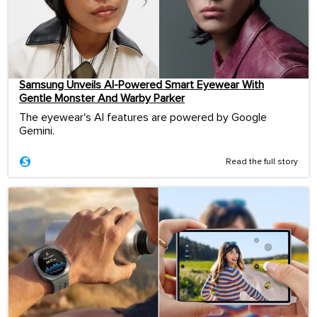
Samsung Unveils AI-Powered Smart Eyewear With
Gentle Monster And Warby Parker
The eyewear's AI features are powered by Google
Gemini.
Read the full story