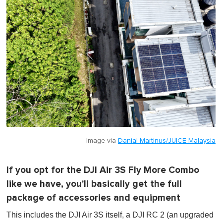
Image via
Danial Martinus/JUICE Malaysia
If you opt for the DJI Air 3S Fly More Combo
like we have, you'll basically get the full
package of accessories and equipment
This includes the DJI Air 3S itself, a DJI RC 2 (an upgraded