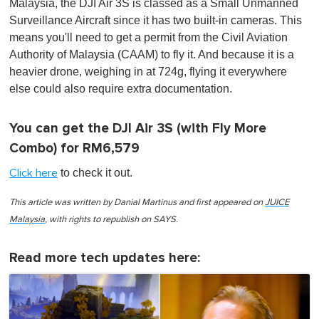
Malaysia, the DJI Air 3S is classed as a Small Unmanned
Surveillance Aircraft since it has two built-in cameras. This
means you'll need to get a permit from the Civil Aviation
Authority of Malaysia (CAAM) to fly it. And because it is a
heavier drone, weighing in at 724g, flying it everywhere
else could also require extra documentation.
You can get the DJI Air 3S (with Fly More
Combo) for RM6,579
to check it out.
Click here
This article was written by Danial Martinus and first appeared on
JUICE
Malaysia
, with rights to republish on SAYS.
Read more tech updates here: