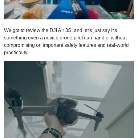
0
o
We got to review the DJI Air 3S, and let's just say it's
f
1
something even a novice drone pilot can handle, without
m
compromising on important safety features and real-world
i
n
practicality.
u
t
e
,
0