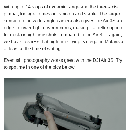
With up to 14 stops of dynamic range and the three-axis
gimbal, footage comes out smooth and stable. The larger
sensor on the wide-angle camera also gives the Air 3S an
edge in lower-light environments, making it a better option
for dusk or nighttime shots compared to the Air 3 — again,
we have to stress that nighttime flying is illegal in Malaysia,
at least at the time of writing.
Even still photography works great with the DJI Air 3S. Try
to spot me in one of the pics below: