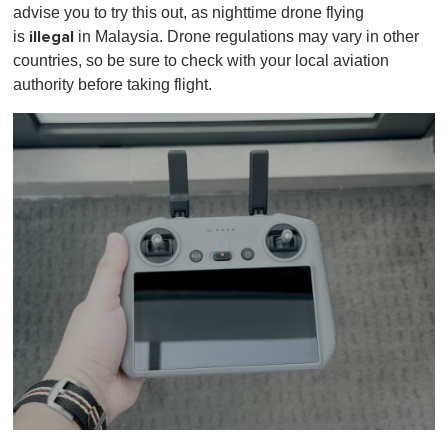
advise you to try this out, as nighttime drone flying
illegal
is
in Malaysia. Drone regulations may vary in other
countries, so be sure to check with your local aviation
authority before taking flight.