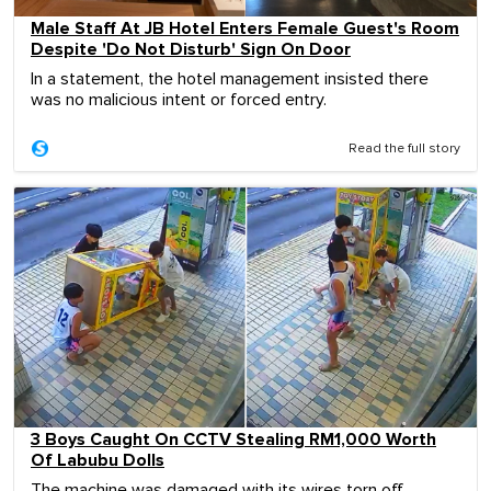
Male Staff At JB Hotel Enters Female Guest's Room
Despite 'Do Not Disturb' Sign On Door
In a statement, the hotel management insisted there
was no malicious intent or forced entry.
Read the full story
3 Boys Caught On CCTV Stealing RM1,000 Worth
Of Labubu Dolls
The machine was damaged with its wires torn off.