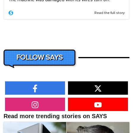
Read the full story
FOLLOW SAYS
Read more trending stories on SAYS