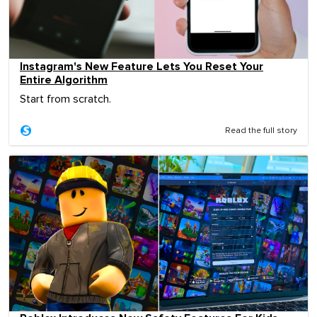
Instagram's New Feature Lets You Reset Your
Entire Algorithm
Start from scratch.
Read the full story