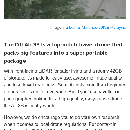
Image via
Danial Martinus/JUICE Malaysia
The DJI Air 3S is a top-notch travel drone that
packs big features into a super portable
package
With front-facing LiDAR for safer flying and a roomy 42GB
of storage, it's made for easy use, awesome image quality,
and total travel readiness. Sure, it costs more than beginner
drones, so it's not for everyone. But if you're a traveller or
photographer looking for a high-quality, easy-to-use drone,
the Air 3S is totally worth it.
However, we do encourage you to do your own research
when it comes to local drone regulations. For context in