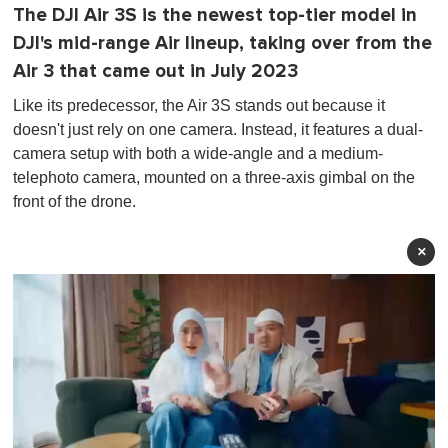
The DJI Air 3S is the newest top-tier model in
DJI's mid-range Air lineup, taking over from the
Air 3 that came out in July 2023
Like its predecessor, the Air 3S stands out because it
doesn't just rely on one camera. Instead, it features a dual-
camera setup with both a wide-angle and a medium-
telephoto camera, mounted on a three-axis gimbal on the
front of the drone.
×