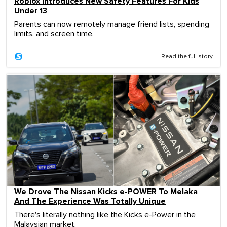
Roblox Introduces New Safety Features For Kids
Under 13
Parents can now remotely manage friend lists, spending
limits, and screen time.
Read the full story
We Drove The Nissan Kicks e-POWER To Melaka
And The Experience Was Totally Unique
There's literally nothing like the Kicks e-Power in the
Malaysian market.