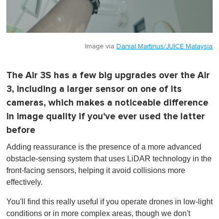
Image via
Danial Martinus/JUICE Malaysia
The Air 3S has a few big upgrades over the Air
3, including a larger sensor on one of its
cameras, which makes a noticeable difference
in image quality if you've ever used the latter
before
Adding reassurance is the presence of a more advanced
obstacle-sensing system that uses LiDAR technology in the
front-facing sensors, helping it avoid collisions more
effectively.
You'll find this really useful if you operate drones in low-light
conditions or in more complex areas, though we don't