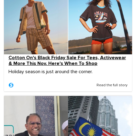
Cotton On's Black Friday Sale For Tees, Activewear
& More This Nov. Here's When To Shop
Holiday season is just around the corner.
Read the full story