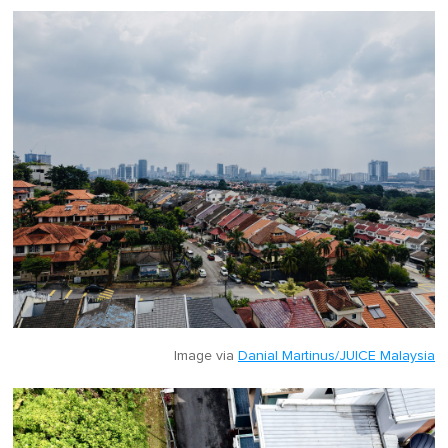
Image via
Danial Martinus/JUICE Malaysia