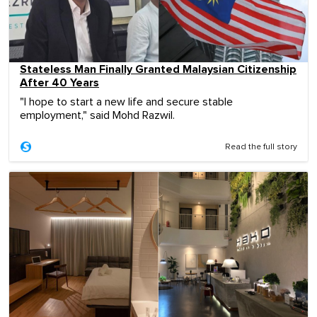
Stateless Man Finally Granted Malaysian Citizenship
After 40 Years
"I hope to start a new life and secure stable
employment," said Mohd Razwil.
Read the full story