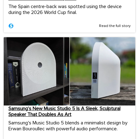
The Spain centre-back was spotted using the device
during the 2026 World Cup final.
Read the full story
Samsung’s New Music Studio 5 Is A Sleek, Sculptural
Speaker That Doubles As Art
Samsung's Music Studio 5 blends a minimalist design by
Erwan Bouroullec with powerful audio performance.