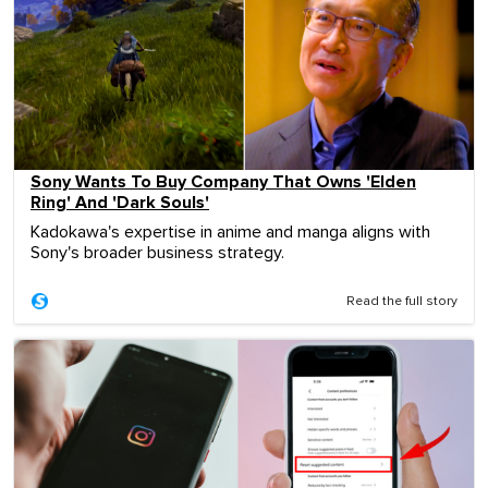
Sony Wants To Buy Company That Owns 'Elden
Ring' And 'Dark Souls'
Kadokawa's expertise in anime and manga aligns with
Sony's broader business strategy.
Read the full story