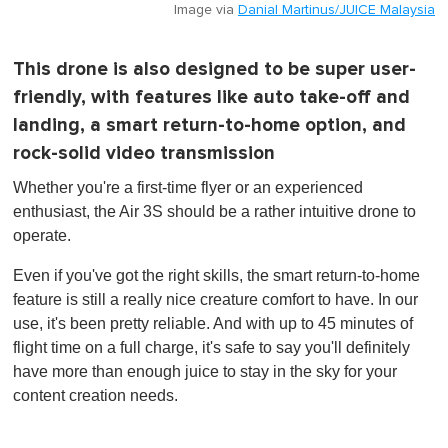
Image via
Danial Martinus/JUICE Malaysia
This drone is also designed to be super user-
friendly, with features like auto take-off and
landing, a smart return-to-home option, and
rock-solid video transmission
Whether you're a first-time flyer or an experienced
enthusiast, the Air 3S should be a rather intuitive drone to
operate.
Even if you've got the right skills, the smart return-to-home
feature is still a really nice creature comfort to have. In our
use, it's been pretty reliable. And with up to 45 minutes of
flight time on a full charge, it's safe to say you'll definitely
have more than enough juice to stay in the sky for your
content creation needs.