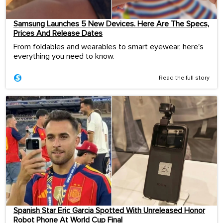
Samsung Launches 5 New Devices. Here Are The Specs,
Prices And Release Dates
From foldables and wearables to smart eyewear, here's
everything you need to know.
Read the full story
Spanish Star Eric Garcia Spotted With Unreleased Honor
Robot Phone At World Cup Final