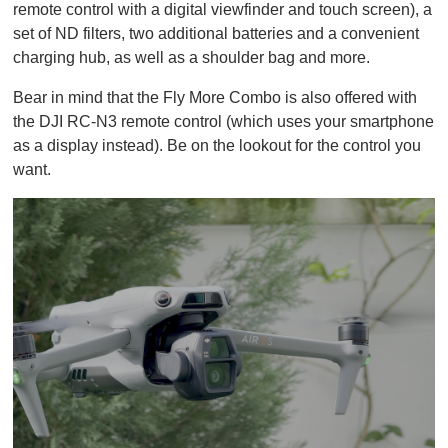
remote control with a digital viewfinder and touch screen), a
set of ND filters, two additional batteries and a convenient
charging hub, as well as a shoulder bag and more.
Bear in mind that the Fly More Combo is also offered with
the DJI RC-N3 remote control (which uses your smartphone
as a display instead). Be on the lookout for the control you
want.