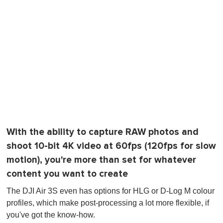
With the ability to capture RAW photos and
shoot 10-bit 4K video at 60fps (120fps for slow
motion), you're more than set for whatever
content you want to create
The DJI Air 3S even has options for HLG or D-Log M colour
profiles, which make post-processing a lot more flexible, if
you've got the know-how.