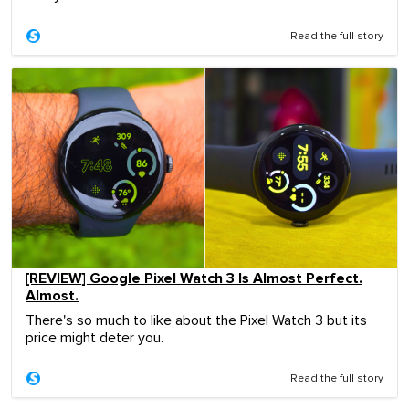
Read the full story
[REVIEW] Google Pixel Watch 3 Is Almost Perfect.
Almost.
There's so much to like about the Pixel Watch 3 but its
price might deter you.
Read the full story