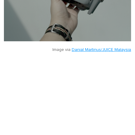
Image via
Danial Martinus/JUICE Malaysia