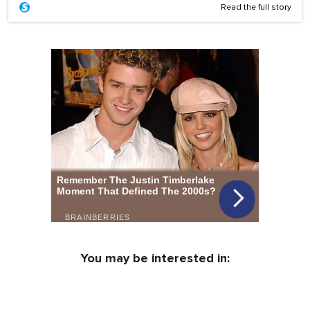
Read the full story
You may be interested in: