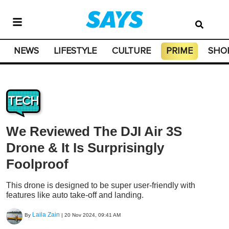
NEWS
LIFESTYLE
CULTURE
PRIME
SHO
TECH
We Reviewed The DJI Air 3S
Drone & It Is Surprisingly
Foolproof
This drone is designed to be super user-friendly with
features like auto take-off and landing.
Laila Zain
By
|
20 Nov 2024, 09:41 AM