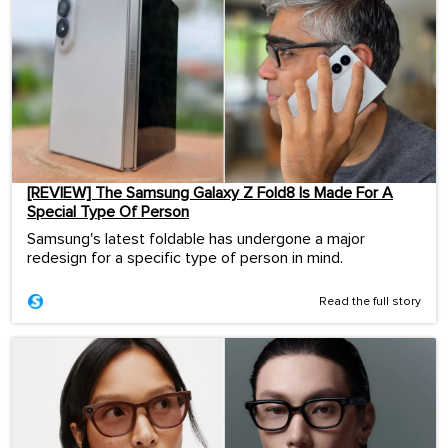
[REVIEW] The Samsung Galaxy Z Fold8 Is Made For A
Special Type Of Person
Samsung's latest foldable has undergone a major
redesign for a specific type of person in mind.
Read the full story