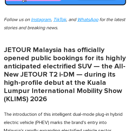
Follow us on
Instagram
,
TikTok
, and
WhatsApp
for the latest
stories and breaking news.
JETOUR Malaysia has officially
opened public bookings for its highly
anticipated electrified SUV — the All-
New JETOUR T2 i-DM — during its
high-profile debut at the Kuala
Lumpur International Mobility Show
(KLIMS) 2026
The introduction of this intelligent dual-mode plug-in hybrid
electric vehicle (PHEV) marks the brand's entry into
Malaysia's rapidly expanding electrified vehicle sector.