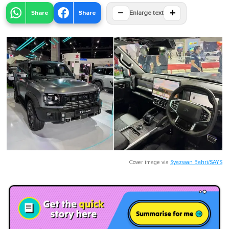
−
+
Share
Share
Enlarge text
Cover image via
Syazwan Bahri/SAYS