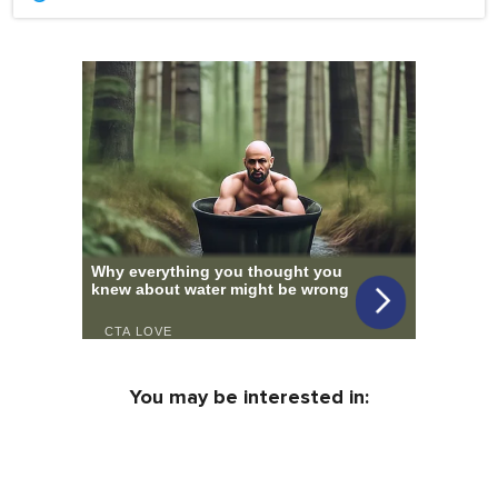
You may be interested in: