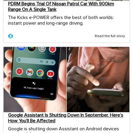
PDRM Begins Trial Of Nissan Patrol Car With 900km
Range On A Single Tank
The Kicks e-POWER offers the best of both worlds:
instant power and long-range driving.
Read the full story
Google Assistant Is Shutting Down In September. Here’s
How You’ll Be Affected
Google is shutting down Assistant on Android devices