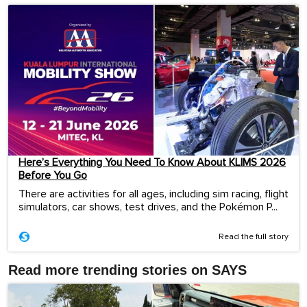
Here’s Everything You Need To Know About KLIMS 2026
Before You Go
There are activities for all ages, including sim racing, flight
simulators, car shows, test drives, and the Pokémon P...
Read the full story
Read more trending stories on SAYS