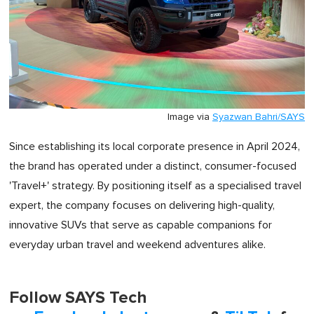
Image via
Syazwan Bahri/SAYS
Since establishing its local corporate presence in April 2024,
the brand has operated under a distinct, consumer-focused
'Travel+' strategy. By positioning itself as a specialised travel
expert, the company focuses on delivering high-quality,
innovative SUVs that serve as capable companions for
everyday urban travel and weekend adventures alike.
Follow SAYS Tech