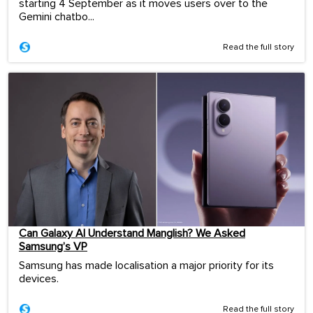
starting 4 September as it moves users over to the
Gemini chatbo...
Read the full story
Can Galaxy AI Understand Manglish? We Asked
Samsung’s VP
Samsung has made localisation a major priority for its
devices.
Read the full story