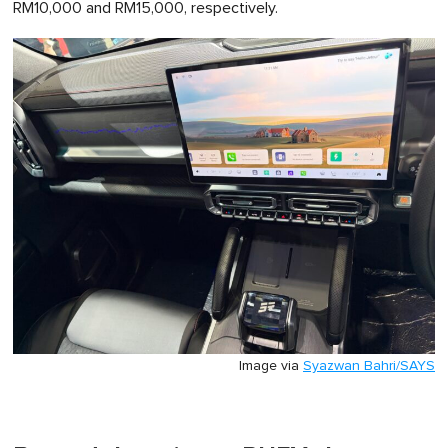
RM10,000 and RM15,000, respectively.
Image via
Syazwan Bahri/SAYS