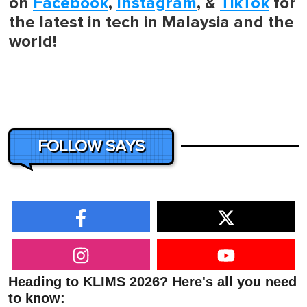
on
Facebook
,
Instagram
, &
TikTok
for
the latest in tech in Malaysia and the
world!
FOLLOW SAYS
Heading to KLIMS 2026? Here's all you need
to know: