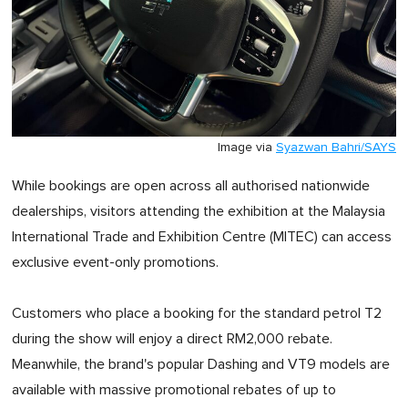
Image via
Syazwan Bahri/SAYS
While bookings are open across all authorised nationwide
dealerships, visitors attending the exhibition at the Malaysia
International Trade and Exhibition Centre (MITEC) can access
exclusive event-only promotions.
Customers who place a booking for the standard petrol T2
during the show will enjoy a direct RM2,000 rebate.
Meanwhile, the brand's popular Dashing and VT9 models are
available with massive promotional rebates of up to