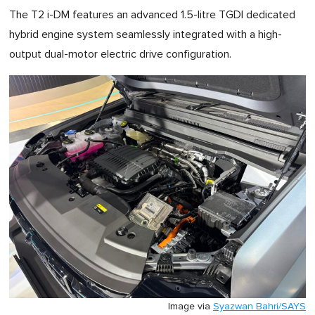
The T2 i-DM features an advanced 1.5-litre TGDI dedicated
hybrid engine system seamlessly integrated with a high-
output dual-motor electric drive configuration.
Image via
Syazwan Bahri/SAYS