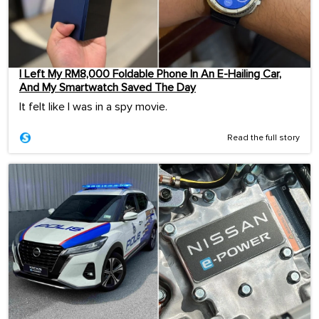
I Left My RM8,000 Foldable Phone In An E-Hailing Car,
And My Smartwatch Saved The Day
It felt like I was in a spy movie.
Read the full story