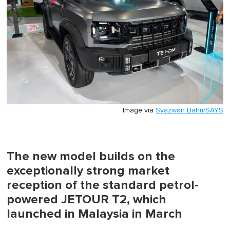
Image via
Syazwan Bahri/SAYS
The new model builds on the
exceptionally strong market
reception of the standard petrol-
powered JETOUR T2, which
launched in Malaysia in March