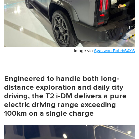
Image via
Syazwan Bahri/SAYS
Engineered to handle both long-
distance exploration and daily city
driving, the T2 i-DM delivers a pure
electric driving range exceeding
100km on a single charge