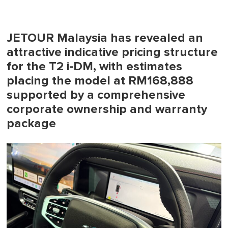
JETOUR Malaysia has revealed an
attractive indicative pricing structure
for the T2 i-DM, with estimates
placing the model at RM168,888
supported by a comprehensive
corporate ownership and warranty
package