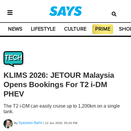
NEWS
LIFESTYLE
CULTURE
PRIME
SHO
TECH
KLIMS 2026: JETOUR Malaysia
Opens Bookings For T2 i-DM
PHEV
The T2 i-DM can easily cruise up to 1,200km on a single
tank.
Syazwan Bahri
By
|
12 Jun 2026, 05:24 PM