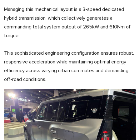
Managing this mechanical layout is a 3-speed dedicated
hybrid transmission, which collectively generates a
commanding total system output of 265kW and 610Nm of
torque.
This sophisticated engineering configuration ensures robust,
responsive acceleration while maintaining optimal energy
efficiency across varying urban commutes and demanding
off-road conditions.