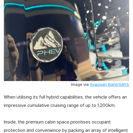
Image via
Syazwan Bahri/SAYS
When utilising its full hybrid capabilities, the vehicle offers an
impressive cumulative cruising range of up to 1,200km.
Inside, the premium cabin space prioritises occupant
protection and convenience by packing an array of intelligent