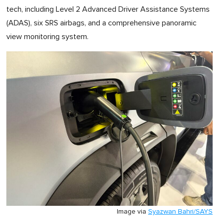
tech, including Level 2 Advanced Driver Assistance Systems
(ADAS), six SRS airbags, and a comprehensive panoramic
view monitoring system.
Image via
Syazwan Bahri/SAYS