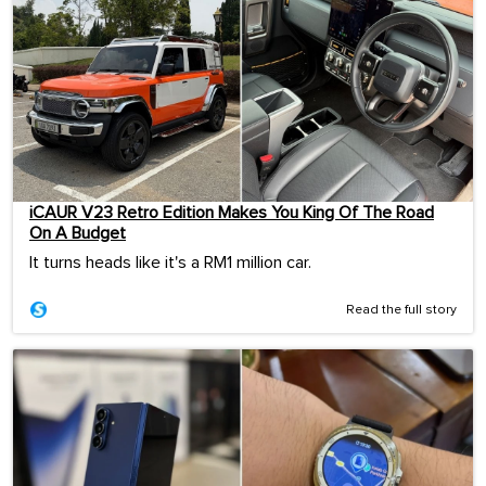
iCAUR V23 Retro Edition Makes You King Of The Road
On A Budget
It turns heads like it's a RM1 million car.
Read the full story