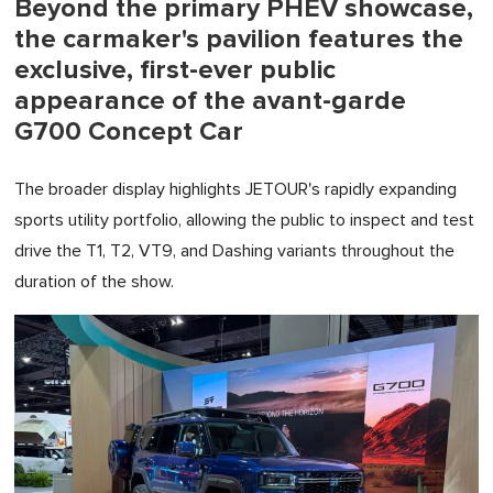
Beyond the primary PHEV showcase,
the carmaker's pavilion features the
exclusive, first-ever public
appearance of the avant-garde
G700 Concept Car
The broader display highlights JETOUR's rapidly expanding
sports utility portfolio, allowing the public to inspect and test
drive the T1, T2, VT9, and Dashing variants throughout the
duration of the show.