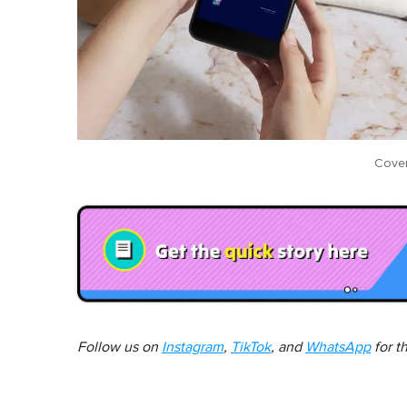
Cover
Follow us on
Instagram
,
TikTok
, and
WhatsApp
for t