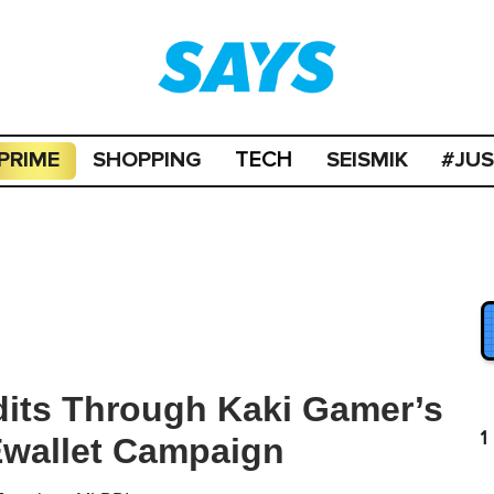
PRIME
SHOPPING
SEISMIK
#JU
TECH
its Through Kaki Gamer’s
1
Ewallet Campaign