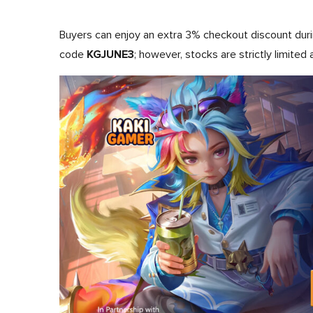
Buyers can enjoy an extra 3% checkout discount dur
KGJUNE3
code
; however, stocks are strictly limited 