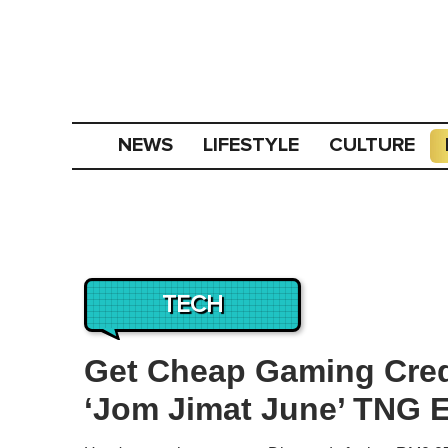
NEWS
LIFESTYLE
CULTURE
TECH
Get Cheap Gaming Cred
‘Jom Jimat June’ TNG 