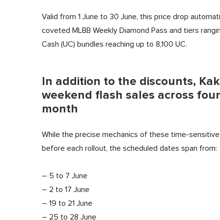
Valid from 1 June to 30 June, this price drop automati
coveted MLBB
Weekly Diamond Pass and tiers rangi
Cash (UC) bundles reaching up to 8,100 UC.
In addition to the discounts, Kak
weekend flash sales across four
month
While the precise mechanics of these time-sensitive 
before each rollout, the scheduled dates span from:
– 5 to 7 June
– 2 to 17 June
– 19 to 21 June
– 25 to 28 June