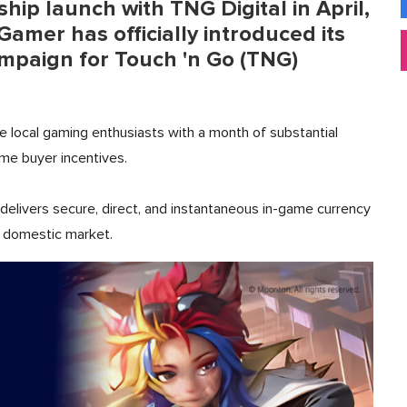
hip launch with TNG Digital in April,
amer has officially introduced its
ampaign for Touch 'n Go (TNG)
de local gaming enthusiasts with a month of substantial
ime buyer incentives.
elivers secure, direct, and instantaneous in-game currency
he domestic market.