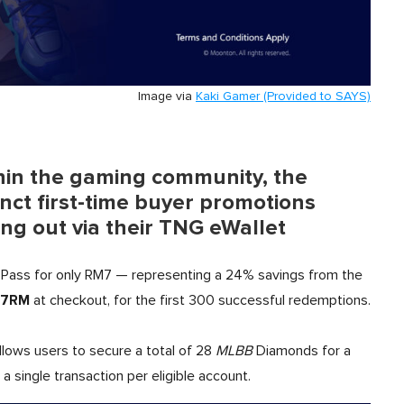
Image via
Kaki Gamer (Provided to SAYS)
hin the gaming community, the
inct first-time buyer promotions
ing out via their TNG eWallet
Pass for only RM7 — representing a 24% savings from the
7RM
at checkout, for the first 300 successful redemptions.
llows users to secure a total of 28
MLBB
Diamonds for a
a single transaction per eligible account.