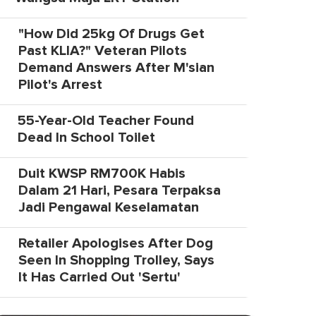
"How Did 25kg Of Drugs Get
Past KLIA?" Veteran Pilots
Demand Answers After M'sian
Pilot's Arrest
55-Year-Old Teacher Found
Dead In School Toilet
Duit KWSP RM700K Habis
Dalam 21 Hari, Pesara Terpaksa
Jadi Pengawal Keselamatan
Retailer Apologises After Dog
Seen In Shopping Trolley, Says
It Has Carried Out 'Sertu'