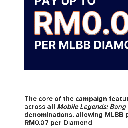
The core of the campaign featu
across all
Mobile Legends: Bang
denominations, allowing MLBB pla
RM0.07 per Diamond