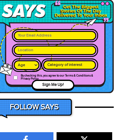
Category of interest
By checking this, you agree to our Terms & Conditions &
Privacy Policy
Sign Me Up!
FOLLOW SAYS