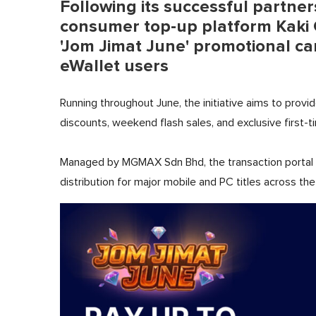
Following its successful partners
consumer top-up platform Kaki G
'Jom Jimat June' promotional c
eWallet users
Running throughout June, the initiative aims to provi
discounts, weekend flash sales, and exclusive first-t
Managed by MGMAX Sdn Bhd, the transaction portal d
distribution for major mobile and PC titles across t