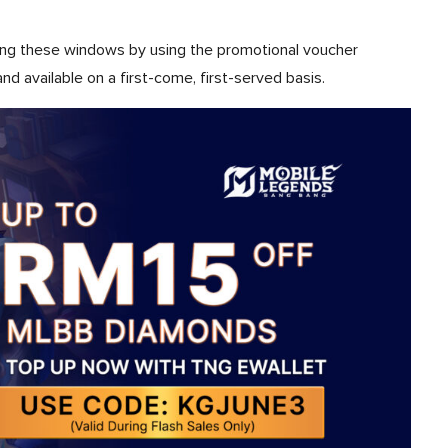
ing these windows by using the promotional voucher
and available on a first-come, first-served basis.