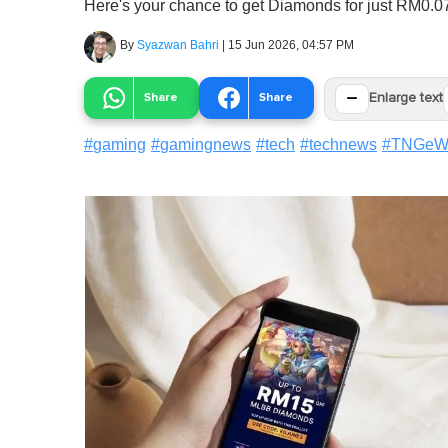
Here's your chance to get Diamonds for just RM0.
By
Syazwan Bahri
|
15 Jun 2026, 04:57 PM
−
Share
Share
Enlarge text
#
gaming
#
gamingnews
#
tech
#
technews
#
TNGeWa