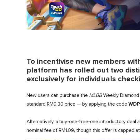
To incentivise new members wit
platform has rolled out two dist
exclusively for individuals check
New users can purchase the
MLBB
Weekly Diamond 
WDP
standard RM9.30 price — by applying the code
Alternatively, a buy-one-free-one introductory deal a
nominal fee of RM1.09, though this offer is capped at 