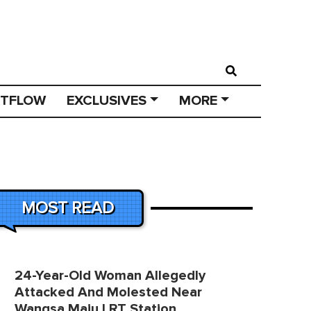
STFLOW
EXCLUSIVES
MORE
MOST READ
24-Year-Old Woman Allegedly
Attacked And Molested Near
Wangsa Maju LRT Station