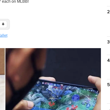
07 each on MLBB!
2
+
llet
3
4
5