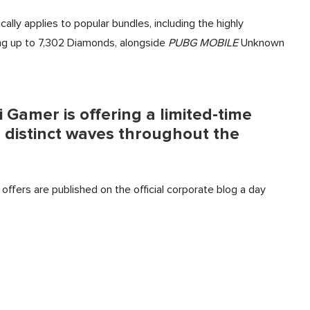
cally applies to popular bundles, including the highly
ng up to 7,302 Diamonds, alongside
PUBG MOBILE
Unknown
i Gamer is offering a limited-time
 distinct waves throughout the
offers are published on the official corporate blog a day