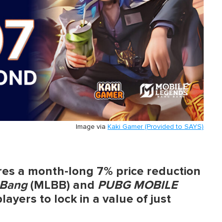
Image via
Kaki Gamer (Provided to SAYS)
res a month-long 7% price reduction
 Bang
(MLBB) and
PUBG MOBILE
yers to lock in a value of just