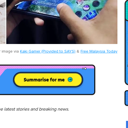
 image via
Kaki Gamer (Provided to SAYS)
&
Free Malaysia Today
he latest stories and breaking news.