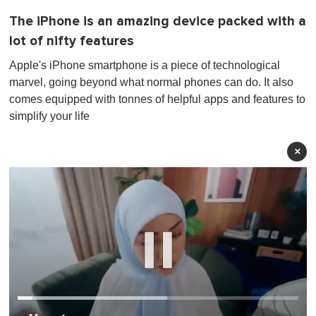
The iPhone is an amazing device packed with a
lot of nifty features
Apple's iPhone smartphone is a piece of technological
marvel, going beyond what normal phones can do. It also
comes equipped with tonnes of helpful apps and features to
simplify your life
×