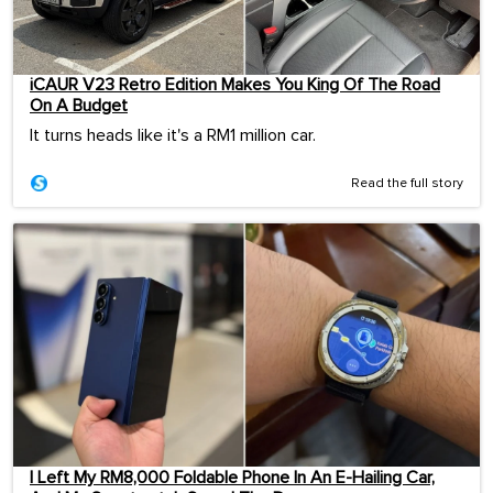
iCAUR V23 Retro Edition Makes You King Of The Road
On A Budget
It turns heads like it's a RM1 million car.
Read the full story
I Left My RM8,000 Foldable Phone In An E-Hailing Car,