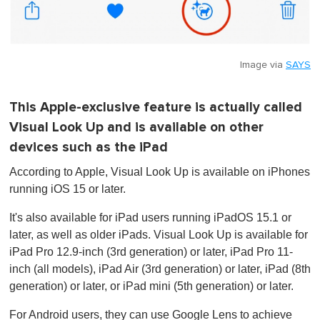
Image via
SAYS
This Apple-exclusive feature is actually called
Visual Look Up and is available on other
devices such as the iPad
According to Apple, Visual Look Up is available on iPhones
running iOS 15 or later.
It's also available for iPad users running iPadOS 15.1 or
later, as well as older iPads. Visual Look Up is available for
iPad Pro 12.9-inch (3rd generation) or later, iPad Pro 11-
inch (all models), iPad Air (3rd generation) or later, iPad (8th
generation) or later, or iPad mini (5th generation) or later.
For Android users, they can use Google Lens to achieve