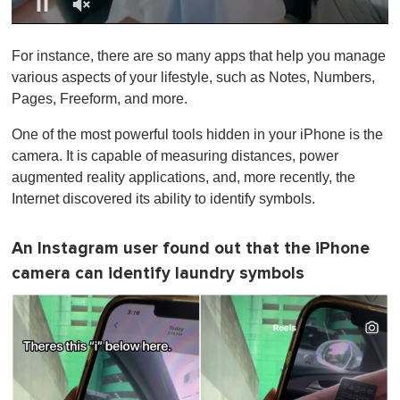
0
o
For instance, there are so many apps that help you manage
f
1
various aspects of your lifestyle, such as Notes, Numbers,
m
Pages, Freeform, and more.
i
n
u
One of the most powerful tools hidden in your iPhone is the
t
camera. It is capable of measuring distances, power
e
,
augmented reality applications, and, more recently, the
0
Internet discovered its ability to identify symbols.
An Instagram user found out that the iPhone
camera can identify laundry symbols