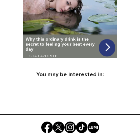
You may be interested in: