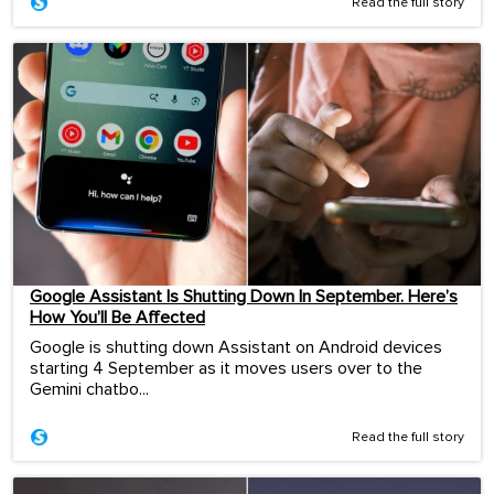
Read the full story
Google Assistant Is Shutting Down In September. Here’s
How You’ll Be Affected
Google is shutting down Assistant on Android devices
starting 4 September as it moves users over to the
Gemini chatbo...
Read the full story