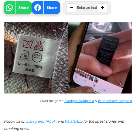
−
+
Share
Share
Enlarge text
Cover image via
Dvortygirl/Wikipedia
&
@thenatstory/Instagram
Follow us on
Instagram
,
TikTok
, and
WhatsApp
for the latest stories and
breaking news.