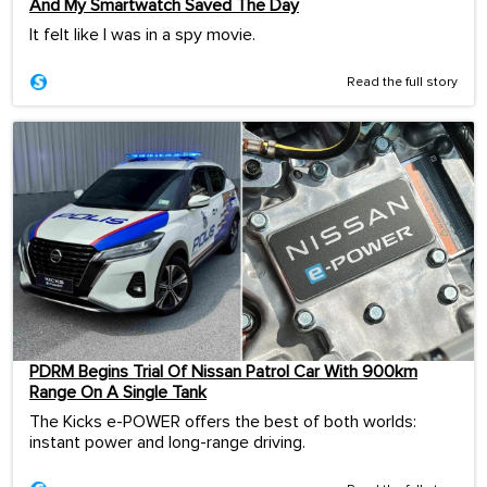
And My Smartwatch Saved The Day
It felt like I was in a spy movie.
Read the full story
PDRM Begins Trial Of Nissan Patrol Car With 900km
Range On A Single Tank
The Kicks e-POWER offers the best of both worlds:
instant power and long-range driving.