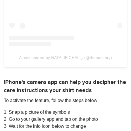
A post shared by NATALIE CHAI ◡̈ (@thenatstory)
iPhone's camera app can help you decipher the
care instructions your shirt needs
To activate the feature, follow the steps below:
1. Snap a picture of the symbols
2. Go to your gallery app and tap on the photo
3. Wait for the info icon below to change