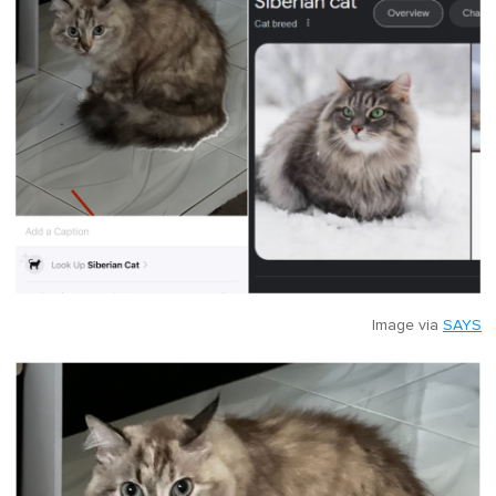
Image via
SAYS