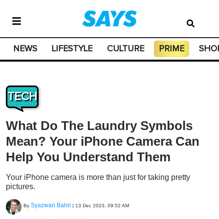
NEWS
LIFESTYLE
CULTURE
PRIME
SHO
TECH
What Do The Laundry Symbols
Mean? Your iPhone Camera Can
Help You Understand Them
Your iPhone camera is more than just for taking pretty
pictures.
Syazwan Bahri
By
|
13 Dec 2023, 09:52 AM