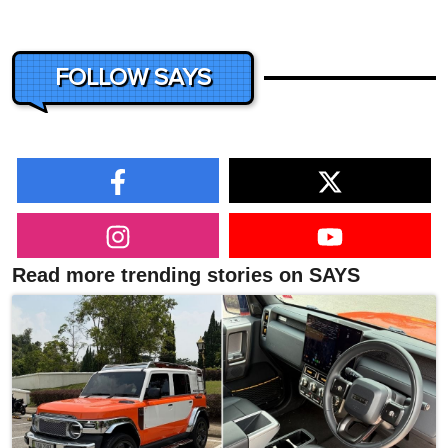
FOLLOW SAYS
Read more trending stories on SAYS