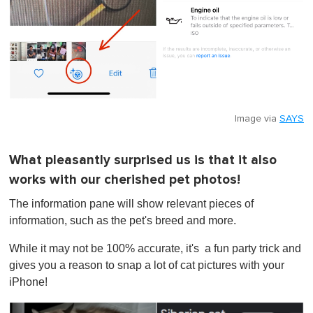
Image via
SAYS
What pleasantly surprised us is that it also
works with our cherished pet photos!
The information pane will show relevant pieces of
information, such as the pet's breed and more.
While it may not be 100% accurate, it's a fun party trick and
gives you a reason to snap a lot of cat pictures with your
iPhone!