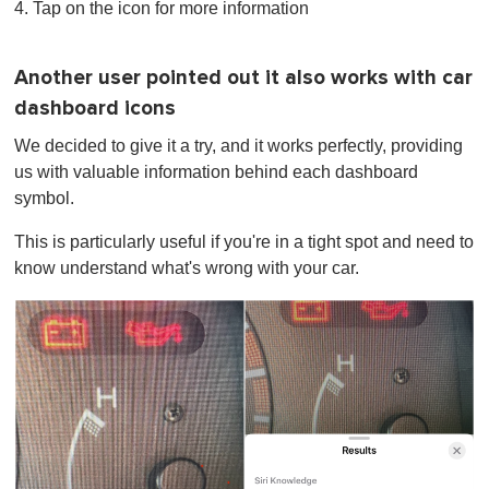
4. Tap on the icon for more information
Another user pointed out it also works with car
dashboard icons
We decided to give it a try, and it works perfectly, providing
us with valuable information behind each dashboard
symbol.
This is particularly useful if you're in a tight spot and need to
know understand what's wrong with your car.