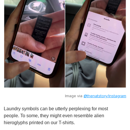
Image via
@thenatstory/Instagram
Laundry symbols can be utterly perplexing for most
people. To some, they might even resemble alien
hieroglyphs printed on our T-shirts.