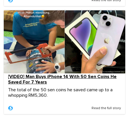
Read the full story
[VIDEO] Man Buys iPhone 14 With 50 Sen Coins He
Saved For 7 Years
The total of the 50 sen coins he saved came up to a
whopping RM5,360.
Read the full story