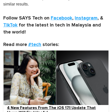
similar results.
Follow SAYS Tech on
Facebook
,
Instagram
, &
TikTok
for the latest in tech in Malaysia and
the world!
Read more
#tech
stories:
4 New Features From The iOS 17.1 Update That