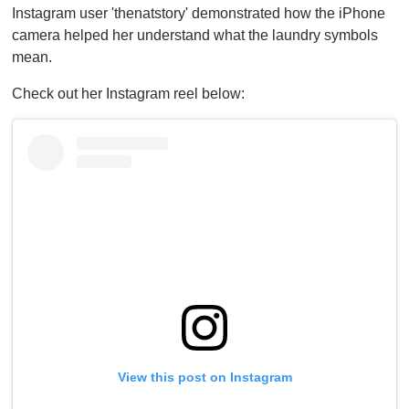
Instagram user 'thenatstory' demonstrated how the iPhone
camera helped her understand what the laundry symbols
mean.
Check out her Instagram reel below:
View this post on Instagram