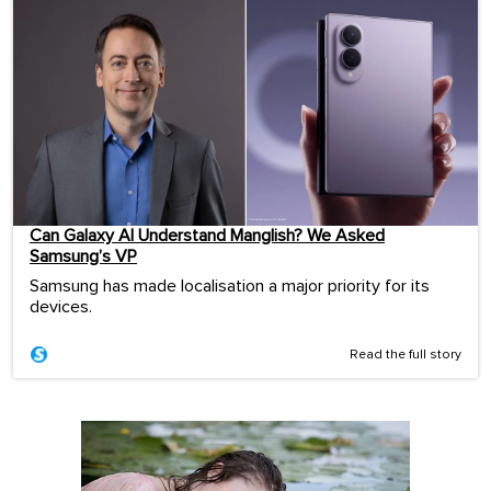
Can Galaxy AI Understand Manglish? We Asked
Samsung’s VP
Samsung has made localisation a major priority for its
devices.
Read the full story