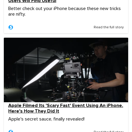
Users Will Find Useful
Better check out your iPhone because these new tricks
are nifty.
Read the full story
Apple Filmed Its 'Scary Fast' Event Using An iPhone.
Here's How They Did It
Apple's secret sauce, finally revealed!