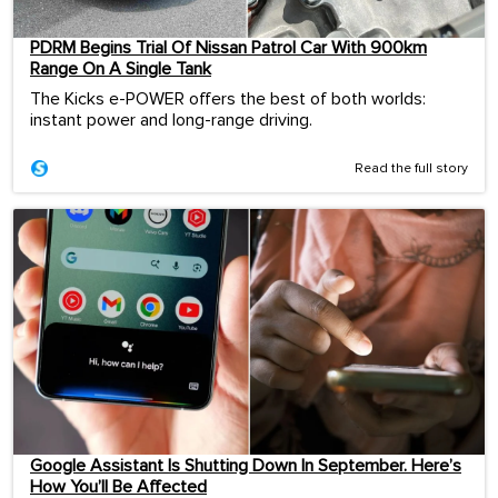
PDRM Begins Trial Of Nissan Patrol Car With 900km
Range On A Single Tank
The Kicks e-POWER offers the best of both worlds:
instant power and long-range driving.
Read the full story
Google Assistant Is Shutting Down In September. Here’s
How You’ll Be Affected