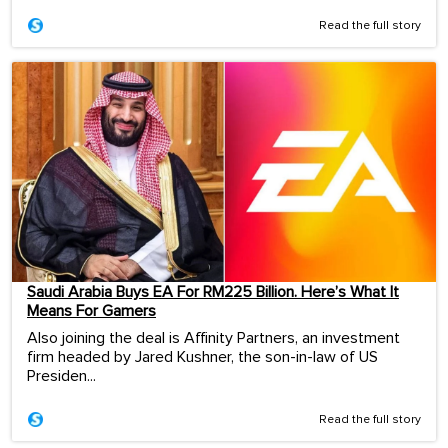
Read the full story
Saudi Arabia Buys EA For RM225 Billion. Here’s What It
Means For Gamers
Also joining the deal is Affinity Partners, an investment
firm headed by Jared Kushner, the son-in-law of US
Presiden...
Read the full story