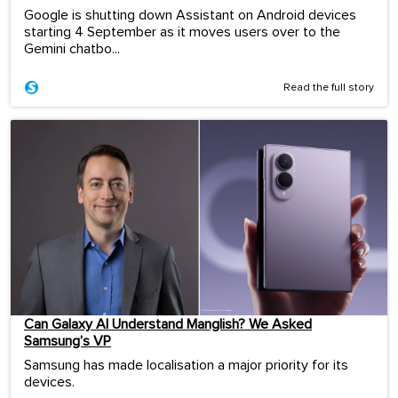
Google is shutting down Assistant on Android devices
starting 4 September as it moves users over to the
Gemini chatbo...
Read the full story
Can Galaxy AI Understand Manglish? We Asked
Samsung’s VP
Samsung has made localisation a major priority for its
devices.