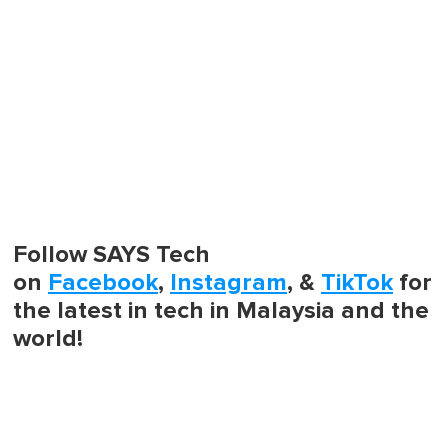
Follow SAYS Tech
on
Facebook
,
Instagram
, &
TikTok
for
the latest in tech in Malaysia and the
world!