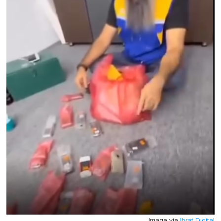
Image via
Ibrat Digital