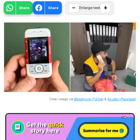
−
+
Share
Share
Enlarge text
Cover image via
@mobijunk (TikTok)
&
Reuben (Facebook)