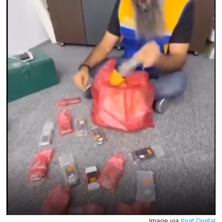
Image via
Ibrat Digital