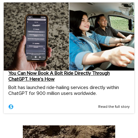
You Can Now Book A Bolt Ride Directly Through
ChatGPT. Here’s How
Bolt has launched ride-hailing services directly within
ChatGPT for 900 million users worldwide.
Read the full story