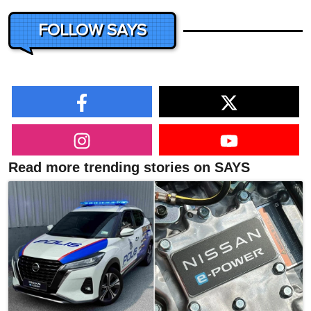
FOLLOW SAYS
Read more trending stories on SAYS