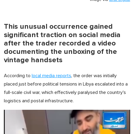
This unusual occurrence gained
significant traction on social media
after the trader recorded a video
documenting the unboxing of the
vintage handsets
According to
local media reports
, the order was initially
placed just before political tensions in Libya escalated into a
full-scale civil war, which effectively paralysed the country's
logistics and postal infrastructure.