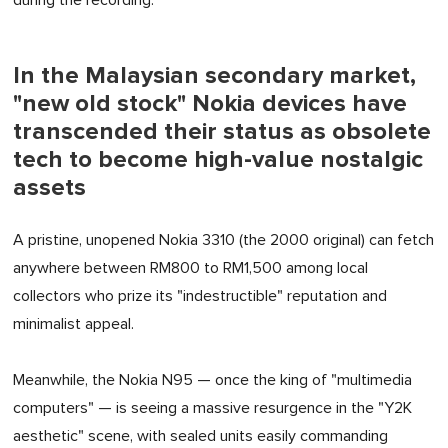
during the recording.
In the Malaysian secondary market,
"new old stock" Nokia devices have
transcended their status as obsolete
tech to become high-value nostalgic
assets
A pristine, unopened Nokia 3310 (the 2000 original) can fetch
anywhere between RM800 to RM1,500 among local
collectors who prize its "indestructible" reputation and
minimalist appeal.
Meanwhile, the Nokia N95 — once the king of "multimedia
computers" — is seeing a massive resurgence in the "Y2K
aesthetic" scene, with sealed units easily commanding