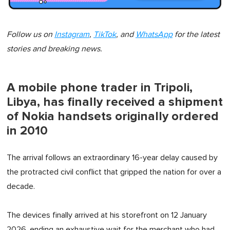
Follow us on
Instagram
,
TikTok
, and
WhatsApp
for the latest
stories and breaking news.
A mobile phone trader in Tripoli,
Libya, has finally received a shipment
of Nokia handsets originally ordered
in 2010
The arrival follows an extraordinary 16-year delay caused by
the protracted civil conflict that gripped the nation for over a
decade.
The devices finally arrived at his storefront on 12 January
2026, ending an exhaustive wait for the merchant who had