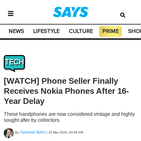
NEWS
LIFESTYLE
CULTURE
PRIME
SHO
TECH
[WATCH] Phone Seller Finally
Receives Nokia Phones After 16-
Year Delay
These handphones are now considered vintage and highly
sought after by collectors.
Syazwan Bahri
By
|
25 Mar 2026, 03:09 PM