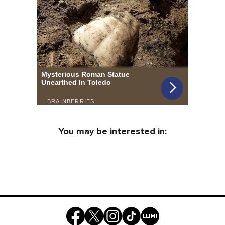
You may be interested in: