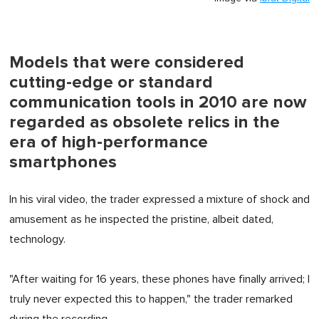
Models that were considered
cutting-edge or standard
communication tools in 2010 are now
regarded as obsolete relics in the
era of high-performance
smartphones
In his viral video, the trader expressed a mixture of shock and
amusement as he inspected the pristine, albeit dated,
technology.
"After waiting for 16 years, these phones have finally arrived; I
truly never expected this to happen," the trader remarked