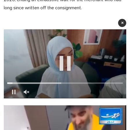
long since written off the consignment.
×
0
of
1
minute,
0