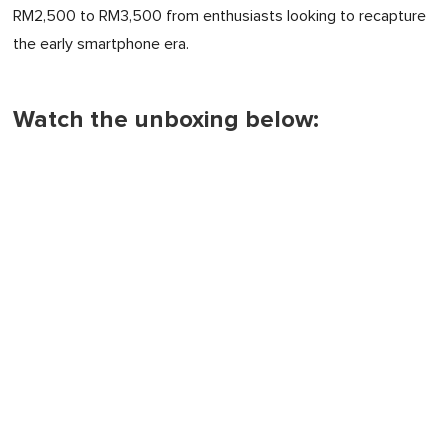
RM2,500 to RM3,500 from enthusiasts looking to recapture
the early smartphone era.
Watch the unboxing below: