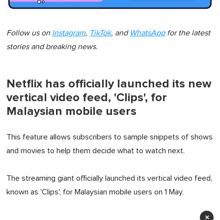
Follow us on
Instagram
,
TikTok
, and
WhatsApp
for the latest
stories and breaking news.
Netflix has officially launched its new
vertical video feed, 'Clips', for
Malaysian mobile users
This feature allows subscribers to sample snippets of shows
and movies to help them decide what to watch next.
The streaming giant officially launched its vertical video feed,
known as 'Clips', for Malaysian mobile users on 1 May.
×