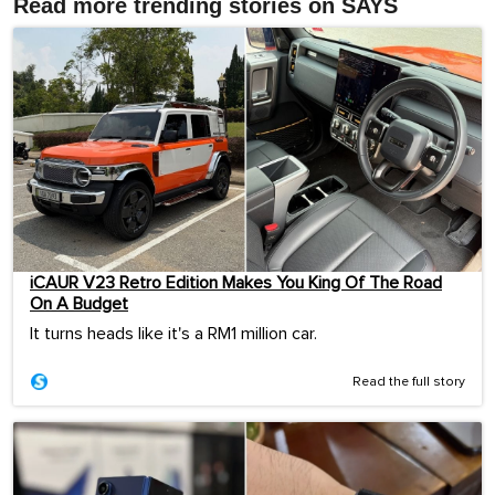
Read more trending stories on SAYS
iCAUR V23 Retro Edition Makes You King Of The Road
On A Budget
It turns heads like it's a RM1 million car.
Read the full story