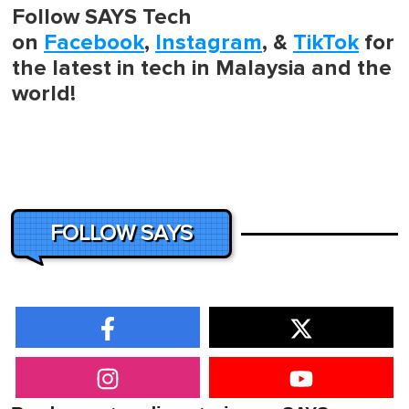
Follow SAYS Tech
on
Facebook
,
Instagram
, &
TikTok
for
the latest in tech in Malaysia and the
world!
FOLLOW SAYS