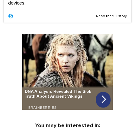
devices.
Read the full story
You may be interested in: