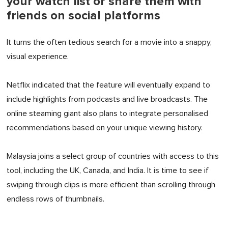
your watch list or share them with
friends on social platforms
It turns the often tedious search for a movie into a snappy,
visual experience.
Netflix indicated that the feature will eventually expand to
include highlights from podcasts and live broadcasts. The
online steaming giant also plans to integrate personalised
recommendations based on your unique viewing history.
Malaysia joins a select group of countries with access to this
tool, including the UK, Canada, and India. It is time to see if
swiping through clips is more efficient than scrolling through
endless rows of thumbnails.