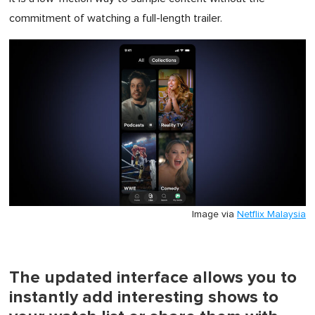
commitment of watching a full-length trailer.
Image via
Netflix Malaysia
The updated interface allows you to
instantly add interesting shows to