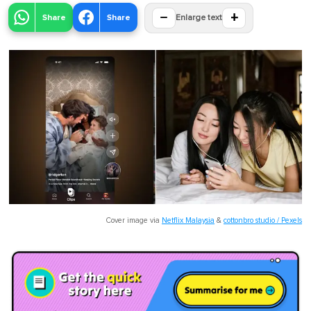
−
+
Share
Share
Enlarge text
Cover image via
Netflix Malaysia
&
cottonbro studio / Pexels