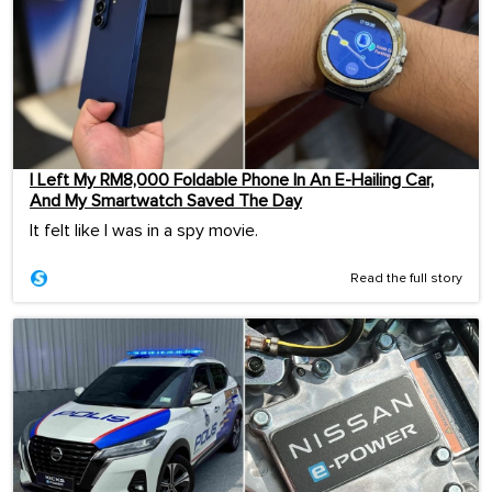
I Left My RM8,000 Foldable Phone In An E-Hailing Car,
And My Smartwatch Saved The Day
It felt like I was in a spy movie.
Read the full story