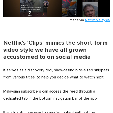
Image via
Netflix Malaysia
Netflix's 'Clips' mimics the short-form
video style we have all grown
accustomed to on social media
It serves as a discovery tool, showcasing bite-sized snippets
from various titles, to help you decide what to watch next.
Malaysian subscribers can access the feed through a
dedicated tab in the bottom navigation bar of the app.
It is a low-friction way to sample content without the