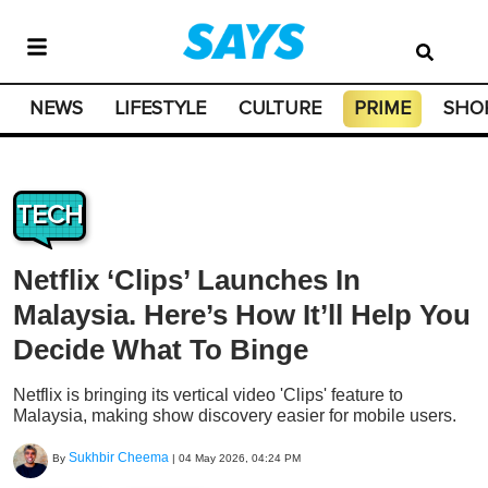
NEWS
LIFESTYLE
CULTURE
PRIME
SHO
TECH
Netflix ‘Clips’ Launches In
Malaysia. Here’s How It’ll Help You
Decide What To Binge
Netflix is bringing its vertical video 'Clips' feature to
Malaysia, making show discovery easier for mobile users.
Sukhbir Cheema
By
|
04 May 2026, 04:24 PM