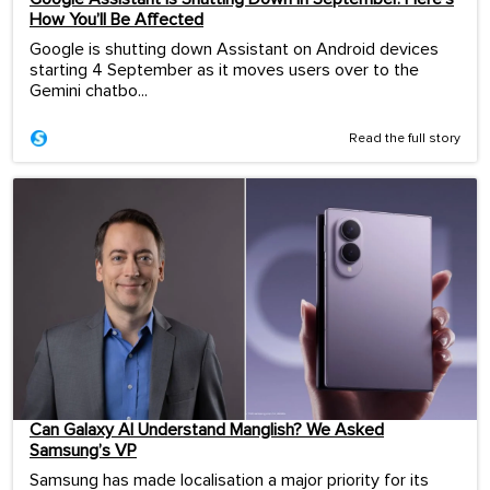
How You’ll Be Affected
Google is shutting down Assistant on Android devices
starting 4 September as it moves users over to the
Gemini chatbo...
Read the full story
Can Galaxy AI Understand Manglish? We Asked
Samsung’s VP
Samsung has made localisation a major priority for its