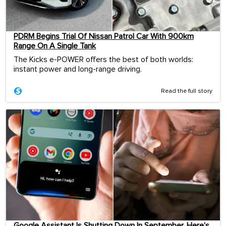
PDRM Begins Trial Of Nissan Patrol Car With 900km
Range On A Single Tank
The Kicks e-POWER offers the best of both worlds:
instant power and long-range driving.
Read the full story
Google Assistant Is Shutting Down In September. Here’s