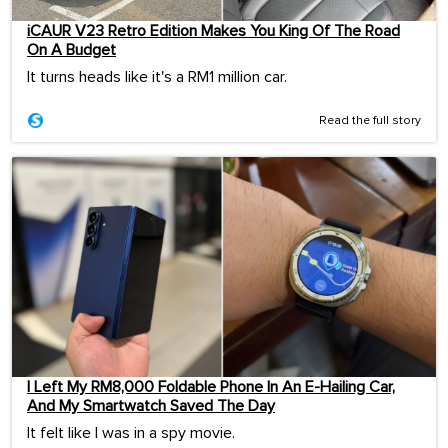
iCAUR V23 Retro Edition Makes You King Of The Road
On A Budget
It turns heads like it's a RM1 million car.
Read the full story
I Left My RM8,000 Foldable Phone In An E-Hailing Car,
And My Smartwatch Saved The Day
It felt like I was in a spy movie.