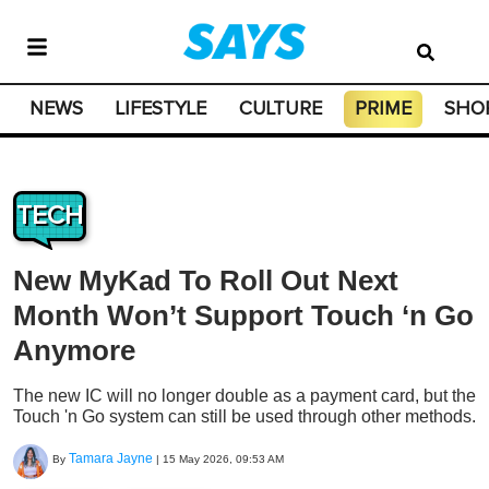
NEWS
LIFESTYLE
CULTURE
PRIME
SHO
TECH
New MyKad To Roll Out Next
Month Won’t Support Touch ‘n Go
Anymore
The new IC will no longer double as a payment card, but the
Touch 'n Go system can still be used through other methods.
Tamara Jayne
By
|
15 May 2026, 09:53 AM