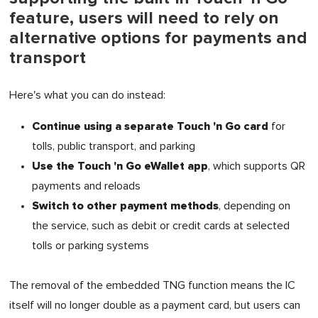
feature, users will need to rely on
alternative options for payments and
transport
Here's what you can do instead:
Continue using a separate Touch 'n Go card
for
tolls, public transport, and parking
Use the Touch 'n Go eWallet app
, which supports QR
payments and reloads
Switch to other payment methods
, depending on
the service, such as debit or credit cards at selected
tolls or parking systems
The removal of the embedded TNG function means the IC
itself will no longer double as a payment card, but users can