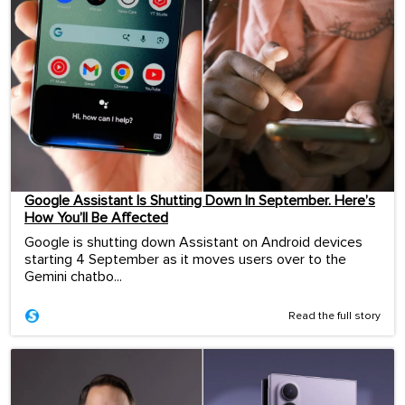
Google Assistant Is Shutting Down In September. Here’s
How You’ll Be Affected
Google is shutting down Assistant on Android devices
starting 4 September as it moves users over to the
Gemini chatbo...
Read the full story