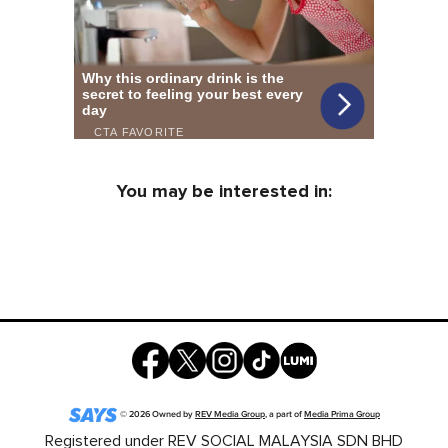
You may be interested in:
©
2026
Owned by
REV Media Group
, a part of
Media Prima Group
Registered under REV SOCIAL MALAYSIA SDN BHD