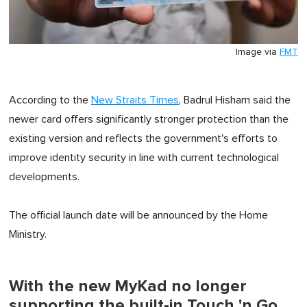
Image via
FMT
According to the
New Straits Times
, Badrul Hisham said the
newer card offers significantly stronger protection than the
existing version and reflects the government's efforts to
improve identity security in line with current technological
developments.
The official launch date will be announced by the Home
Ministry.
With the new MyKad no longer
supporting the built-in Touch 'n Go