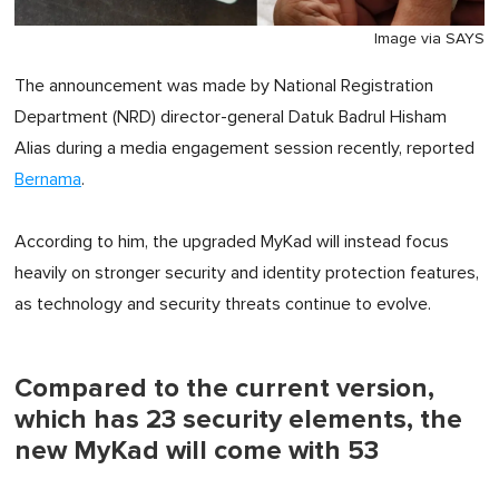
Image via SAYS
The announcement was made by National Registration
Department (NRD) director-general Datuk Badrul Hisham
Alias during a media engagement session recently, reported
Bernama
.
According to him, the upgraded MyKad will instead focus
heavily on stronger security and identity protection features,
as technology and security threats continue to evolve.
Compared to the current version,
which has 23 security elements, the
new MyKad will come with 53