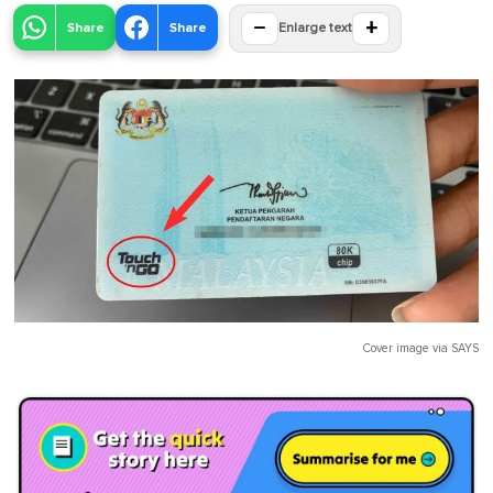
−
+
Share
Share
Enlarge text
Cover image via
SAYS