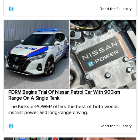
Read the full story
PDRM Begins Trial Of Nissan Patrol Car With 900km
Range On A Single Tank
The Kicks e-POWER offers the best of both worlds:
instant power and long-range driving.
Read the full story