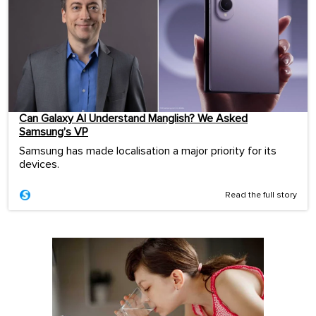
Can Galaxy AI Understand Manglish? We Asked
Samsung’s VP
Samsung has made localisation a major priority for its
devices.
Read the full story