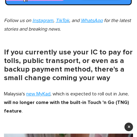
Follow us on
Instagram
,
TikTok
, and
WhatsApp
for the latest
stories and breaking news.
If you currently use your IC to pay for
tolls, public transport, or even as a
backup payment method, there's a
small change coming your way
Malaysia's
new MyKad
, which is expected to roll out in June,
will no longer come with the built-in Touch 'n Go (TNG)
feature
.
×