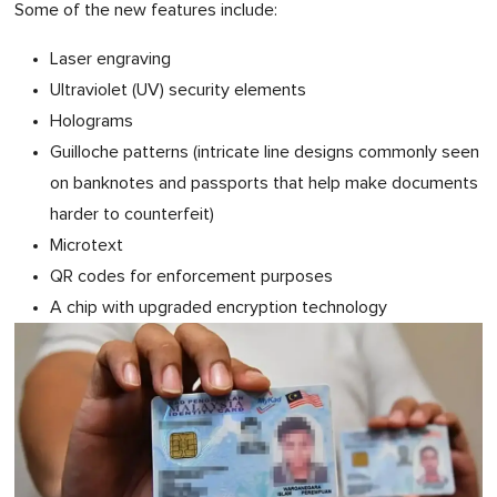
Some of the new features include:
Laser engraving
Ultraviolet (UV) security elements
Holograms
Guilloche patterns (intricate line designs commonly seen
on banknotes and passports that help make documents
harder to counterfeit)
Microtext
QR codes for enforcement purposes
A chip with upgraded encryption technology