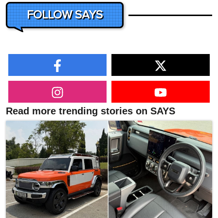
FOLLOW SAYS
Read more trending stories on SAYS