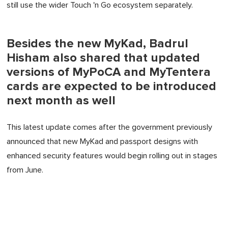
still use the wider Touch 'n Go ecosystem separately.
Besides the new MyKad, Badrul
Hisham also shared that updated
versions of MyPoCA and MyTentera
cards are expected to be introduced
next month as well
This latest update comes after the government previously
announced that new MyKad and passport designs with
enhanced security features would begin rolling out in stages
from June.