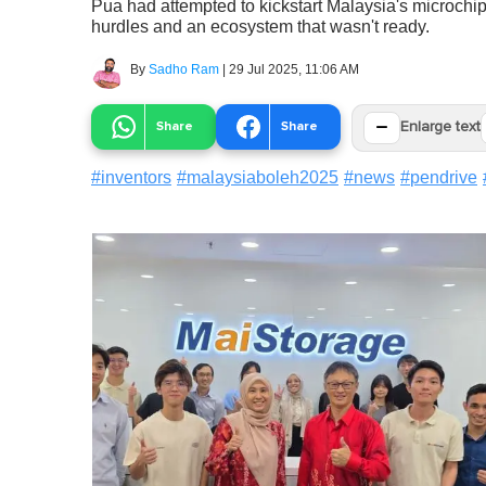
Pua had attempted to kickstart Malaysia's microchip
hurdles and an ecosystem that wasn't ready.
By
Sadho Ram
|
29 Jul 2025, 11:06 AM
−
Share
Share
Enlarge text
#
inventors
#
malaysiaboleh2025
#
news
#
pendrive