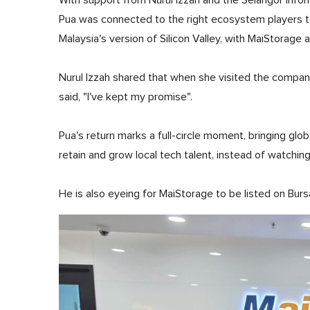
With support from Nurul Izzah and the Selangor Info
Pua was connected to the right ecosystem players to 
Malaysia's version of Silicon Valley, with MaiStorage 
Nurul Izzah shared that when she visited the company
said, "I've kept my promise".
Pua's return marks a full-circle moment, bringing glob
retain and grow local tech talent, instead of watchin
He is also eyeing for MaiStorage to be listed on Bur