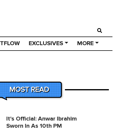
STFLOW
EXCLUSIVES
MORE
MOST READ
It's Official: Anwar Ibrahim
Sworn In As 10th PM