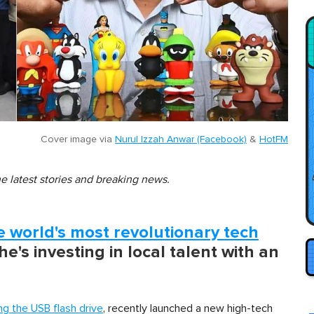
Cover image via
Nurul Izzah Anwar (Facebook)
&
HotFM
he latest stories and breaking news.
e world's most revolutionary tech
 he's investing in local talent with an
ng the USB flash drive
, recently launched a new high-tech