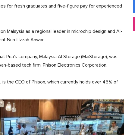
ies for fresh graduates and five-figure pay for experienced
on Malaysia as a regional leader in microchip design and AI-
ent Nurul Izzah Anwar.
that Pua's company, Malaysia AI Storage (MaiStorage), was
an-based tech firm, Phison Electronics Corporation.
", is the CEO of Phison, which currently holds over 45% of