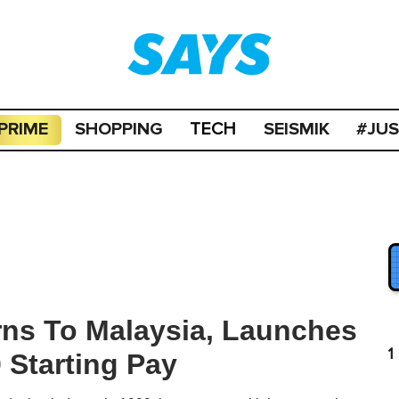
PRIME
SHOPPING
SEISMIK
#JU
TECH
rns To Malaysia, Launches
1
Starting Pay