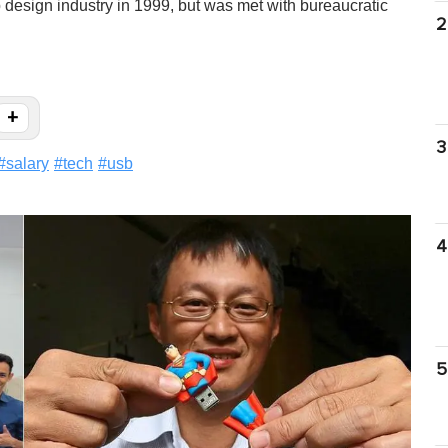
 design industry in 1999, but was met with bureaucratic
2
+
3
#
salary
#
tech
#
usb
4
5