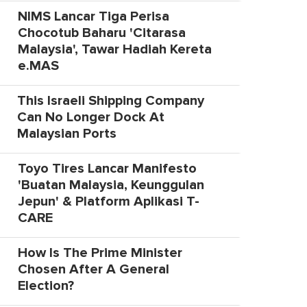
NIMS Lancar Tiga Perisa
Chocotub Baharu 'Citarasa
Malaysia', Tawar Hadiah Kereta
e.MAS
This Israeli Shipping Company
Can No Longer Dock At
Malaysian Ports
Toyo Tires Lancar Manifesto
'Buatan Malaysia, Keunggulan
Jepun' & Platform Aplikasi T-
CARE
How Is The Prime Minister
Chosen After A General
Election?