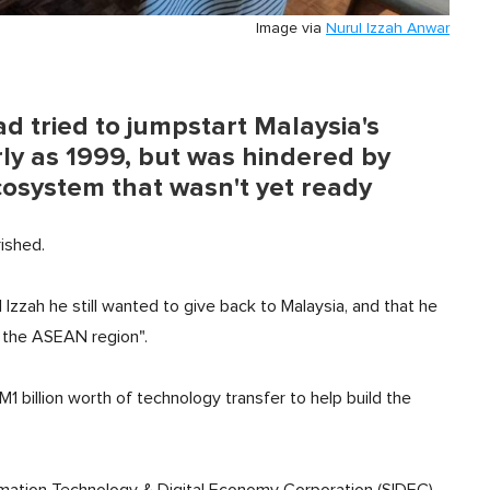
Image via
Nurul Izzah Anwar
d tried to jumpstart Malaysia's
rly as 1999, but was hindered by
cosystem that wasn't yet ready
rished.
 Izzah he still wanted to give back to Malaysia, and that he
n the ASEAN region".
 billion worth of technology transfer to help build the