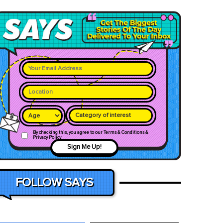
Category of interest
By checking this, you agree to our Terms & Conditions &
Privacy Policy
Sign Me Up!
FOLLOW SAYS