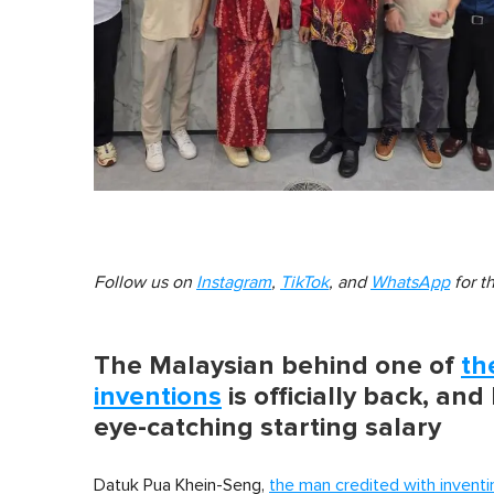
Follow us on
Instagram
,
TikTok
, and
WhatsApp
for t
The Malaysian behind one of
th
inventions
is officially back, and
eye-catching starting salary
Datuk Pua Khein-Seng,
the man credited with inventi