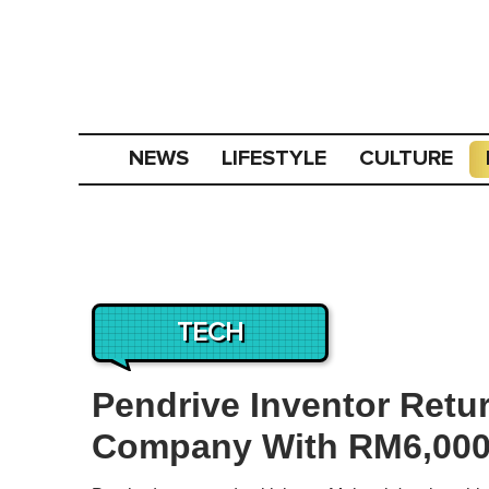
NEWS
LIFESTYLE
CULTURE
TECH
Pendrive Inventor Retu
Company With RM6,000 