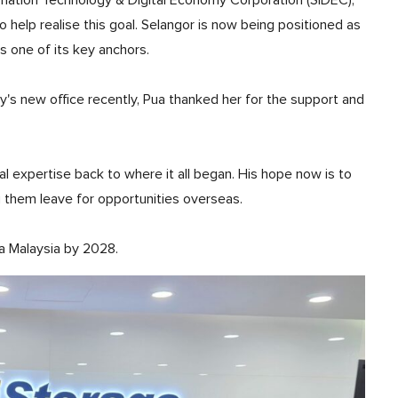
rmation Technology & Digital Economy Corporation (SIDEC),
help realise this goal. Selangor is now being positioned as
as one of its key anchors.
's new office recently, Pua thanked her for the support and
al expertise back to where it all began. His hope now is to
g them leave for opportunities overseas.
sa Malaysia by 2028.