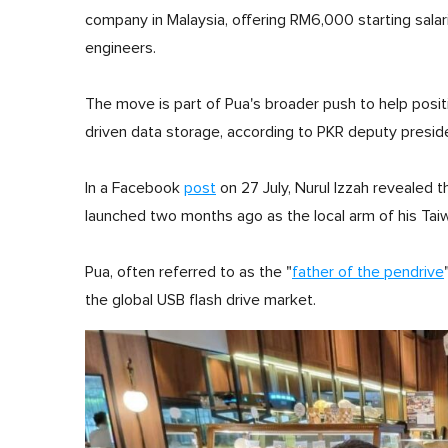
company in Malaysia, offering RM6,000 starting salar
engineers.
The move is part of Pua's broader push to help positi
driven data storage, according to PKR deputy presid
In a Facebook
post
on 27 July, Nurul Izzah revealed 
launched two months ago as the local arm of his Taiw
Pua, often referred to as the "
father of the pendrive
the global USB flash drive market.