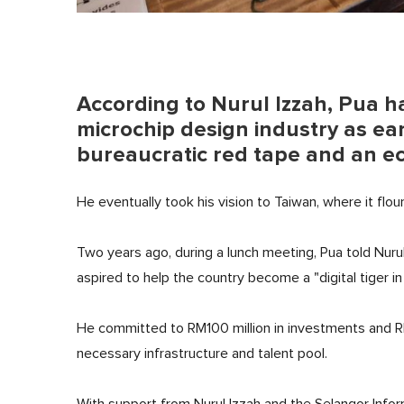
According to Nurul Izzah, Pua ha
microchip design industry as ea
bureaucratic red tape and an e
He eventually took his vision to Taiwan, where it flou
Two years ago, during a lunch meeting, Pua told Nurul
aspired to help the country become a "digital tiger i
He committed to RM100 million in investments and RM1
necessary infrastructure and talent pool.