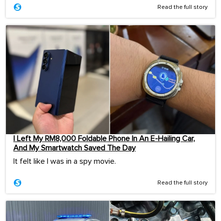
Read the full story
I Left My RM8,000 Foldable Phone In An E-Hailing Car,
And My Smartwatch Saved The Day
It felt like I was in a spy movie.
Read the full story