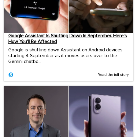
Google Assistant Is Shutting Down In September. Here’s
How You’ll Be Affected
Google is shutting down Assistant on Android devices
starting 4 September as it moves users over to the
Gemini chatbo...
Read the full story