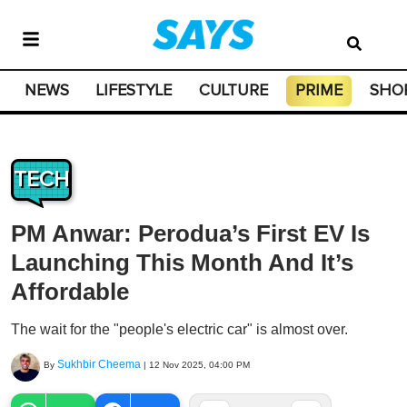
NEWS
LIFESTYLE
CULTURE
PRIME
SHO
TECH
PM Anwar: Perodua’s First EV Is
Launching This Month And It’s
Affordable
The wait for the "people's electric car" is almost over.
Sukhbir Cheema
By
|
12 Nov 2025, 04:00 PM