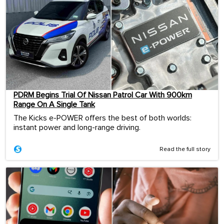
PDRM Begins Trial Of Nissan Patrol Car With 900km
Range On A Single Tank
The Kicks e-POWER offers the best of both worlds:
instant power and long-range driving.
Read the full story