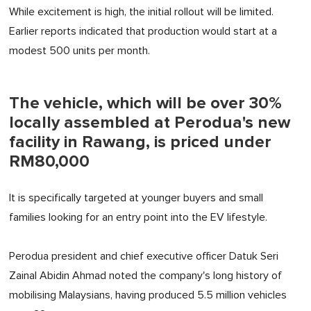
While excitement is high, the initial rollout will be limited.
Earlier reports indicated that production would start at a
modest 500 units per month.
The vehicle, which will be over 30%
locally assembled at Perodua's new
facility in Rawang, is priced under
RM80,000
It is specifically targeted at younger buyers and small
families looking for an entry point into the EV lifestyle.
Perodua president and chief executive officer Datuk Seri
Zainal Abidin Ahmad noted the company's long history of
mobilising Malaysians, having produced 5.5 million vehicles