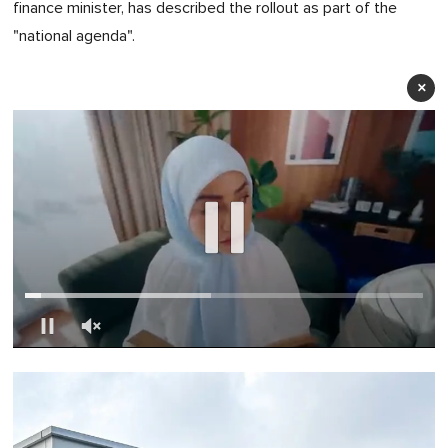
finance minister, has described the rollout as part of the
"national agenda".
×
0
of
1
minute,
0