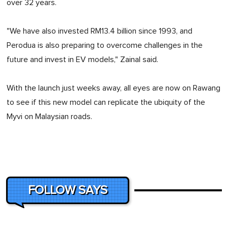
over 32 years.
"We have also invested RM13.4 billion since 1993, and
Perodua is also preparing to overcome challenges in the
future and invest in EV models," Zainal said.
With the launch just weeks away, all eyes are now on Rawang
to see if this new model can replicate the ubiquity of the
Myvi on Malaysian roads.
FOLLOW SAYS