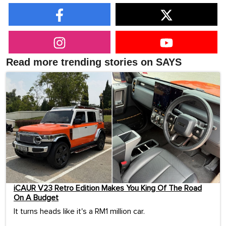
Read more trending stories on SAYS
iCAUR V23 Retro Edition Makes You King Of The Road
On A Budget
It turns heads like it's a RM1 million car.