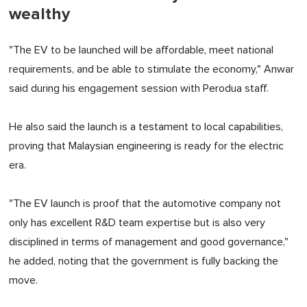
wealthy
"The EV to be launched will be affordable, meet national
requirements, and be able to stimulate the economy," Anwar
said during his engagement session with Perodua staff.
He also said the launch is a testament to local capabilities,
proving that Malaysian engineering is ready for the electric
era.
"The EV launch is proof that the automotive company not
only has excellent R&D team expertise but is also very
disciplined in terms of management and good governance,"
he added, noting that the government is fully backing the
move.