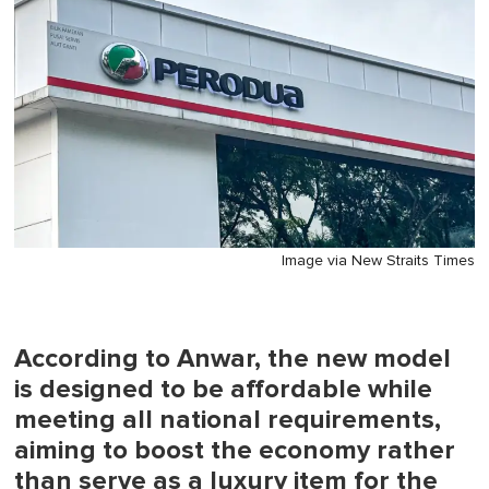
Image via New Straits Times
According to Anwar, the new model
is designed to be affordable while
meeting all national requirements,
aiming to boost the economy rather
than serve as a luxury item for the