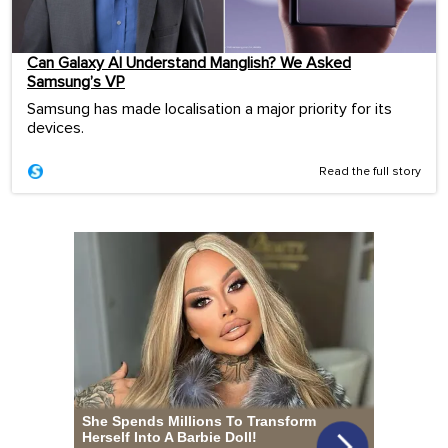
Can Galaxy AI Understand Manglish? We Asked
Samsung’s VP
Samsung has made localisation a major priority for its
devices.
Read the full story