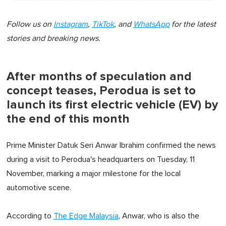
Follow us on
Instagram
,
TikTok
, and
WhatsApp
for the latest
stories and breaking news.
After months of speculation and
concept teases, Perodua is set to
launch its first electric vehicle (EV) by
the end of this month
Prime Minister Datuk Seri Anwar Ibrahim confirmed the news
during a visit to Perodua's headquarters on Tuesday, 11
November, marking a major milestone for the local
automotive scene.
According to
The Edge Malaysia
, Anwar, who is also the