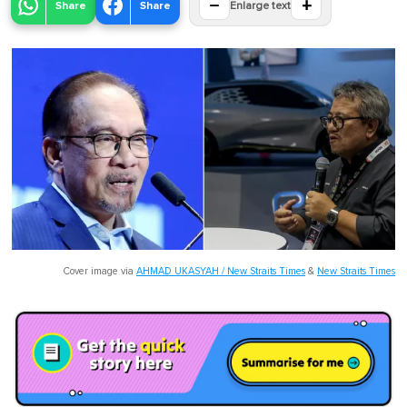
−
+
Share
Share
Enlarge text
Cover image via
AHMAD UKASYAH / New Straits Times
&
New Straits Times