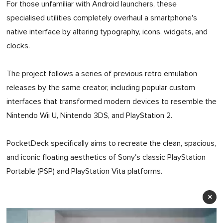
For those unfamiliar with Android launchers, these
specialised utilities completely overhaul a smartphone's
native interface by altering typography, icons, widgets, and
clocks.
The project follows a series of previous retro emulation
releases by the same creator, including popular custom
interfaces that transformed modern devices to resemble the
Nintendo Wii U, Nintendo 3DS, and PlayStation 2.
PocketDeck specifically aims to recreate the clean, spacious,
and iconic floating aesthetics of Sony's classic PlayStation
Portable (PSP) and PlayStation Vita platforms.
×