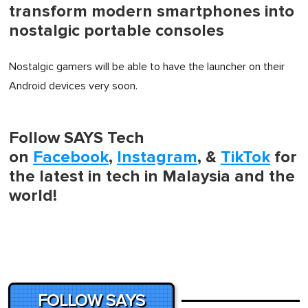
transform modern smartphones into
nostalgic portable consoles
Nostalgic gamers will be able to have the launcher on their
Android devices very soon.
Follow SAYS Tech
on
Facebook
,
Instagram
, &
TikTok
for
the latest in tech in Malaysia and the
world!
FOLLOW SAYS