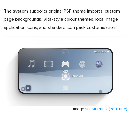
The system supports original PSP theme imports, custom
page backgrounds, Vita-style colour themes, local image
application icons, and standard icon pack customisation.
Image via
Mr Rubik (YouTube)