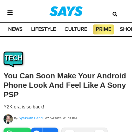
NEWS
LIFESTYLE
CULTURE
PRIME
SHO
TECH
You Can Soon Make Your Android
Phone Look And Feel Like A Sony
PSP
Y2K era is so back!
Syazwan Bahri
By
|
07 Jul 2026, 01:59 PM