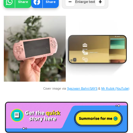
−
+
Share
Share
Enlarge text
Cover image via
Syazwan Bahri/SAYS
&
Mr Rubik (YouTube)