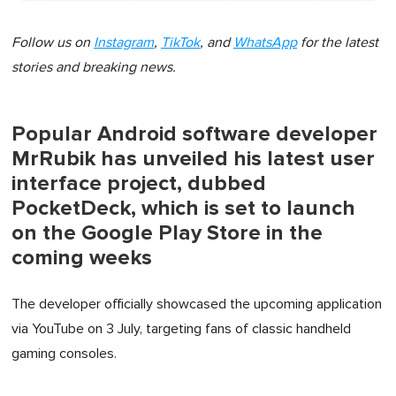
Follow us on
Instagram
,
TikTok
, and
WhatsApp
for the latest
stories and breaking news.
Popular Android software developer
MrRubik has unveiled his latest user
interface project, dubbed
PocketDeck, which is set to launch
on the Google Play Store in the
coming weeks
The developer officially showcased the upcoming application
via YouTube on 3 July, targeting fans of classic handheld
gaming consoles.