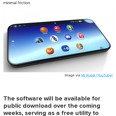
minimal friction.
Image via
Mr Rubik (YouTube)
The software will be available for
public download over the coming
weeks, serving as a free utility to