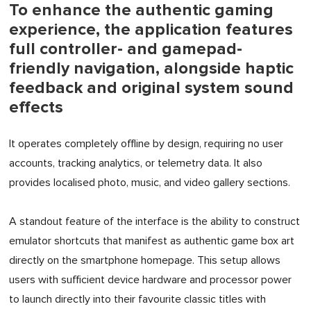
To enhance the authentic gaming
experience, the application features
full controller- and gamepad-
friendly navigation, alongside haptic
feedback and original system sound
effects
It operates completely offline by design, requiring no user
accounts, tracking analytics, or telemetry data. It also
provides localised photo, music, and video gallery sections.
A standout feature of the interface is the ability to construct
emulator shortcuts that manifest as authentic game box art
directly on the smartphone homepage. This setup allows
users with sufficient device hardware and processor power
to launch directly into their favourite classic titles with