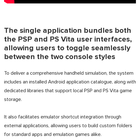
The single application bundles both
the PSP and PS Vita user interfaces,
allowing users to toggle seamlessly
between the two console styles
To deliver a comprehensive handheld simulation, the system
includes an installed Android application catalogue, along with
dedicated libraries that support local PSP and PS Vita game
storage.
It also facilitates emulator shortcut integration through
external applications, allowing users to build custom folders
for standard apps and emulation games alike.