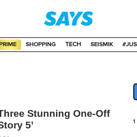
PRIME
SHOPPING
SEISMIK
#JU
TECH
Three Stunning One-Off
1
Story 5’