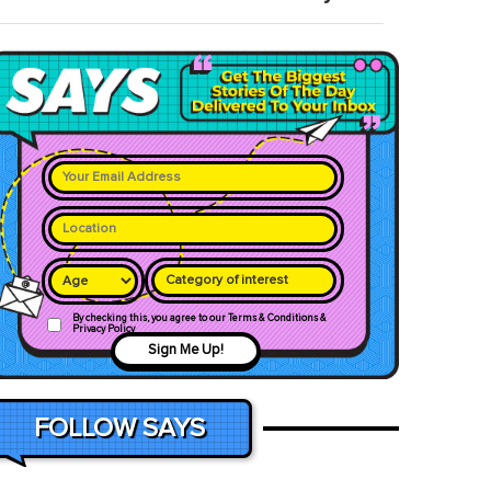
Category of interest
By checking this, you agree to our Terms & Conditions &
Privacy Policy
Sign Me Up!
FOLLOW SAYS