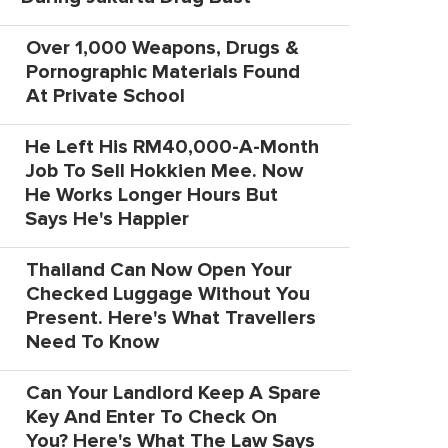
Over 1,000 Weapons, Drugs &
Pornographic Materials Found
At Private School
He Left His RM40,000-A-Month
Job To Sell Hokkien Mee. Now
He Works Longer Hours But
Says He's Happier
Thailand Can Now Open Your
Checked Luggage Without You
Present. Here's What Travellers
Need To Know
Can Your Landlord Keep A Spare
Key And Enter To Check On
You? Here's What The Law Says