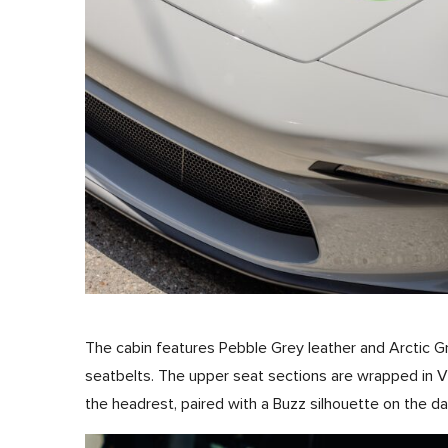
The cabin features Pebble Grey leather and Arctic G
seatbelts. The upper seat sections are wrapped in V
the headrest, paired with a Buzz silhouette on the da