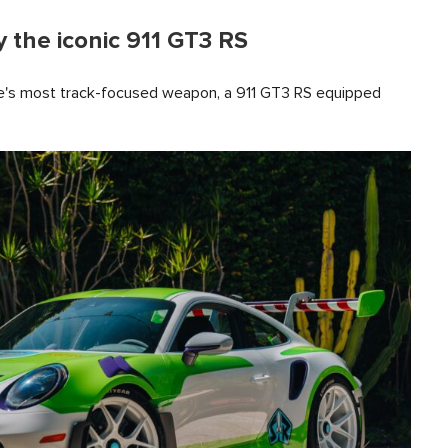
 the iconic 911 GT3 RS
he's most track-focused weapon, a 911 GT3 RS equipped