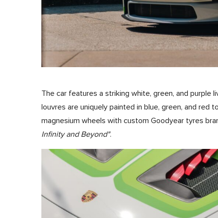
The car features a striking white, green, and purple l
louvres are uniquely painted in blue, green, and red to 
magnesium wheels with custom Goodyear tyres brand
Infinity and Beyond"
.