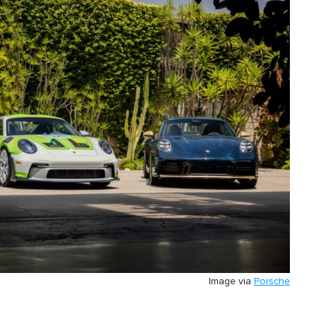
Image via
Porsche