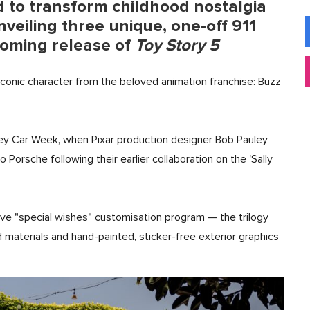
 to transform childhood nostalgia
nveiling three unique, one-off 911
coming release of
Toy Story 5
iconic character from the beloved animation franchise: Buzz
rey Car Week, when Pixar production designer Bob Pauley
Porsche following their earlier collaboration on the 'Sally
ve "special wishes" customisation program — the trilogy
materials and hand-painted, sticker-free exterior graphics