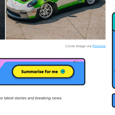
Cover image via
Porsche
he latest stories and breaking news.