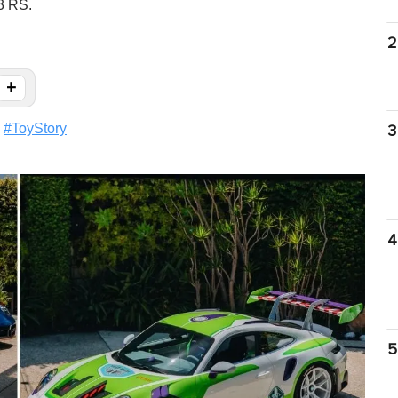
3 RS.
2
+
#
ToyStory
3
4
5