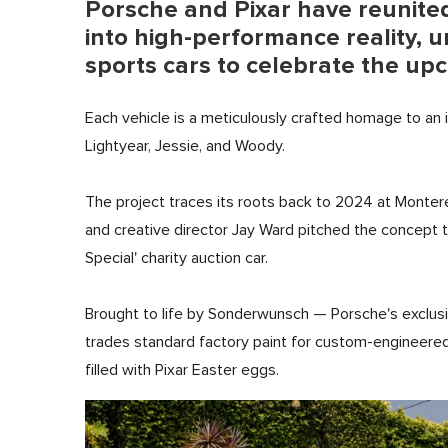
Porsche and Pixar have reunited
into high-performance reality, u
sports cars to celebrate the up
Each vehicle is a meticulously crafted homage to an 
Lightyear, Jessie, and Woody.
The project traces its roots back to 2024 at Monte
and creative director Jay Ward pitched the concept to 
Special' charity auction car.
Brought to life by Sonderwunsch — Porsche's exclusi
trades standard factory paint for custom-engineered 
filled with Pixar Easter eggs.