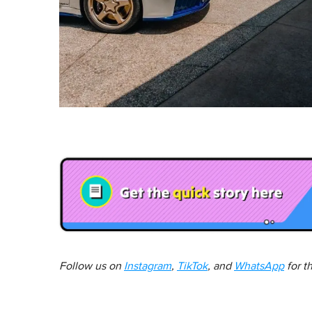
Follow us on
Instagram
,
TikTok
, and
WhatsApp
for t