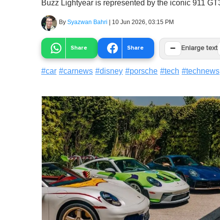
Buzz Lightyear is represented by the iconic 911 GT
By
Syazwan Bahri
|
10 Jun 2026, 03:15 PM
−
Share
Share
Enlarge text
#
car
#
carnews
#
disney
#
porsche
#
tech
#
technews