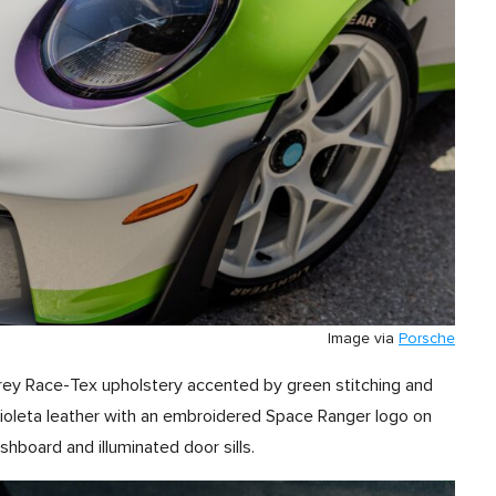
Image via
Porsche
rey Race-Tex upholstery accented by green stitching and
ioleta leather with an embroidered Space Ranger logo on
shboard and illuminated door sills.