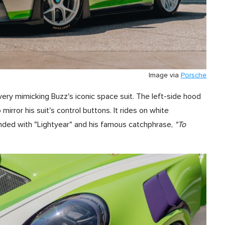
Image via
Porsche
ivery mimicking Buzz's iconic space suit. The left-side hood
mirror his suit's control buttons. It rides on white
ed with "Lightyear" and his famous catchphrase,
"To