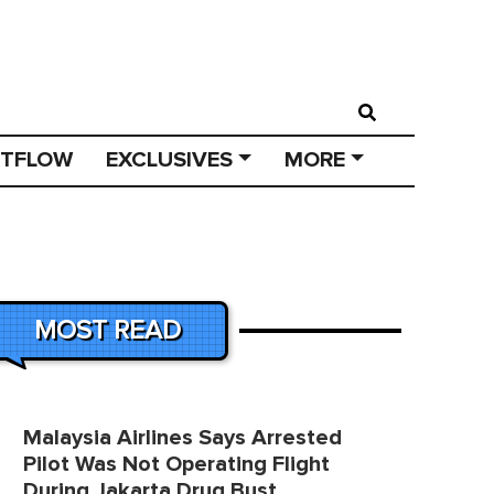
STFLOW
EXCLUSIVES
MORE
MOST READ
Malaysia Airlines Says Arrested
Pilot Was Not Operating Flight
During Jakarta Drug Bust