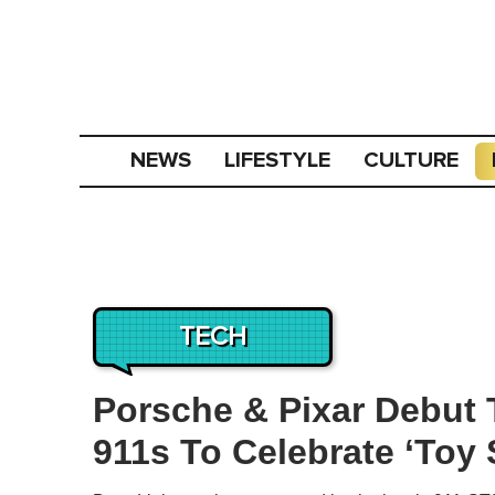
NEWS
LIFESTYLE
CULTURE
TECH
Porsche & Pixar Debut 
911s To Celebrate ‘Toy 