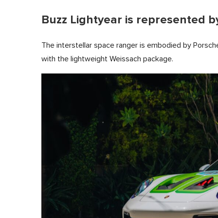
Buzz Lightyear is represented by
The interstellar space ranger is embodied by Porsc
with the lightweight Weissach package.