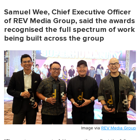
Samuel Wee, Chief Executive Officer
of REV Media Group, said the awards
recognised the full spectrum of work
being built across the group
Image via
REV Media Group