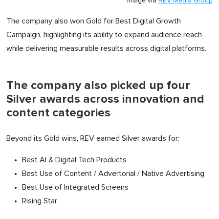
Image via
REV Media Group
The company also won Gold for Best Digital Growth
Campaign, highlighting its ability to expand audience reach
while delivering measurable results across digital platforms.
The company also picked up four
Silver awards across innovation and
content categories
Beyond its Gold wins, REV earned Silver awards for:
Best AI & Digital Tech Products
Best Use of Content / Advertorial / Native Advertising
Best Use of Integrated Screens
Rising Star