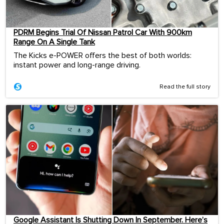
PDRM Begins Trial Of Nissan Patrol Car With 900km
Range On A Single Tank
The Kicks e-POWER offers the best of both worlds:
instant power and long-range driving.
Read the full story
Google Assistant Is Shutting Down In September. Here’s