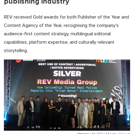
publishing industry
REV received Gold awards for both Publisher of the Year and
Content Agency of the Year, recognising the company's
audience-first content strategy, multilingual editorial
capabilities, platform expertise, and culturally relevant
storytelling.