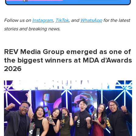
Follow us on
Instagram
,
TikTok
, and
WhatsApp
for the latest
stories and breaking news.
REV Media Group emerged as one of
the biggest winners at MDA d'Awards
2026