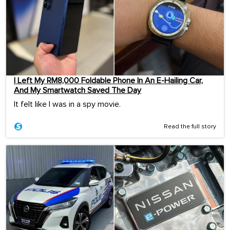
I Left My RM8,000 Foldable Phone In An E-Hailing Car,
And My Smartwatch Saved The Day
It felt like I was in a spy movie.
Read the full story