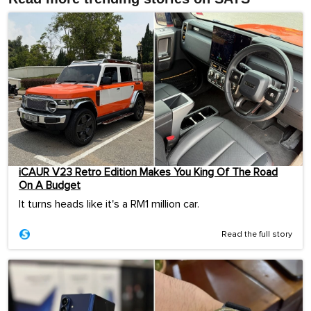
iCAUR V23 Retro Edition Makes You King Of The Road
On A Budget
It turns heads like it's a RM1 million car.
Read the full story