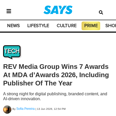
NEWS
LIFESTYLE
CULTURE
PRIME
SHO
TECH
REV Media Group Wins 7 Awards
At MDA d’Awards 2026, Including
Publisher Of The Year
A strong night for digital publishing, branded content, and
AI-driven innovation.
Sofia Pereira
By
|
13 Jun 2026, 12:54 PM