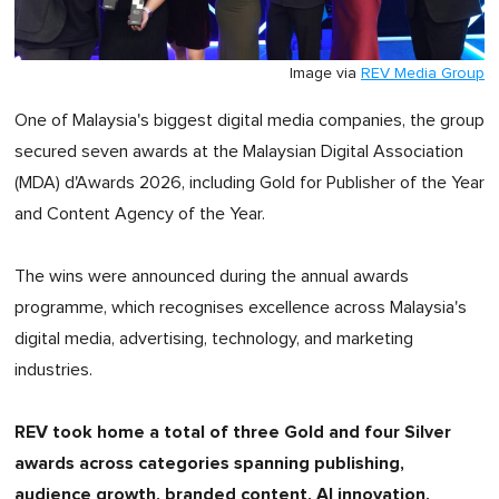
Image via
REV Media Group
One of Malaysia's biggest digital media companies, the group
secured seven awards at the Malaysian Digital Association
(MDA) d'Awards 2026, including Gold for Publisher of the Year
and Content Agency of the Year.
The wins were announced during the annual awards
programme, which recognises excellence across Malaysia's
digital media, advertising, technology, and marketing
industries.
REV took home a total of three Gold and four Silver
awards across categories spanning publishing,
audience growth, branded content, AI innovation,