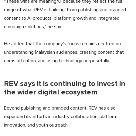
"These wins are meaningful because they reflect the full
range of what REV is building, from publishing and branded
content to AI products, platform growth and integrated
campaign solutions," he said.
He added that the company's focus remains centred on
understanding Malaysian audiences, creating content that
earns attention, and using technology purposefully.
REV says it is continuing to invest in
the wider digital ecosystem
Beyond publishing and branded content, REV has also
expanded its efforts in industry collaboration, platform
innovation, and youth outreach.