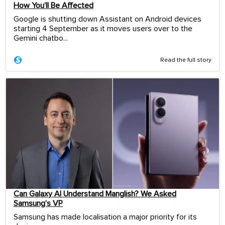
How You’ll Be Affected
Google is shutting down Assistant on Android devices
starting 4 September as it moves users over to the
Gemini chatbo...
Read the full story
Can Galaxy AI Understand Manglish? We Asked
Samsung’s VP
Samsung has made localisation a major priority for its