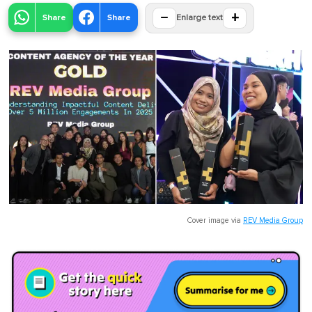
−
+
Share
Share
Enlarge text
Cover image via
REV Media Group