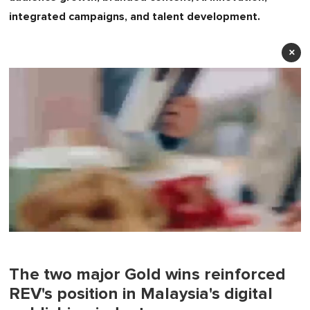
integrated campaigns, and talent development.
×
0
seconds
of
1
The two major Gold wins reinforced
minute,
REV's position in Malaysia's digital
0