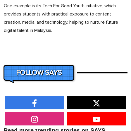
One example is its Tech For Good Youth initiative, which
provides students with practical exposure to content
creation, media, and technology, helping to nurture future
digital talent in Malaysia.
FOLLOW SAYS
Read more trending stories on SAYS