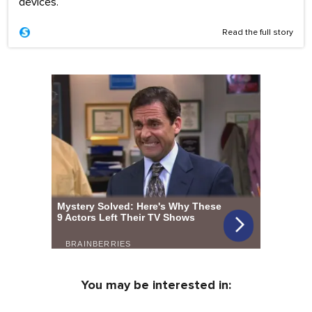
devices.
Read the full story
You may be interested in: