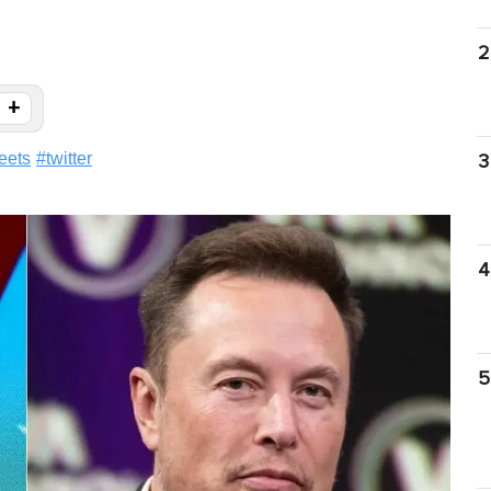
2
+
eets
#
twitter
3
4
5