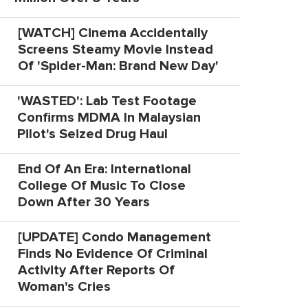
[WATCH] Cinema Accidentally
Screens Steamy Movie Instead
Of 'Spider-Man: Brand New Day'
'WASTED': Lab Test Footage
Confirms MDMA In Malaysian
Pilot's Seized Drug Haul
End Of An Era: International
College Of Music To Close
Down After 30 Years
[UPDATE] Condo Management
Finds No Evidence Of Criminal
Activity After Reports Of
Woman's Cries