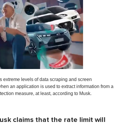
ss extreme levels of data scraping and screen
when an application is used to extract information from a
rotection measure, at least, according to Musk.
k claims that the rate limit will