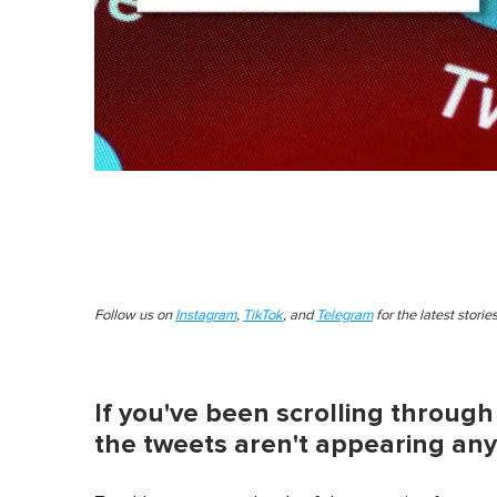
Follow us on
Instagram
,
TikTok
, and
Telegram
for the latest stori
If you've been scrolling through
the tweets aren't appearing any