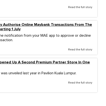
Read the full story
ly Authorise Online Maybank Transactions From The
rting 1 July
the notification from your MAE app to approve or decline
nsaction.
Read the full story
pened Up A Second Premium Partner Store In One
 was unveiled last year in Pavilion Kuala Lumpur.
Read the full story