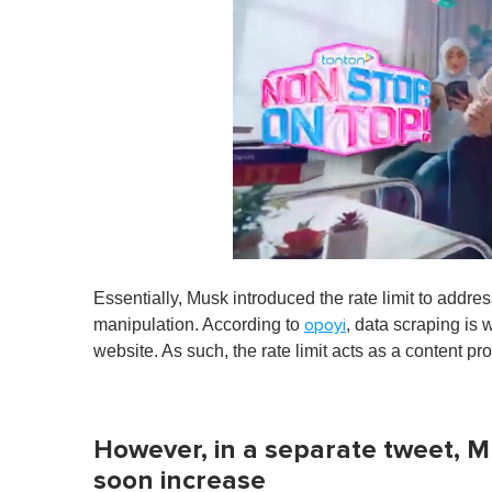
0
o
Essentially, Musk introduced the rate limit to addre
f
1
manipulation. According to
, data scraping is 
opoyi
m
website. As such, the rate limit acts as a content p
i
n
u
t
e
However, in a separate tweet, Mus
,
0
soon increase
V