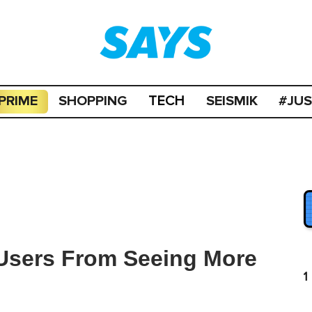
PRIME
SHOPPING
SEISMIK
#JU
TECH
 Users From Seeing More
1