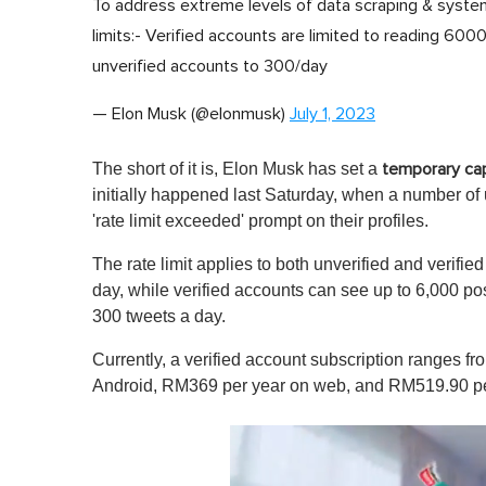
To address extreme levels of data scraping & system
limits:- Verified accounts are limited to reading 6
unverified accounts to 300/day
— Elon Musk (@elonmusk)
July 1, 2023
The short of it is, Elon Musk has set a
temporary cap
initially happened last Saturday, when a number of
'rate limit exceeded' prompt on their profiles.
The rate limit applies to both unverified and verifie
day, while verified accounts can see up to 6,000 po
300 tweets a day.
Currently, a verified account subscription ranges 
Android, RM369 per year on web, and RM519.90 per