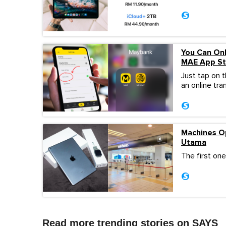
You Can On
MAE App Sta
Just tap on 
an online tra
Machines O
Utama
The first one
Read more trending stories on SAYS