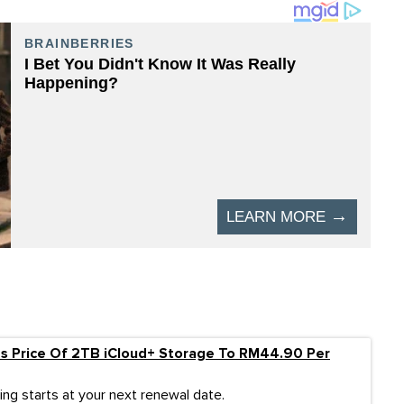
es Price Of 2TB iCloud+ Storage To RM44.90 Per
ing starts at your next renewal date.