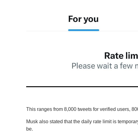
o
l
u
m
e
0
%
This ranges from 8,000 tweets for verified users, 80
Musk also stated that the daily rate limit is temporar
be.