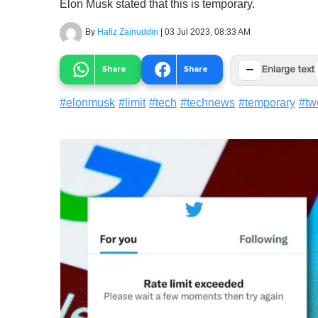
Elon Musk stated that this is temporary.
By
Hafiz Zainuddin
|
03 Jul 2023, 08:33 AM
−
Share
Share
Enlarge text
#
elonmusk
#
limit
#
tech
#
technews
#
temporary
#
tw