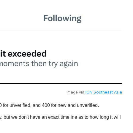
Image via
IGN Southeast Asia
0 for unverified, and 400 for new and unverified.
y, but we don't have an exact timeline as to how long it will