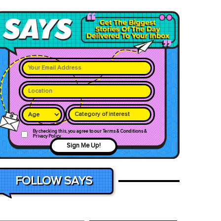
Category of interest
By checking this, you agree to our Terms & Conditions &
Privacy Policy
Sign Me Up!
FOLLOW SAYS