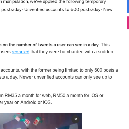
 manipulation, we've applied the following temporary
000 posts/day- Unverified accounts to 600 posts/day- New
. This
 on the number of tweets a user can see in a day
 users
that they were bombarded with a sudden
reported
d accounts, with the former being limited to only 600 posts a
sts a day. Newer unverified accounts can only see up to
from RM35 a month for web, RM50 a month for iOS or
 year on Android or iOS.
×