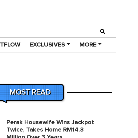
STFLOW
EXCLUSIVES
MORE
MOST READ
Perak Housewife Wins Jackpot
Twice, Takes Home RM14.3
Million Over 3 Years