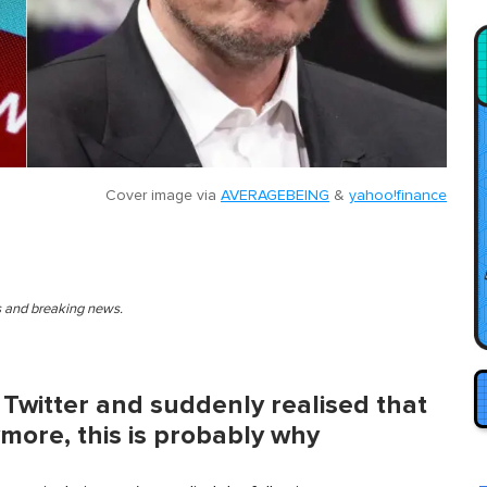
Cover image via
AVERAGEBEING
&
yahoo!finance
es and breaking news.
 Twitter and suddenly realised that
more, this is probably why