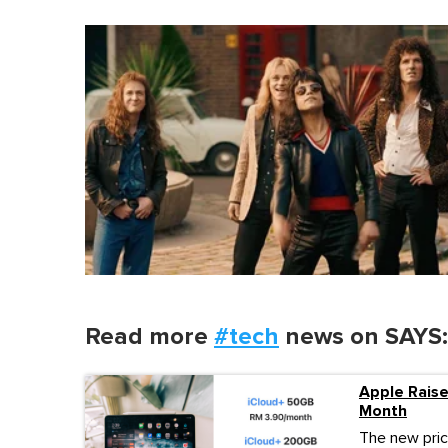
Read more
#tech
news on SAYS:
Apple Rais
Month
The new pric