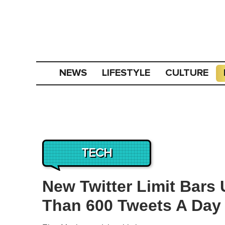
NEWS
LIFESTYLE
CULTURE
TECH
New Twitter Limit Bars
Than 600 Tweets A Day