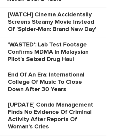
[WATCH] Cinema Accidentally
Screens Steamy Movie Instead
Of 'Spider-Man: Brand New Day'
'WASTED': Lab Test Footage
Confirms MDMA In Malaysian
Pilot's Seized Drug Haul
End Of An Era: International
College Of Music To Close
Down After 30 Years
[UPDATE] Condo Management
Finds No Evidence Of Criminal
Activity After Reports Of
Woman's Cries