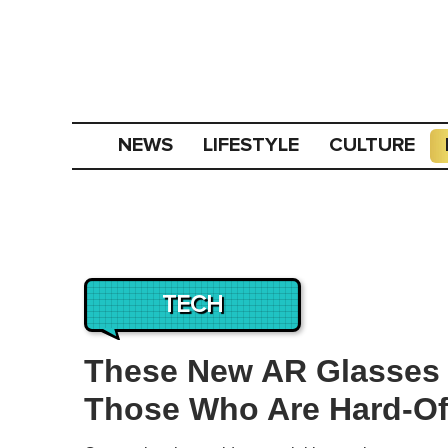
NEWS
LIFESTYLE
CULTURE
TECH
These New AR Glasses B
Those Who Are Hard-Of