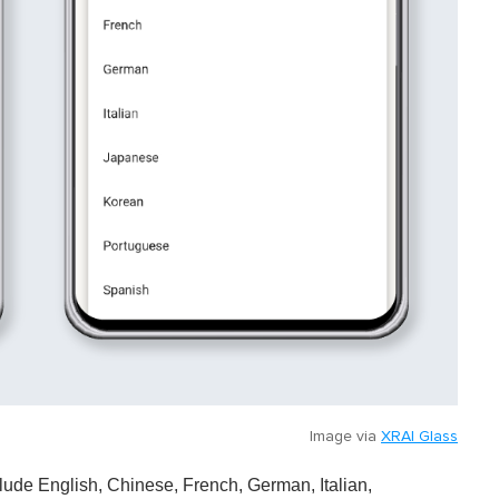
Image via
XRAI Glass
nclude English, Chinese, French, German, Italian,