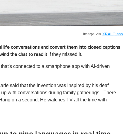
Image via
XRAI Glass
al life conversations and convert them into closed captions
if they missed it.
wind the chat to read it
that's connected to a smartphone app with AI-driven
fe said that the invention was inspired by his deaf
up with conversations during family gatherings. "There
 'Hang on a second. He watches TV all the time with
up to nine languages in real time