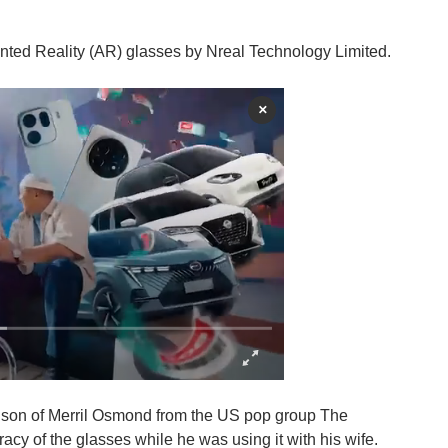
nted Reality (AR) glasses by Nreal Technology Limited.
×
e son of Merril Osmond from the US pop group The
cy of the glasses while he was using it with his wife.