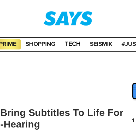
PRIME
SHOPPING
SEISMIK
#JU
TECH
ring Subtitles To Life For
1
-Hearing