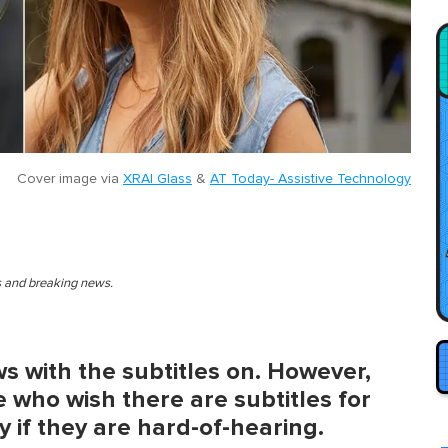
Cover image via
XRAI Glass
&
AT Today- Assistive Technology
es and breaking news.
s with the subtitles on. However,
 who wish there are subtitles for
ly if they are hard-of-hearing.