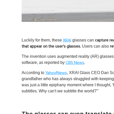
Luckily for them, these
glasses can
XRAI
capture re
Users can also
that appear on the user's glasses.
re
The invention uses augmented reality (AR) glasses 
software, as reported by
.
CBS News
According to
, XRAI Glass CEO Dan Scar
Yahoo!News
grandfather who has always struggled with keeping 
was just a little epiphany moment where I thought,
subtitles. Why can't we subtitle the world?'"
The glasses can even translate 