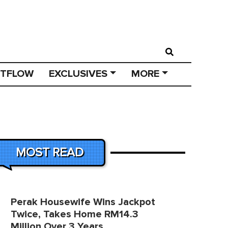
STFLOW
EXCLUSIVES
MORE
MOST READ
Perak Housewife Wins Jackpot
Twice, Takes Home RM14.3
Million Over 3 Years