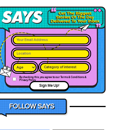
Category of interest
By checking this, you agree to our Terms & Conditions &
Privacy Policy
Sign Me Up!
FOLLOW SAYS