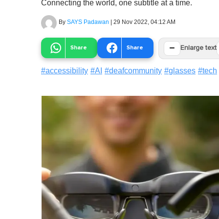
Connecting the world, one subtitle at a time.
By
SAYS Padawan
|
29 Nov 2022, 04:12 AM
−
Share
Share
Enlarge text
#
accessibility
#
AI
#
deafcommunity
#
glasses
#
tech