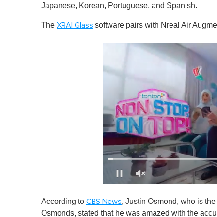
Japanese, Korean, Portuguese, and Spanish.
The
software pairs with Nreal Air Augme
XRAI Glass
0
o
According to
, Justin Osmond, who is th
CBS News
f
1
Osmonds, stated that he was amazed with the accura