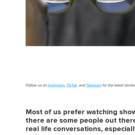
Follow us on
Instagram
,
TikTok
, and
Telegram
for the latest stori
Most of us prefer watching show
there are some people out there
real life conversations, especial