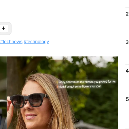
2
+
#
technews
#
technology
3
4
5