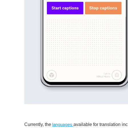
Currently, the
available for translation i
languages