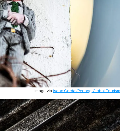
Image via
Isaac Cordal/Penang Global Tourism