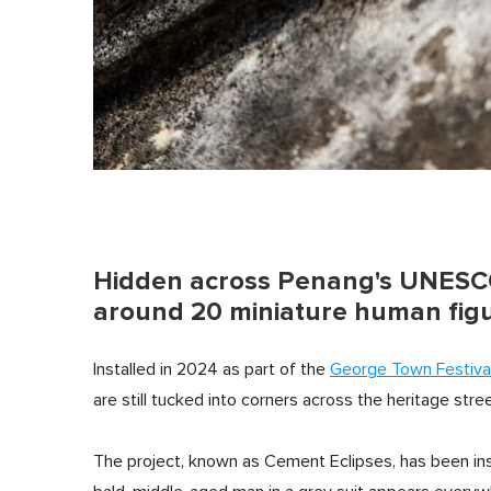
Hidden across Penang's UNESCO
around 20 miniature human fig
Installed in 2024 as part of the
George Town Festiva
are still tucked into corners across the heritage stre
The project, known as Cement Eclipses, has been ins