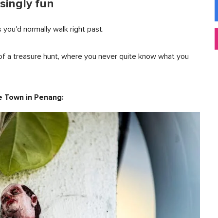
singly fun
s you'd normally walk right past.
it of a treasure hunt, where you never quite know what you
ge Town in Penang: