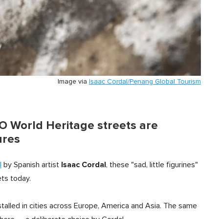
Image via
Isaac Cordal/Penang Global Tourism
 World Heritage streets are
ures
Isaac Cordal
l
by Spanish artist
, these "sad, little figurines"
ets today.
talled in cities across Europe, America and Asia. The same