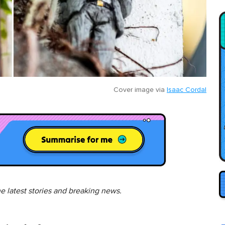
Cover image via
Isaac Cordal
he latest stories and breaking news.