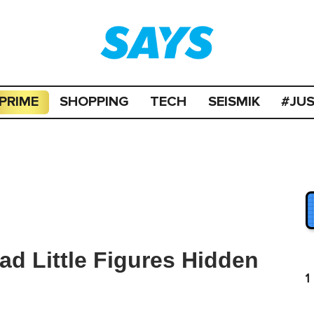
PRIME
SHOPPING
TECH
SEISMIK
#JU
d Little Figures Hidden
1