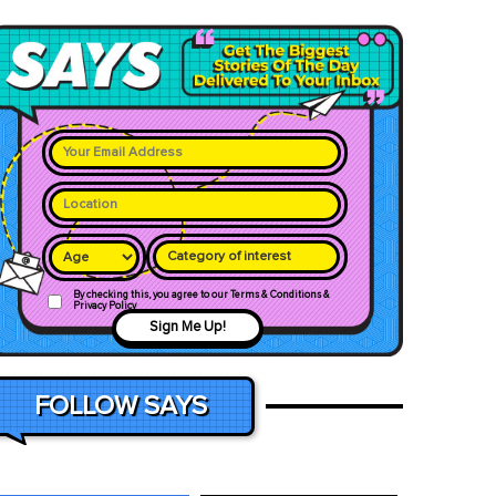
Category of interest
By checking this, you agree to our Terms & Conditions &
Privacy Policy
Sign Me Up!
FOLLOW SAYS