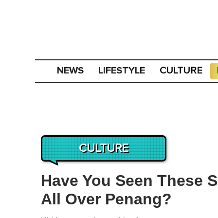
NEWS
LIFESTYLE
CULTURE
CULTURE
Have You Seen These Sa
All Over Penang?