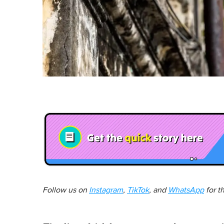
Follow us on
Instagram
,
TikTok
, and
WhatsApp
for t