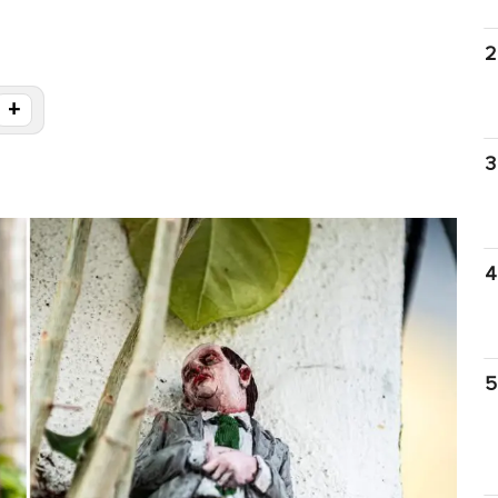
2
+
g
3
4
5