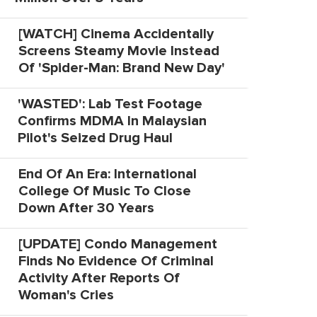
[WATCH] Cinema Accidentally
Screens Steamy Movie Instead
Of 'Spider-Man: Brand New Day'
'WASTED': Lab Test Footage
Confirms MDMA In Malaysian
Pilot's Seized Drug Haul
End Of An Era: International
College Of Music To Close
Down After 30 Years
[UPDATE] Condo Management
Finds No Evidence Of Criminal
Activity After Reports Of
Woman's Cries