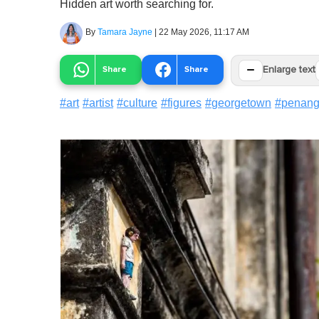
Hidden art worth searching for.
By
Tamara Jayne
|
22 May 2026, 11:17 AM
−
Share
Share
Enlarge text
#
art
#
artist
#
culture
#
figures
#
georgetown
#
penan