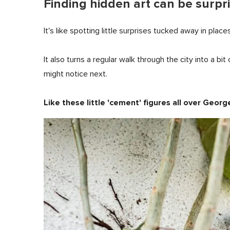
Finding hidden art can be surpri
It's like spotting little surprises tucked away in place
It also turns a regular walk through the city into a b
might notice next.
Like these little 'cement' figures all over Geor