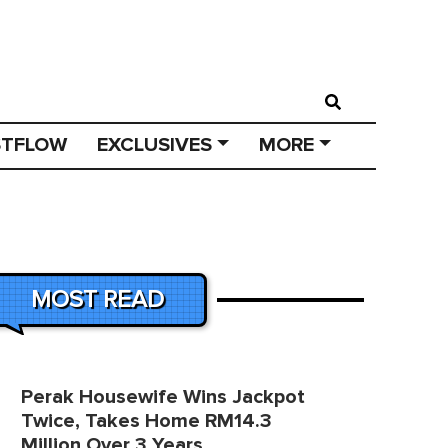
STFLOW
EXCLUSIVES
MORE
MOST READ
Perak Housewife Wins Jackpot
Twice, Takes Home RM14.3
Million Over 3 Years