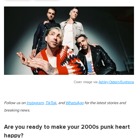
Cover image via
Ashley Osborn/Euphoria
Follow us on
Instagram
,
TikTok
, and
WhatsApp
for the latest stories and
breaking news.
Are you ready to make your 2000s punk heart
happy?