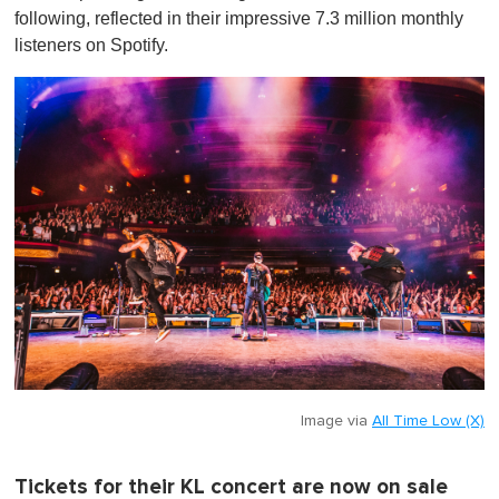
following, reflected in their impressive 7.3 million monthly
listeners on Spotify.
Image via
All Time Low (X)
Tickets for their KL concert are now on sale