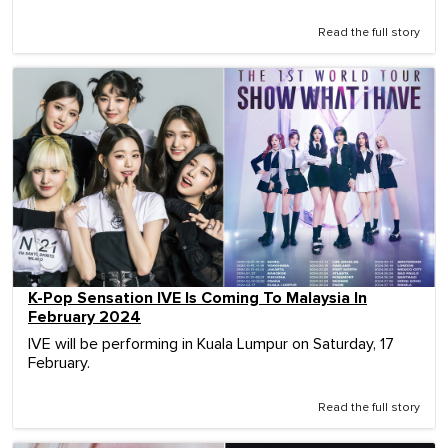
Read the full story
K-Pop Sensation IVE Is Coming To Malaysia In
February 2024
IVE will be performing in Kuala Lumpur on Saturday, 17
February.
Read the full story