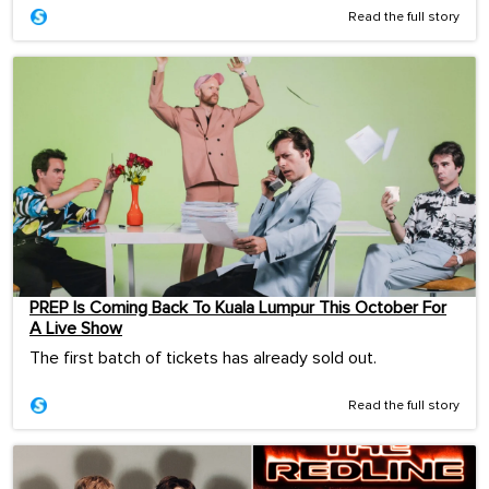
Read the full story
PREP Is Coming Back To Kuala Lumpur This October For
A Live Show
The first batch of tickets has already sold out.
Read the full story