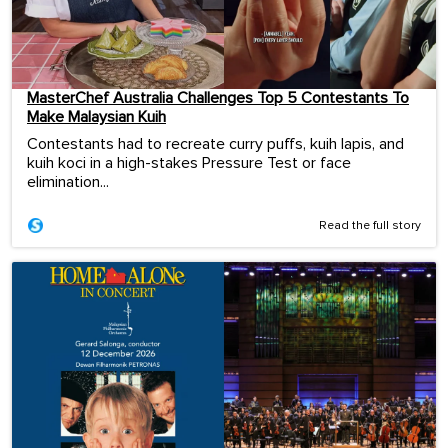
MasterChef Australia Challenges Top 5 Contestants To
Make Malaysian Kuih
Contestants had to recreate curry puffs, kuih lapis, and
kuih koci in a high-stakes Pressure Test or face
elimination...
Read the full story