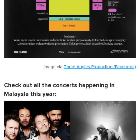
Image via
Three Angles Production (Facebook)
Check out all the concerts happening in
Malaysia this year: