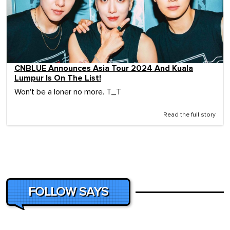
CNBLUE Announces Asia Tour 2024 And Kuala
Lumpur Is On The List!
Won't be a loner no more. T_T
Read the full story
FOLLOW SAYS