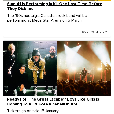
Sum 41 Is Performing In KL One Last Time Before
They Disband
The '90s nostalgia Canadian rock band will be
performing at Mega Star Arena on 5 March.
Read the full story
Ready For 'The Great Escape'? Boys Like Girls Is
Coming To KL & Kota Kinabalu In April!
Tickets go on sale 15 January.