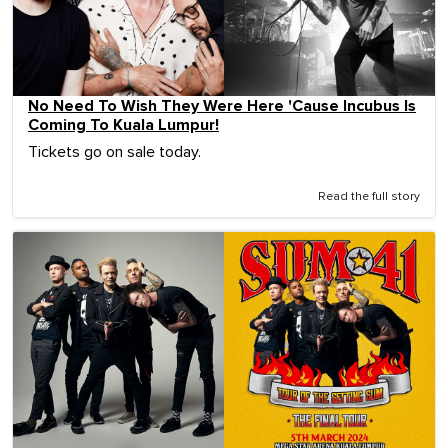
No Need To Wish They Were Here 'Cause Incubus Is
Coming To Kuala Lumpur!
Tickets go on sale today.
Read the full story