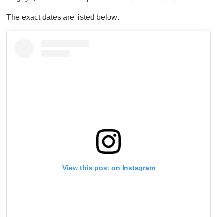
n
u
The exact dates are listed below:
t
e
,
0
View this post on Instagram