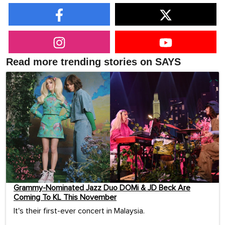
Read more trending stories on SAYS
Grammy-Nominated Jazz Duo DOMi & JD Beck Are
Coming To KL This November
It's their first-ever concert in Malaysia.