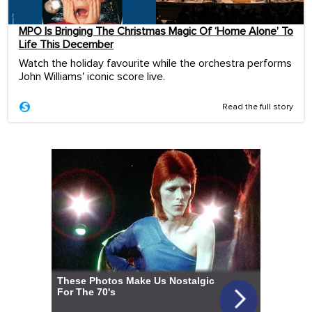
MPO Is Bringing The Christmas Magic Of ‘Home Alone’ To
Life This December
Watch the holiday favourite while the orchestra performs
John Williams' iconic score live.
Read the full story