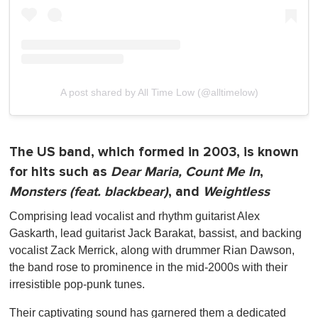
A post shared by All Time Low (@alltimelow)
The US band, which formed in 2003, is known
for hits such as
Dear Maria, Count Me In
,
Monsters (feat. blackbear)
, and
Weightless
Comprising lead vocalist and rhythm guitarist Alex
Gaskarth, lead guitarist Jack Barakat, bassist, and backing
vocalist Zack Merrick, along with drummer Rian Dawson,
the band rose to prominence in the mid-2000s with their
irresistible pop-punk tunes.
Their captivating sound has garnered them a dedicated