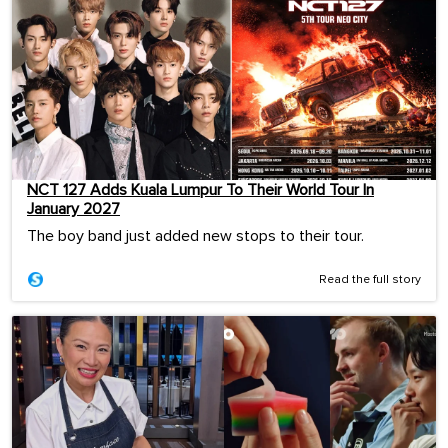
NCT 127 Adds Kuala Lumpur To Their World Tour In
January 2027
The boy band just added new stops to their tour.
Read the full story