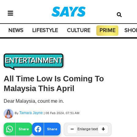
NEWS
LIFESTYLE
CULTURE
PRIME
SHO
ENTERTAINMENT
All Time Low Is Coming To
Malaysia This April
Dear Malaysia, count me in.
Tamara Jayne
By
|
06 Feb 2024, 07:51 AM
−
+
Share
Share
Enlarge text