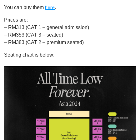
You can buy them
.
here
Prices are:
– RM313 (CAT 1 – general admission)
– RM353 (CAT 3 – seated)
– RM383 (CAT 2 – premium seated)
Seating chart is below: