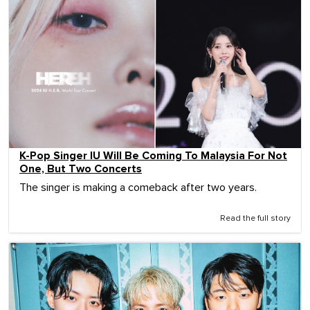
K-Pop Singer IU Will Be Coming To Malaysia For Not
One, But Two Concerts
The singer is making a comeback after two years.
Read the full story