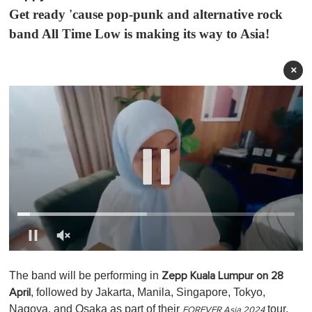
Get ready 'cause pop-punk and alternative rock
band All Time Low is making its way to Asia!
×
0
o
The band will be performing in
Zepp Kuala Lumpur on 28
f
1
, followed by Jakarta, Manila, Singapore, Tokyo,
April
m
Nagoya, and Osaka as part of their
tour.
i
FOREVER Asia 2024