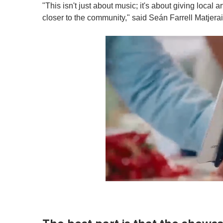
"This isn't just about music; it's about giving local a
closer to the community," said Seán Farrell Matjerai
0
o
f
1
m