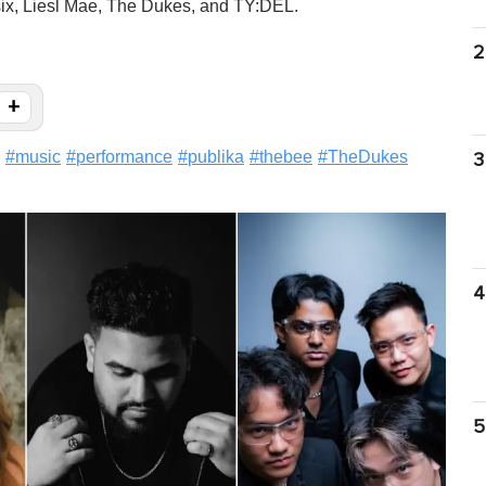
esix, Liesl Mae, The Dukes, and TY:DEL.
2
+
#
music
#
performance
#
publika
#
thebee
#
TheDukes
3
4
5