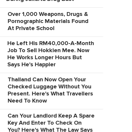
Over 1,000 Weapons, Drugs &
Pornographic Materials Found
At Private School
He Left His RM40,000-A-Month
Job To Sell Hokkien Mee. Now
He Works Longer Hours But
Says He's Happier
Thailand Can Now Open Your
Checked Luggage Without You
Present. Here's What Travellers
Need To Know
Can Your Landlord Keep A Spare
Key And Enter To Check On
You? Here's What The Law Says