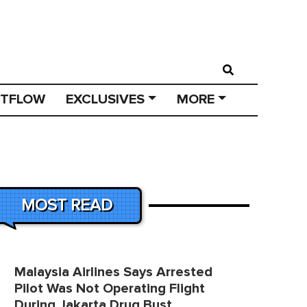
STFLOW
EXCLUSIVES
MORE
MOST READ
Malaysia Airlines Says Arrested
Pilot Was Not Operating Flight
During Jakarta Drug Bust