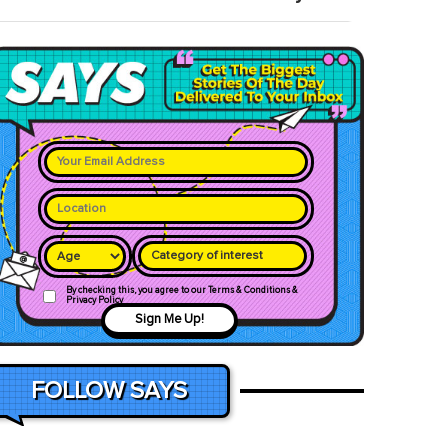
Category of interest
By checking this, you agree to our Terms & Conditions &
Privacy Policy
Sign Me Up!
FOLLOW SAYS