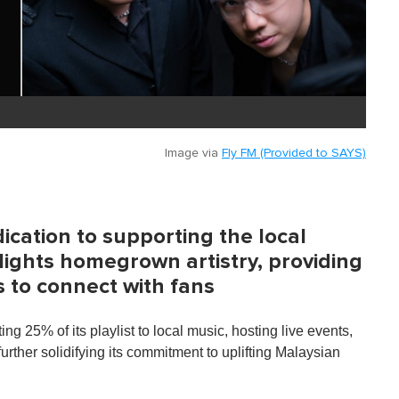
Image via
Fly FM (Provided to SAYS)
dication to supporting the local
ights homegrown artistry, providing
s to connect with fans
ng 25% of its playlist to local music, hosting live events,
ther solidifying its commitment to uplifting Malaysian