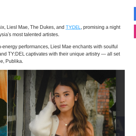
esix, Liesl Mae, The Dukes, and
, promising a night
TY:DEL
ia's most talented artistes.
h-energy performances, Liesl Mae enchants with soulful
d TY:DEL captivates with their unique artistry — all set
e, Publika.