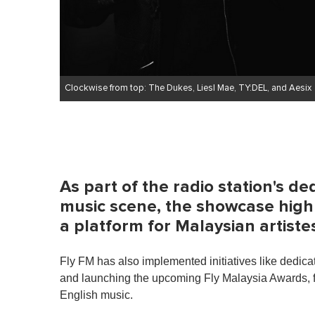
Clockwise from top: The Dukes, Liesl Mae, TY:DEL, and Aesix
As part of the radio station's de
music scene, the showcase highl
a platform for Malaysian artiste
Fly FM has also implemented initiatives like dedicati
and launching the upcoming Fly Malaysia Awards, fur
English music.