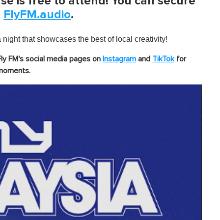
se is free to attend! You can secure
t
FlyFM.audio
.
night that showcases the best of local creativity!
Fly FM's social media pages on
Instagram
and
TikTok
for
 moments.