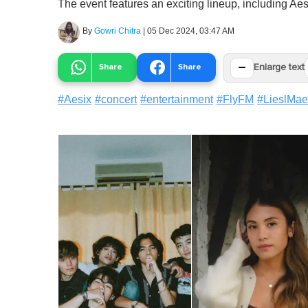
The event features an exciting lineup, including A
By
Gowri Chitra
|
05 Dec 2024, 03:47 AM
−
Share
Share
Enlarge text
#
Aesix
#
concert
#
entertainment
#
FlyFM
#
LieslMae