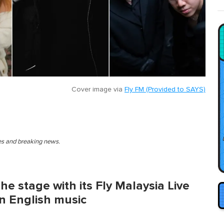
Cover image via
Fly FM (Provided to SAYS)
ies and breaking news.
the stage with its Fly Malaysia Live
n English music