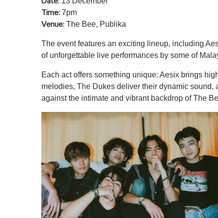
13 December
Date:
7pm
Time:
The Bee, Publika
Venue:
The event features an exciting lineup, including A
of unforgettable live performances by some of Malays
Each act offers something unique: Aesix brings hig
melodies, The Dukes deliver their dynamic sound, an
against the intimate and vibrant backdrop of The Be