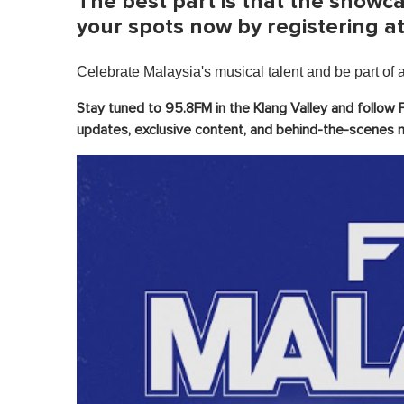
The best part is that the showca
i
n
your spots now by registering a
u
t
e
Celebrate Malaysia's musical talent and be part of a 
,
0
V
Stay tuned to 95.8FM in the Klang Valley and follow 
o
updates, exclusive content, and behind-the-scenes
l
u
m
e
0
%