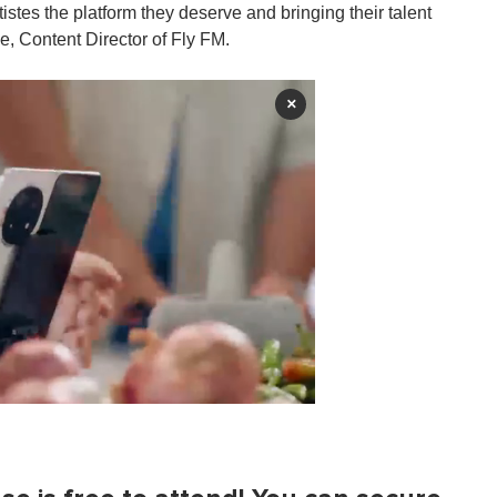
rtistes the platform they deserve and bringing their talent
e, Content Director of Fly FM.
×