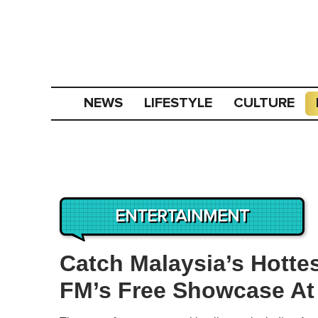
NEWS
LIFESTYLE
CULTURE
ENTERTAINMENT
Catch Malaysia’s Hottes
FM’s Free Showcase At