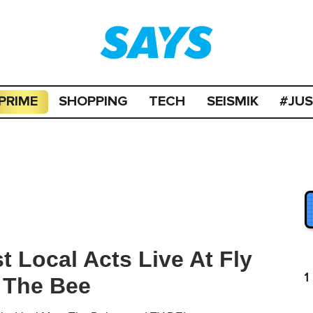
PRIME
SHOPPING
TECH
SEISMIK
#JU
t Local Acts Live At Fly
1
 The Bee