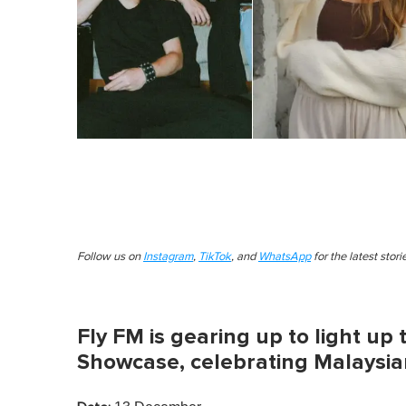
Follow us on
Instagram
,
TikTok
, and
WhatsApp
for the latest stor
Fly FM is gearing up to light up 
Showcase, celebrating Malaysia