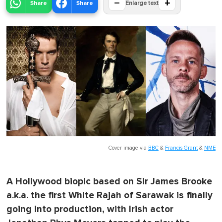
−
+
Share
Share
Enlarge text
Cover image via
BBC
&
Francis Grant
&
NME
A Hollywood biopic based on Sir James Brooke
a.k.a. the first White Rajah of Sarawak is finally
going into production, with Irish actor