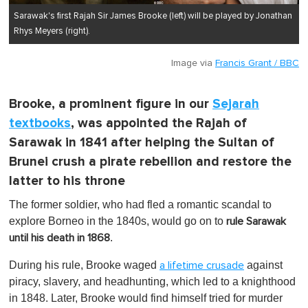
Sarawak's first Rajah Sir James Brooke (left) will be played by Jonathan
Rhys Meyers (right).
Image via
Francis Grant / BBC
Brooke, a prominent figure in our
Sejarah
textbooks
, was appointed the Rajah of
Sarawak in 1841 after helping the Sultan of
Brunei crush a pirate rebellion and restore the
latter to his throne
The former soldier, who had fled a romantic scandal to
explore Borneo in the 1840s, would go on to
rule Sarawak
.
until his death in 1868
During his rule, Brooke waged
against
a lifetime crusade
piracy, slavery, and headhunting, which led to a knighthood
in 1848. Later, Brooke would find himself tried for murder