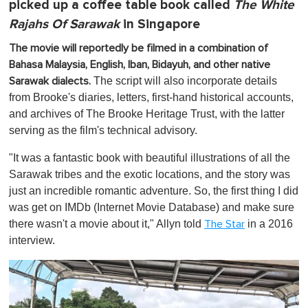
picked up a coffee table book called
The White
Rajahs Of Sarawak
in Singapore
The movie will reportedly be filmed in a combination of
Bahasa Malaysia, English, Iban, Bidayuh, and other native
The script will also incorporate details
Sarawak dialects.
from Brooke's diaries, letters, first-hand historical accounts,
and archives of The Brooke Heritage Trust, with the latter
serving as the film's technical advisory.
"
It was a fantastic book with beautiful illustrations of all the
Sarawak tribes and the exotic locations, and the story was
just an incredible romantic adventure. So, the first thing I did
was get on IMDb (Internet Movie Database) and make sure
there wasn't a movie about it," Allyn told
in a 2016
The Star
interview.