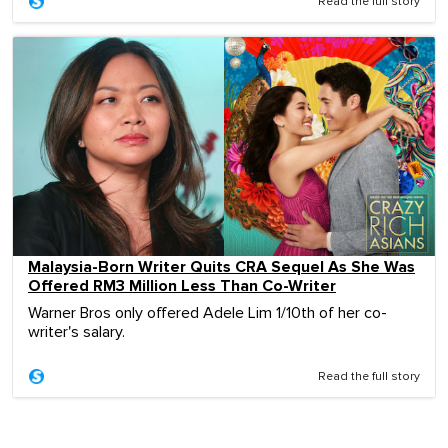
Read the full story
Malaysia-Born Writer Quits CRA Sequel As She Was
Offered RM3 Million Less Than Co-Writer
Warner Bros only offered Adele Lim 1/10th of her co-
writer's salary.
Read the full story