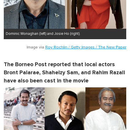
Dominic Monaghan (left) and Josie Ho (right).
Image via
Roy Rochlin / Getty Images / The New Paper
The Borneo Post reported that local actors
Bront Palarae, Shaheizy Sam, and Rahim Razali
have also been cast in the movie