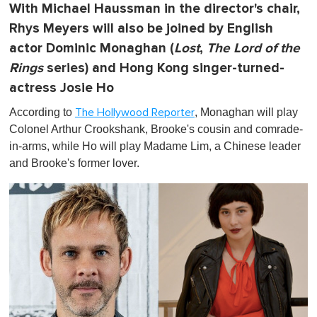
With Michael Haussman in the director's chair,
Rhys Meyers will also be joined by English
actor Dominic Monaghan (
Lost
,
The Lord of the
Rings
series) and Hong Kong singer-turned-
actress Josie Ho
According to
, Monaghan will play
The Hollywood Reporter
Colonel Arthur Crookshank, Brooke's cousin and comrade-
in-arms, while Ho will play Madame Lim, a Chinese leader
and Brooke's former lover.