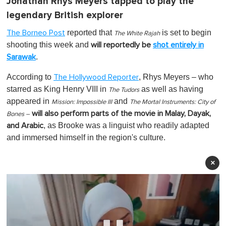
Jonathan Rhys Meyers
tapped to play the
legendary British explorer
reported that
is set to begin
The Borneo Post
The White Rajah
shooting this week and
will reportedly be
shot entirely in
.
Sarawak
According to
, Rhys Meyers – who
The Hollywood Reporter
starred as King Henry VIII in
as well as having
The Tudors
appeared in
and
Mission: Impossible III
The Mortal Instruments: City of
will also perform parts of the movie in Malay, Dayak,
Bones –
, as Brooke was a linguist who readily adapted
and Arabic
and immersed himself in the region's culture.
×