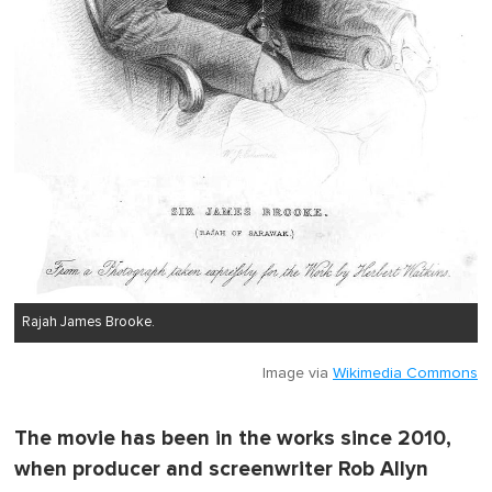
Rajah James Brooke.
Image via
Wikimedia Commons
The movie has been in the works since 2010,
when producer and screenwriter Rob Allyn