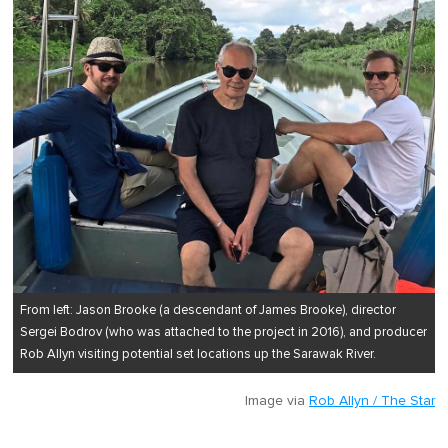
From left: Jason Brooke (a descendant of James Brooke), director
Sergei Bodrov (who was attached to the project in 2016), and producer
Rob Allyn visiting potential set locations up the Sarawak River.
Image via
Rob Allyn / The Star