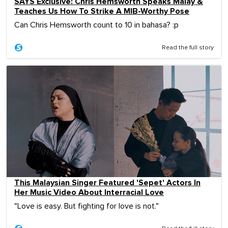
SAYS Exclusive: Chris Hemsworth Speaks Malay &
Teaches Us How To Strike A MIB-Worthy Pose
Can Chris Hemsworth count to 10 in bahasa? :p
Read the full story
This Malaysian Singer Featured 'Sepet' Actors In
Her Music Video About Interracial Love
"Love is easy. But fighting for love is not."