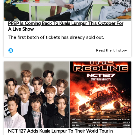
PREP Is Coming Back To Kuala Lumpur This October For
A Live Show
The first batch of tickets has already sold out.
Read the full story
NCT 127 Adds Kuala Lumpur To Their World Tour In