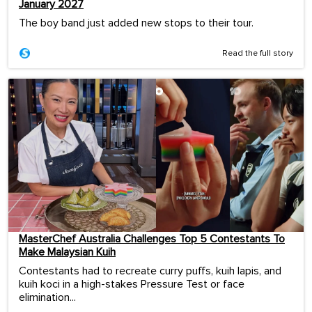
January 2027
The boy band just added new stops to their tour.
Read the full story
MasterChef Australia Challenges Top 5 Contestants To
Make Malaysian Kuih
Contestants had to recreate curry puffs, kuih lapis, and
kuih koci in a high-stakes Pressure Test or face
elimination...