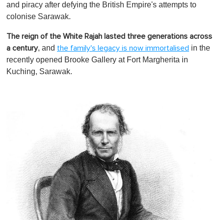
and piracy after defying the British Empire's attempts to
colonise Sarawak.
The reign of the White Rajah lasted three generations across
, and
in the
a century
the family's legacy is now immortalised
recently opened Brooke Gallery at Fort Margherita in
Kuching, Sarawak.