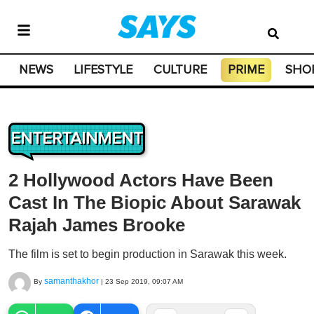
NEWS
LIFESTYLE
CULTURE
PRIME
SHO
ENTERTAINMENT
2 Hollywood Actors Have Been
Cast In The Biopic About Sarawak
Rajah James Brooke
The film is set to begin production in Sarawak this week.
samanthakhor
By
|
23 Sep 2019, 09:07 AM