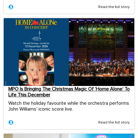
Read the full story
MPO Is Bringing The Christmas Magic Of ‘Home Alone’ To
Life This December
Watch the holiday favourite while the orchestra performs
John Williams' iconic score live.
Read the full story