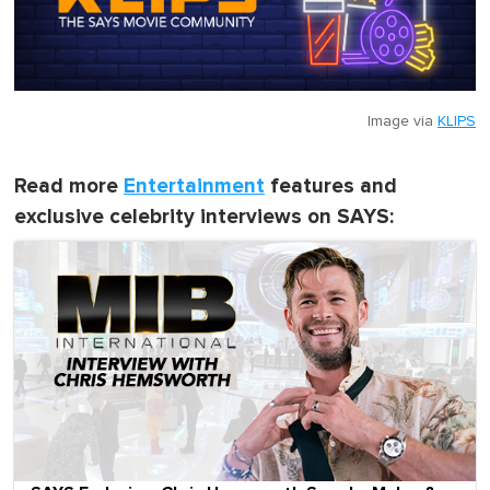
Image via
KLIPS
Read more
Entertainment
features and
exclusive celebrity interviews on SAYS: