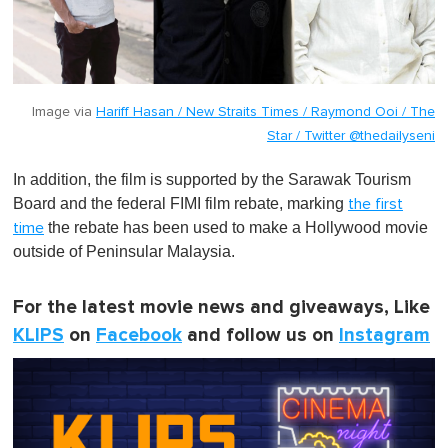
Image via
Hariff Hasan / New Straits Times / Raymond Ooi / The
Star / Twitter @thedailyseni
In addition, the film is supported by the Sarawak Tourism
Board and the federal FIMI film rebate, marking
the first
the rebate has been used to make a Hollywood movie
time
outside of Peninsular Malaysia.
For the latest movie news and giveaways, Like
KLIPS
on
Facebook
and follow us on
Instagram