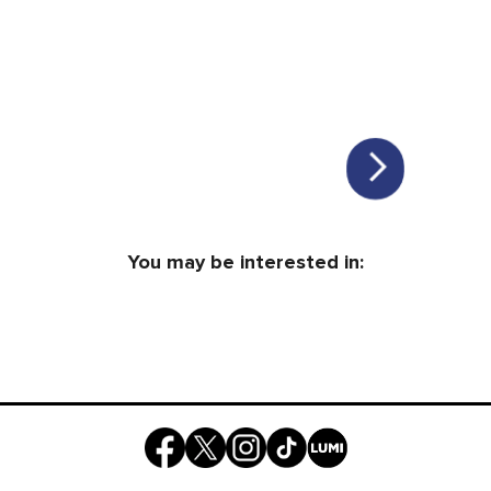
You may be interested in: