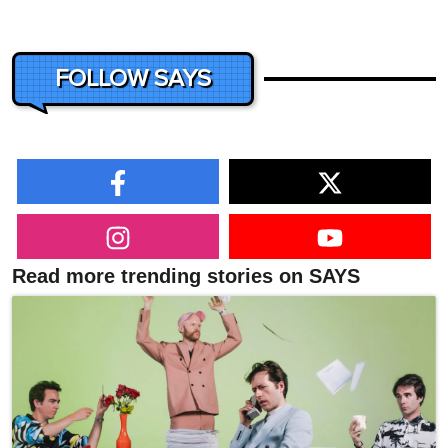
FOLLOW SAYS
Read more trending stories on SAYS