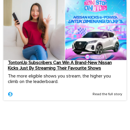
TontonUp Subscribers Can Win A Brand-New Nissan
Kicks Just By Streaming Their Favourite Shows
The more eligible shows you stream, the higher you
climb on the leaderboard.
Read the full story