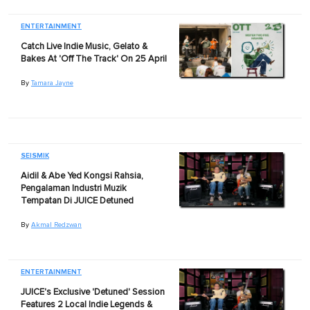
ENTERTAINMENT
Catch Live Indie Music, Gelato &
Bakes At 'Off The Track' On 25 April
By
Tamara Jayne
SEISMIK
Aidil & Abe Yed Kongsi Rahsia,
Pengalaman Industri Muzik
Tempatan Di JUICE Detuned
By
Akmal Redzwan
ENTERTAINMENT
JUICE's Exclusive 'Detuned' Session
Features 2 Local Indie Legends &