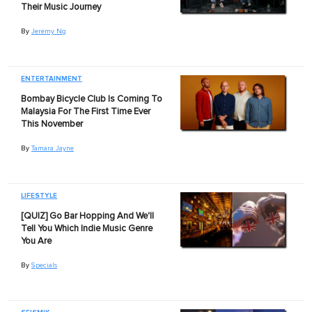
Their Music Journey
By
Jeremy Ng
ENTERTAINMENT
Bombay Bicycle Club Is Coming To
Malaysia For The First Time Ever
This November
By
Tamara Jayne
LIFESTYLE
[QUIZ] Go Bar Hopping And We'll
Tell You Which Indie Music Genre
You Are
By
Specials