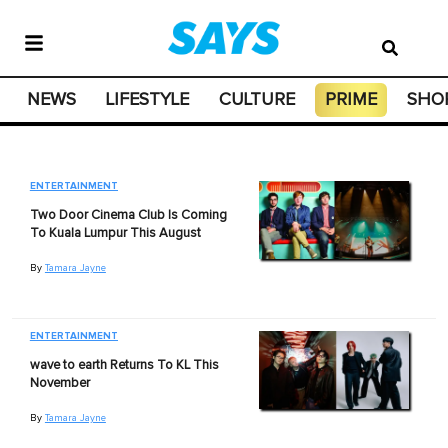
NEWS
LIFESTYLE
CULTURE
PRIME
SHO
ENTERTAINMENT
Two Door Cinema Club Is Coming
To Kuala Lumpur This August
By
Tamara Jayne
ENTERTAINMENT
wave to earth Returns To KL This
November
By
Tamara Jayne