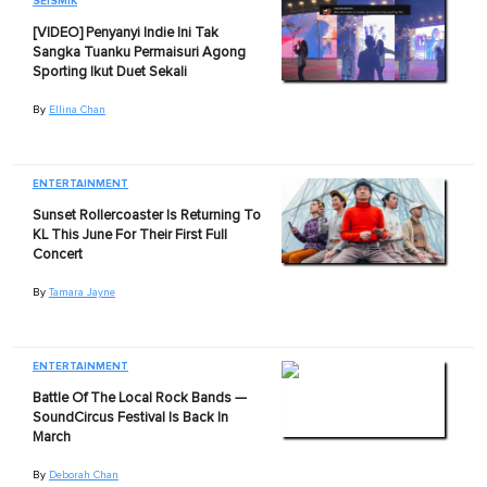
SEISMIK
[VIDEO] Penyanyi Indie Ini Tak
Sangka Tuanku Permaisuri Agong
Sporting Ikut Duet Sekali
By
Ellina Chan
ENTERTAINMENT
Sunset Rollercoaster Is Returning To
KL This June For Their First Full
Concert
By
Tamara Jayne
ENTERTAINMENT
Battle Of The Local Rock Bands —
SoundCircus Festival Is Back In
March
By
Deborah Chan