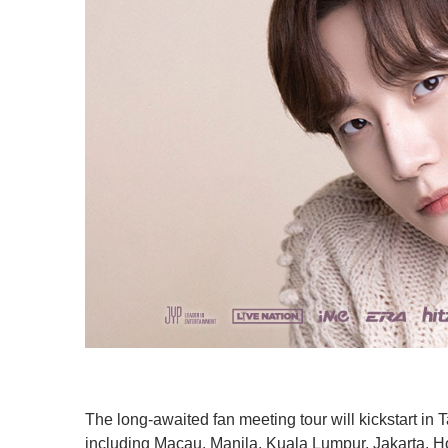
The long-awaited fan meeting tour will kickstart in T
including Macau, Manila, Kuala Lumpur, Jakarta, 