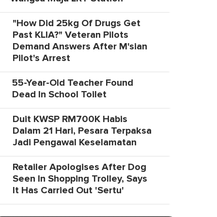
"How Did 25kg Of Drugs Get
Past KLIA?" Veteran Pilots
Demand Answers After M'sian
Pilot's Arrest
55-Year-Old Teacher Found
Dead In School Toilet
Duit KWSP RM700K Habis
Dalam 21 Hari, Pesara Terpaksa
Jadi Pengawal Keselamatan
Retailer Apologises After Dog
Seen In Shopping Trolley, Says
It Has Carried Out 'Sertu'