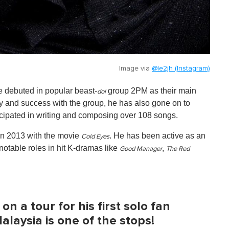
Image via
@le2jh (Instagram)
e debuted in popular beast-
group 2PM as their main
dol
ty and success with the group, he has also gone on to
cipated in writing and composing over 108 songs.
 in 2013 with the movie
. He has been active as an
Cold Eyes
notable roles in hit K-dramas like
,
Good Manager
The Red
n a tour for his first solo fan
laysia is one of the stops!