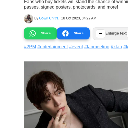
Fans who buy tickets will stand the chance of winnin
passes, signed posters, photocards, and more!
By
Gowri Chitra
|
18 Oct 2023, 04:22 AM
−
Share
Share
Enlarge text
#
2PM
#
entertainment
#
event
#
fanmeeting
#
klah
#