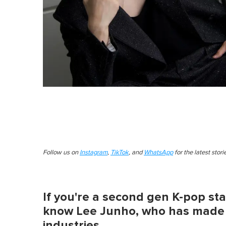
Follow us on
Instagram
,
TikTok
, and
WhatsApp
for the latest stor
If you're a second gen K-pop stan
know Lee Junho, who has made a
industries