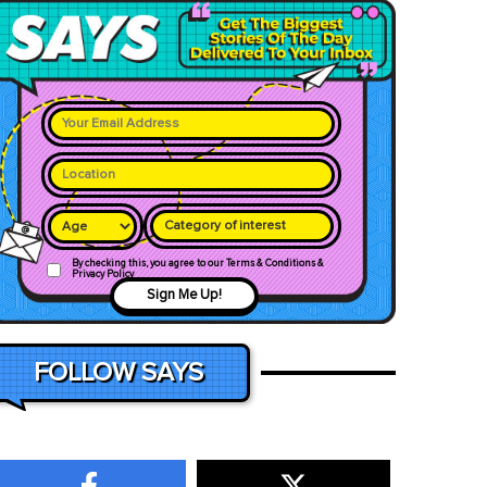
Category of interest
By checking this, you agree to our Terms & Conditions &
Privacy Policy
Sign Me Up!
FOLLOW SAYS