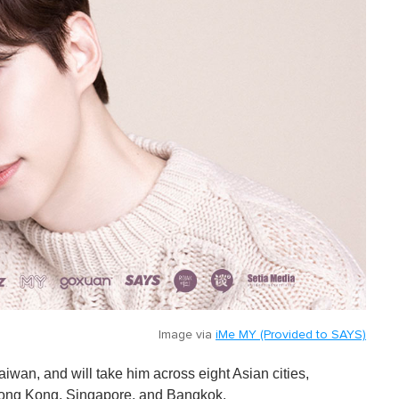
Image via
iMe MY (Provided to SAYS)
aiwan, and will take him across eight Asian cities,
Hong Kong, Singapore, and Bangkok.