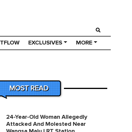
STFLOW
EXCLUSIVES
MORE
MOST READ
24-Year-Old Woman Allegedly
Attacked And Molested Near
Wangsa Maju LRT Station