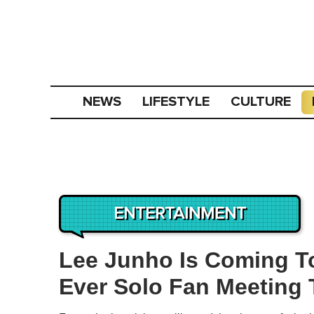
NEWS
LIFESTYLE
CULTURE
ENTERTAINMENT
Lee Junho Is Coming To
Ever Solo Fan Meeting 