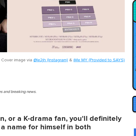
Cover image via
@le2jh (Instagram)
&
iMe MY (Provided to SAYS)
ies and breaking news.
, or a K-drama fan, you'll definitely
 name for himself in both