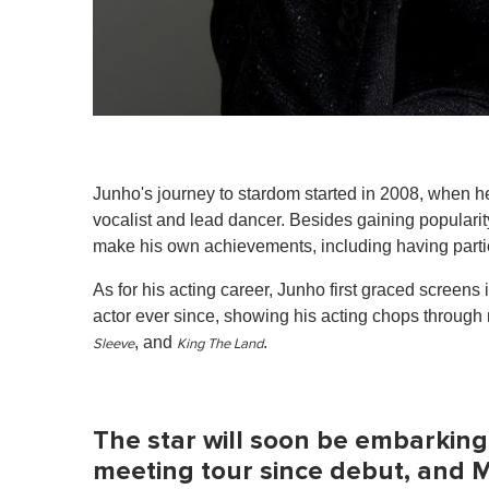
Junho's journey to stardom started in 2008, when h
vocalist and lead dancer. Besides gaining populari
make his own achievements, including having parti
As for his acting career, Junho first graced screens
actor ever since, showing his acting chops through 
, and
.
Sleeve
King The Land
The star will soon be embarking o
meeting tour since debut, and Ma