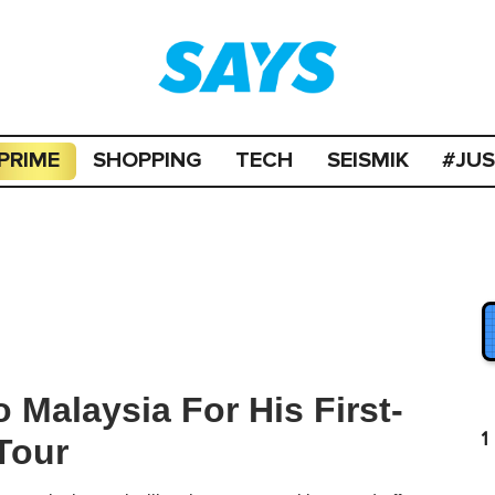
PRIME
SHOPPING
TECH
SEISMIK
#JU
 Malaysia For His First-
1
Tour