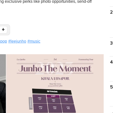
g exclusive perks like photo opportunities, send-off
2
+
kpop
#
leejunho
#
music
3
4
5