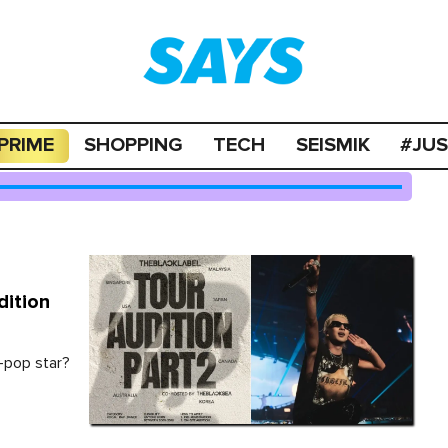
PRIME
SHOPPING
TECH
SEISMIK
#JU
ition
-pop star?