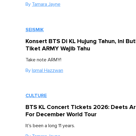
By
Tamara Jayne
SEISMIK
Konsert BTS Di KL Hujung Tahun, Ini But
Tiket ARMY Wajib Tahu
Take note ARMY!
By
Iqmal Hazzwan
CULTURE
BTS KL Concert Tickets 2026: Deets A
For December World Tour
It's been a long 11 years.