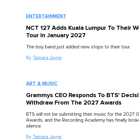
ENTERTAINMENT
NCT 127 Adds Kuala Lumpur To Their W
Tour In January 2027
The boy band just added new stops to their tour.
By
Tamara Jayne
ART & MUSIC
Grammys CEO Responds To BTS' Decisi
Withdraw From The 2027 Awards
BTS will not be submitting their music for the 2027
Awards, and the Recording Academy has finally broke
silence.
By
Tamara Jayne