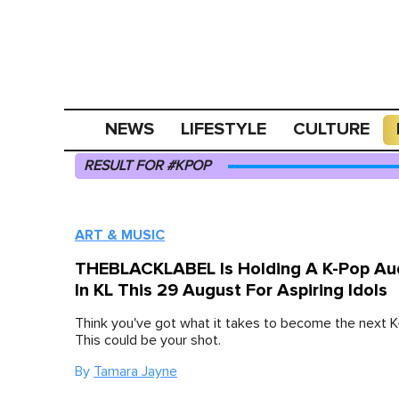
NEWS
LIFESTYLE
CULTURE
RESULT FOR #KPOP
ART & MUSIC
THEBLACKLABEL Is Holding A K-Pop Aud
In KL This 29 August For Aspiring Idols
Think you've got what it takes to become the next K
This could be your shot.
By
Tamara Jayne