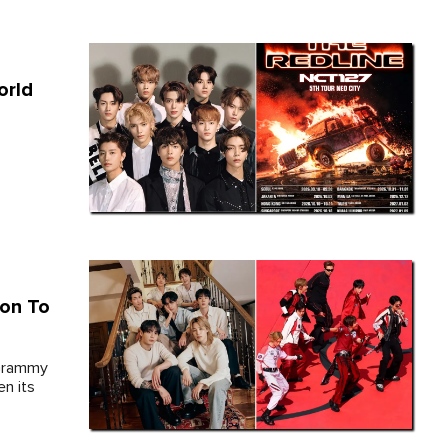
orld
on To
 Grammy
n its