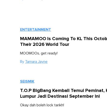
ENTERTAINMENT
MAMAMOO Is Coming To KL This Octob
Their 2026 World Tour
MOOMOOs, get ready!
By
Tamara Jayne
SEISMIK
T.O.P BigBang Kembali Temui Peminat, 
Lumpur Jadi Destinasi September Ini
Okay dah boleh lock tarikh!