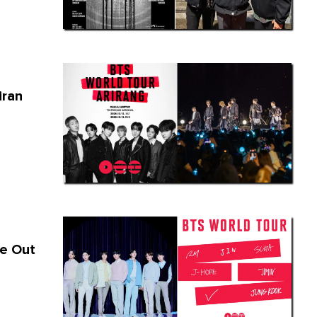
iran
re Out