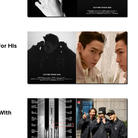
or His
With