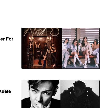
er For
Kuala