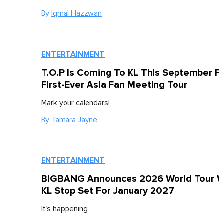
By
Iqmal Hazzwan
ENTERTAINMENT
T.O.P Is Coming To KL This September F
First-Ever Asia Fan Meeting Tour
Mark your calendars!
By
Tamara Jayne
ENTERTAINMENT
BIGBANG Announces 2026 World Tour 
KL Stop Set For January 2027
It's happening.