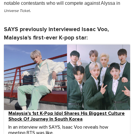
notable contestants who will compete against Alyssa in
.
Universe Ticket
SAYS previously interviewed Isaac Voo,
Malaysia's first-ever K-pop star:
Malaysia's 1st K-Pop Idol Shares His Biggest Culture
Shock Of Journey In South Korea
In an interview with SAYS, Isaac Voo reveals how
meeting BTS was like.