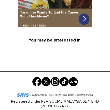
You may be interested in:
©
2026
Owned by
REV Media Group
, a part of
Media Prima Group
Registered under REV SOCIAL MALAYSIA SDN BHD
(200801022427)