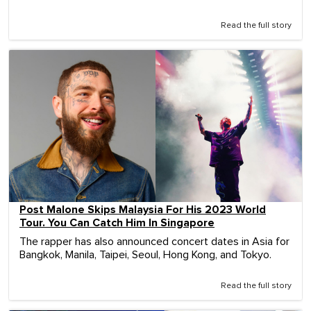
Read the full story
Post Malone Skips Malaysia For His 2023 World
Tour. You Can Catch Him In Singapore
The rapper has also announced concert dates in Asia for
Bangkok, Manila, Taipei, Seoul, Hong Kong, and Tokyo.
Read the full story