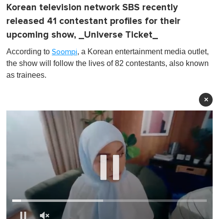
Korean television network SBS recently
released 41 contestant profiles for their
upcoming show, _Universe Ticket_
According to
, a Korean entertainment media outlet,
Soompi
the show will follow the lives of 82 contestants, also known
as trainees.
×