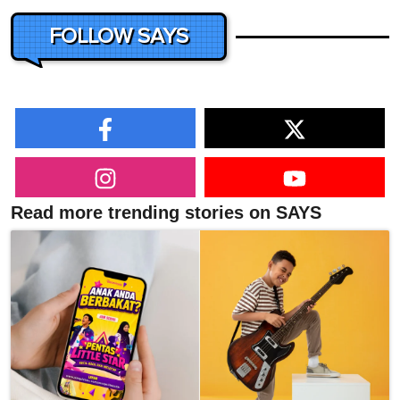
FOLLOW SAYS
Read more trending stories on SAYS