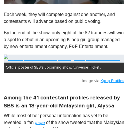
0
o
Each week, they will compete against one another, and
f
1
contestants will advance based on public voting.
m
i
By the end of the show, only eight of the 82 trainees will win
n
u
a spot to debut in an upcoming K-pop girl group managed
t
by new entertainment company, F&F Entertainment.
e
,
0
Official poster of SBS's upcoming show, 'Universe Ticket'.
Image via
Kpop Profiles
Among the 41 contestant profiles released by
SBS is an 18-year-old Malaysian girl, Alyssa
While most of her personal information has yet to be
revealed, a fan
of the show tweeted that the Malaysian
page