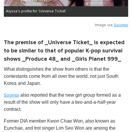
Alyssa's profile for 'Universe Ticket'.
Image via
Soompi
The premise of _Universe Ticket_ is expected
to be similar to that of popular K-pop survival
shows _Produce 48_ and _Girls Planet 999_
What distinguishes the show from others is that the
contestants come from all over the world, not just South
Korea and Japan.
also reported that the new girl group formed as a
Soompi
result of the show will only have a two-and-a-half-year
contract.
Former DIA member Kwon Chae Won, also known as
Eunchae, and trot singer Lim Seo Won are among the