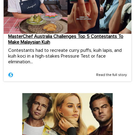
MasterChef Australia Challenges Top 5 Contestants To
Make Malaysian Kuih
Contestants had to recreate curry puffs, kuih lapis, and
kuih koci in a high-stakes Pressure Test or face
elimination...
Read the full story