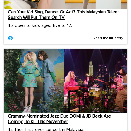
Can Your Kid Sing, Dance, Or Act? This Malaysian Talent
Search Will Put Them On TV
It's open to kids aged five to 12.
Read the full story
Grammy-Nominated Jazz Duo DOMi & JD Beck Are
Coming To KL This November
It's their first-ever concert in Malaysia.