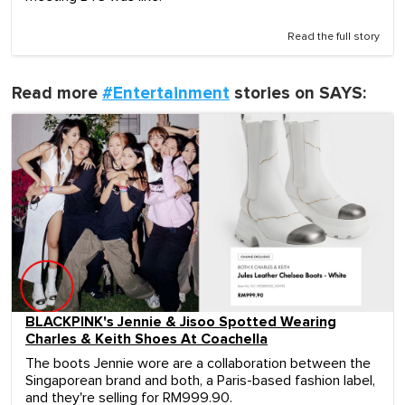
Read the full story
Read more
#Entertainment
stories on SAYS:
BLACKPINK's Jennie & Jisoo Spotted Wearing
Charles & Keith Shoes At Coachella
The boots Jennie wore are a collaboration between the
Singaporean brand and both, a Paris-based fashion label,
and they're selling for RM999.90.