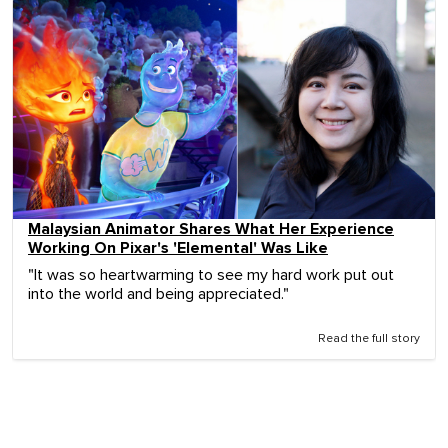
Malaysian Animator Shares What Her Experience
Working On Pixar's 'Elemental' Was Like
"It was so heartwarming to see my hard work put out
into the world and being appreciated."
Read the full story