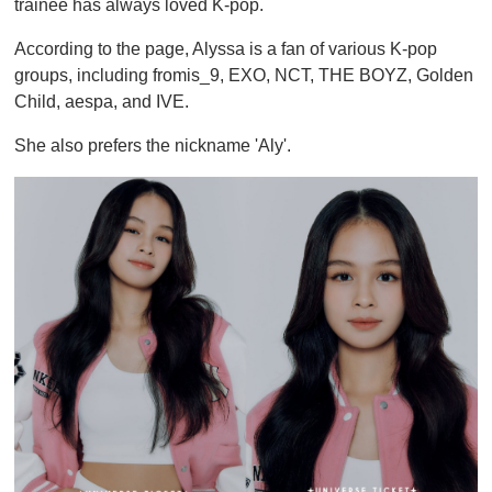
trainee has always loved K-pop.
According to the page, Alyssa is a fan of various K-pop
groups, including fromis_9, EXO, NCT, THE BOYZ, Golden
Child, aespa, and IVE.
She also prefers the nickname 'Aly'.