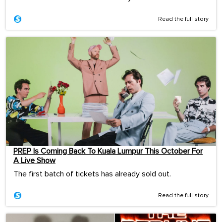
Read the full story
PREP Is Coming Back To Kuala Lumpur This October For
A Live Show
The first batch of tickets has already sold out.
Read the full story