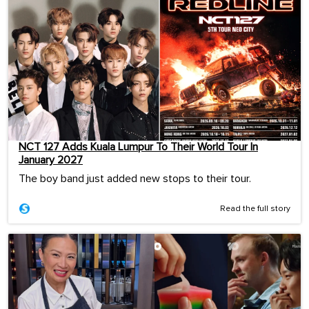
NCT 127 Adds Kuala Lumpur To Their World Tour In
January 2027
The boy band just added new stops to their tour.
Read the full story