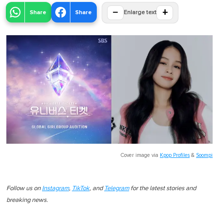
−
+
Share
Share
Enlarge text
Cover image via
Kpop Profiles
&
Soompi
Follow us on
Instagram
,
TikTok
, and
Telegram
for the latest stories and
breaking news.