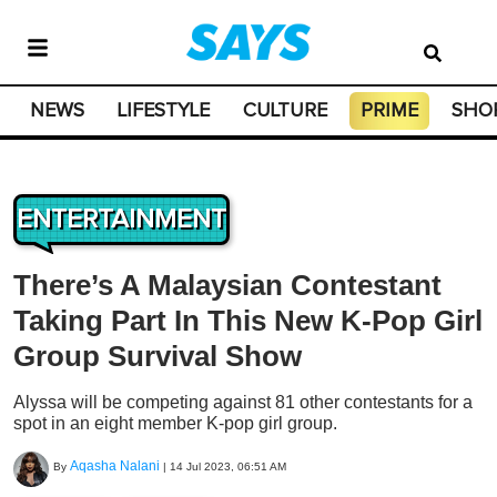
NEWS
LIFESTYLE
CULTURE
PRIME
SHO
ENTERTAINMENT
There’s A Malaysian Contestant
Taking Part In This New K-Pop Girl
Group Survival Show
Alyssa will be competing against 81 other contestants for a
spot in an eight member K-pop girl group.
Aqasha Nalani
By
|
14 Jul 2023, 06:51 AM