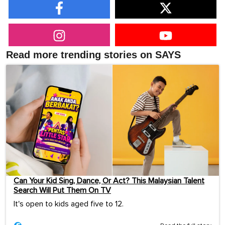
Read more trending stories on SAYS
Can Your Kid Sing, Dance, Or Act? This Malaysian Talent
Search Will Put Them On TV
It's open to kids aged five to 12.