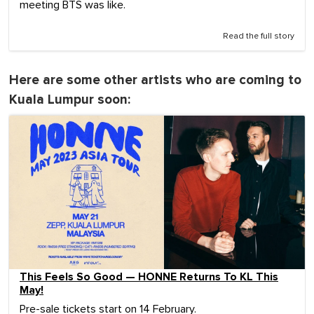
meeting BTS was like.
Read the full story
Here are some other artists who are coming to
Kuala Lumpur soon:
This Feels So Good — HONNE Returns To KL This
May!
Pre-sale tickets start on 14 February.