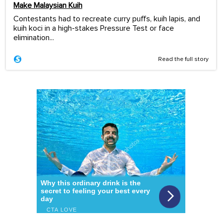
Make Malaysian Kuih
Contestants had to recreate curry puffs, kuih lapis, and
kuih koci in a high-stakes Pressure Test or face
elimination...
Read the full story