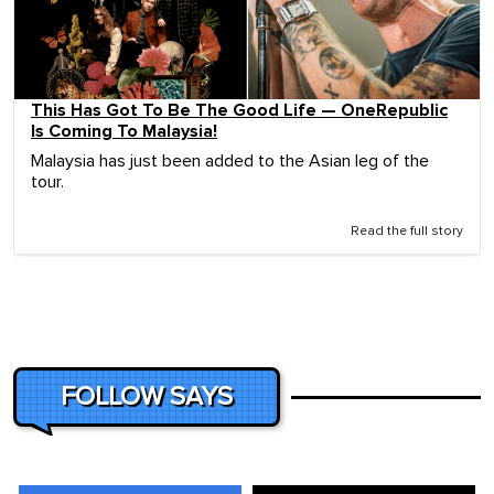
This Has Got To Be The Good Life — OneRepublic
Is Coming To Malaysia!
Malaysia has just been added to the Asian leg of the
tour.
Read the full story
FOLLOW SAYS