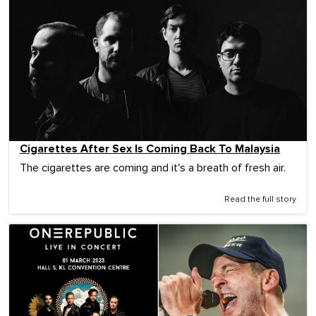
Cigarettes After Sex Is Coming Back To Malaysia
The cigarettes are coming and it's a breath of fresh air.
Read the full story