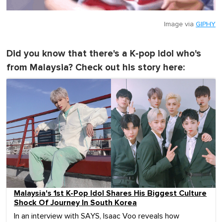
Image via
GIPHY
Did you know that there's a K-pop idol who's
from Malaysia? Check out his story here:
Malaysia's 1st K-Pop Idol Shares His Biggest Culture
Shock Of Journey In South Korea
In an interview with SAYS, Isaac Voo reveals how