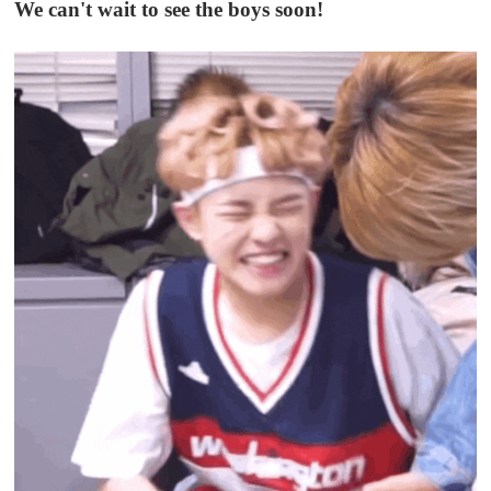
We can't wait to see the boys soon!