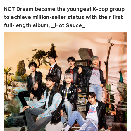
NCT Dream became the youngest K-pop group
to achieve million-seller status with their first
full-length album, _Hot Sauce_