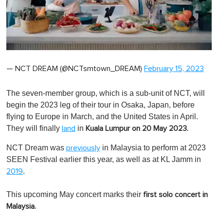
0
of
— NCT DREAM (@NCTsmtown_DREAM)
February 15, 2023
1
minute,
0
The seven-member group, which is a sub-unit of NCT, will
begin the 2023 leg of their tour in Osaka, Japan, before
flying to Europe in March, and the United States in April.
They will finally
in
land
Kuala Lumpur on 20 May 2023.
NCT Dream was
in Malaysia to perform at 2023
previously
SEEN Festival earlier this year, as well as at KL Jamm in
.
2019
This upcoming May concert marks their
first solo concert in
Malaysia.