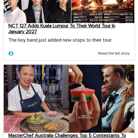
NCT 127 Adds Kuala Lumpur To Their World Tour In
January 2027
The boy band just added new stops to their tour.
Read the full story
MasterChef Australia Challenges Top 5 Contestants To