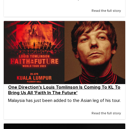
Read the full story
One Direction's Louis Tomlinson Is Coming To KL To
Bring Us All 'Faith In The Future'
Malaysia has just been added to the Asian leg of his tour.
Read the full story