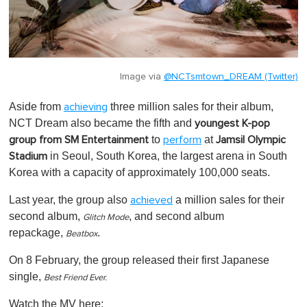
Image via
@NCTsmtown_DREAM (Twitter)
Aside from
three million sales for their album,
achieving
NCT Dream also became the fifth and
youngest K-pop
to
at
group from SM Entertainment
perform
Jamsil Olympic
in Seoul, South Korea, the largest arena in South
Stadium
Korea with a capacity of approximately 100,000 seats.
Last year, the group also
a million sales for their
achieved
second album,
, and second album
Glitch Mode
repackage,
.
Beatbox
On 8 February, the group released their first Japanese
single,
Best Friend Ever.
Watch the MV here: