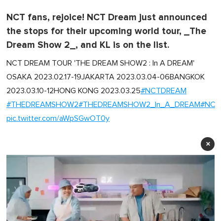
NCT fans, rejoice! NCT Dream just announced
the stops for their upcoming world tour, _The
Dream Show 2_, and KL is on the list.
NCT DREAM TOUR 'THE DREAM SHOW2 : In A DREAM'
OSAKA 2023.02.17-19JAKARTA 2023.03.04-06BANGKOK
2023.03.10-12HONG KONG 2023.03.25
#NCTDREAM
#THEDREAMSHOW2
#THEDREAMSHOW2_In_A_DREAM
#NCT
pic.twitter.com/aWpSGwOT0y
×