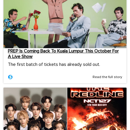
PREP Is Coming Back To Kuala Lumpur This October For
A Live Show
The first batch of tickets has already sold out.
Read the full story