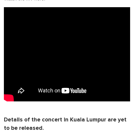
Details of the concert in Kuala Lumpur are yet
to be released.