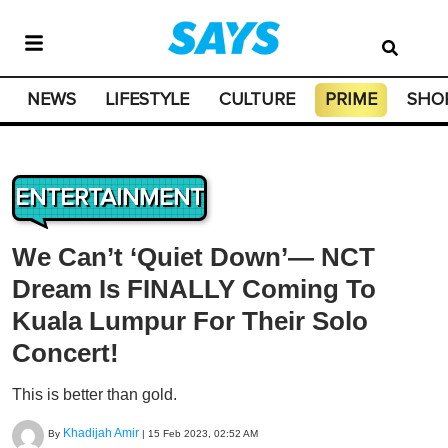
NEWS
LIFESTYLE
CULTURE
PRIME
SHO
ENTERTAINMENT
We Can’t ‘Quiet Down’— NCT
Dream Is FINALLY Coming To
Kuala Lumpur For Their Solo
Concert!
This is better than gold.
Khadijah Amir
By
|
15 Feb 2023, 02:52 AM