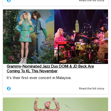
Read the full story
Grammy-Nominated Jazz Duo DOMi & JD Beck Are
Coming To KL This November
It's their first-ever concert in Malaysia.
Read the full story