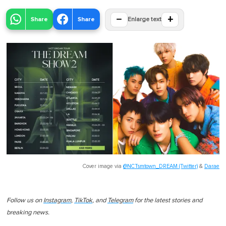
−
+
Share
Share
Enlarge text
Cover image via
@NCTsmtown_DREAM (Twitter)
&
Darae
Follow us on
Instagram
,
TikTok
, and
Telegram
for the latest stories and
breaking news.