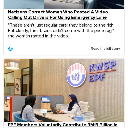
Netizens Correct Woman Who Posted A Video
Calling Out Drivers For Using Emergency Lane
"These aren't just regular cars; they belong to the rich.
But clearly, their brains didn't come with the price tag,"
the woman ranted in the video.
Read the full story
EPF Members Voluntarily Contribute RM13 Billion In