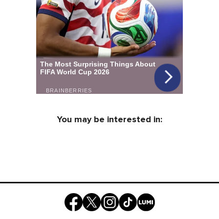
You may be interested in: