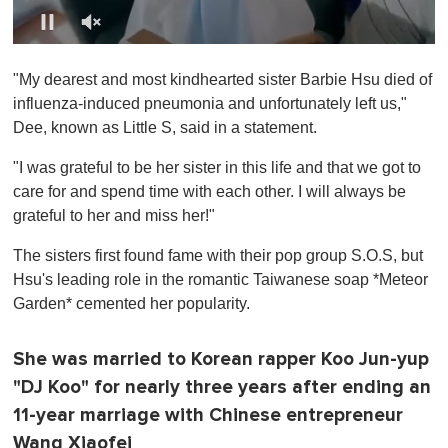
0
o
"My dearest and most kindhearted sister Barbie Hsu died of
f
1
influenza-induced pneumonia and unfortunately left us,"
m
Dee, known as Little S, said in a statement.
i
n
u
"I was grateful to be her sister in this life and that we got to
t
care for and spend time with each other. I will always be
e
,
grateful to her and miss her!"
0
The sisters first found fame with their pop group S.O.S, but
Hsu's leading role in the romantic Taiwanese soap *Meteor
Garden* cemented her popularity.
She was married to Korean rapper Koo Jun-yup
"DJ Koo" for nearly three years after ending an
11-year marriage with Chinese entrepreneur
Wang Xiaofei