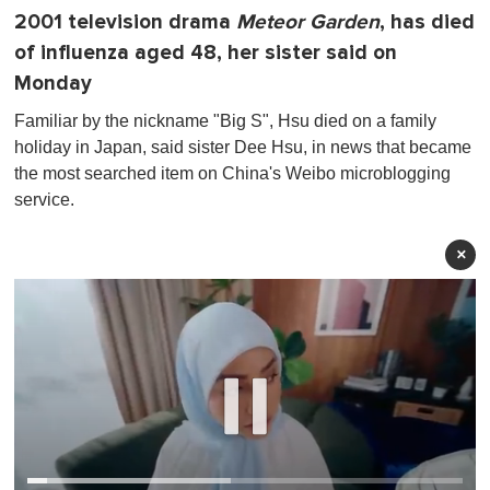
2001 television drama
Meteor Garden
, has died
of influenza aged 48, her sister said on
Monday
Familiar by the nickname "Big S", Hsu died on a family
holiday in Japan, said sister Dee Hsu, in news that became
the most searched item on China's Weibo microblogging
service.
×