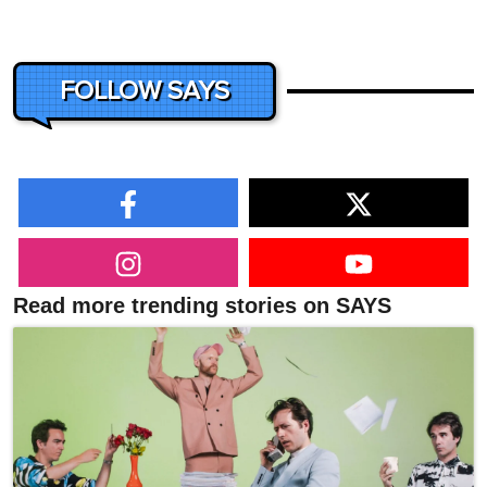
FOLLOW SAYS
Read more trending stories on SAYS