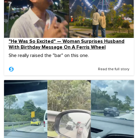
"He Was So Excited" — Woman Surprises Husband
With Birthday Message On A Ferris Wheel
She really raised the "bar" on this one.
Read the full story