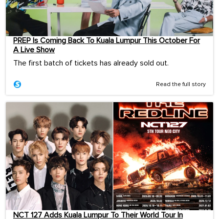
PREP Is Coming Back To Kuala Lumpur This October For
A Live Show
The first batch of tickets has already sold out.
Read the full story
NCT 127 Adds Kuala Lumpur To Their World Tour In