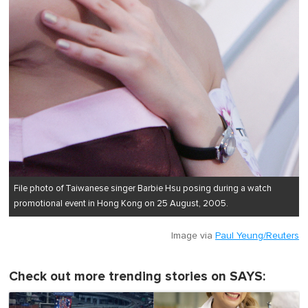
File photo of Taiwanese singer Barbie Hsu posing during a watch
promotional event in Hong Kong on 25 August, 2005.
Image via
Paul Yeung/Reuters
Check out more trending stories on SAYS: