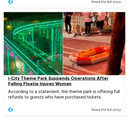
Read the full story
i-City Theme Park Suspends Operations After
Falling Floatie Injures Woman
According to a statement, the theme park is offering full
refunds to guests who have purchased tickets.
Read the full story