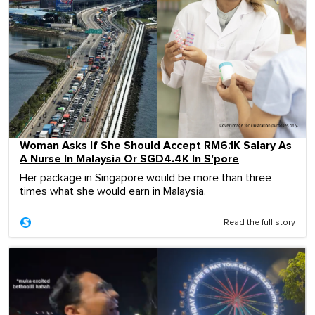
Woman Asks If She Should Accept RM6.1K Salary As
A Nurse In Malaysia Or SGD4.4K In S'pore
Her package in Singapore would be more than three
times what she would earn in Malaysia.
Read the full story