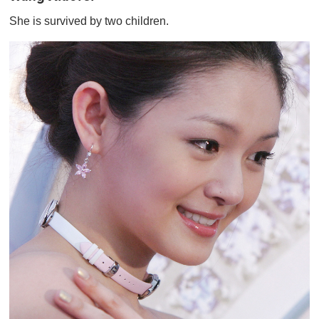
She is survived by two children.