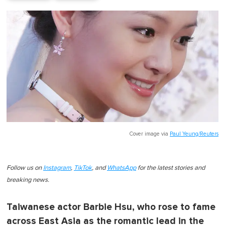
Cover image via
Paul Yeung/Reuters
Follow us on
Instagram
,
TikTok
, and
WhatsApp
for the latest stories and
breaking news.
Taiwanese actor Barbie Hsu, who rose to fame
across East Asia as the romantic lead in the