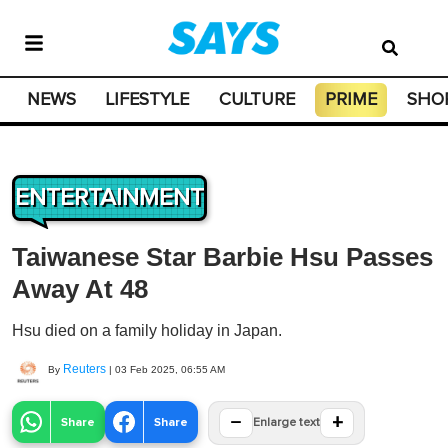
NEWS
LIFESTYLE
CULTURE
PRIME
SHO
ENTERTAINMENT
Taiwanese Star Barbie Hsu Passes
Away At 48
Hsu died on a family holiday in Japan.
Reuters
By
|
03 Feb 2025, 06:55 AM
−
+
Share
Share
Enlarge text