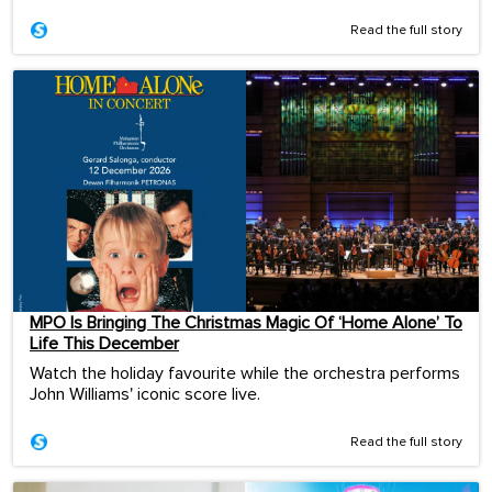
Read the full story
MPO Is Bringing The Christmas Magic Of ‘Home Alone’ To
Life This December
Watch the holiday favourite while the orchestra performs
John Williams' iconic score live.
Read the full story