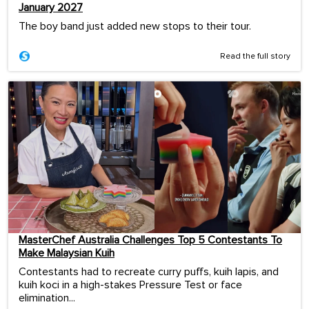
January 2027
The boy band just added new stops to their tour.
Read the full story
MasterChef Australia Challenges Top 5 Contestants To
Make Malaysian Kuih
Contestants had to recreate curry puffs, kuih lapis, and
kuih koci in a high-stakes Pressure Test or face
elimination...