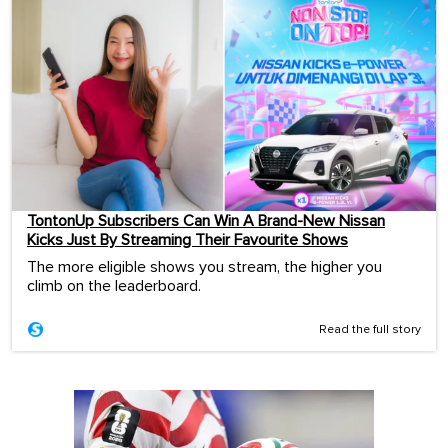
TontonUp Subscribers Can Win A Brand-New Nissan
Kicks Just By Streaming Their Favourite Shows
The more eligible shows you stream, the higher you
climb on the leaderboard.
Read the full story