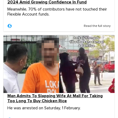
2024 Amid Growing Confidence In Fund
Meanwhile, 70% of contributors have not touched their
Flexible Account funds.
Read the full story
Man Admits To Slapping Wife At Mall For Taking
Too Long To Buy Chicken Rice
He was arrested on Saturday, 1 February.