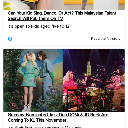
Can Your Kid Sing, Dance, Or Act? This Malaysian Talent
Search Will Put Them On TV
It's open to kids aged five to 12.
Read the full story
Grammy-Nominated Jazz Duo DOMi & JD Beck Are
Coming To KL This November