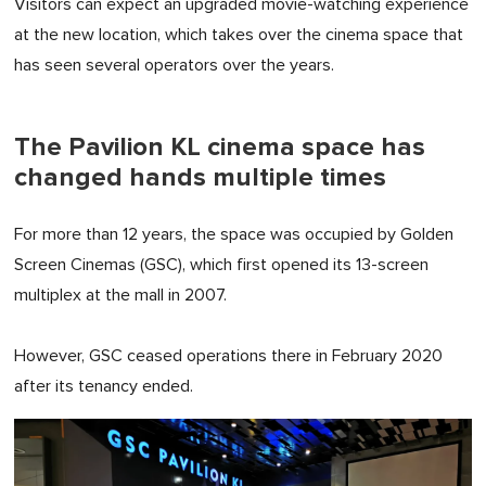
Visitors can expect an upgraded movie-watching experience
at the new location, which takes over the cinema space that
has seen several operators over the years.
The Pavilion KL cinema space has
changed hands multiple times
For more than 12 years, the space was occupied by Golden
Screen Cinemas (GSC), which first opened its 13-screen
multiplex at the mall in 2007.
However, GSC ceased operations there in February 2020
after its tenancy ended.