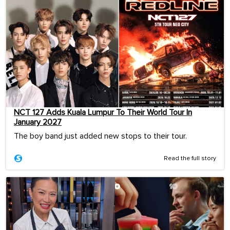
NCT 127 Adds Kuala Lumpur To Their World Tour In
January 2027
The boy band just added new stops to their tour.
Read the full story