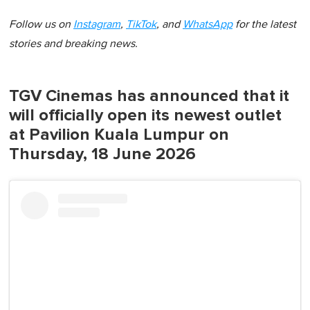
Follow us on
Instagram
,
TikTok
, and
WhatsApp
for the latest
stories and breaking news.
TGV Cinemas has announced that it
will officially open its newest outlet
at Pavilion Kuala Lumpur on
Thursday, 18 June 2026