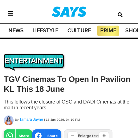
NEWS
LIFESTYLE
CULTURE
PRIME
SHO
ENTERTAINMENT
TGV Cinemas To Open In Pavilion
KL This 18 June
This follows the closure of GSC and DADI Cinemas at the
mall in recent years.
Tamara Jayne
By
|
16 Jun 2026, 04:19 PM
−
+
Share
Share
Enlarge text