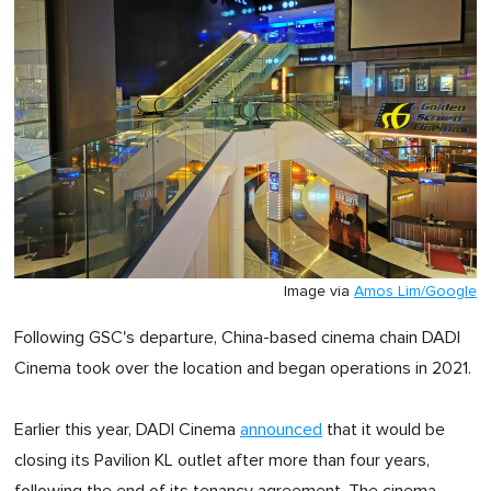
Image via
Amos Lim/Google
Following GSC's departure, China-based cinema chain DADI
Cinema took over the location and began operations in 2021.
Earlier this year, DADI Cinema
announced
that it would be
closing its Pavilion KL outlet after more than four years,