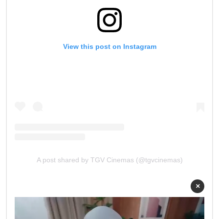
View this post on Instagram
A post shared by TGV Cinemas (@tgvcinemas)
×