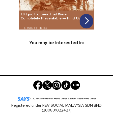
You may be interested in:
©
2026
Owned by
REV Media Group
, a part of
Media Prima Group
Registered under REV SOCIAL MALAYSIA SDN BHD
(200801022427)