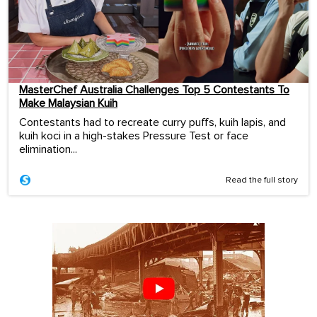
MasterChef Australia Challenges Top 5 Contestants To
Make Malaysian Kuih
Contestants had to recreate curry puffs, kuih lapis, and
kuih koci in a high-stakes Pressure Test or face
elimination...
Read the full story