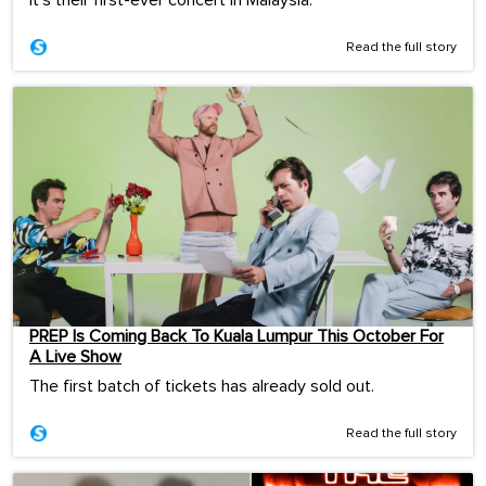
It's their first-ever concert in Malaysia.
Read the full story
PREP Is Coming Back To Kuala Lumpur This October For
A Live Show
The first batch of tickets has already sold out.
Read the full story