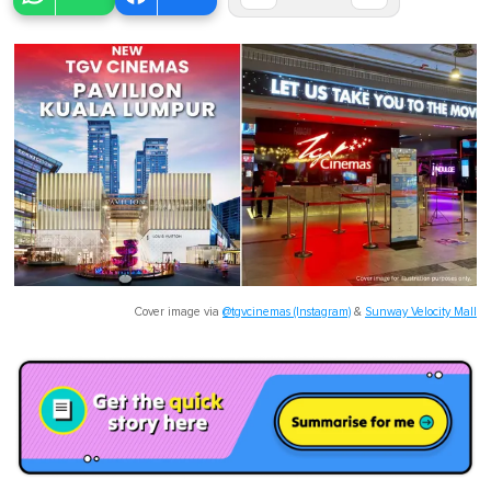
Cover image via
@tgvcinemas (Instagram)
&
Sunway Velocity Mall