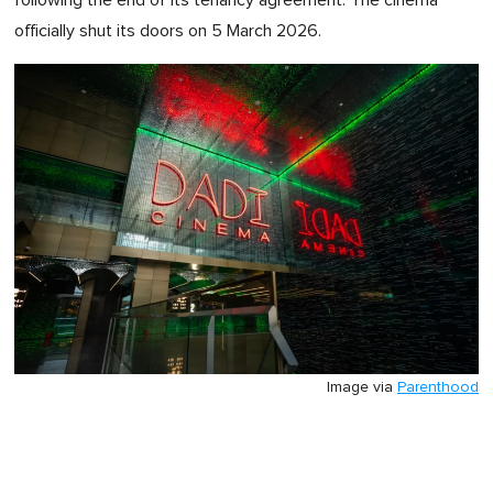
following the end of its tenancy agreement. The cinema
officially shut its doors on 5 March 2026.
Image via
Parenthood