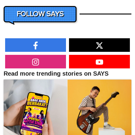
FOLLOW SAYS
Read more trending stories on SAYS