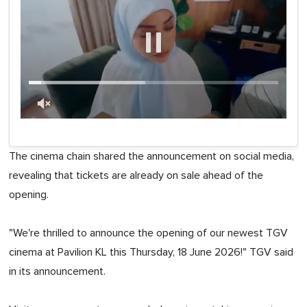
0
of
1
The cinema chain shared the announcement on social media,
minute,
0
revealing that tickets are already on sale ahead of the
opening.
"We're thrilled to announce the opening of our newest TGV
cinema at Pavilion KL this Thursday, 18 June 2026!" TGV said
in its announcement.