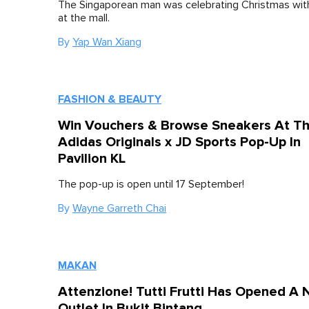
The Singaporean man was celebrating Christmas with
at the mall.
By
Yap Wan Xiang
FASHION & BEAUTY
Win Vouchers & Browse Sneakers At Th
Adidas Originals x JD Sports Pop-Up In
Pavilion KL
The pop-up is open until 17 September!
By
Wayne Garreth Chai
MAKAN
Attenzione! Tutti Frutti Has Opened A
Outlet In Bukit Bintang