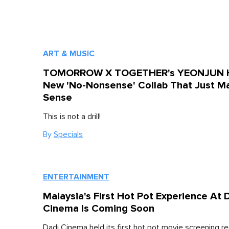
ART & MUSIC
TOMORROW X TOGETHER's YEONJUN 
New 'No-Nonsense' Collab That Just M
Sense
This is not a drill!
By
Specials
ENTERTAINMENT
Malaysia's First Hot Pot Experience At 
Cinema Is Coming Soon
Dadi Cinema held its first hot pot movie screening re