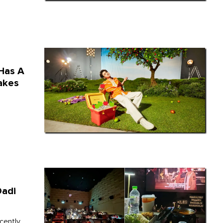
Has A
akes
Dadi
cently.