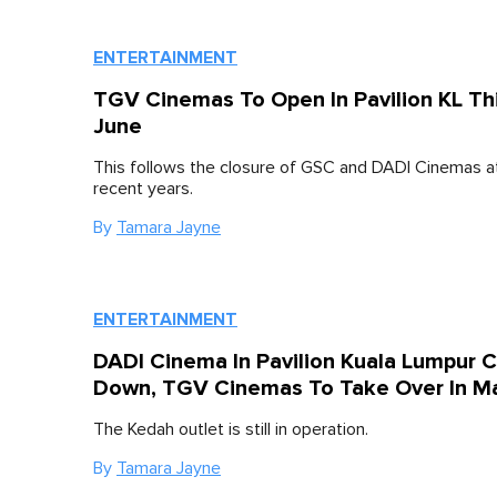
ENTERTAINMENT
TGV Cinemas To Open In Pavilion KL Th
June
This follows the closure of GSC and DADI Cinemas at 
recent years.
By
Tamara Jayne
ENTERTAINMENT
DADI Cinema In Pavilion Kuala Lumpur 
Down, TGV Cinemas To Take Over In M
The Kedah outlet is still in operation.
By
Tamara Jayne