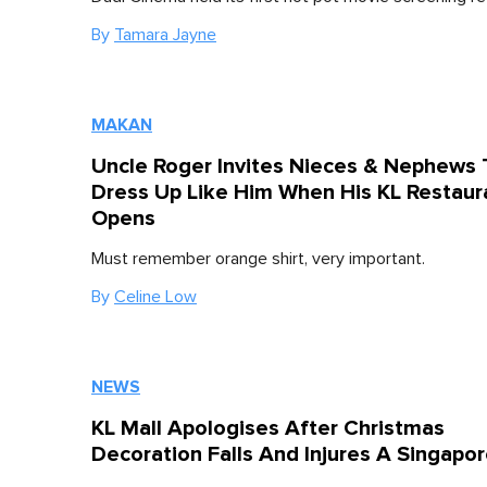
By
Tamara Jayne
MAKAN
Uncle Roger Invites Nieces & Nephews 
Dress Up Like Him When His KL Restaur
Opens
Must remember orange shirt, very important.
By
Celine Low
NEWS
KL Mall Apologises After Christmas
Decoration Falls And Injures A Singapo