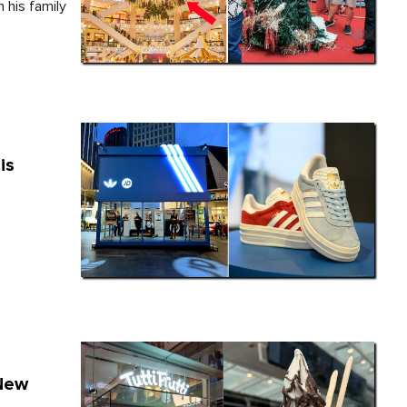
 his family
is
 New