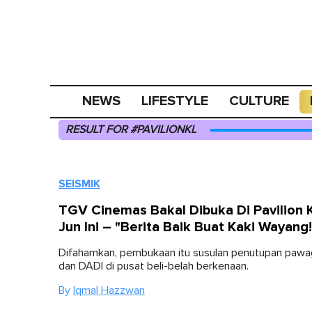
NEWS
LIFESTYLE
CULTURE
RESULT FOR #PAVILIONKL
SEISMIK
TGV Cinemas Bakal Dibuka Di Pavilion 
Jun Ini – "Berita Baik Buat Kaki Wayang!
Difahamkan, pembukaan itu susulan penutupan pa
dan DADI di pusat beli-belah berkenaan.
By
Iqmal Hazzwan