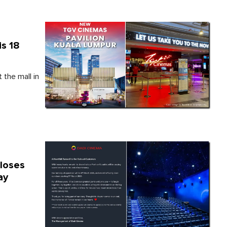
is 18
the mall in
Closes
ay