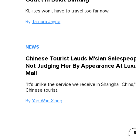
KL-ites won't have to travel too far now.
By
Tamara Jayne
NEWS
Chinese Tourist Lauds M'sian Salespeop
Not Judging Her By Appearance At Lux
Mall
"It's unlike the service we receive in Shanghai, China,"
Chinese tourist.
By
Yap Wan Xiang
R