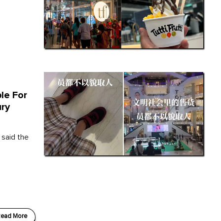
le For
ury
 said the
ead More