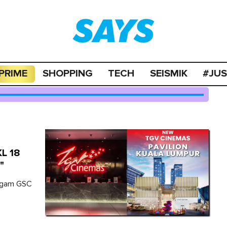
PRIME
SHOPPING
TECH
SEISMIK
#JU
KL 18
"
wagam GSC