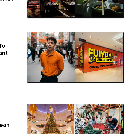
To
ant
rean