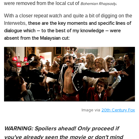
were removed from the local cut of
.
Bohemian Rhapsody
With a closer repeat watch and quite a bit of digging on the
Interwebs,
these are the key moments and specific lines of
dialogue which – to the best of my knowledge – were
:
absent from the Malaysian cut
Image via
20th Century Fox
WARNING: Spoilers ahead!
Only proceed if
you've already seen the movie or don't mind