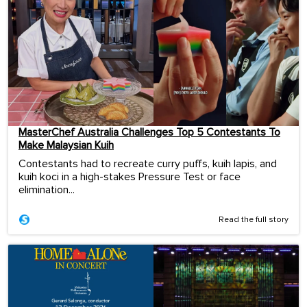
MasterChef Australia Challenges Top 5 Contestants To
Make Malaysian Kuih
Contestants had to recreate curry puffs, kuih lapis, and
kuih koci in a high-stakes Pressure Test or face
elimination...
Read the full story