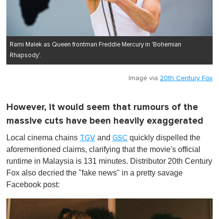
Rami Malek as Queen frontman Freddie Mercury in 'Bohemian
Rhapsody'.
Image via
20th Century Fox
However, it would seem that rumours of the
massive cuts have been heavily exaggerated
Local cinema chains
and
quickly dispelled the
TGV
GSC
aforementioned claims, clarifying that the movie's official
runtime in Malaysia is 131 minutes. Distributor 20th Century
Fox also decried the "fake news" in a pretty savage
Facebook post: