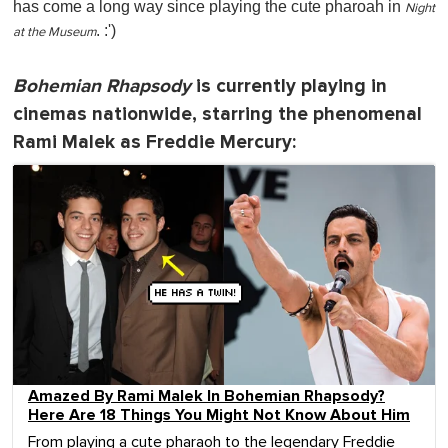
has come a long way since playing the cute pharoah in
Night
. :')
at the Museum
Bohemian Rhapsody
is currently playing in
cinemas nationwide, starring the phenomenal
Rami Malek as Freddie Mercury:
Amazed By Rami Malek In Bohemian Rhapsody?
Here Are 18 Things You Might Not Know About Him
From playing a cute pharaoh to the legendary Freddie