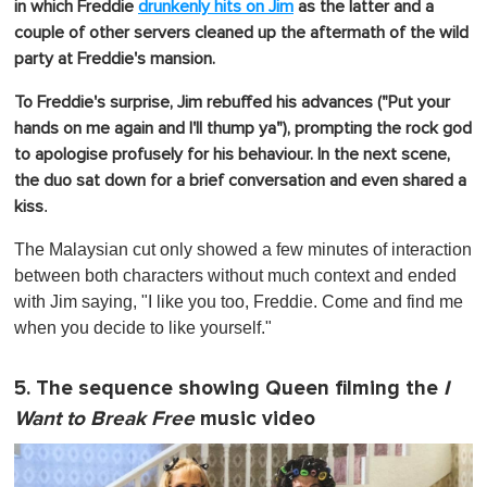
in which
Freddie
drunkenly hits on Jim
as the latter and a
couple of other servers cleaned up the aftermath of the wild
party at Freddie's mansion.
To Freddie's surprise, Jim rebuffed his advances ("Put your
hands on me again and I'll thump ya"), prompting the rock god
to apologise profusely for his behaviour.
In the next scene,
the duo sat down for a brief conversation and even shared a
.
kiss
The Malaysian cut only showed a few minutes of interaction
between both characters without much context and ended
with Jim saying, "I like you too, Freddie. Come and find me
when you decide to like yourself."
5. The sequence showing Queen filming the
I
Want to Break Free
music video