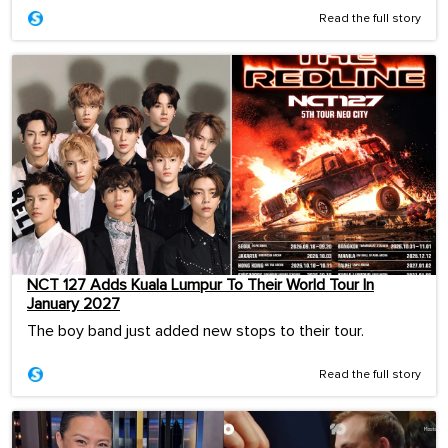
Read the full story
NCT 127 Adds Kuala Lumpur To Their World Tour In
January 2027
The boy band just added new stops to their tour.
Read the full story