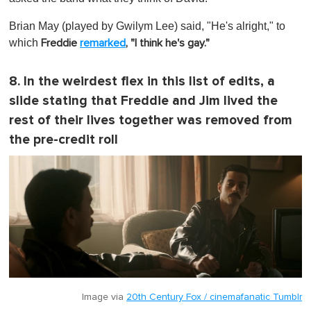
Brian May (played by Gwilym Lee) said, "He's alright," to
which
Freddie
remarked
, "I think he's gay."
8. In the weirdest flex in this list of edits, a
slide stating that Freddie and Jim lived the
rest of their lives together was removed from
the pre-credit roll
Image via
20th Century Fox / cinemafanatic Tumblr