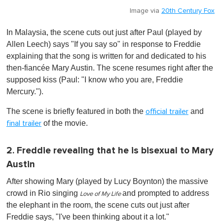
Image via
20th Century Fox
In Malaysia, the scene cuts out just after Paul (played by
Allen Leech) says "If you say so" in response to Freddie
explaining that the song is written for and dedicated to his
then-fiancée Mary Austin. The scene resumes right after the
supposed kiss (Paul: "I know who you are, Freddie
Mercury.").
The scene is briefly featured in both the
and
official trailer
of the movie.
final trailer
2. Freddie revealing that he is bisexual to Mary
Austin
After showing Mary (played by Lucy Boynton) the massive
crowd in Rio singing
and prompted to address
Love of My Life
the elephant in the room, the scene cuts out just after
Freddie says, "I've been thinking about it a lot."