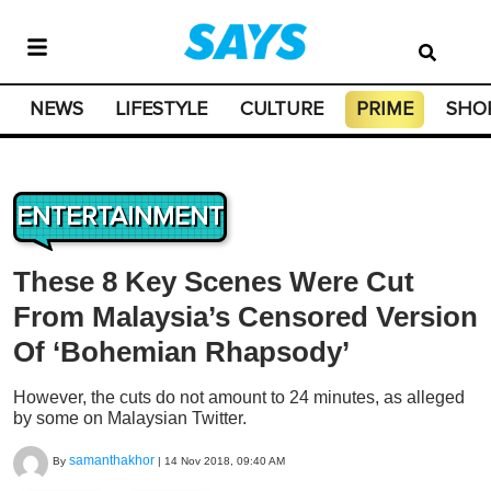
NEWS
LIFESTYLE
CULTURE
PRIME
SHO
ENTERTAINMENT
These 8 Key Scenes Were Cut
From Malaysia’s Censored Version
Of ‘Bohemian Rhapsody’
However, the cuts do not amount to 24 minutes, as alleged
by some on Malaysian Twitter.
samanthakhor
By
|
14 Nov 2018, 09:40 AM