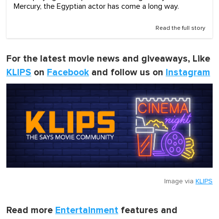
Mercury, the Egyptian actor has come a long way.
Read the full story
For the latest movie news and giveaways, Like
KLIPS
on
Facebook
and follow us on
Instagram
Image via
KLIPS
Read more
Entertainment
features and