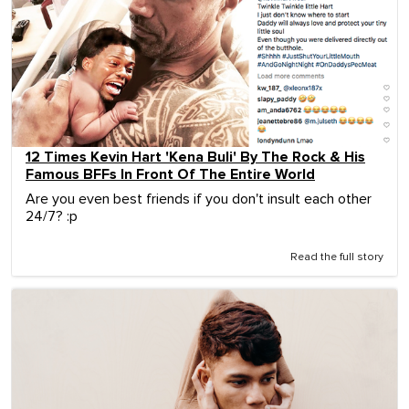
12 Times Kevin Hart 'Kena Buli' By The Rock & His
Famous BFFs In Front Of The Entire World
Are you even best friends if you don't insult each other
24/7? :p
Read the full story