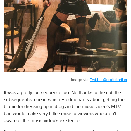
Image via
Twitter @eroticthriller
It was a pretty fun sequence too. No thanks to the cut, the
subsequent scene in which Freddie rants about getting the
blame for dressing up in drag and the music video's MTV
ban would make very little sense to viewers who aren't
aware of the music video's existence.