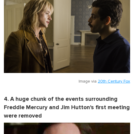
Image via
20th Century Fox
4. A huge chunk of the events surrounding
Freddie Mercury and Jim Hutton's first meeting
were removed