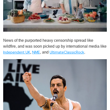
0
o
News of the purported heavy censorship spread like
f
1
wildfire, and was soon picked up by international media like
m
,
, and
.
Independent UK
NME
UltimateClassicRock
i
n
u
t
e
,
0