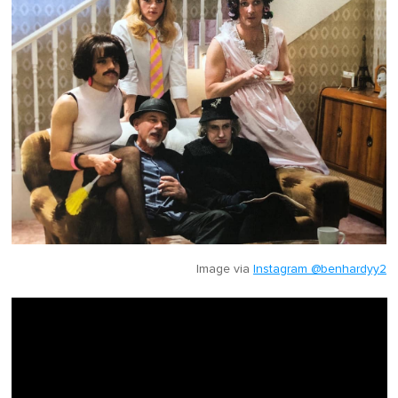
Image via
Instagram @benhardyy2