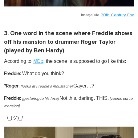
Image via
20th Century Fox
3. One word in the scene where Freddie shows
off his mansion to drummer Roger Taylor
(played by Ben Hardy)
According to
, the scene is supposed to go like this:
IMDb
What do you think?
Freddie:
Gayer…?
*Roger:
[
looks at Freddie's moustache]
Not this, darling. THIS.
Freddie:
[gesturing to his face]
[zooms out to
mansion]
¯\_(ツ)_/¯