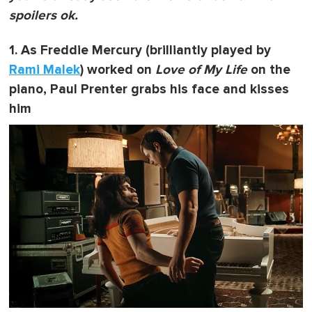
spoilers ok.
1. As Freddie Mercury (brilliantly played by
Rami Malek
) worked on
Love of My Life
on the
piano, Paul Prenter grabs his face and kisses
him