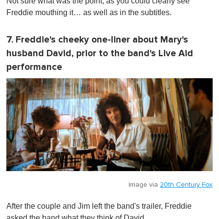
Not sure what was the point, as you could clearly see
Freddie mouthing it… as well as in the subtitles.
7. Freddie's cheeky one-liner about Mary's
husband David, prior to the band's Live Aid
performance
Image via
20th Century Fox
After the couple and Jim left the band's trailer, Freddie
asked the band what they think of David.