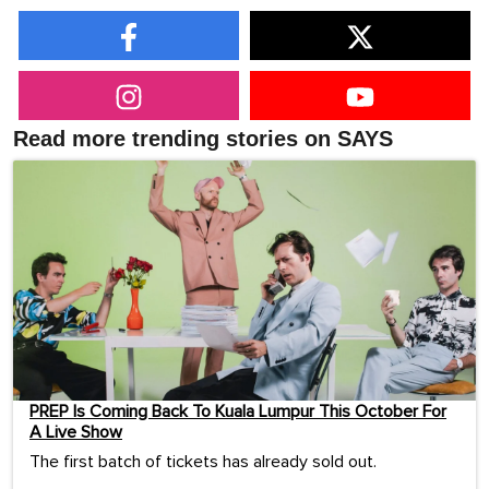
Read more trending stories on SAYS
PREP Is Coming Back To Kuala Lumpur This October For
A Live Show
The first batch of tickets has already sold out.