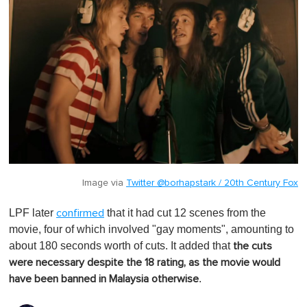
Image via
Twitter @borhapstark / 20th Century Fox
LPF later
that it had cut 12 scenes from the
confirmed
movie, four of which involved "gay moments", amounting to
about 180 seconds worth of cuts. It added that
the cuts
were necessary despite the 18 rating, as the movie would
.
have been banned in Malaysia otherwise