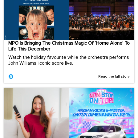
MPO Is Bringing The Christmas Magic Of ‘Home Alone’ To
Life This December
Watch the holiday favourite while the orchestra performs
John Williams' iconic score live.
Read the full story