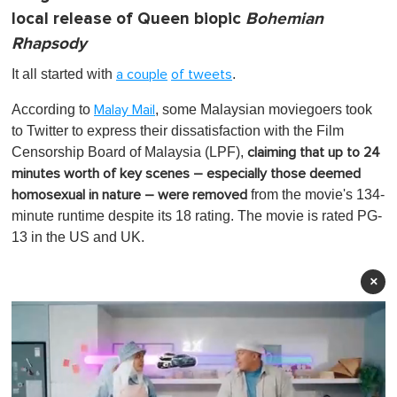
local release of Queen biopic
Bohemian
Rhapsody
It all started with
.
a couple
of tweets
According to
, some Malaysian moviegoers took
Malay Mail
to Twitter to express their dissatisfaction with the Film
Censorship Board of Malaysia (LPF),
claiming that up to 24
minutes worth of key scenes – especially those deemed
from the movie's 134-
homosexual in nature – were removed
minute runtime despite its 18 rating. The movie is rated PG-
13 in the US and UK.
×