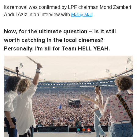
Its removal was confirmed by LPF chairman Mohd Zamberi
Abdul Aziz in an interview with
.
Malay Mail
Now, for the ultimate question – is it still
worth catching in the local cinemas?
Personally, I'm all for Team HELL YEAH.