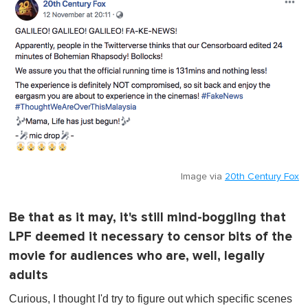
Image via
20th Century Fox
Be that as it may, it's still mind-boggling that
LPF deemed it necessary to censor bits of the
movie for audiences who are, well, legally
adults
Curious, I thought I'd try to figure out which specific scenes