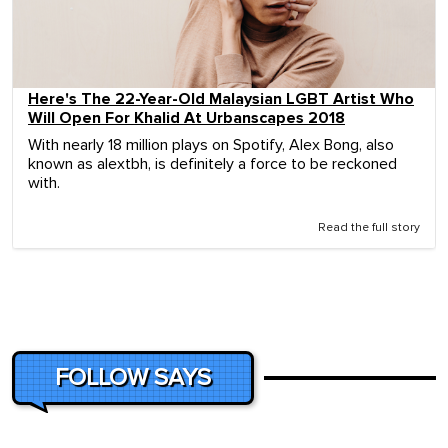
Here's The 22-Year-Old Malaysian LGBT Artist Who
Will Open For Khalid At Urbanscapes 2018
With nearly 18 million plays on Spotify, Alex Bong, also
known as alextbh, is definitely a force to be reckoned
with.
Read the full story
FOLLOW SAYS