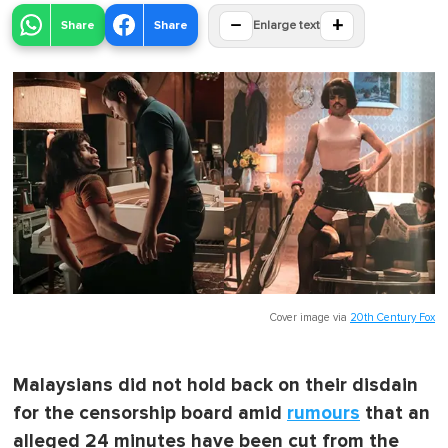
−
+
Share
Share
Enlarge text
Cover image via
20th Century Fox
Malaysians did not hold back on their disdain
for the censorship board amid
rumours
that an
alleged 24 minutes have been cut from the