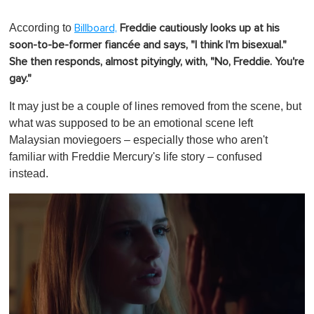
According to
Billboard,
Freddie cautiously looks up at his
soon-to-be-former fiancée and says, "I think I'm bisexual."
She then responds, almost pityingly, with, "No, Freddie. You're
gay."
It may just be a couple of lines removed from the scene, but
what was supposed to be an emotional scene left
Malaysian moviegoers – especially those who aren't
familiar with Freddie Mercury's life story – confused
instead.