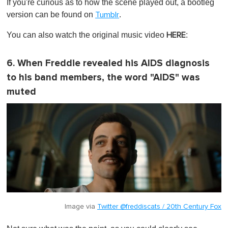
If you're curious as to how the scene played out, a bootleg
version can be found on
.
Tumblr
You can also watch the original music video
:
HERE
6. When Freddie revealed his AIDS diagnosis
to his band members, the word "AIDS" was
muted
Image via
Twitter @freddiscats / 20th Century Fox