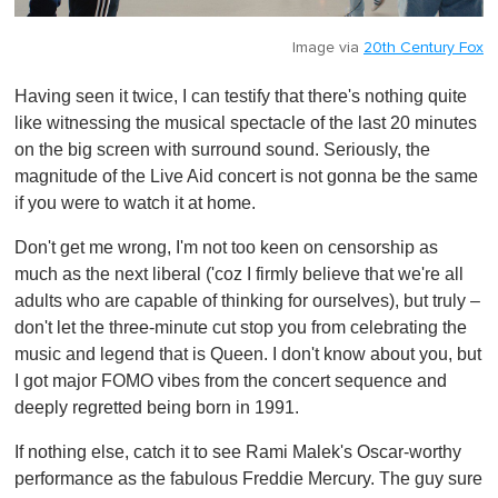
Image via
20th Century Fox
Having seen it twice, I can testify that there's nothing quite
like witnessing the musical spectacle of the last 20 minutes
on the big screen with surround sound. Seriously, the
magnitude of the Live Aid concert is not gonna be the same
if you were to watch it at home.
Don't get me wrong, I'm not too keen on censorship as
much as the next liberal ('coz I firmly believe that we're all
adults who are capable of thinking for ourselves), but truly –
don't let the three-minute cut stop you from celebrating the
music and legend that is Queen. I don't know about you, but
I got major FOMO vibes from the concert sequence and
deeply regretted being born in 1991.
If nothing else, catch it to see Rami Malek's Oscar-worthy
performance as the fabulous Freddie Mercury. The guy sure