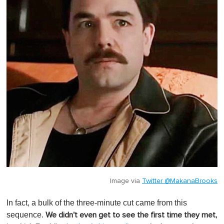
Image via
Twitter @MakanaBrooks
In fact, a bulk of the three-minute cut came from this
sequence.
We didn't even get to see the first time they met,