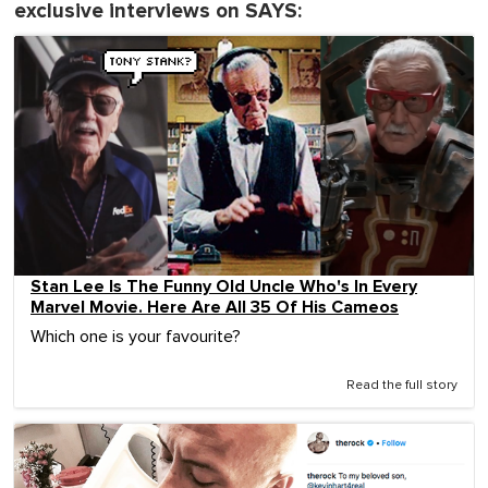
exclusive interviews on SAYS:
Stan Lee Is The Funny Old Uncle Who's In Every
Marvel Movie. Here Are All 35 Of His Cameos
Which one is your favourite?
Read the full story