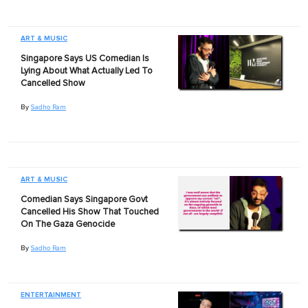
ART & MUSIC
Singapore Says US Comedian Is
Lying About What Actually Led To
Cancelled Show
By
Sadho Ram
ART & MUSIC
Comedian Says Singapore Govt
Cancelled His Show That Touched
On The Gaza Genocide
By
Sadho Ram
ENTERTAINMENT