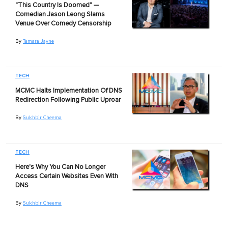
"This Country Is Doomed" —
Comedian Jason Leong Slams
Venue Over Comedy Censorship
By
Tamara Jayne
TECH
MCMC Halts Implementation Of DNS
Redirection Following Public Uproar
By
Sukhbir Cheema
TECH
Here's Why You Can No Longer
Access Certain Websites Even With
DNS
By
Sukhbir Cheema