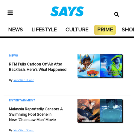
NEWS
LIFESTYLE
CULTURE
PRIME
SHO
NEWS
RTM Pulls Cartoon Off Air After
Backlash. Here's What Happened
By
Yap Wan Xiang
ENTERTAINMENT
Malaysia Reportedly Censors A
Swimming Pool Scene In
New 'Chainsaw Man' Movie
By
Yap Wan Xiang