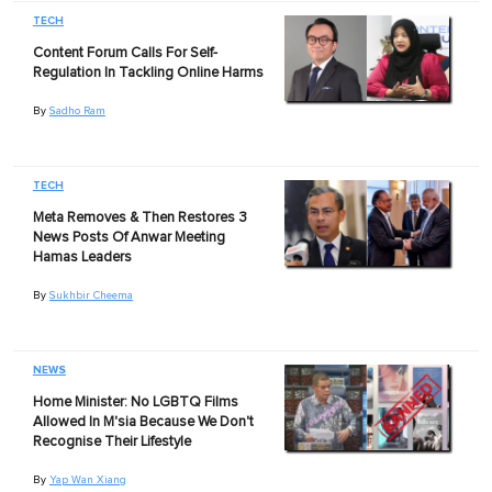
TECH
Content Forum Calls For Self-
Regulation In Tackling Online Harms
By
Sadho Ram
TECH
Meta Removes & Then Restores 3
News Posts Of Anwar Meeting
Hamas Leaders
By
Sukhbir Cheema
NEWS
Home Minister: No LGBTQ Films
Allowed In M'sia Because We Don't
Recognise Their Lifestyle
By
Yap Wan Xiang