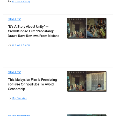
By
Yap Wan Xiang
FILM & TV
"It's A Story About Unity" —
Crowdfunded Film 'Pendatang'
Draws Rave Reviews From M'sians
By
Yap Wan Xiang
FILM & TV
This Malaysian Film Is Premiering
For Free On YouTube To Avoid
Censorship
By
May Vin Ang
ENTERTAINMENT