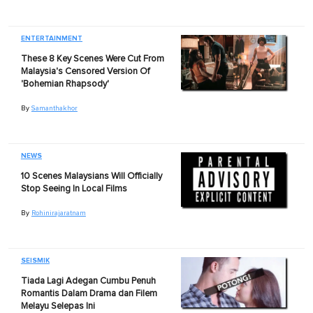
ENTERTAINMENT
These 8 Key Scenes Were Cut From
Malaysia's Censored Version Of
'Bohemian Rhapsody'
By
Samanthakhor
NEWS
10 Scenes Malaysians Will Officially
Stop Seeing In Local Films
By
Rohinirajaratnam
SEISMIK
Tiada Lagi Adegan Cumbu Penuh
Romantis Dalam Drama dan Filem
Melayu Selepas Ini