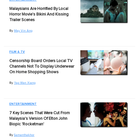
Malaysians Are Horrified By Local
Horror Movie's Bikini And Kissing
Trailer Scenes
By
May Vin Ang
FILM & TV
Censorship Board Orders Local TV
Channels Not To Display Underwear
On Home Shopping Shows
By
Yap Wan Xiang
ENTERTAINMENT
7 Key Scenes That Were Cut From
Malaysia's Version Of Elton John
Biopic 'Rocketman'
By
Samanthakhor