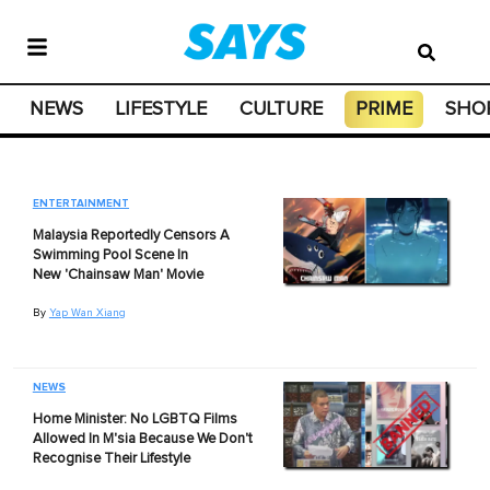
NEWS
LIFESTYLE
CULTURE
PRIME
SHO
ENTERTAINMENT
Malaysia Reportedly Censors A
Swimming Pool Scene In
New 'Chainsaw Man' Movie
By
Yap Wan Xiang
NEWS
Home Minister: No LGBTQ Films
Allowed In M'sia Because We Don't
Recognise Their Lifestyle