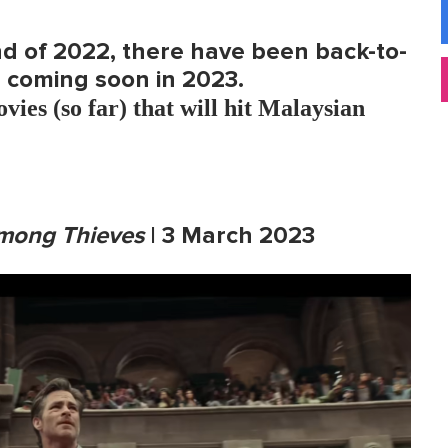
nd of 2022, there have been back-to-
coming soon in 2023.
vies (so far) that will hit Malaysian
mong Thieves
| 3 March 2023