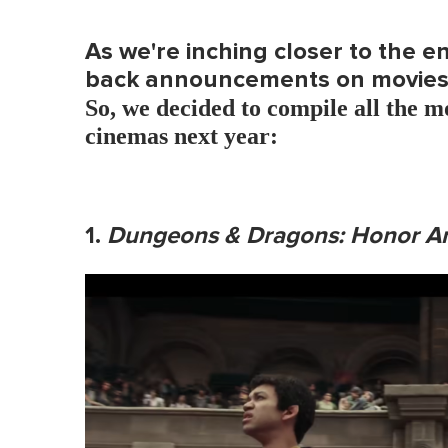
As we're inching closer to the e
back announcements on movies 
So, we decided to compile all the mo
cinemas next year:
1.
Dungeons & Dragons: Honor A