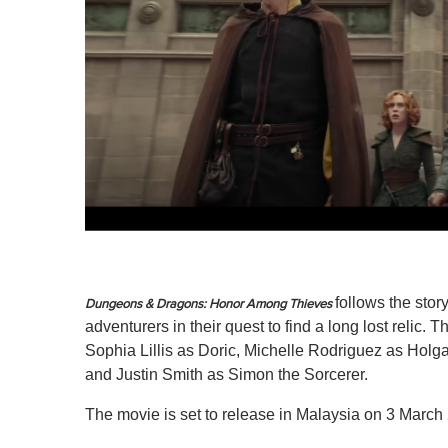
follows the stor
Dungeons & Dragons: Honor Among Thieves
adventurers in their quest to find a long lost relic
Sophia Lillis as Doric, Michelle Rodriguez as Hol
and Justin Smith as Simon the Sorcerer.
The movie is set to release in Malaysia on 3 March