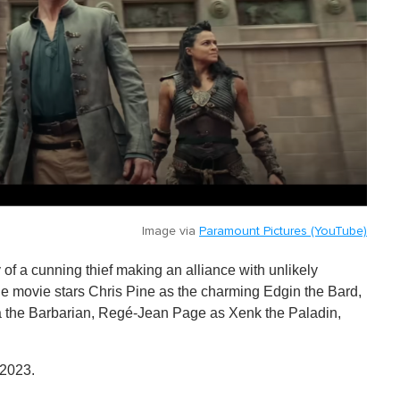
Image via
Paramount Pictures (YouTube)
y of a cunning thief making an alliance with unlikely
. The movie stars Chris Pine as the charming Edgin the Bard,
ga the Barbarian, Regé-Jean Page as Xenk the Paladin,
 2023.