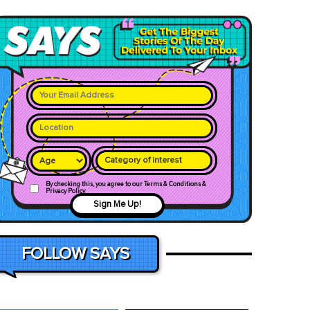
Category of interest
By checking this, you agree to our Terms & Conditions &
Privacy Policy
Sign Me Up!
FOLLOW SAYS