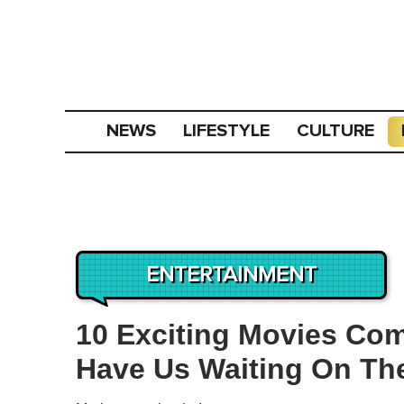
NEWS
LIFESTYLE
CULTURE
ENTERTAINMENT
10 Exciting Movies Com
Have Us Waiting On Th