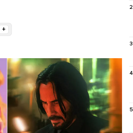
2
+
3
4
5