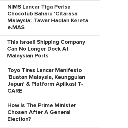
NIMS Lancar Tiga Perisa
Chocotub Baharu 'Citarasa
Malaysia', Tawar Hadiah Kereta
e.MAS
This Israeli Shipping Company
Can No Longer Dock At
Malaysian Ports
Toyo Tires Lancar Manifesto
'Buatan Malaysia, Keunggulan
Jepun' & Platform Aplikasi T-
CARE
How Is The Prime Minister
Chosen After A General
Election?