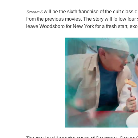
will be the sixth franchise of the cult classi
Scream 6
from the previous movies. The story will follow four 
leave Woodsboro for New York for a fresh start, exc
0
o