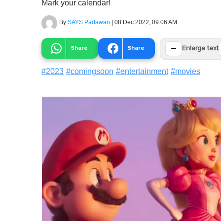
Mark your calendar!
By
SAYS Padawan
|
08 Dec 2022, 09:06 AM
−
Share
Share
Enlarge text
#
2023
#
comingsoon
#
entertainment
#
movies