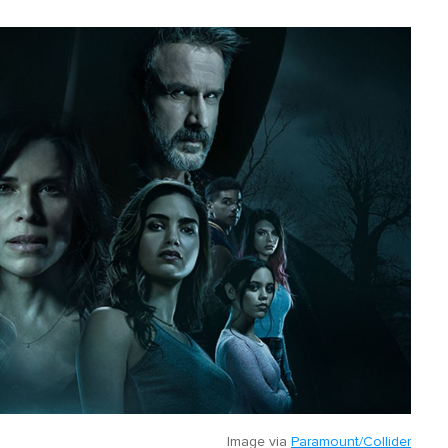
Image via
Paramount/Collider