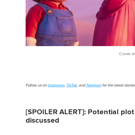
Cover i
Follow us on
Instagram
,
TikTok
, and
Telegram
for the latest stori
[SPOILER ALERT]: Potential plot 
discussed