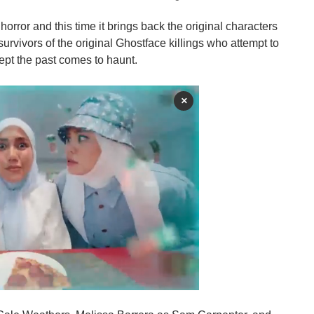
c horror and this time it brings back the original characters
survivors of the original Ghostface killings who attempt to
ept the past comes to haunt.
×