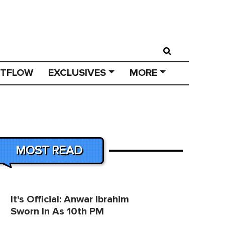
STFLOW
EXCLUSIVES
MORE
MOST READ
It's Official: Anwar Ibrahim
Sworn In As 10th PM