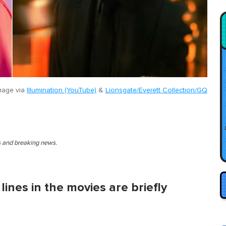
mage via
Illumination (YouTube)
&
Lionsgate/Everett Collection/GQ
es and breaking news.
lines in the movies are briefly