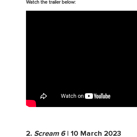
Watch the trailer below:
2.
Scream 6
| 10 March 2023