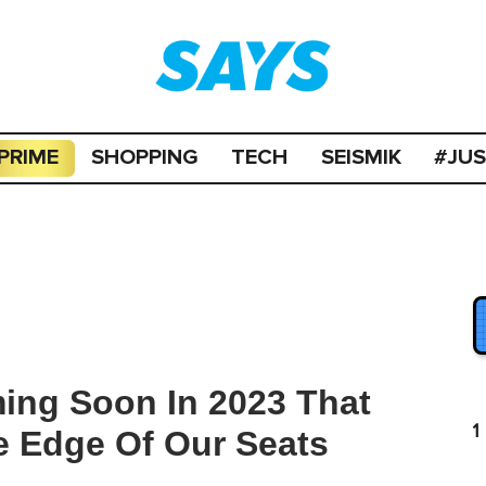
PRIME
SHOPPING
TECH
SEISMIK
#JU
ing Soon In 2023 That
1
e Edge Of Our Seats