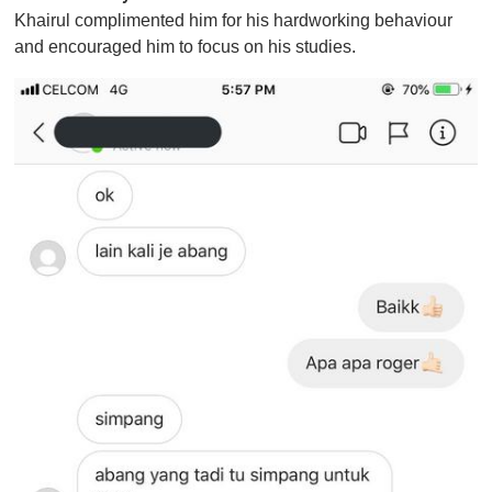
Khairul complimented him for his hardworking behaviour
and encouraged him to focus on his studies.