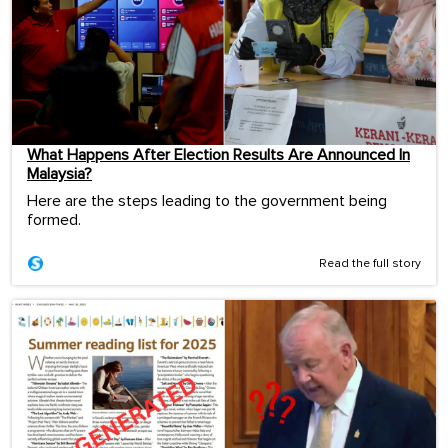
What Happens After Election Results Are Announced In
Malaysia?
Here are the steps leading to the government being
formed.
Read the full story