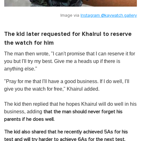
Image via
Instagram @kaywatch.gallery
The kid later requested for Khairul to reserve
the watch for him
The man then wrote, "I can't promise that I can reserve it for
you but I'll try my best. Give me a heads up if there is
anything else."
"Pray for me that I'll have a good business. If I do well, I'll
give you the watch for free," Khairul added.
The kid then replied that he hopes Khairul will do well in his
business, adding
that the man should never forget his
parents if he does well.
The kid also shared that he recently achieved 5As for his
test and will try harder to achieve 6As for the next test.