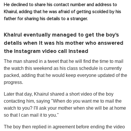
He declined to share his contact number and address to
Khairul, adding that he was afraid of getting scolded by his
father for sharing his details to a stranger.
Khairul eventually managed to get the boy's
details when it was his mother who answered
the Instagram video call instead
The man shared in a tweet that he will find the time to mail
the watch this weekend as his class schedule is currently
packed, adding that he would keep everyone updated of the
progress.
Later that day, Khairul shared a short video of the boy
contacting him, saying "When do you want me to mail the
watch to you? I'll ask your mother when she will be at home
so that I can mail it to you."
The boy then replied in agreement before ending the video