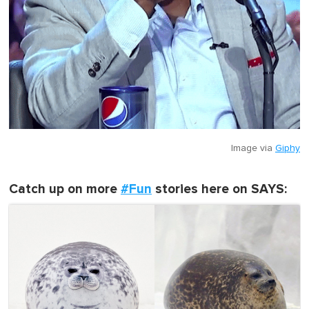
Image via
Giphy
Catch up on more
#Fun
stories here on SAYS: