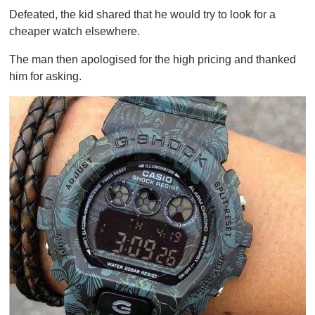
Defeated, the kid shared that he would try to look for a
cheaper watch elsewhere.
The man then apologised for the high pricing and thanked
him for asking.