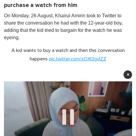
purchase a watch from him
On Monday, 26 August, Khairul Amirin took to Twitter to
share the conversation he had with the 12-year-old boy,
adding that the kid tried to bargain for the watch he was
eyeing.
A kid wants to buy a watch and then this conversation
happens
pic.twitter.com/sOXI3gvIZZ
×