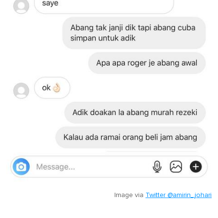
Image via
Twitter @amirin_johari