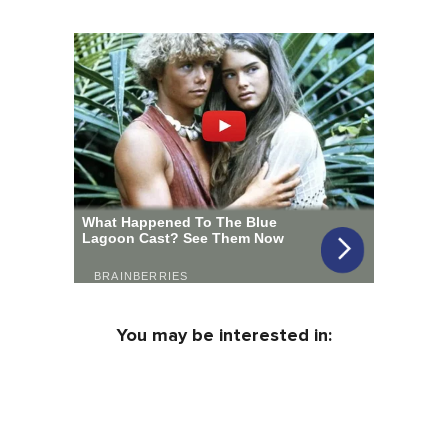
You may be interested in: