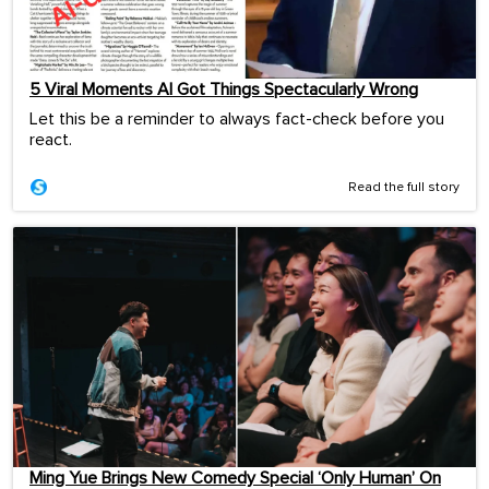
5 Viral Moments AI Got Things Spectacularly Wrong
Let this be a reminder to always fact-check before you
react.
Read the full story
Ming Yue Brings New Comedy Special ‘Only Human’ On