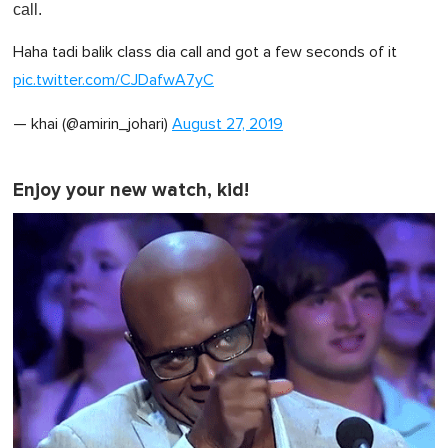
call.
Haha tadi balik class dia call and got a few seconds of it
pic.twitter.com/CJDafwA7yC
— khai (@amirin_johari)
August 27, 2019
Enjoy your new watch, kid!