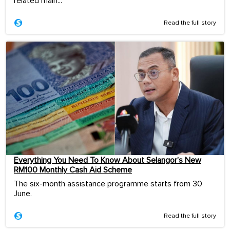
related main...
Read the full story
Everything You Need To Know About Selangor’s New
RM100 Monthly Cash Aid Scheme
The six-month assistance programme starts from 30
June.
Read the full story