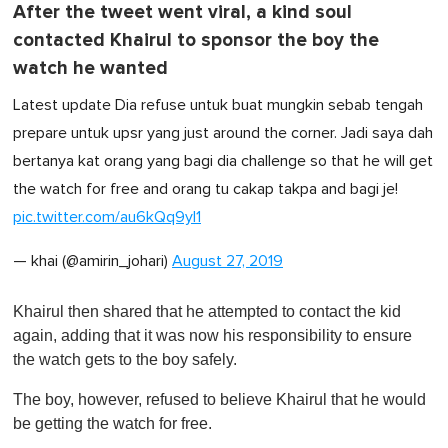
After the tweet went viral, a kind soul
contacted Khairul to sponsor the boy the
watch he wanted
Latest update‍ Dia refuse untuk buat mungkin sebab tengah
prepare untuk upsr yang just around the corner. Jadi saya dah
bertanya kat orang yang bagi dia challenge so that he will get
the watch for free and orang tu cakap takpa and bagi je!
pic.twitter.com/au6kQq9yI1
— khai (@amirin_johari)
August 27, 2019
Khairul then shared that he attempted to contact the kid
again, adding that it was now his responsibility to ensure
the watch gets to the boy safely.
The boy, however, refused to believe Khairul that he would
be getting the watch for free.