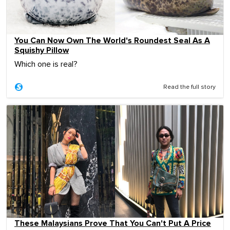
You Can Now Own The World's Roundest Seal As A
Squishy Pillow
Which one is real?
Read the full story
These Malaysians Prove That You Can't Put A Price