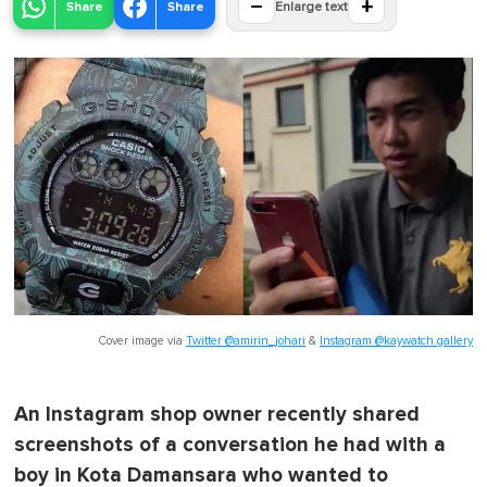
−
+
Share
Share
Enlarge text
Cover image via
Twitter @amirin_johari
&
Instagram @kaywatch.gallery
An Instagram shop owner recently shared
screenshots of a conversation he had with a
boy in Kota Damansara who wanted to