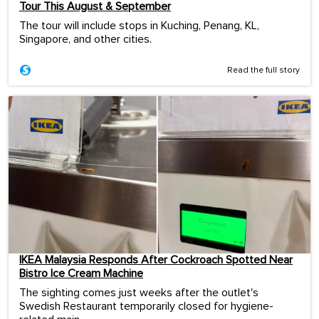
Tour This August & September
The tour will include stops in Kuching, Penang, KL,
Singapore, and other cities.
Read the full story
IKEA Malaysia Responds After Cockroach Spotted Near
Bistro Ice Cream Machine
The sighting comes just weeks after the outlet's
Swedish Restaurant temporarily closed for hygiene-