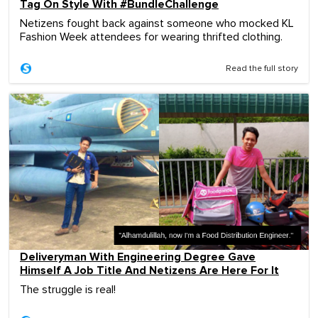
Tag On Style With #BundleChallenge
Netizens fought back against someone who mocked KL
Fashion Week attendees for wearing thrifted clothing.
Read the full story
Deliveryman With Engineering Degree Gave
Himself A Job Title And Netizens Are Here For It
The struggle is real!