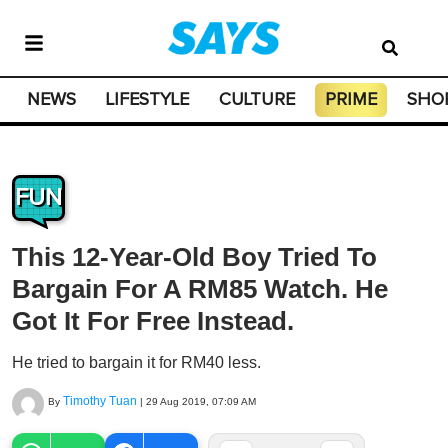
NEWS
LIFESTYLE
CULTURE
PRIME
SHO
FUN
This 12-Year-Old Boy Tried To
Bargain For A RM85 Watch. He
Got It For Free Instead.
He tried to bargain it for RM40 less.
Timothy Tuan
By
|
29 Aug 2019, 07:09 AM