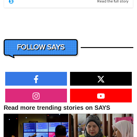
Read the full story
FOLLOW SAYS
Read more trending stories on SAYS