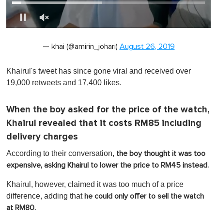
0
of
— khai (@amirin_johari)
August 26, 2019
1
minute,
0
Khairul's tweet has since gone viral and received over
19,000 retweets and 17,400 likes.
When the boy asked for the price of the watch,
Khairul revealed that it costs RM85 including
delivery charges
According to their conversation,
the boy thought it was too
expensive, asking Khairul to lower the price to RM45 instead.
Khairul, however, claimed it was too much of a price
difference, adding that
he could only offer to sell the watch
at RM80.