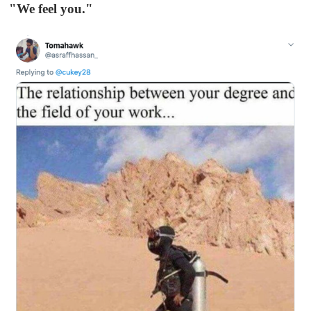
"We feel you."