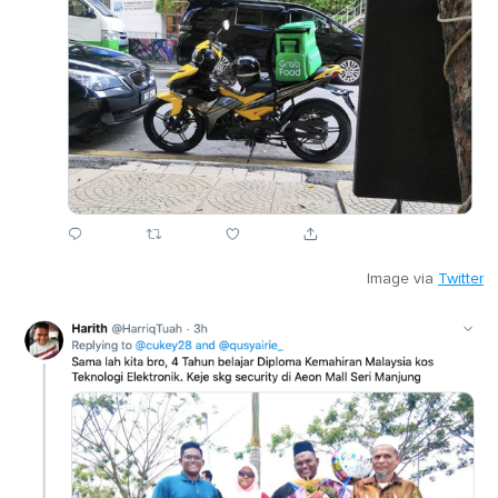
Image via
Twitter