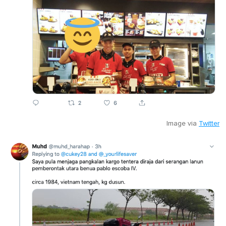
Image via
Twitter