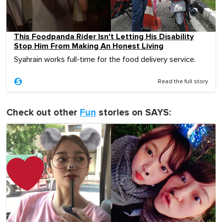
This Foodpanda Rider Isn't Letting His Disability
Stop Him From Making An Honest Living
Syahrain works full-time for the food delivery service.
Read the full story
Check out other
Fun
stories on SAYS: