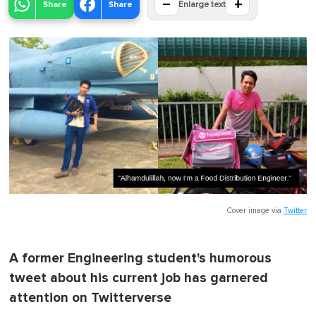
−
+
Share
Share
Enlarge text
Cover image via
Twitter
A former Engineering student's humorous
tweet about his current job has garnered
attention on Twitterverse