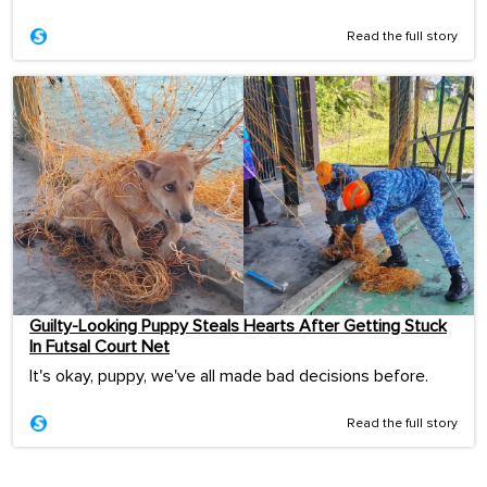
Read the full story
Guilty-Looking Puppy Steals Hearts After Getting Stuck
In Futsal Court Net
It's okay, puppy, we've all made bad decisions before.
Read the full story