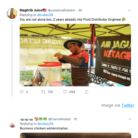
Image via
Twitter