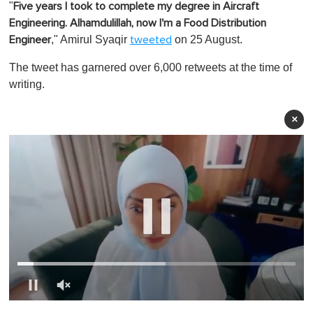
"
Five years I took to complete my degree in Aircraft
Engineering. Alhamdulillah, now I'm a Food Distribution
," Amirul Syaqir
on 25 August.
Engineer
tweeted
The tweet has garnered over 6,000 retweets at the time of
writing.
×
0