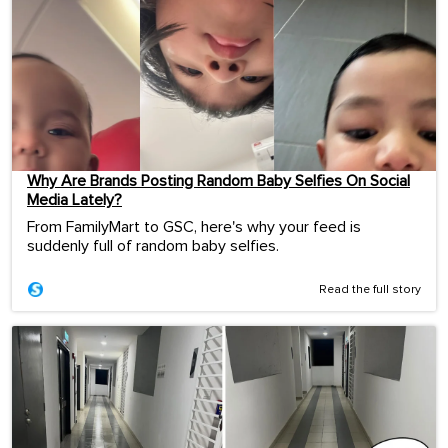
Why Are Brands Posting Random Baby Selfies On Social
Media Lately?
From FamilyMart to GSC, here's why your feed is
suddenly full of random baby selfies.
Read the full story