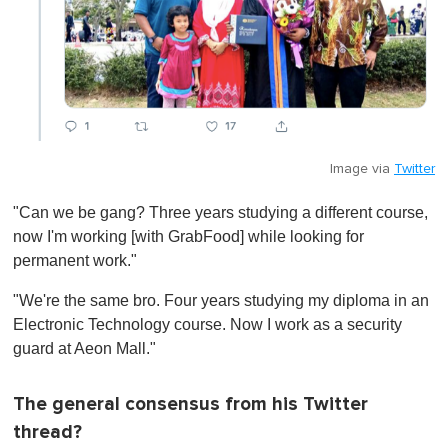
Image via
Twitter
"Can we be gang? Three years studying a different course,
now I'm working [with GrabFood] while looking for
permanent work."
"We're the same bro. Four years studying my diploma in an
Electronic Technology course. Now I work as a security
guard at Aeon Mall."
The general consensus from his Twitter
thread?