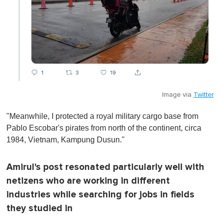
Image via
Twitter
"Meanwhile, I protected a royal military cargo base from
Pablo Escobar's pirates from north of the continent, circa
1984, Vietnam, Kampung Dusun."
Amirul's post resonated particularly well with
netizens who are working in different
industries while searching for jobs in fields
they studied in