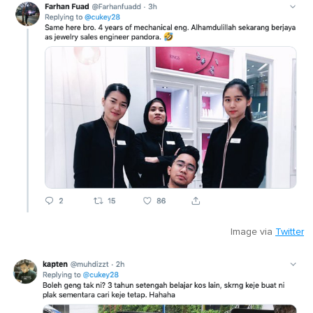
Image via
Twitter