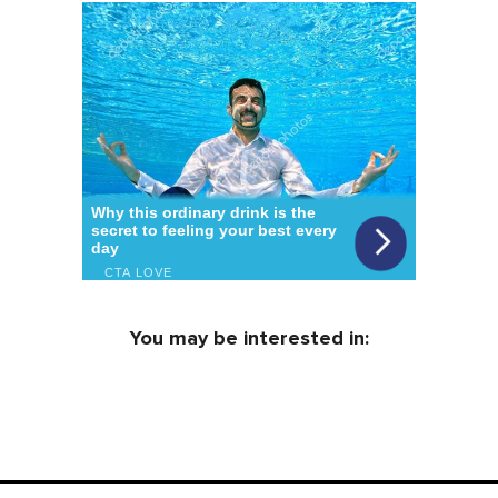
You may be interested in: