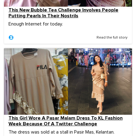
This New Bubble Tea Challenge Involves People
Putting Pearls In Their Nostrils
Enough Internet for today.
Read the full story
This Girl Wore A Pasar Malam Dress To KL Fashion
Week Because Of A Twitter Challenge
The dress was sold at a stall in Pasir Mas, Kelantan.