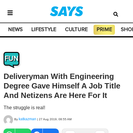
NEWS
LIFESTYLE
CULTURE
PRIME
SHO
FUN
Deliveryman With Engineering
Degree Gave Himself A Job Title
And Netizens Are Here For It
The struggle is real!
katkazman
By
|
27 Aug 2019, 08:55 AM