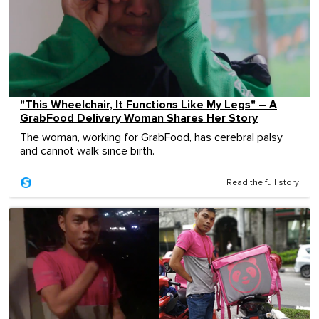
"This Wheelchair, It Functions Like My Legs" – A
GrabFood Delivery Woman Shares Her Story
The woman, working for GrabFood, has cerebral palsy
and cannot walk since birth.
Read the full story