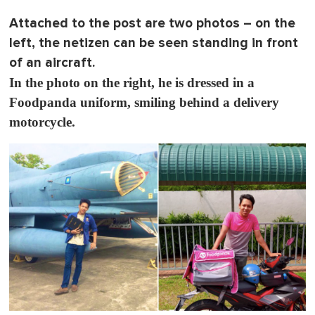
o
f
Attached to the post are two photos – on the
1
m
left, the netizen can be seen standing in front
i
n
of an aircraft.
u
In the photo on the right, he is dressed in a
t
e
Foodpanda uniform, smiling behind a delivery
,
0
motorcycle.