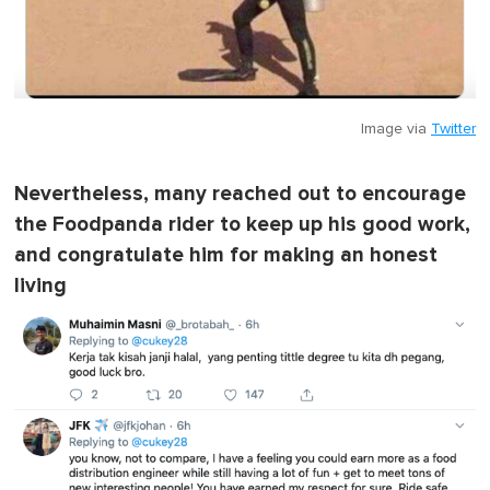
Image via
Twitter
Nevertheless, many reached out to encourage
the Foodpanda rider to keep up his good work,
and congratulate him for making an honest
living