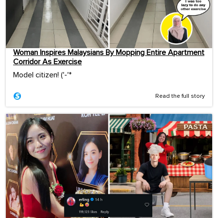
Woman Inspires Malaysians By Mopping Entire Apartment
Corridor As Exercise
Model citizen! ('-'*ゞ
Read the full story