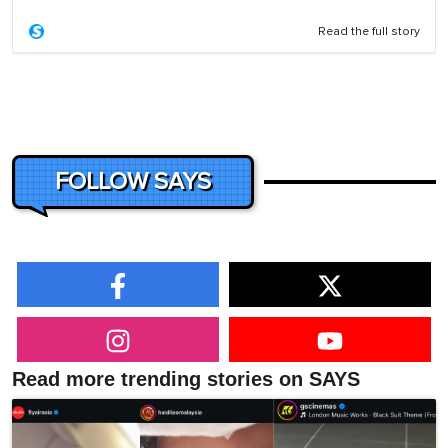
Read the full story
FOLLOW SAYS
Read more trending stories on SAYS