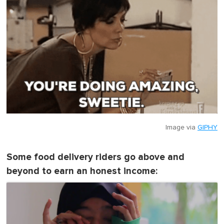
Image via
GIPHY
Some food delivery riders go above and
beyond to earn an honest income: