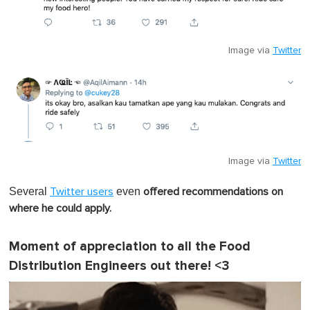
Image via
Twitter
Image via
Twitter
Several
even
Twitter users
offered recommendations on
where he could apply.
Moment of appreciation to all the Food
Distribution Engineers out there! <3