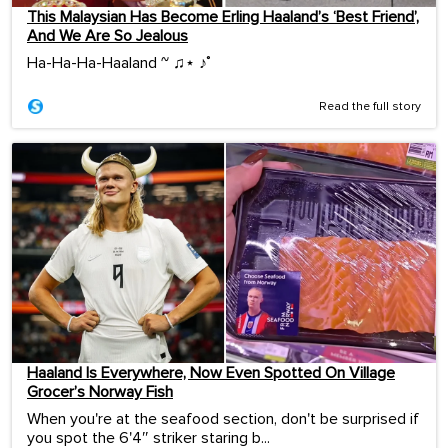
This Malaysian Has Become Erling Haaland’s ‘Best Friend’,
And We Are So Jealous
Ha-Ha-Ha-Haaland ~ ♫⋆ ♪˚
Read the full story
Haaland Is Everywhere, Now Even Spotted On Village
Grocer’s Norway Fish
When you're at the seafood section, don't be surprised if
you spot the 6'4″ striker staring b...