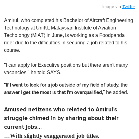
Image via
Twitter
Amirul, who completed his Bachelor of Aircraft Engineering
Technology at UniKL Malaysian Institute of Aviation
Techolongy (MIAT) in June, is working as a Foodpanda
rider due to the difficulties in securing a job related to his
course.
"I can apply for Executive positions but there aren't many
vacancies," he told SAYS.
"
If I want to look for a job outside of my field of study, the
," he added.
answer I get the most is that I'm overqualified
Amused netizens who related to Amirul's
struggle chimed in by sharing about their
current jobs…
…With slightly exaggerated job titles.