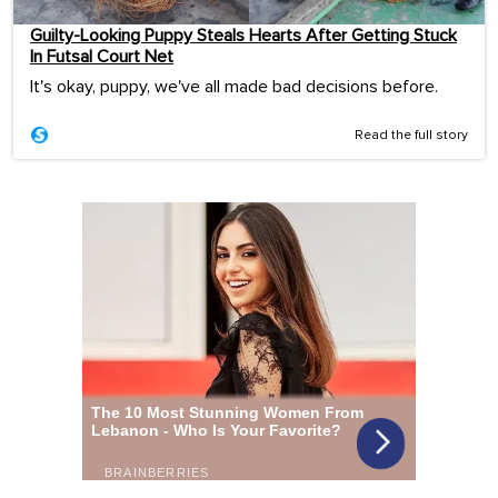
Guilty-Looking Puppy Steals Hearts After Getting Stuck
In Futsal Court Net
It's okay, puppy, we've all made bad decisions before.
Read the full story