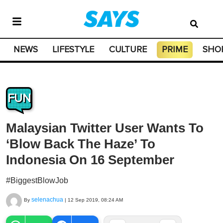
NEWS
LIFESTYLE
CULTURE
PRIME
SHO
FUN
Malaysian Twitter User Wants To
‘Blow Back The Haze’ To
Indonesia On 16 September
#BiggestBlowJob
selenachua
By
|
12 Sep 2019, 08:24 AM