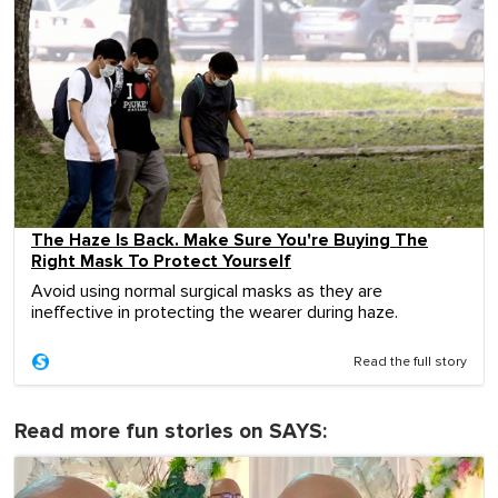
The Haze Is Back. Make Sure You're Buying The
Right Mask To Protect Yourself
Avoid using normal surgical masks as they are
ineffective in protecting the wearer during haze.
Read the full story
Read more fun stories on SAYS: