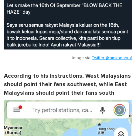
m
i
n
u
t
e
,
0
Image via
Twitter @lamkanahraf
According to his instructions, West Malaysians
should point their fans southwest, while East
Malaysians should point their fans south