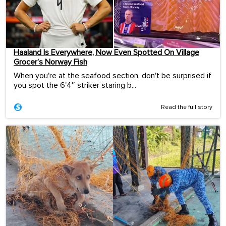
Haaland Is Everywhere, Now Even Spotted On Village
Grocer’s Norway Fish
When you're at the seafood section, don't be surprised if
you spot the 6'4″ striker staring b...
Read the full story