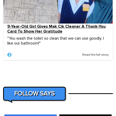
9-Year-Old Girl Gives Mak Cik Cleaner A Thank-You
Card To Show Her Gratitude
"You wash the toilet so clean that we can use goodly. I
like our bathroom!"
Read the full story
FOLLOW SAYS