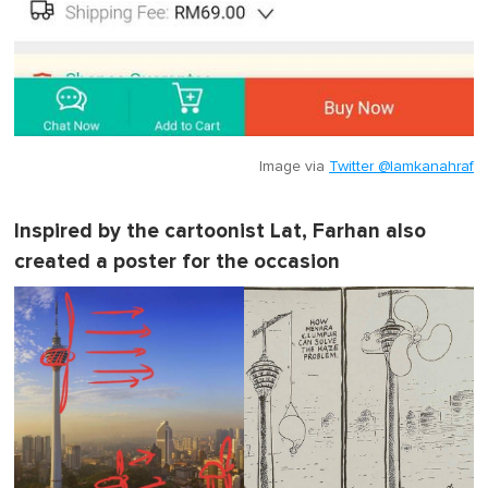
Image via
Twitter @lamkanahraf
Inspired by the cartoonist Lat, Farhan also
created a poster for the occasion