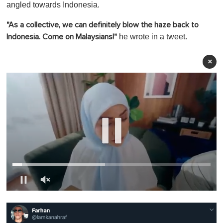
angled towards Indonesia.
"As a collective, we can definitely blow the haze back to
he wrote in a tweet.
Indonesia. Come on Malaysians!"
×
0
o
f
1