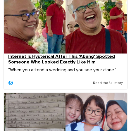
Internet Is Hysterical After This 'Abang' Spotted
Someone Who Looked Exactly Like Him
"When you attend a wedding and you see your clone."
Read the full story