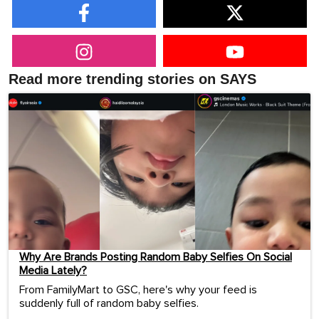
Read more trending stories on SAYS
Why Are Brands Posting Random Baby Selfies On Social
Media Lately?
From FamilyMart to GSC, here's why your feed is
suddenly full of random baby selfies.