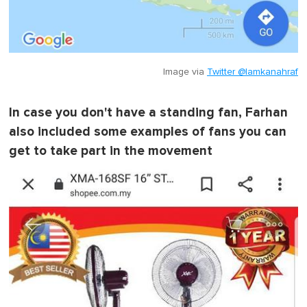
Image via
Twitter @lamkanahraf
In case you don't have a standing fan, Farhan
also included some examples of fans you can
get to take part in the movement