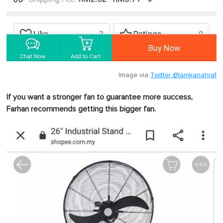
Image via
Twitter @lamkanahraf
If you want a stronger fan to guarantee more success,
Farhan recommends getting this bigger fan.