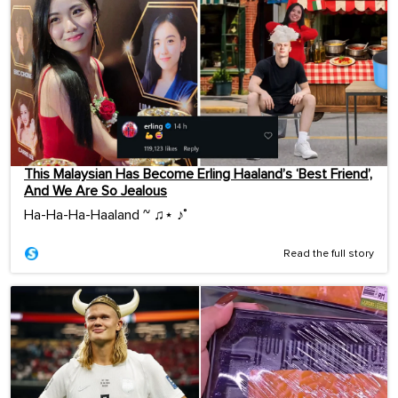
This Malaysian Has Become Erling Haaland’s ‘Best Friend’,
And We Are So Jealous
Ha-Ha-Ha-Haaland ~ ♫⋆ ♪˚
Read the full story