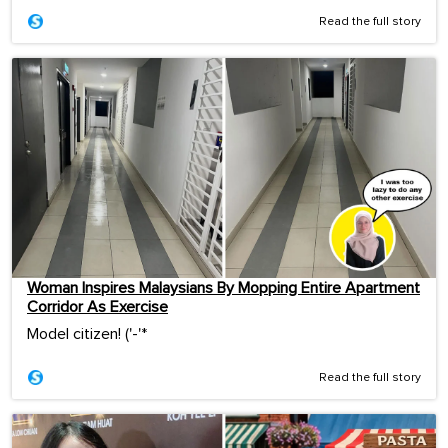
Read the full story
Woman Inspires Malaysians By Mopping Entire Apartment
Corridor As Exercise
Model citizen! ('-'*ゞ
Read the full story