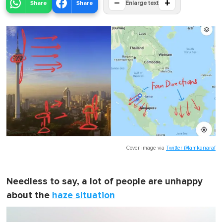
−
+
Share
Share
Enlarge text
Cover image via
Twitter @lamkanaraf
Needless to say, a lot of people are unhappy
about the
haze situation