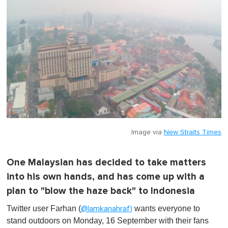
Image via
New Straits Times
One Malaysian has decided to take matters
into his own hands, and has come up with a
plan to "blow the haze back" to Indonesia
Twitter user Farhan (
wants everyone to
@lamkanahraf)
stand outdoors on Monday, 16 September with their fans