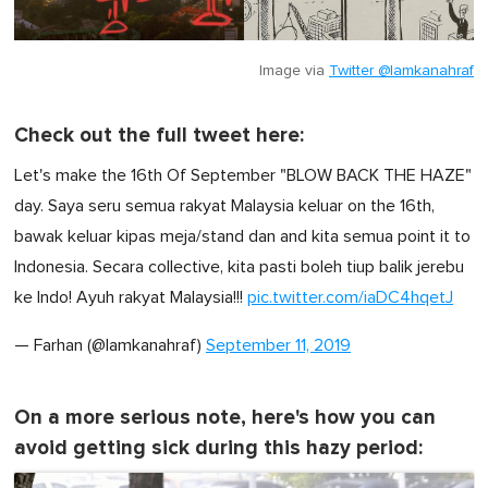
Image via
Twitter @lamkanahraf
Check out the full tweet here:
Let's make the 16th Of September "BLOW BACK THE HAZE"
day. Saya seru semua rakyat Malaysia keluar on the 16th,
bawak keluar kipas meja/stand dan and kita semua point it to
Indonesia. Secara collective, kita pasti boleh tiup balik jerebu
ke Indo! Ayuh rakyat Malaysia!!!
pic.twitter.com/iaDC4hqetJ
— Farhan (@lamkanahraf)
September 11, 2019
On a more serious note, here's how you can
avoid getting sick during this hazy period: