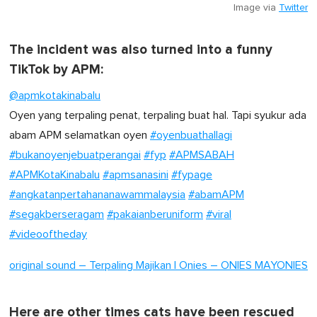
Image via
Twitter
The incident was also turned into a funny
TikTok by APM:
@apmkotakinabalu
Oyen yang terpaling penat, terpaling buat hal. Tapi syukur ada
abam APM selamatkan oyen
#oyenbuathallagi
#bukanoyenjebuatperangai
#fyp
#APMSABAH
#APMKotaKinabalu
#apmsanasini
#fypage
#angkatanpertahananawammalaysia
#abamAPM
#segakberseragam
#pakaianberuniform
#viral
#videooftheday
original sound – Terpaling Majikan | Onies – ONIES MAYONIES
Here are other times cats have been rescued