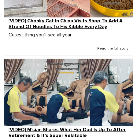
[VIDEO] Chonky Cat In China Visits Shop To Add A
Strand Of Noodles To His Kibble Every Day
Cutest thing you'll see all year.
Read the full story
[VIDEO] M'sian Shares What Her Dad Is Up To After
Retirement & It's Super Relatable