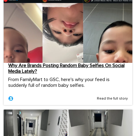
Why Are Brands Posting Random Baby Selfies On Social
Media Lately?
From FamilyMart to GSC, here's why your feed is
suddenly full of random baby selfies.
Read the full story