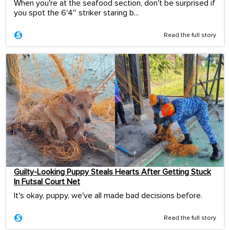
When you're at the seafood section, don't be surprised if
you spot the 6'4″ striker staring b...
Read the full story
Guilty-Looking Puppy Steals Hearts After Getting Stuck
In Futsal Court Net
It's okay, puppy, we've all made bad decisions before.
Read the full story