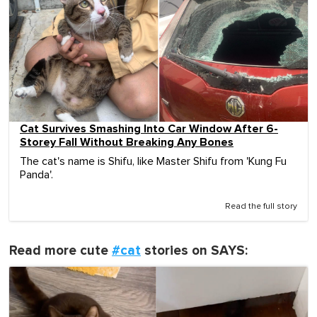
Cat Survives Smashing Into Car Window After 6-
Storey Fall Without Breaking Any Bones
The cat's name is Shifu, like Master Shifu from 'Kung Fu
Panda'.
Read the full story
Read more cute
#cat
stories on SAYS: