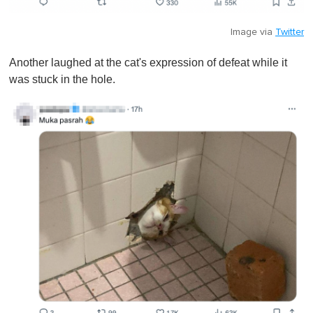
Image via
Twitter
Another laughed at the cat's expression of defeat while it
was stuck in the hole.