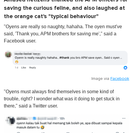
saving the curious feline, and also laughed at
the orange cat's "typical behaviour"
"Oyens are really so naughty, hahaha. The oyen must've
said, 'Thank you, APM brothers for saving me'," said a
Facebook user.
Image via
Facebook
"Oyens must always find themselves in some kind of
trouble, right? I wonder what was it doing to get stuck in
there," said a Twitter user.