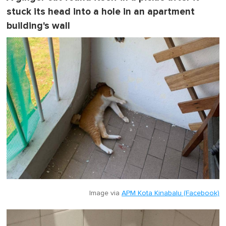
stuck its head into a hole in an apartment
building's wall
Image via
APM Kota Kinabalu (Facebook)