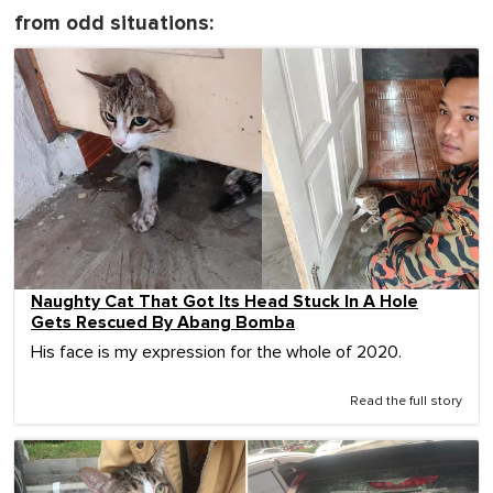
from odd situations:
Naughty Cat That Got Its Head Stuck In A Hole
Gets Rescued By Abang Bomba
His face is my expression for the whole of 2020.
Read the full story