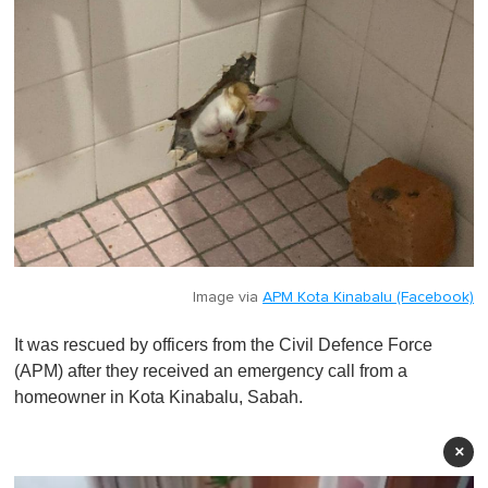
Image via
APM Kota Kinabalu (Facebook)
It was rescued by officers from the Civil Defence Force
(APM) after they received an emergency call from a
homeowner in Kota Kinabalu, Sabah.
×