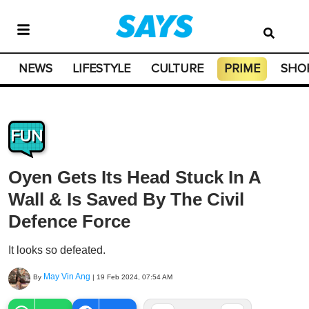
NEWS
LIFESTYLE
CULTURE
PRIME
SHO
FUN
Oyen Gets Its Head Stuck In A
Wall & Is Saved By The Civil
Defence Force
It looks so defeated.
May Vin Ang
By
|
19 Feb 2024, 07:54 AM