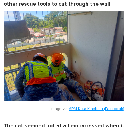
other rescue tools to cut through the wall
Image via
APM Kota Kinabalu (Facebook)
The cat seemed not at all embarrassed when it