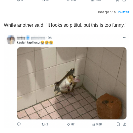
Image via
Twitter
While another said, "It looks so pitiful, but this is too funny."