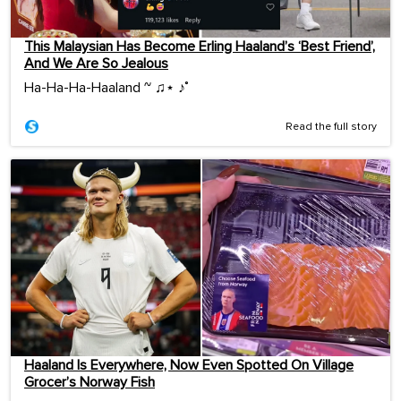
This Malaysian Has Become Erling Haaland’s ‘Best Friend’,
And We Are So Jealous
Ha-Ha-Ha-Haaland ~ ♫⋆ ♪˚
Read the full story
Haaland Is Everywhere, Now Even Spotted On Village
Grocer’s Norway Fish