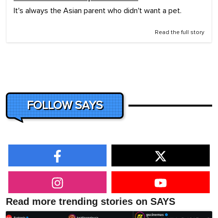
It's always the Asian parent who didn't want a pet.
Read the full story
FOLLOW SAYS
Read more trending stories on SAYS