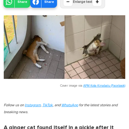
−
+
Share
Share
Enlarge text
Cover image via
APM Kota Kinabalu (Facebook)
Follow us on
Instagram
,
TikTok
, and
WhatsApp
for the latest stories and
breaking news.
A ginger cat found itself in a pickle after it