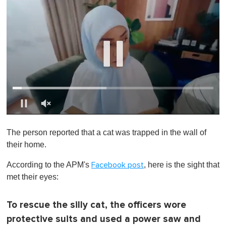
0
o
The person reported that a cat was trapped in the wall of
f
1
their home.
m
i
According to the APM's
, here is the sight that
Facebook post
n
u
met their eyes:
t
e
,
To rescue the silly cat, the officers wore
0
protective suits and used a power saw and