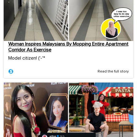
Woman Inspires Malaysians By Mopping Entire Apartment
Corridor As Exercise
Model citizen! ('-'*ゞ
Read the full story