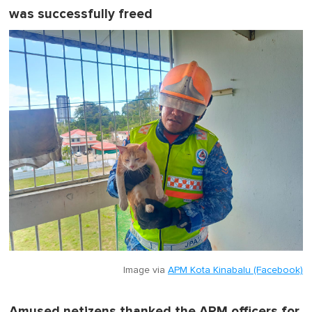
was successfully freed
Image via
APM Kota Kinabalu (Facebook)
Amused netizens thanked the APM officers for