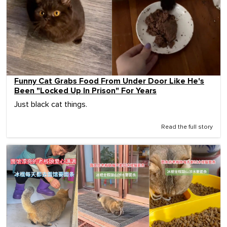
Funny Cat Grabs Food From Under Door Like He's
Been "Locked Up In Prison" For Years
Just black cat things.
Read the full story