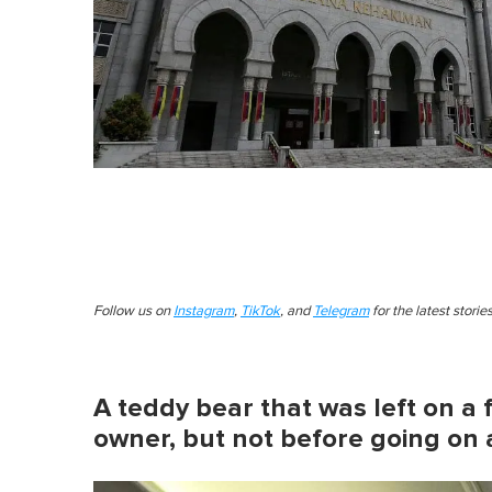
Follow us on
Instagram
,
TikTok
, and
Telegram
for the latest stori
A teddy bear that was left on a f
owner, but not before going on