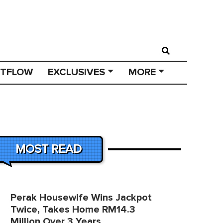
STFLOW
EXCLUSIVES
MORE
MOST READ
Perak Housewife Wins Jackpot
Twice, Takes Home RM14.3
Million Over 3 Years