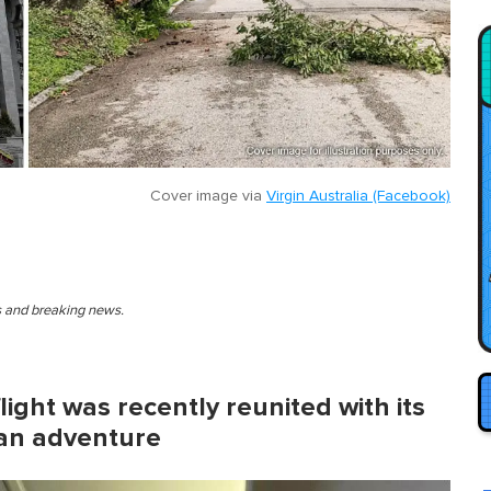
Cover image via
Virgin Australia (Facebook)
es and breaking news.
light was recently reunited with its
 an adventure