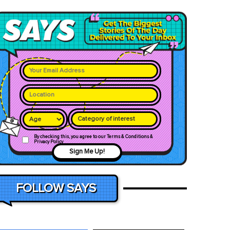
Category of interest
By checking this, you agree to our Terms & Conditions &
Privacy Policy
Sign Me Up!
FOLLOW SAYS