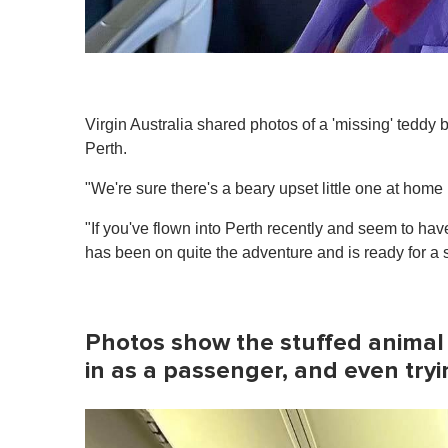
Virgin Australia shared photos of a 'missing' teddy b
Perth.
"We're sure there's a beary upset little one at home m
"If you've flown into Perth recently and seem to have
has been on quite the adventure and is ready for a s
Photos show the stuffed animal s
in as a passenger, and even tryi