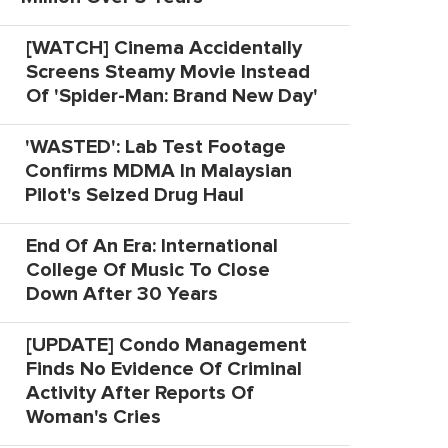
[WATCH] Cinema Accidentally
Screens Steamy Movie Instead
Of 'Spider-Man: Brand New Day'
'WASTED': Lab Test Footage
Confirms MDMA In Malaysian
Pilot's Seized Drug Haul
End Of An Era: International
College Of Music To Close
Down After 30 Years
[UPDATE] Condo Management
Finds No Evidence Of Criminal
Activity After Reports Of
Woman's Cries