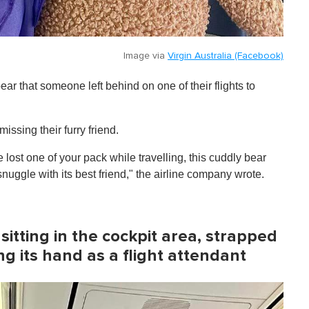
Image via
Virgin Australia (Facebook)
ear that someone left behind on one of their flights to
issing their furry friend.
 lost one of your pack while travelling, this cuddly bear
nuggle with its best friend," the airline company wrote.
itting in the cockpit area, strapped
ng its hand as a flight attendant