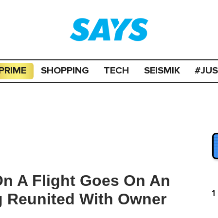
PRIME
SHOPPING
TECH
SEISMIK
#JU
 On A Flight Goes On An
1
g Reunited With Owner