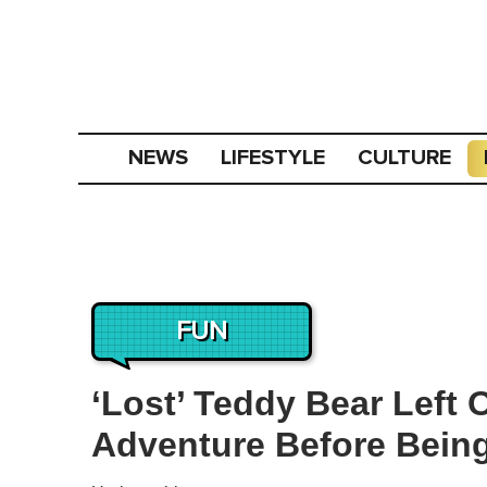
NEWS
LIFESTYLE
CULTURE
FUN
‘Lost’ Teddy Bear Left
Adventure Before Bein