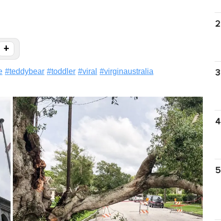
2
+
e
#
teddybear
#
toddler
#
viral
#
virginaustralia
3
4
5