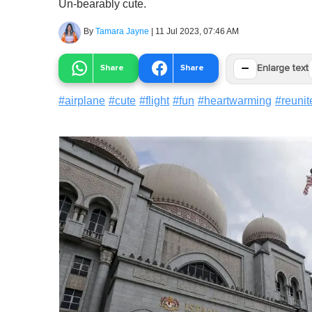
Un-bearably cute.
By
Tamara Jayne
|
11 Jul 2023, 07:46 AM
−
Share
Share
Enlarge text
#
airplane
#
cute
#
flight
#
fun
#
heartwarming
#
reunit