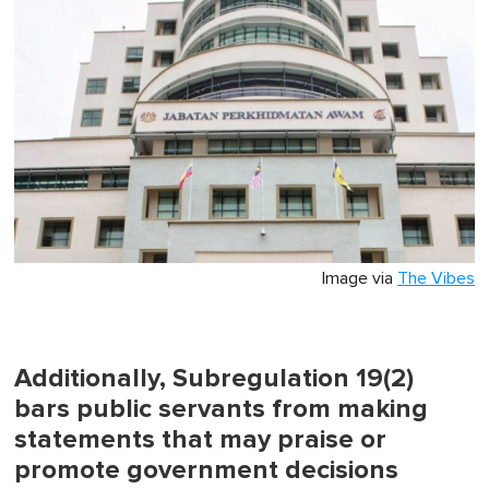
Image via
The Vibes
Additionally, Subregulation 19(2)
bars public servants from making
statements that may praise or
promote government decisions