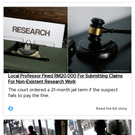
Local Professor Fined RM20,000 For Submitting Claims
For Non-Existent Research Work
The court ordered a 21-month jail term if the suspect
fails to pay the fine.
Read the full story