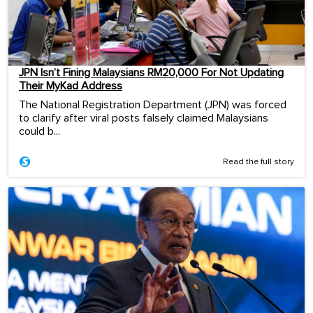
JPN Isn’t Fining Malaysians RM20,000 For Not Updating
Their MyKad Address
The National Registration Department (JPN) was forced
to clarify after viral posts falsely claimed Malaysians
could b...
Read the full story