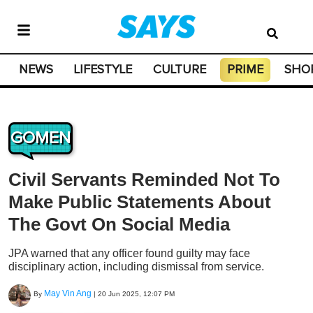
NEWS
LIFESTYLE
CULTURE
PRIME
SHO
GOMEN
Civil Servants Reminded Not To
Make Public Statements About
The Govt On Social Media
JPA warned that any officer found guilty may face
disciplinary action, including dismissal from service.
May Vin Ang
By
|
20 Jun 2025, 12:07 PM