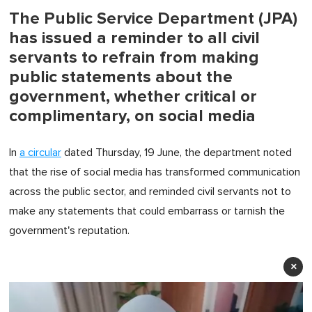
The Public Service Department (JPA)
has issued a reminder to all civil
servants to refrain from making
public statements about the
government, whether critical or
complimentary, on social media
In
a circular
dated Thursday, 19 June, the department noted
that the rise of social media has transformed communication
across the public sector, and reminded civil servants not to
make any statements that could embarrass or tarnish the
government's reputation.
×