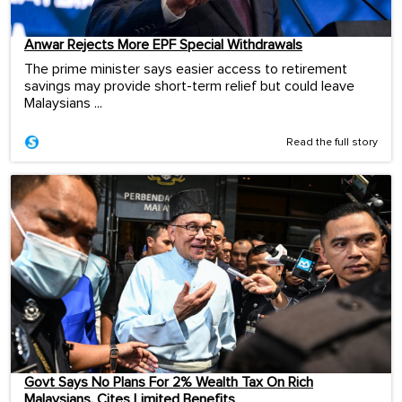
Anwar Rejects More EPF Special Withdrawals
The prime minister says easier access to retirement
savings may provide short-term relief but could leave
Malaysians ...
Read the full story
Govt Says No Plans For 2% Wealth Tax On Rich
Malaysians, Cites Limited Benefits