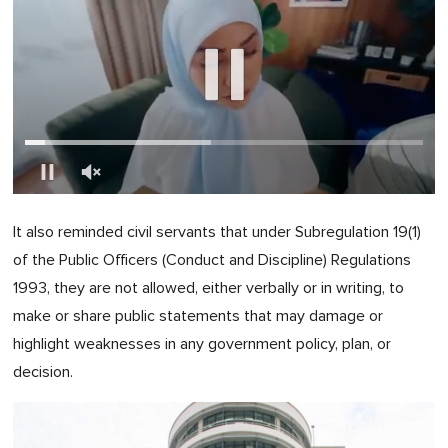
0
of
It also reminded civil servants that under Subregulation 19(1)
1
minute,
of the Public Officers (Conduct and Discipline) Regulations
0
1993, they are not allowed, either verbally or in writing, to
make or share public statements that may damage or
highlight weaknesses in any government policy, plan, or
decision.