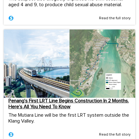
aged 4 and 9, to produce child sexual abuse material.
Read the full story
Penang’s First LRT Line Begins Construction In 2 Months.
Here’s All You Need To Know
The Mutiara Line will be the first LRT system outside the
Klang Valley.
Read the full story