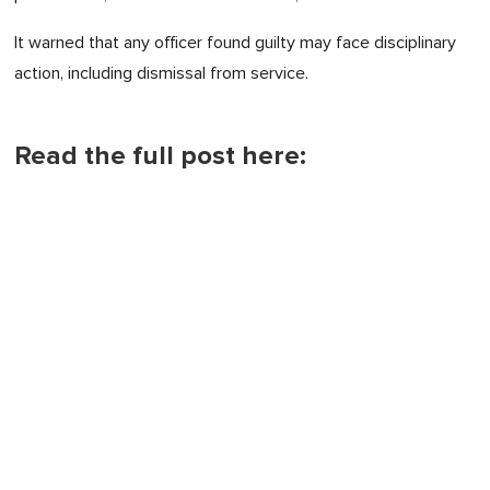
It warned that any officer found guilty may face disciplinary
action, including dismissal from service.
Read the full post here: