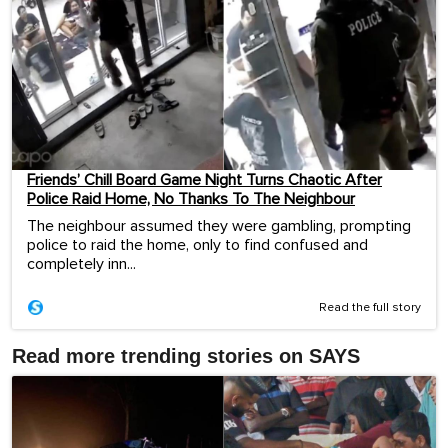
Friends’ Chill Board Game Night Turns Chaotic After
Police Raid Home, No Thanks To The Neighbour
The neighbour assumed they were gambling, prompting
police to raid the home, only to find confused and
completely inn...
Read the full story
Read more trending stories on SAYS