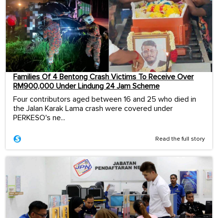
Families Of 4 Bentong Crash Victims To Receive Over
RM900,000 Under Lindung 24 Jam Scheme
Four contributors aged between 16 and 25 who died in
the Jalan Karak Lama crash were covered under
PERKESO's ne...
Read the full story