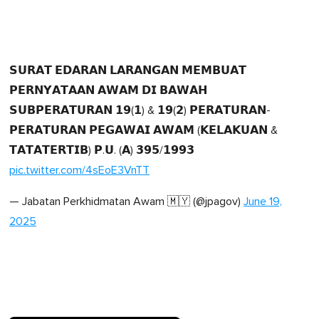
𝗦𝗨𝗥𝗔𝗧 𝗘𝗗𝗔𝗥𝗔𝗡 𝗟𝗔𝗥𝗔𝗡𝗚𝗔𝗡 𝗠𝗘𝗠𝗕𝗨𝗔𝗧
𝗣𝗘𝗥𝗡𝗬𝗔𝗧𝗔𝗔𝗡 𝗔𝗪𝗔𝗠 𝗗𝗜 𝗕𝗔𝗪𝗔𝗛
𝗦𝗨𝗕𝗣𝗘𝗥𝗔𝗧𝗨𝗥𝗔𝗡 𝟭𝟵(𝟭) & 𝟭𝟵(𝟮) 𝗣𝗘𝗥𝗔𝗧𝗨𝗥𝗔𝗡-
𝗣𝗘𝗥𝗔𝗧𝗨𝗥𝗔𝗡 𝗣𝗘𝗚𝗔𝗪𝗔𝗜 𝗔𝗪𝗔𝗠 (𝗞𝗘𝗟𝗔𝗞𝗨𝗔𝗡 &
𝗧𝗔𝗧𝗔𝗧𝗘𝗥𝗧𝗜𝗕) 𝗣.𝗨. (𝗔) 𝟯𝟵𝟱/𝟭𝟵𝟵𝟯
pic.twitter.com/4sEoE3VnTT
— Jabatan Perkhidmatan Awam 🇲🇾 (@jpagov)
June 19,
2025