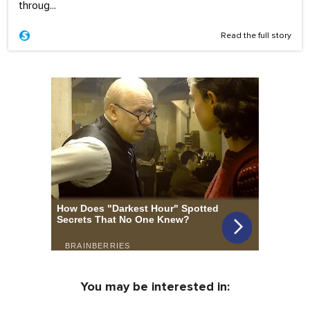
throug...
Read the full story
You may be interested in: