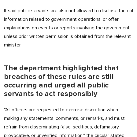
It said public servants are also not allowed to disclose factual
information related to government operations, or offer
explanations on events or reports involving the government,
unless prior written permission is obtained from the relevant
minister.
The department highlighted that
breaches of these rules are still
occurring and urged all public
servants to act responsibly
"All officers are requested to exercise discretion when
making any statements, comments, or remarks, and must
refrain from disseminating false, seditious, defamatory,
provocative, or unverified information," the circular stated.