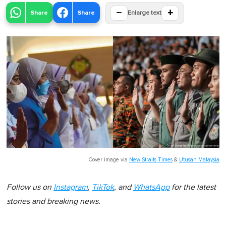
−
+
Share
Share
Enlarge text
Cover image via
New Straits Times
&
Utusan Malaysia
Follow us on
Instagram
,
TikTok
, and
WhatsApp
for the latest
stories and breaking news.