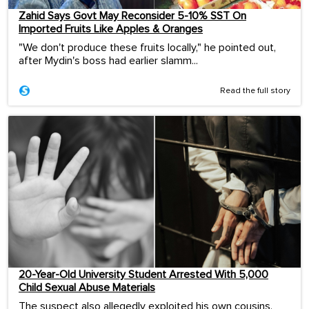
Zahid Says Govt May Reconsider 5-10% SST On
Imported Fruits Like Apples & Oranges
"We don't produce these fruits locally," he pointed out,
after Mydin's boss had earlier slamm...
Read the full story
20-Year-Old University Student Arrested With 5,000
Child Sexual Abuse Materials
The suspect also allegedly exploited his own cousins,