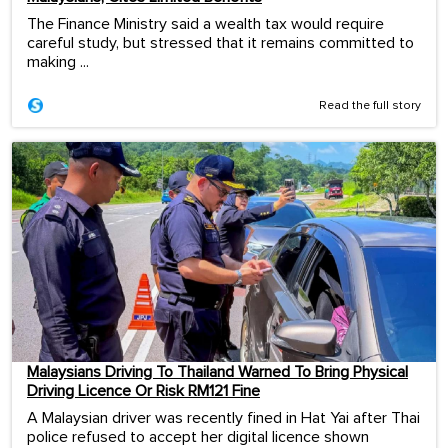
The Finance Ministry said a wealth tax would require
careful study, but stressed that it remains committed to
making ...
Read the full story
Malaysians Driving To Thailand Warned To Bring Physical
Driving Licence Or Risk RM121 Fine
A Malaysian driver was recently fined in Hat Yai after Thai
police refused to accept her digital licence shown