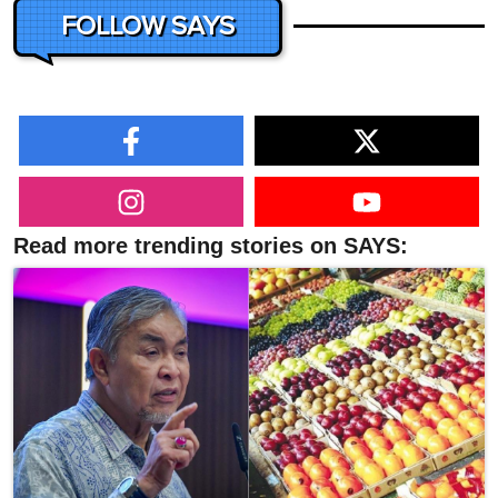
FOLLOW SAYS
Read more trending stories on SAYS: