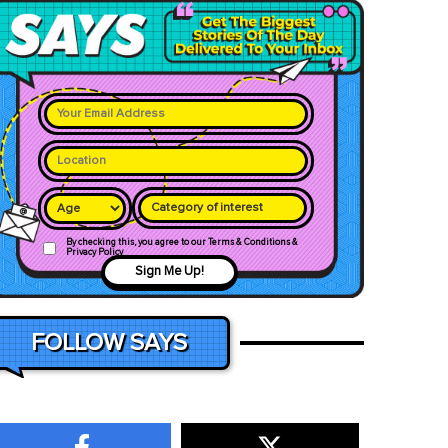
Category of interest
By checking this, you agree to our Terms & Conditions &
Privacy Policy
Sign Me Up!
FOLLOW SAYS