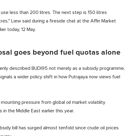
se less than 200 litres. The next step is 150 litres
es," Liew said during a fireside chat at the Affin Market
ier today, 12 May.
posal goes beyond fuel quotas alone
openly described BUDI95 not merely as a subsidy programme,
nals a wider policy shift in how Putrajaya now views fuel
ounting pressure from global oil market volatility
 in the Middle East earlier this year.
sidy bill has surged almost tenfold since crude oil prices