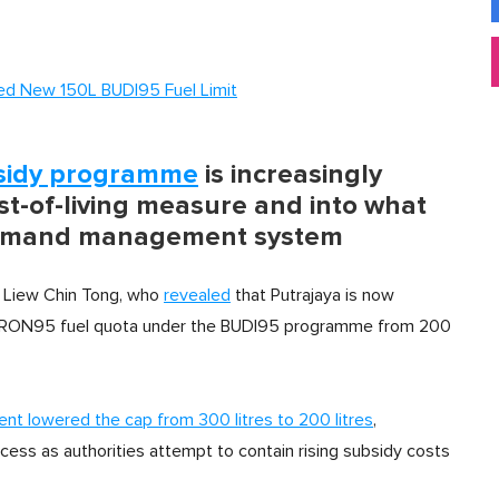
ced New 150L BUDI95 Fuel Limit
sidy programme
is increasingly
st-of-living measure and into what
 demand management system
r Liew Chin Tong, who
revealed
that Putrajaya is now
ed RON95 fuel quota under the BUDI95 programme from 200
nt lowered the cap from 300 litres to 200 litres
,
cess as authorities attempt to contain rising subsidy costs