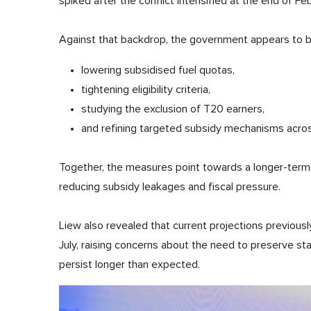
spiked after the conflict intensified at the end of Feb
Against that backdrop, the government appears to be
lowering subsidised fuel quotas,
tightening eligibility criteria,
studying the exclusion of T20 earners,
and refining targeted subsidy mechanisms across
Together, the measures point towards a longer-term 
reducing subsidy leakages and fiscal pressure.
Liew also revealed that current projections previousl
July, raising concerns about the need to preserve stab
persist longer than expected.