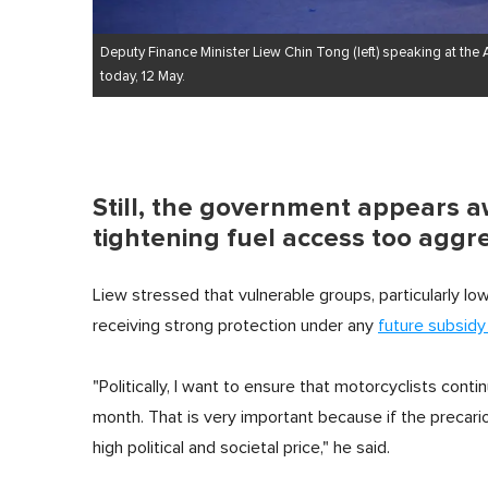
Deputy Finance Minister Liew Chin Tong (left) speaking at the
today, 12 May.
Still, the government appears 
tightening fuel access too aggre
Liew stressed that vulnerable groups, particularly 
receiving strong protection under any
future subsidy
"Politically, I want to ensure that motorcyclists cont
month. That is very important because if the precari
high political and societal price," he said.