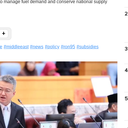
l to manage fuel demand and conserve national supply
2
+
le
#
middleeast
#
news
#
policy
#
ron95
#
subsidies
3
4
5