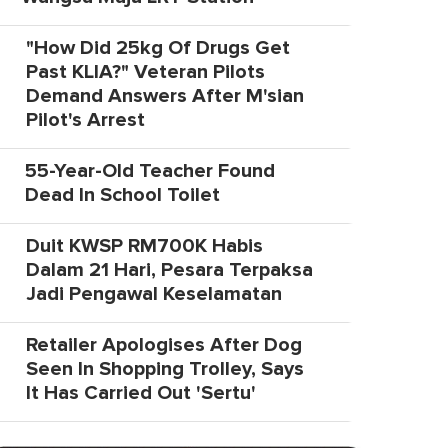
"How Did 25kg Of Drugs Get
Past KLIA?" Veteran Pilots
Demand Answers After M'sian
Pilot's Arrest
55-Year-Old Teacher Found
Dead In School Toilet
Duit KWSP RM700K Habis
Dalam 21 Hari, Pesara Terpaksa
Jadi Pengawal Keselamatan
Retailer Apologises After Dog
Seen In Shopping Trolley, Says
It Has Carried Out 'Sertu'