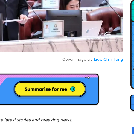
Cover image via
Liew Chin Tong
he latest stories and breaking news.