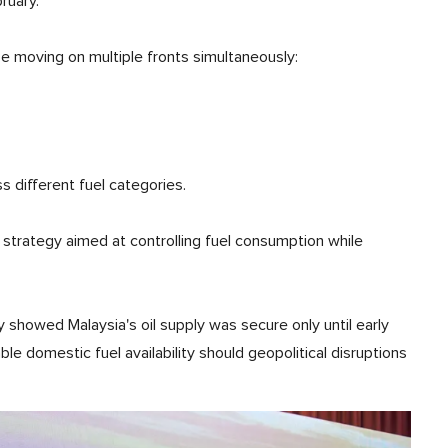
ruary.
 moving on multiple fronts simultaneously:
 different fuel categories.
strategy aimed at controlling fuel consumption while
y showed Malaysia's oil supply was secure only until early
le domestic fuel availability should geopolitical disruptions