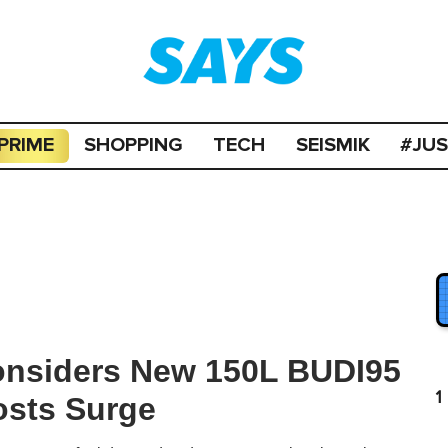
PRIME
SHOPPING
TECH
SEISMIK
#JU
onsiders New 150L BUDI95
1
osts Surge