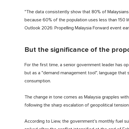
"The data consistently show that 80% of Malaysians u
because 60% of the population uses less than 150 litr
Outlook 2026: Propelling Malaysia Forward event earl
But the significance of the pro
For the first time, a senior government leader has 
but as a "demand management tool", language that sig
consumption.
The change in tone comes as Malaysia grapples with m
following the sharp escalation of geopolitical tensions
According to Liew, the government's monthly fuel sub