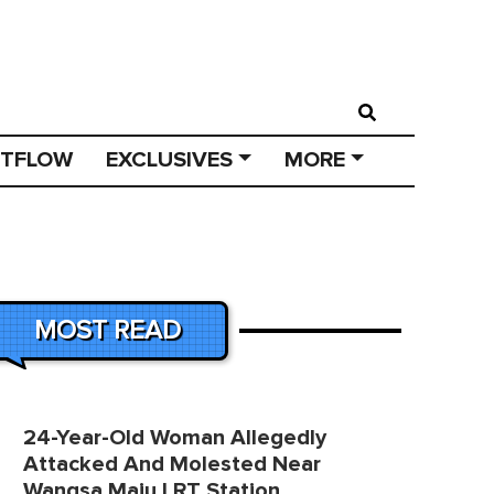
STFLOW
EXCLUSIVES
MORE
MOST READ
24-Year-Old Woman Allegedly
Attacked And Molested Near
Wangsa Maju LRT Station