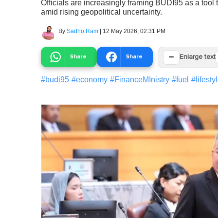
Officials are increasingly framing BUDI95 as a too
amid rising geopolitical uncertainty.
By
Sadho Ram
|
12 May 2026, 02:31 PM
−
Share
Share
Enlarge text
#
budi95
#
economy
#
FinanceMInistry
#
fuel
#
lifesty