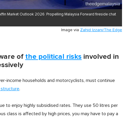
 Affin Market Outlook 2026: Propelling Malaysia Forward fireside chat
Image via
Zahid Izzani/The Edge
aware of
the political risks
involved in
ssively
lower-income households and motorcyclists, must continue
 structure
.
inue to enjoy highly subsidised rates. They use 50 litres per
ous class is affected by high prices, you may have to pay a