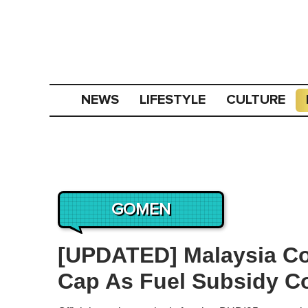
NEWS
LIFESTYLE
CULTURE
GOMEN
[UPDATED] Malaysia C
Cap As Fuel Subsidy C