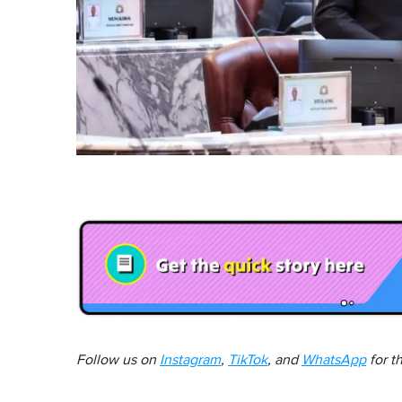
Follow us on
Instagram
,
TikTok
, and
WhatsApp
for t