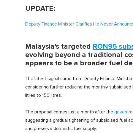
UPDATE:
Deputy Finance Minister Clarifies He Never Announ
Malaysia's targeted
RON95 sub
evolving beyond a traditional co
appears to be a broader fuel
The latest signal came from Deputy Finance Ministe
considering further reducing the monthly subsidis
litres to 150 litres.
The proposal comes just a month after the
governme
suggesting a gradual tightening of subsidised fuel ac
and preserve domestic fuel supply.