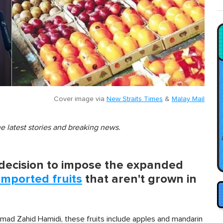
Cover image via
New Straits Times
&
Malay Mail
he latest stories and breaking news.
decision to impose the expanded
imported fruits
that aren't grown in
mad Zahid Hamidi, these fruits include apples and mandarin