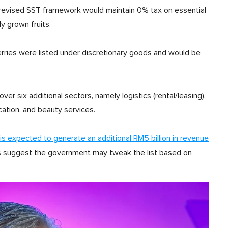
revised SST framework would maintain 0% tax on essential
ly grown fruits.
erries were listed under discretionary goods and would be
ver six additional sectors, namely logistics (rental/leasing),
cation, and beauty services.
is expected to generate an additional RM5 billion in revenue
arks suggest the government may tweak the list based on