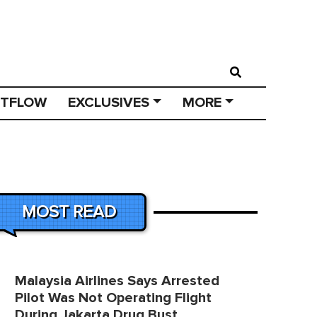
STFLOW
EXCLUSIVES
MORE
MOST READ
Malaysia Airlines Says Arrested
Pilot Was Not Operating Flight
During Jakarta Drug Bust