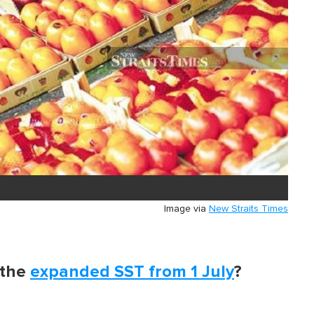
Image via
New Straits Times
 the
expanded SST from 1 July
?