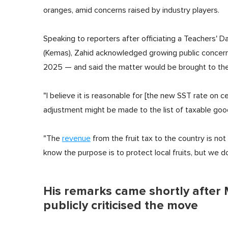
oranges, amid concerns raised by industry players.
Speaking to reporters after officiating a Teachers
(Kemas), Zahid acknowledged growing public concer
2025 — and said the matter would be brought to the 
"I believe it is reasonable for [the new SST rate on c
adjustment might be made to the list of taxable goo
"The
revenue
from the fruit tax to the country is not 
know the purpose is to protect local fruits, but we 
His remarks came shortly after
publicly criticised the move