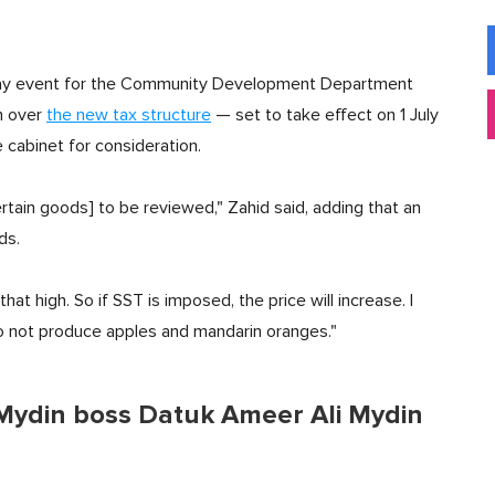
' Day event for the Community Development Department
n over
the new tax structure
— set to take effect on 1 July
cabinet for consideration.
ertain goods] to be reviewed," Zahid said, adding that an
ds.
that high. So if SST is imposed, the price will increase. I
do not produce apples and mandarin oranges."
 Mydin boss Datuk Ameer Ali Mydin