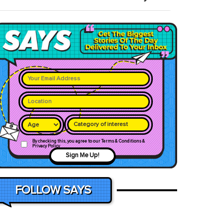
Category of interest
By checking this, you agree to our Terms & Conditions &
Privacy Policy
Sign Me Up!
FOLLOW SAYS