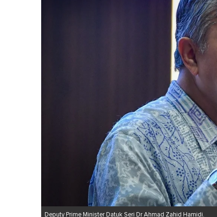
Deputy Prime Minister Datuk Seri Dr Ahmad Zahid Hamidi.