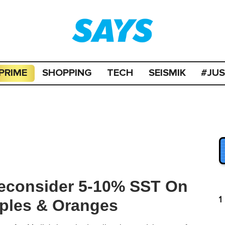
PRIME
SHOPPING
TECH
SEISMIK
#JU
econsider 5-10% SST On
1
pples & Oranges