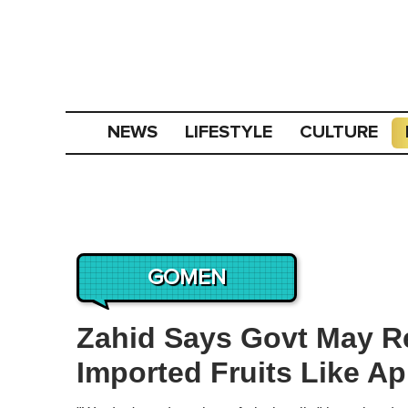
NEWS
LIFESTYLE
CULTURE
GOMEN
Zahid Says Govt May R
Imported Fruits Like A