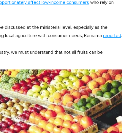
roportionately affect low-income consumers
who rely on
discussed at the ministerial level, especially as the
g local agriculture with consumer needs, Bernama
reported
.
ustry, we must understand that not all fruits can be