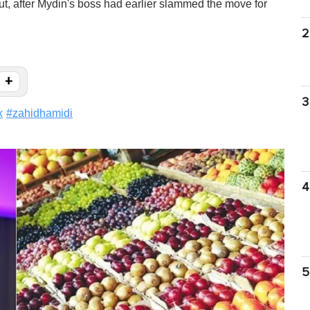
out, after Mydin's boss had earlier slammed the move for
2
+
3
x
#
zahidhamidi
4
5