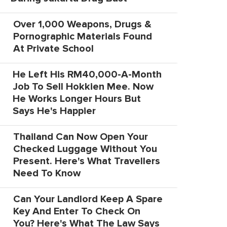
Over 1,000 Weapons, Drugs &
Pornographic Materials Found
At Private School
He Left His RM40,000-A-Month
Job To Sell Hokkien Mee. Now
He Works Longer Hours But
Says He's Happier
Thailand Can Now Open Your
Checked Luggage Without You
Present. Here's What Travellers
Need To Know
Can Your Landlord Keep A Spare
Key And Enter To Check On
You? Here's What The Law Says