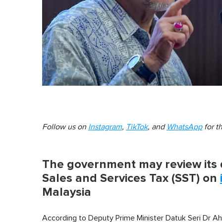
Follow us on
Instagram
,
TikTok
, and
WhatsApp
for t
The government may review its 
Sales and Services Tax (SST) on
Malaysia
According to Deputy Prime Minister Datuk Seri Dr Ah