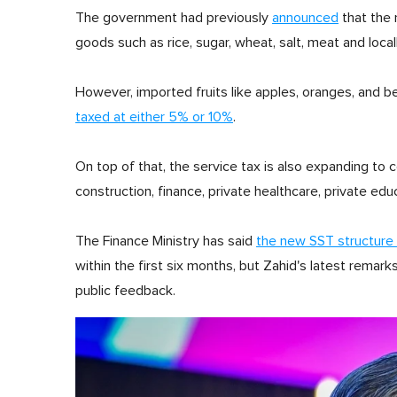
The government had previously
announced
that the 
goods such as rice, sugar, wheat, salt, meat and local
However, imported fruits like apples, oranges, and b
taxed at either 5% or 10%
.
On top of that, the service tax is also expanding to co
construction, finance, private healthcare, private edu
The Finance Ministry has said
the new SST structure 
within the first six months, but Zahid's latest rem
public feedback.