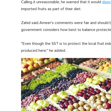
Calling it unreasonable, he warned that it would
disp
imported fruits as part of their diet.
Zahid said Ameer's comments were fair and should be 
government considers how best to balance protectin
"Even though the SST is to protect the local fruit ind
produced here," he added.