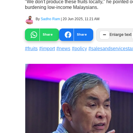
"We don't produce these fruits locally," he pointed 
burdening low-income Malaysians.
By
Sadho Ram
|
20 Jun 2025, 11:21 AM
−
Share
Share
Enlarge text
#
fruits
#
import
#
news
#
policy
#
salesandservicesta