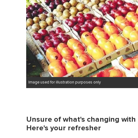
Image used for illustration purposes only
Unsure of what's changing with
Here's your refresher