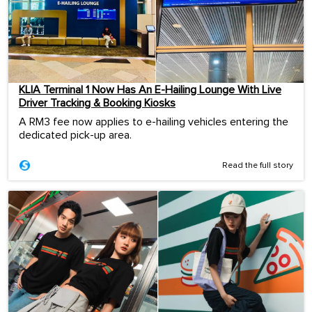
KLIA Terminal 1 Now Has An E-Hailing Lounge With Live
Driver Tracking & Booking Kiosks
A RM3 fee now applies to e-hailing vehicles entering the
dedicated pick-up area.
Read the full story