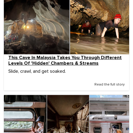
This Cave In Malaysia Takes You Through Different
Levels Of 'Hidden' Chambers & Streams
Slide, crawl, and get soaked.
Read the full story