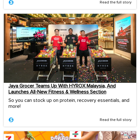
Read the full story
Jaya Grocer Teams Up With HYROX Malaysia, And
Launches All-New Fitness & Wellness Section
So you can stock up on protein, recovery essentials, and
more!
Read the full story