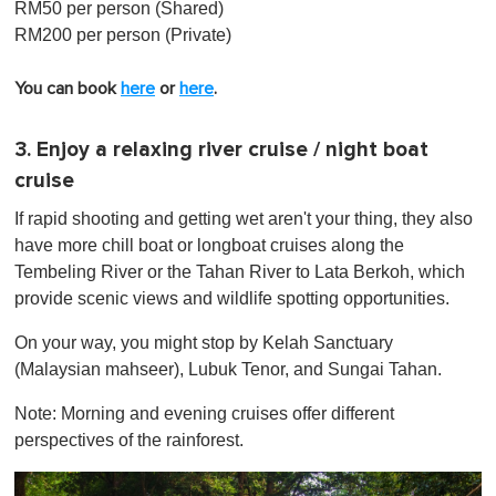
RM50 per person (Shared)
RM200 per person (Private)
You can book
here
or
here
.
3. Enjoy a relaxing river cruise / night boat
cruise
If rapid shooting and getting wet aren't your thing, they also
have more chill boat or longboat cruises along the
Tembeling River or the Tahan River to Lata Berkoh, which
provide scenic views and wildlife spotting opportunities.
On your way, you might stop by Kelah Sanctuary
(Malaysian mahseer), Lubuk Tenor, and Sungai Tahan.
Note: Morning and evening cruises offer different
perspectives of the rainforest.