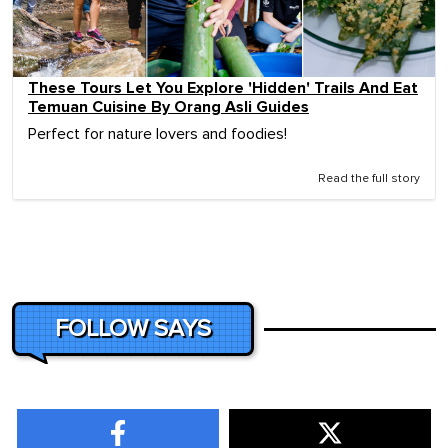
These Tours Let You Explore 'Hidden' Trails And Eat
Temuan Cuisine By Orang Asli Guides
Perfect for nature lovers and foodies!
Read the full story
FOLLOW SAYS