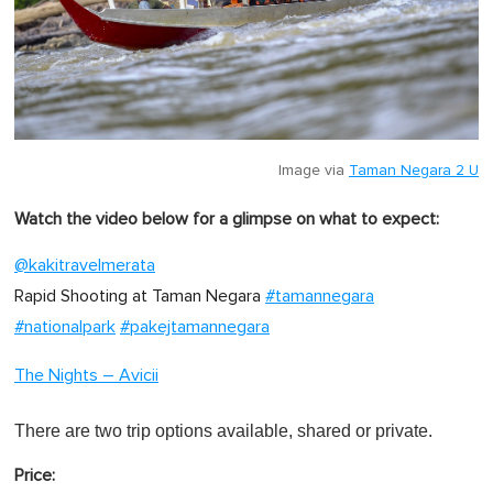
Image via
Taman Negara 2 U
Watch the video below for a glimpse on what to expect:
@kakitravelmerata
Rapid Shooting at Taman Negara
#tamannegara
#nationalpark
#pakejtamannegara
The Nights – Avicii
There are two trip options available, shared or private.
Price: