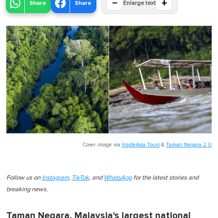
−
+
Share
Share
Enlarge text
Cover image via
InsideAsia Tours
&
Taman Negara 2 U
Follow us on
Instagram
,
TikTok
, and
WhatsApp
for the latest stories and
breaking news.
Taman Negara, Malaysia's largest national