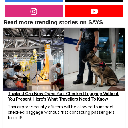
Read more trending stories on SAYS
Thailand Can Now Open Your Checked Luggage Without
You Present. Here’s What Travellers Need To Know
Thai airport security officers will be allowed to inspect
checked baggage without first contacting passengers
from 16...