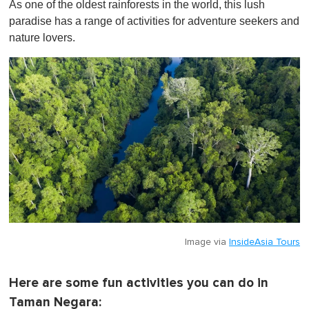
As one of the oldest rainforests in the world, this lush
f
1
paradise has a range of activities for adventure seekers and
m
nature lovers.
i
n
u
t
e
,
0
Image via
InsideAsia Tours
Here are some fun activities you can do in
Taman Negara: