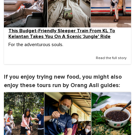
This Budget-Friendly Sleeper Train From KL To
Kelantan Takes You On A Scenic 'Jungle' Ride
For the adventurous souls.
Read the full story
If you enjoy trying new food, you might also
enjoy these tours run by Orang Asli guides: