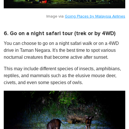
Image via
Going Places by Malaysia Airlines
6. Go on a night safari tour (trek or by 4WD)
You can choose to go on a night safari walk or on a 4WD
drive in Taman Negara. It's the best time to spot various
nocturnal creatures that become active after sunset.
This may include different species of insects, amphibians,
reptiles, and mammals such as the elusive mouse deer,
civets, and even some species of owls.