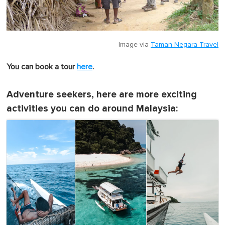
Image via
Taman Negara Travel
You can book a tour
here
.
Adventure seekers, here are more exciting
activities you can do around Malaysia: