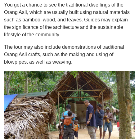
You get a chance to see the traditional dwellings of the
Orang Asli, which are usually built using natural materials
such as bamboo, wood, and leaves. Guides may explain
the significance of the architecture and the sustainable
lifestyle of the community.
The tour may also include demonstrations of traditional
Orang Asli crafts, such as the making and using of
blowpipes, as well as weaving.