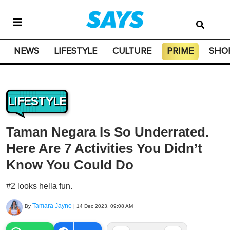
NEWS
LIFESTYLE
CULTURE
PRIME
SHO
LIFESTYLE
Taman Negara Is So Underrated.
Here Are 7 Activities You Didn’t
Know You Could Do
#2 looks hella fun.
Tamara Jayne
By
|
14 Dec 2023, 09:08 AM