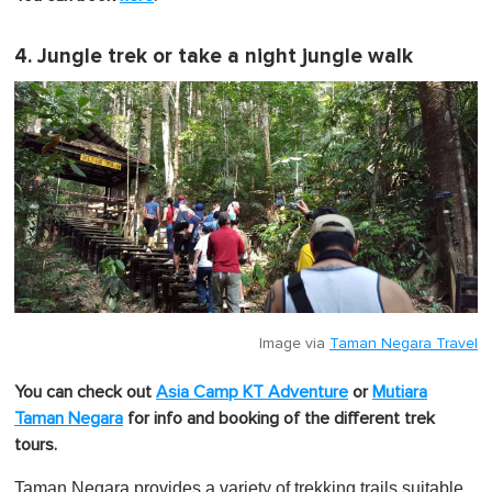
4. Jungle trek or take a night jungle walk
Image via
Taman Negara Travel
You can check out
Asia Camp KT Adventure
or
Mutiara
Taman Negara
for info and booking of the different trek
tours.
Taman Negara provides a variety of trekking trails suitable