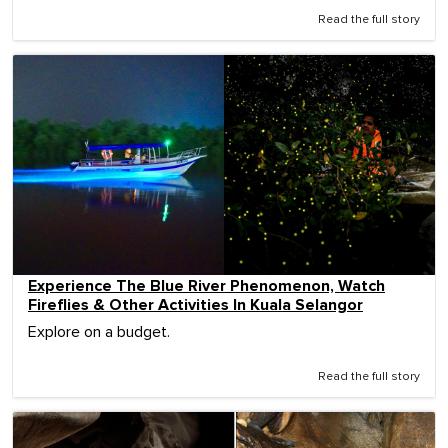
Read the full story
Experience The Blue River Phenomenon, Watch
Fireflies & Other Activities In Kuala Selangor
Explore on a budget.
Read the full story