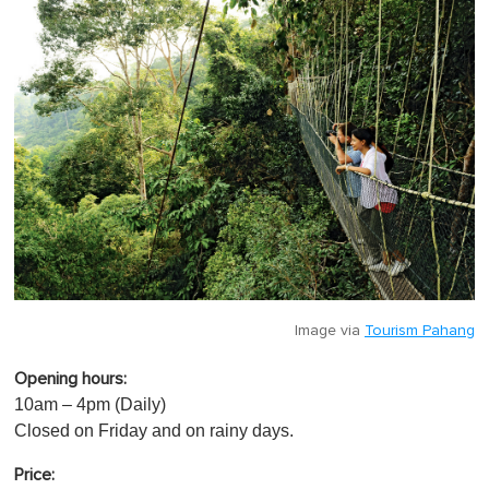
Image via
Tourism Pahang
Opening hours:
10am – 4pm (Daily)
Closed on Friday and on rainy days.
Price: