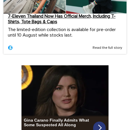
7-Eleven Thailand Now Has Official Merch, Including T-
Shirts, Tote Bags & Caps
The limited-edition collection is available for pre-order
until 10 August while stocks last.
Read the full story