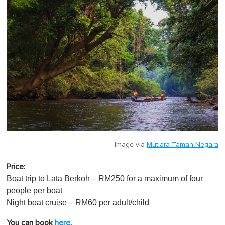
Image via
Mutiara Taman Negara
Price:
Boat trip to Lata Berkoh – RM250 for a maximum of four
people per boat
Night boat cruise – RM60 per adult/child
You can book
here
.