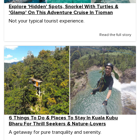
Explore 'Hidden' Spots, Snorkel With Turtles &
'Glamp' On This Adventure Cruise In Tioman
Not your typical tourist experience.
Read the full story
6 Things To Do & Places To Stay In Kuala Kubu
Bharu For Thrill Seekers & Nature-Lovers
A getaway for pure tranquility and serenity.