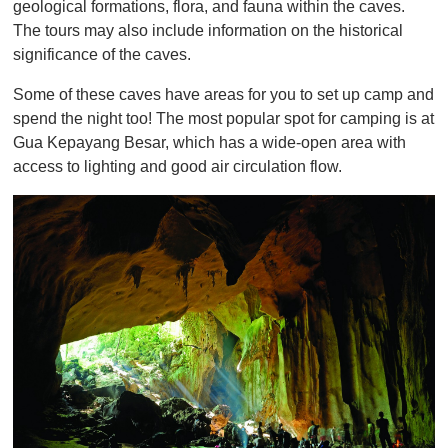
geological formations, flora, and fauna within the caves.
The tours may also include information on the historical
significance of the caves.
Some of these caves have areas for you to set up camp and
spend the night too! The most popular spot for camping is at
Gua Kepayang Besar, which has a wide-open area with
access to lighting and good air circulation flow.