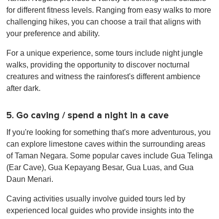
for different fitness levels. Ranging from easy walks to more
challenging hikes, you can choose a trail that aligns with
your preference and ability.
For a unique experience, some tours include night jungle
walks, providing the opportunity to discover nocturnal
creatures and witness the rainforest's different ambience
after dark.
5. Go caving / spend a night in a cave
If you're looking for something that's more adventurous, you
can explore limestone caves within the surrounding areas
of Taman Negara. Some popular caves include Gua Telinga
(Ear Cave), Gua Kepayang Besar, Gua Luas, and Gua
Daun Menari.
Caving activities usually involve guided tours led by
experienced local guides who provide insights into the