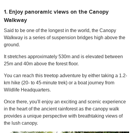
1. Enjoy panoramic views on the Canopy
Walkway
Said to be one of the longest in the world, the Canopy
Walkway is a series of suspension bridges high above the
ground.
It stretches approximately 530m and is elevated between
25m and 40m above the forest floor.
You can reach this treetop adventure by either taking a 1.2-
km hike (20- to 45-minute trek) or a boat journey from
Wildlife Headquarters.
Once there, you'll enjoy an exciting and scenic experience
in the heart of the ancient rainforest as the canopy walk
provides a unique perspective with breathtaking views of
the lush canopy.