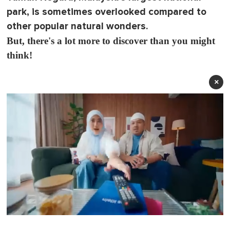
park, is sometimes overlooked compared to
other popular natural wonders.
But, there's a lot more to discover than you might
think!
×
0
o