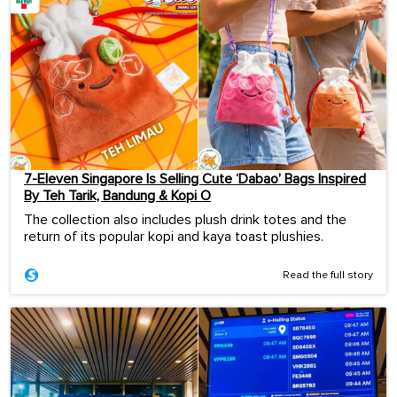
7-Eleven Singapore Is Selling Cute ‘Dabao’ Bags Inspired
By Teh Tarik, Bandung & Kopi O
The collection also includes plush drink totes and the
return of its popular kopi and kaya toast plushies.
Read the full story