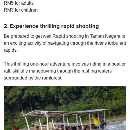
RM5 for adults
RM3 for children
2. Experience thrilling rapid shooting
Be prepared to get wet! Rapid shooting in Taman Negara is
an exciting activity of navigating through the river's turbulent
rapids.
This thrilling one-hour adventure involves riding in a boat or
raft, skilfully manoeuvring through the rushing waters
surrounded by the rainforest.