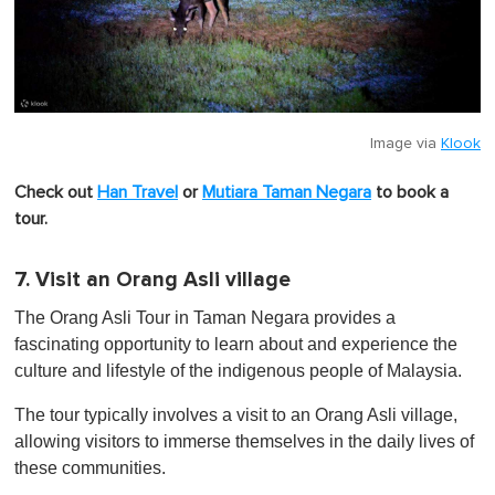
Image via
Klook
Check out
Han Travel
or
Mutiara Taman Negara
to book a
tour.
7. Visit an Orang Asli village
The Orang Asli Tour in Taman Negara provides a
fascinating opportunity to learn about and experience the
culture and lifestyle of the indigenous people of Malaysia.
The tour typically involves a visit to an Orang Asli village,
allowing visitors to immerse themselves in the daily lives of
these communities.