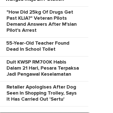
"How Did 25kg Of Drugs Get
Past KLIA?" Veteran Pilots
Demand Answers After M'sian
Pilot's Arrest
55-Year-Old Teacher Found
Dead In School Toilet
Duit KWSP RM700K Habis
Dalam 21 Hari, Pesara Terpaksa
Jadi Pengawal Keselamatan
Retailer Apologises After Dog
Seen In Shopping Trolley, Says
It Has Carried Out 'Sertu'