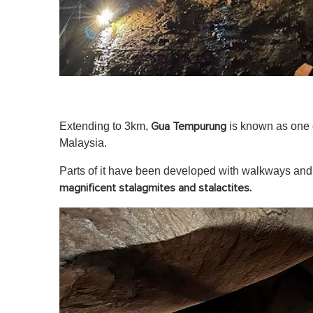
Extending to 3km,
is known as one o
Gua Tempurung
Malaysia.
Parts of it have been developed with walkways and 
magnificent stalagmites and stalactites.