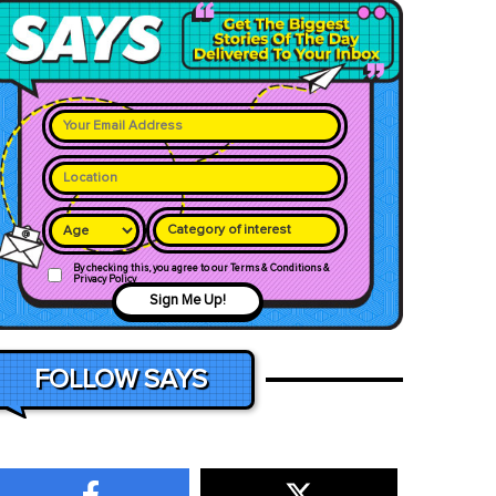
Category of interest
By checking this, you agree to our Terms & Conditions &
Privacy Policy
Sign Me Up!
FOLLOW SAYS