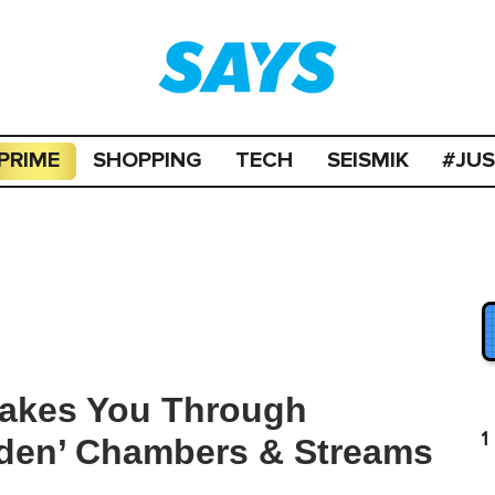
PRIME
SHOPPING
TECH
SEISMIK
#JU
Takes You Through
1
idden’ Chambers & Streams