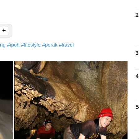
2
+
ung
#
ipoh
#
lifestyle
#
perak
#
travel
3
4
5