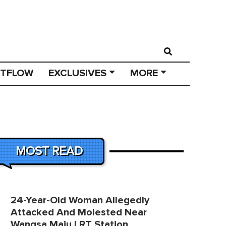
STFLOW
EXCLUSIVES
MORE
MOST READ
24-Year-Old Woman Allegedly
Attacked And Molested Near
Wangsa Maju LRT Station