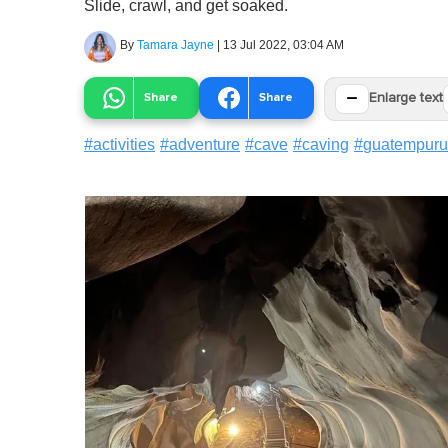
Slide, crawl, and get soaked.
By
Tamara Jayne
|
13 Jul 2022, 03:04 AM
−
Share
Share
Enlarge text
#
activities
#
adventure
#
cave
#
caving
#
guatempur