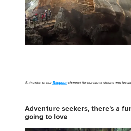
Subscribe to our
Telegram
channel for our latest stories and brea
Adventure seekers, there's a fun
going to love