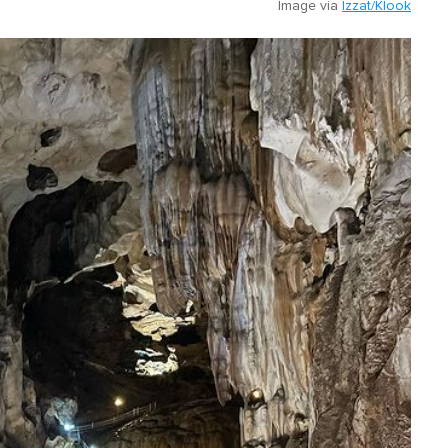
Image via
Izzat/Klook