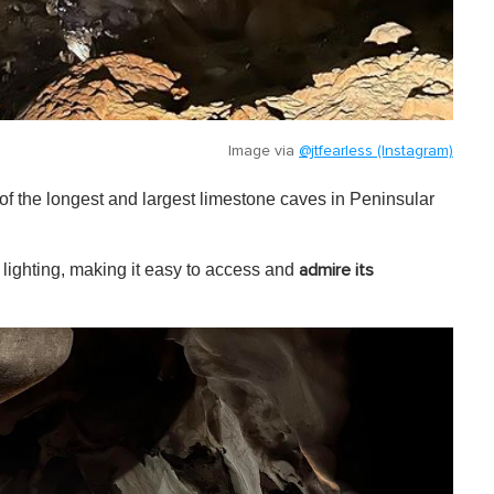
Image via
@jtfearless (Instagram)
f the longest and largest limestone caves in Peninsular
lighting, making it easy to access and
admire its