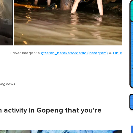
Cover image via
@zarah_barakahorganic (Instagram)
&
Libur
king news.
 activity in Gopeng that you're