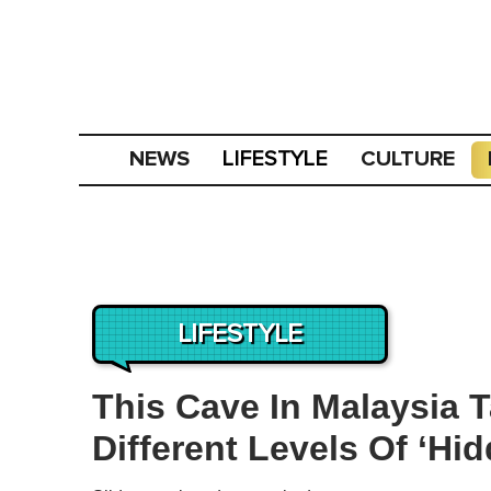
NEWS
CULTURE
LIFESTYLE
LIFESTYLE
This Cave In Malaysia 
Different Levels Of ‘H