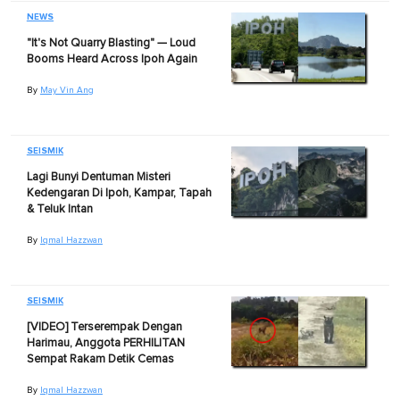
NEWS
"It's Not Quarry Blasting" — Loud
Booms Heard Across Ipoh Again
By
May Vin Ang
SEISMIK
Lagi Bunyi Dentuman Misteri
Kedengaran Di Ipoh, Kampar, Tapah
& Teluk Intan
By
Iqmal Hazzwan
SEISMIK
[VIDEO] Terserempak Dengan
Harimau, Anggota PERHILITAN
Sempat Rakam Detik Cemas
By
Iqmal Hazzwan