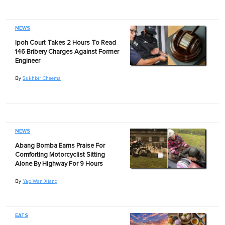
NEWS
Ipoh Court Takes 2 Hours To Read
146 Bribery Charges Against Former
Engineer
By
Sukhbir Cheema
NEWS
Abang Bomba Earns Praise For
Comforting Motorcyclist Sitting
Alone By Highway For 9 Hours
By
Yap Wan Xiang
EATS