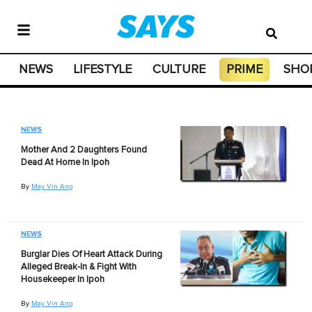
NEWS
LIFESTYLE
CULTURE
PRIME
SHO
NEWS
Mother And 2 Daughters Found
Dead At Home In Ipoh
By
May Vin Ang
NEWS
Burglar Dies Of Heart Attack During
Alleged Break-In & Fight With
Housekeeper In Ipoh
By
May Vin Ang