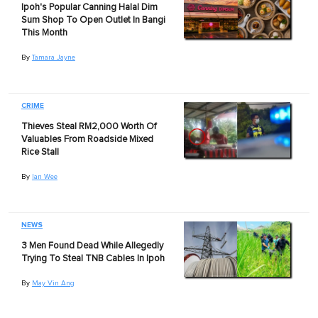
Ipoh's Popular Canning Halal Dim
Sum Shop To Open Outlet In Bangi
This Month
By
Tamara Jayne
CRIME
Thieves Steal RM2,000 Worth Of
Valuables From Roadside Mixed
Rice Stall
By
Ian Wee
NEWS
3 Men Found Dead While Allegedly
Trying To Steal TNB Cables In Ipoh
By
May Vin Ang