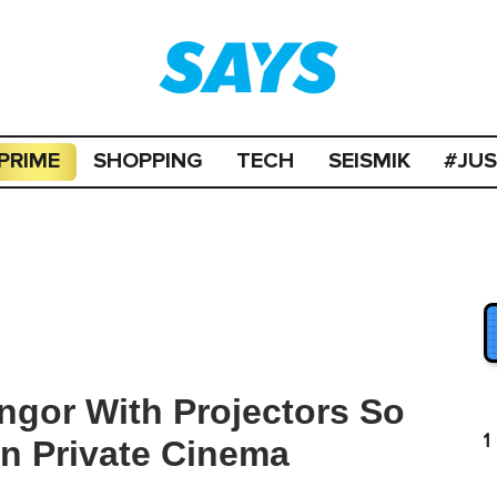
PRIME
SHOPPING
TECH
SEISMIK
#JU
angor With Projectors So
1
n Private Cinema