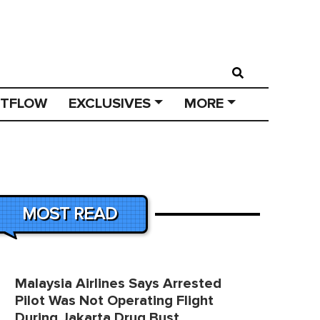
STFLOW
EXCLUSIVES
MORE
MOST READ
Malaysia Airlines Says Arrested
Pilot Was Not Operating Flight
During Jakarta Drug Bust