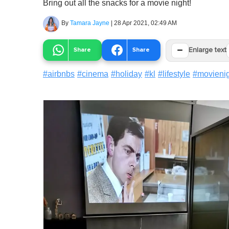
Bring out all the snacks for a movie night!
By
Tamara Jayne
|
28 Apr 2021, 02:49 AM
−
Share
Share
Enlarge text
#
airbnbs
#
cinema
#
holiday
#
kl
#
lifestyle
#
movieni