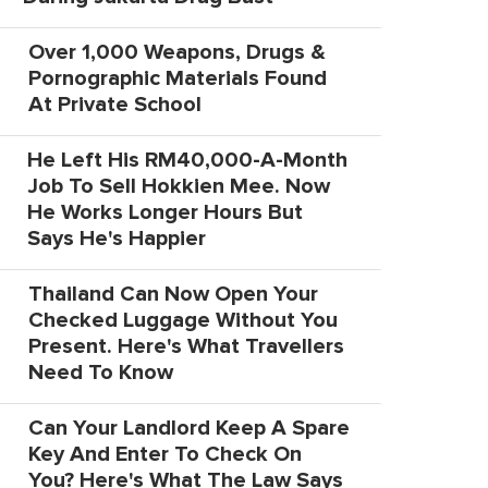
Over 1,000 Weapons, Drugs &
Pornographic Materials Found
At Private School
He Left His RM40,000-A-Month
Job To Sell Hokkien Mee. Now
He Works Longer Hours But
Says He's Happier
Thailand Can Now Open Your
Checked Luggage Without You
Present. Here's What Travellers
Need To Know
Can Your Landlord Keep A Spare
Key And Enter To Check On
You? Here's What The Law Says