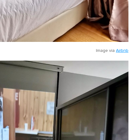
Image via
Airbnb