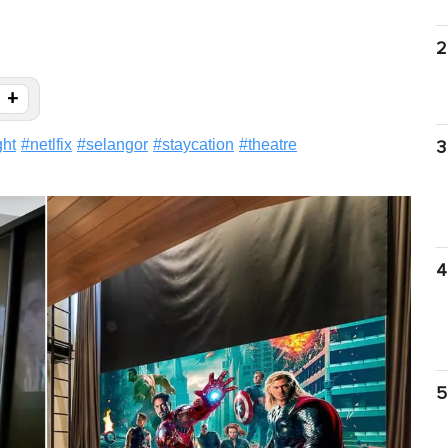
2
+
ght
#
netlfix
#
selangor
#
staycation
#
theatre
3
4
5