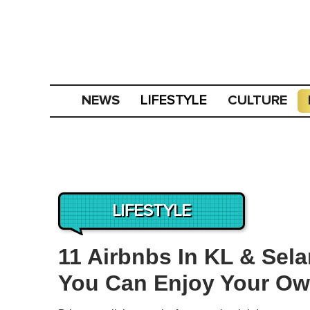
NEWS
CULTURE
LIFESTYLE
LIFESTYLE
11 Airbnbs In KL & Sel
You Can Enjoy Your Ow