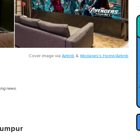
Cover image via
Airbnb
&
Wodages's Home/Airbnb
king news.
 Lumpur