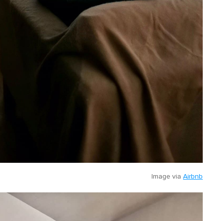
Image via
Airbnb