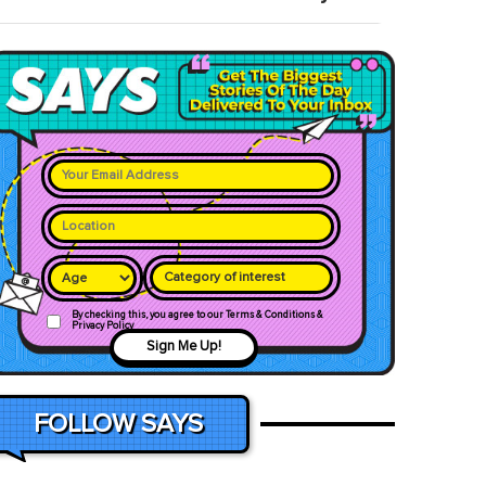
Category of interest
By checking this, you agree to our Terms & Conditions &
Privacy Policy
Sign Me Up!
FOLLOW SAYS