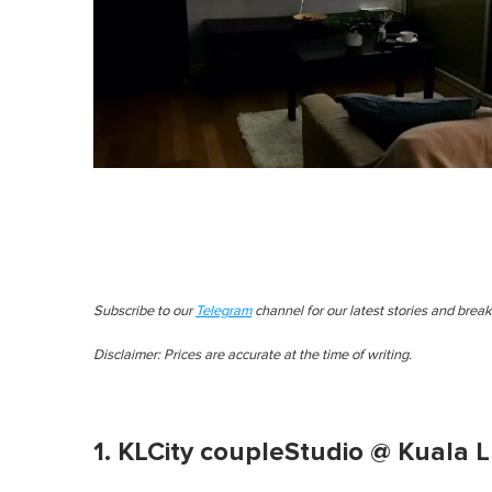
Subscribe to our
Telegram
channel for our latest stories and brea
Disclaimer: Prices are accurate at the time of writing.
1. KLCity coupleStudio @ Kuala