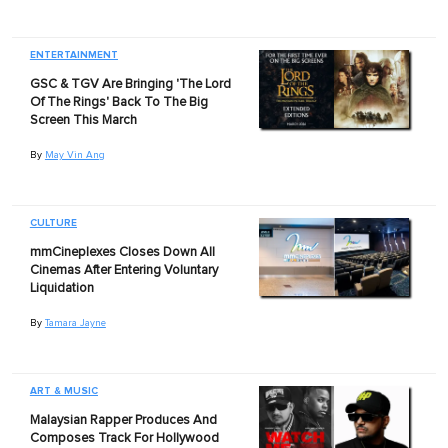
ENTERTAINMENT
GSC & TGV Are Bringing 'The Lord
Of The Rings' Back To The Big
Screen This March
By
May Vin Ang
CULTURE
mmCineplexes Closes Down All
Cinemas After Entering Voluntary
Liquidation
By
Tamara Jayne
ART & MUSIC
Malaysian Rapper Produces And
Composes Track For Hollywood