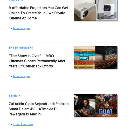
9 Affordable Projectors You Can Get
Online To Create Your Own Private
Cinema At Home
By
Tamara Jayne
ENTERTAINMENT
"The Show Is Over" — MBO
Cinemas Closes Permanently After
Years Of Comeback Efforts
By
Tamara Jayne
SEISMIK
Zul Ariffin Cipta Sejarah Jadi Pelakon
Suara Dalam #GOATmovie Di
Pawagam 19 Mac Ini
By
Iqmal Hazzwan