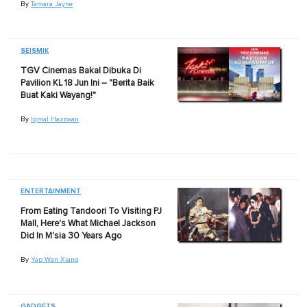
By
Tamara Jayne
SEISMIK
TGV Cinemas Bakal Dibuka Di
Pavilion KL 18 Jun Ini – "Berita Baik
Buat Kaki Wayang!"
By
Iqmal Hazzwan
ENTERTAINMENT
From Eating Tandoori To Visiting PJ
Mall, Here's What Michael Jackson
Did In M'sia 30 Years Ago
By
Yap Wan Xiang
GADGETS