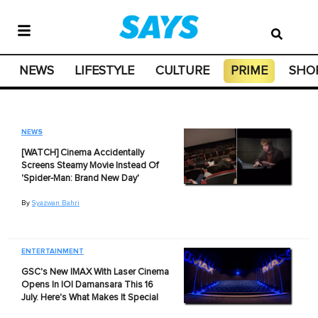
NEWS
LIFESTYLE
CULTURE
PRIME
SHO
NEWS
[WATCH] Cinema Accidentally
Screens Steamy Movie Instead Of
'Spider-Man: Brand New Day'
By
Syazwan Bahri
ENTERTAINMENT
GSC's New IMAX With Laser Cinema
Opens In IOI Damansara This 16
July. Here's What Makes It Special