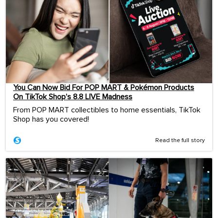
You Can Now Bid For POP MART & Pokémon Products
On TikTok Shop’s 8.8 LIVE Madness
From POP MART collectibles to home essentials, TikTok
Shop has you covered!
Read the full story