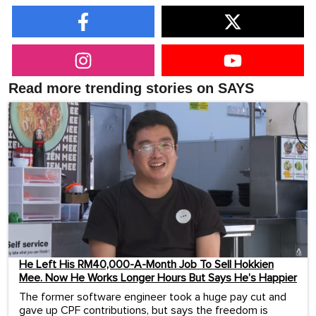
Read more trending stories on SAYS
He Left His RM40,000-A-Month Job To Sell Hokkien
Mee. Now He Works Longer Hours But Says He’s Happier
The former software engineer took a huge pay cut and
gave up CPF contributions, but says the freedom is