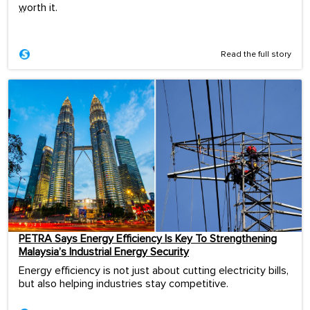
worth it.
...
Read the full story
PETRA Says Energy Efficiency Is Key To Strengthening
Malaysia’s Industrial Energy Security
Energy efficiency is not just about cutting electricity bills,
but also helping industries stay competitive.