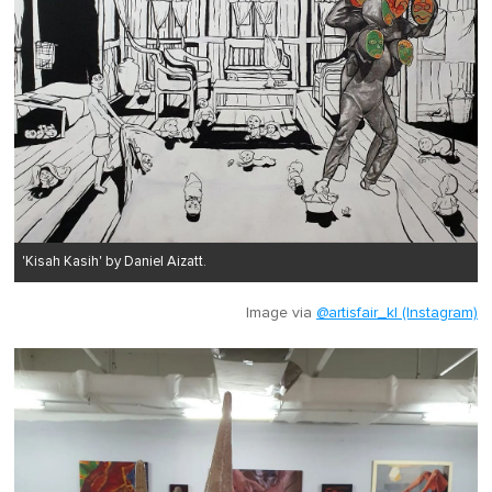
'Kisah Kasih' by Daniel Aizatt.
Image via
@artisfair_kl (Instagram)