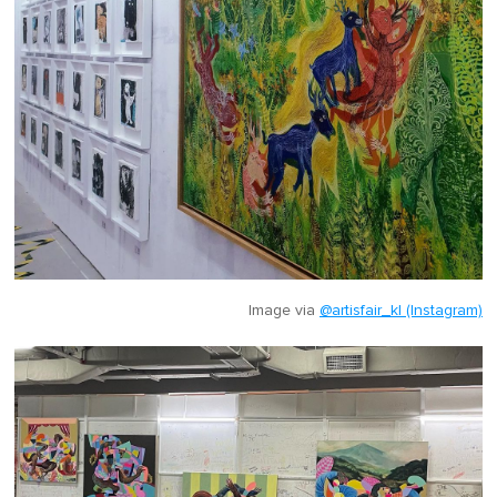
Image via
@artisfair_kl (Instagram)