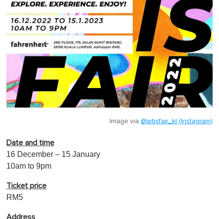
Image via
@artisfair_kl (Instagram)
Date and time
16 December – 15 January
10am to 9pm
Ticket price
RM5
Address