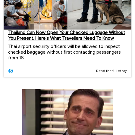
Thailand Can Now Open Your Checked Luggage Without
You Present. Here’s What Travellers Need To Know
Thai airport security officers will be allowed to inspect
checked baggage without first contacting passengers
from 16...
Read the full story