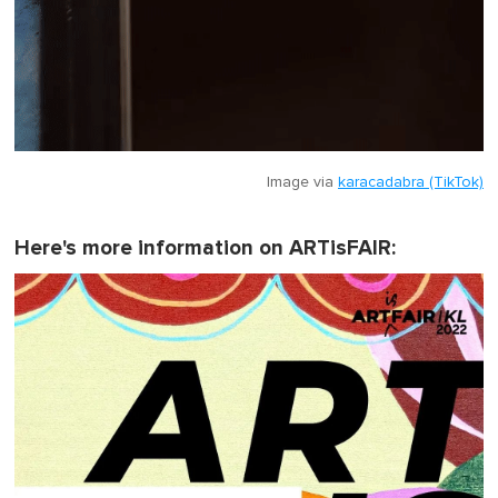
Image via
karacadabra (TikTok)
Here's more information on ARTisFAIR: