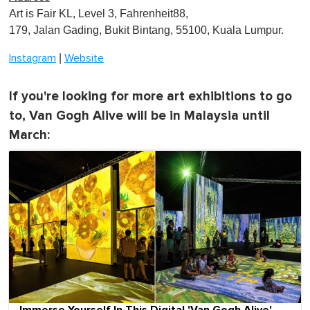
Art is Fair KL, Level 3, Fahrenheit88,
179, Jalan Gading, Bukit Bintang, 55100, Kuala Lumpur.
|
Instagram
Website
If you're looking for more art exhibitions to go
to, Van Gogh Alive will be in Malaysia until
March: