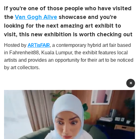
If you're one of those people who have visited
the
Van Gogh Alive
showcase and you're
looking for the next amazing art exhibit to
visit, this new exhibition is worth checking out
Hosted by
, a contemporary hybrid art fair based
ARTisFAIR
in Fahrenheit88, Kuala Lumpur, the exhibit features local
artists and provides an opportunity for their art to be noticed
by art collectors.
×