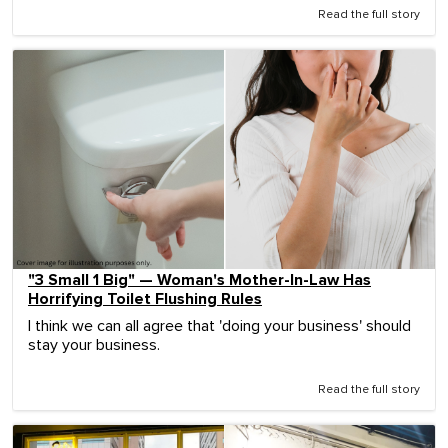
Read the full story
"3 Small 1 Big" — Woman's Mother-In-Law Has
Horrifying Toilet Flushing Rules
I think we can all agree that 'doing your business' should
stay your business.
Read the full story