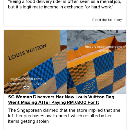
"Being a food delivery rider is often seen as a menial job,
but it's legitimate income in exchange for hard work."
Read the full story
SG Woman Discovers Her New Louis Vuitton Bag
Went Missing After Paying RM7,800 For It
The Singaporean claimed that the store implied that she
left her purchases unattended, which resulted in her
items getting stolen.