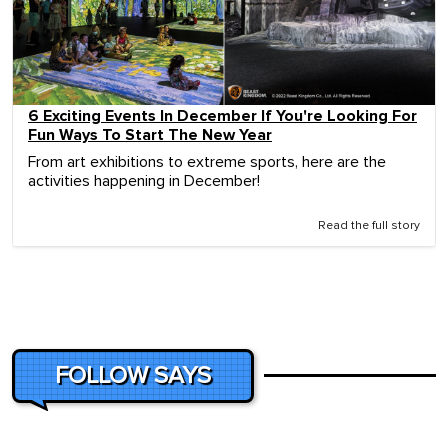
6 Exciting Events In December If You're Looking For
Fun Ways To Start The New Year
From art exhibitions to extreme sports, here are the
activities happening in December!
Read the full story
FOLLOW SAYS