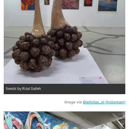
Seeds by Rizal Salleh.
Image via
@artisfair_kl (Instagram)