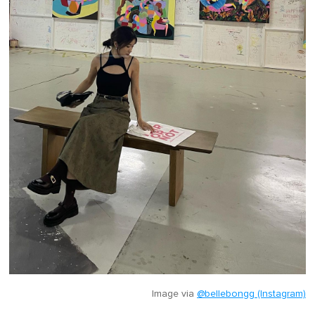
Image via
@bellebongg (Instagram)