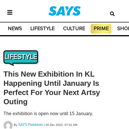
NEWS
LIFESTYLE
CULTURE
PRIME
SHO
LIFESTYLE
This New Exhibition In KL
Happening Until January Is
Perfect For Your Next Artsy
Outing
The exhibition is open now until 15 January.
SAYS Padawan
By
|
20 Dec 2022, 07:01 AM