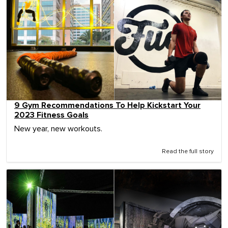
9 Gym Recommendations To Help Kickstart Your
2023 Fitness Goals
New year, new workouts.
Read the full story