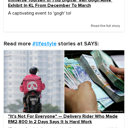
Immerse Yourself In This Digital 'Van Gogh Alive'
Exhibit In KL From December To March
A captivating event to 'gogh' to!
Read the full story
Read more
#lifestyle
stories at SAYS:
"It's Not For Everyone" — Delivery Rider Who Made
RM2,800 In 2 Days Says It Is Hard Work