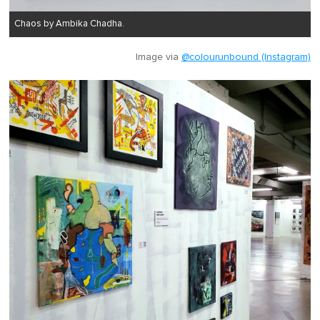
Chaos by Ambika Chadha.
Image via
@colourunbound (Instagram)