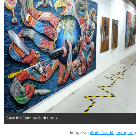
Save the Earth by Budi Ubrux.
Image via
@artisfair_kl (Instagram)