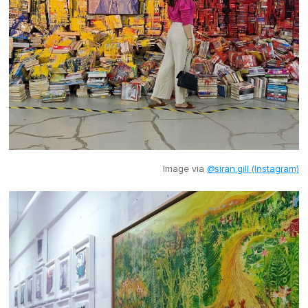
Image via
@siran.gill (Instagram)