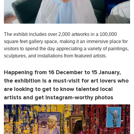
0
o
The exhibit includes over 2,000 artworks in a 100,000
f
1
square feet gallery space, making it an immersive place for
m
visitors to spend the day appreciating a variety of paintings,
i
n
sculptures, and installations from featured artists.
u
t
e
Happening from 16 December to 15 January,
,
0
the exhibition is a must-visit for art lovers who
are looking to get to know talented local
artists and get Instagram-worthy photos