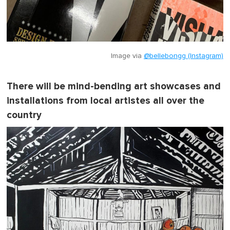
Image via
@bellebongg (Instagram)
There will be mind-bending art showcases and
installations from local artistes all over the
country