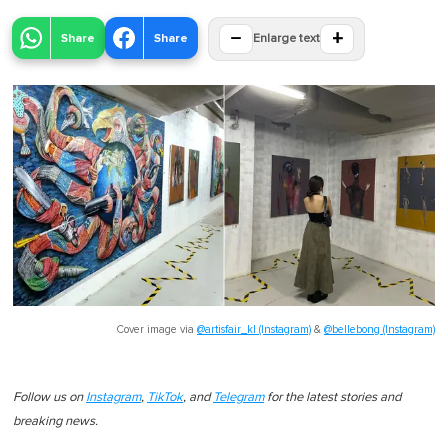
−
+
Share
Share
Enlarge text
Cover image via
@artisfair_kl (Instagram)
&
@bellebong (Instagram)
Follow us on
Instagram
,
TikTok
, and
Telegram
for the latest stories and
breaking news.