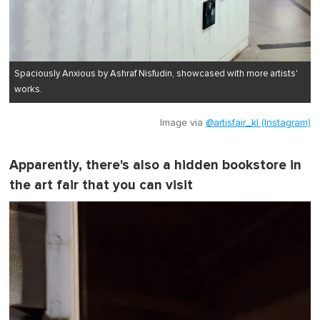
Spaciously Anxious by Ashraf Nisfudin, showcased with more artists'
works.
Image via
@artisfair_kl (Instagram)
Apparently, there's also a hidden bookstore in
the art fair that you can visit