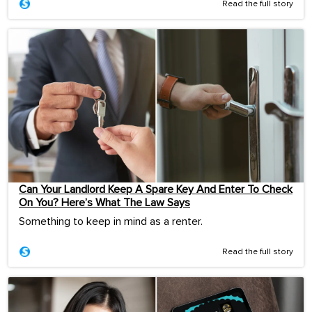
Read the full story
Can Your Landlord Keep A Spare Key And Enter To Check
On You? Here’s What The Law Says
Something to keep in mind as a renter.
Read the full story