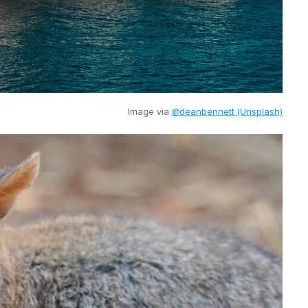
Image via
@deanbennett (Unsplash)