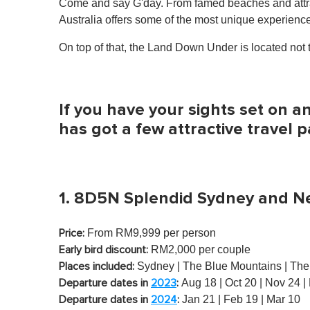
Come and say G'day. From famed beaches and attract
Australia offers some of the most unique experience
On top of that, the Land Down Under is located not t
If you have your sights set on 
has got a few attractive travel 
1. 8D5N Splendid Sydney and N
From RM9,999 per person
Price:
RM2,000 per couple
Early bird discount:
Sydney | The Blue Mountains | The 
Places included:
Aug 18 | Oct 20 | Nov 24 |
Departure dates in
2023
:
Jan 21 | Feb 19 | Mar 10
Departure dates in
2024
: