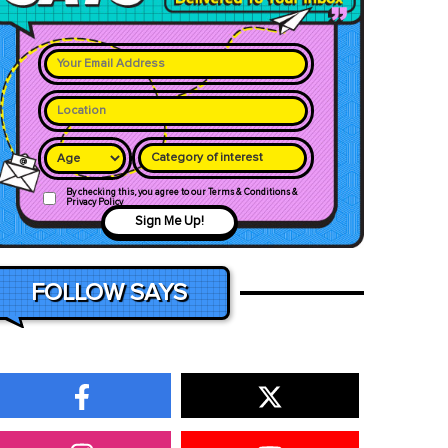
Category of interest
By checking this, you agree to our Terms & Conditions &
Privacy Policy
Sign Me Up!
FOLLOW SAYS