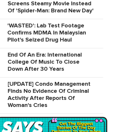
Screens Steamy Movie Instead
Of 'Spider-Man: Brand New Day'
'WASTED': Lab Test Footage
Confirms MDMA In Malaysian
Pilot's Seized Drug Haul
End Of An Era: International
College Of Music To Close
Down After 30 Years
[UPDATE] Condo Management
Finds No Evidence Of Criminal
Activity After Reports Of
Woman's Cries