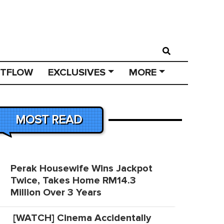
STFLOW
EXCLUSIVES
MORE
MOST READ
Perak Housewife Wins Jackpot
Twice, Takes Home RM14.3
Million Over 3 Years
[WATCH] Cinema Accidentally