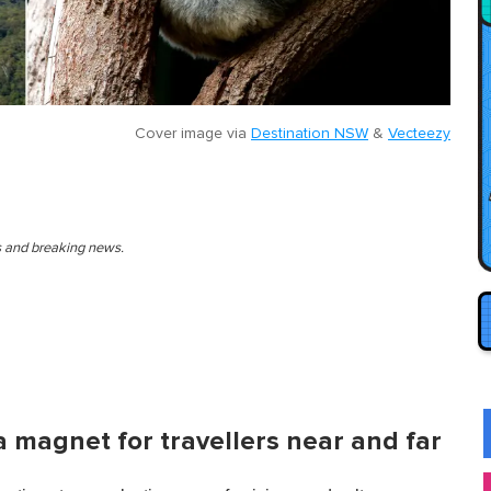
Cover image via
Destination NSW
&
Vecteezy
es and breaking news.
s a magnet for travellers near and far