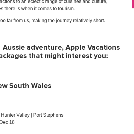
ions to an eclectic range of cuisines and culture,
s there is when it comes to tourism.
oo far from us, making the journey relatively short.
an Aussie adventure, Apple Vacations
packages that might interest you:
ew South Wales
Hunter Valley | Port Stephens
 Dec 18