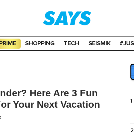
PRIME
SHOPPING
TECH
SEISMIK
#JU
nder? Here Are 3 Fun
1
 For Your Next Vacation
D
2