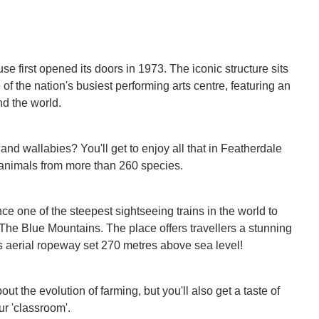
first opened its doors in 1973. The iconic structure sits
 the nation's busiest performing arts centre, featuring an
nd the world.
nd wallabies? You'll get to enjoy all that in Featherdale
e animals from more than 260 species.
e one of the steepest sightseeing trains in the world to
 The Blue Mountains. The place offers travellers a stunning
s aerial ropeway set 270 metres above sea level!
ut the evolution of farming, but you'll also get a taste of
ur 'classroom'.