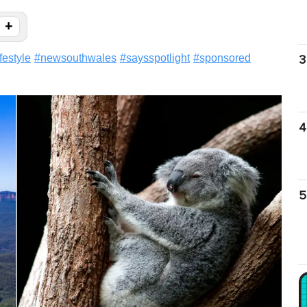
+
ifestyle
#
newsouthwales
#
saysspotlight
#
sponsored
3
4
5