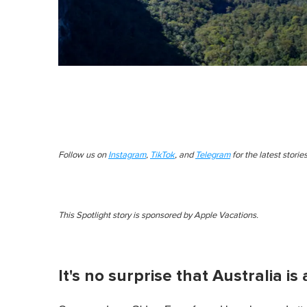
Follow us on
Instagram
,
TikTok
, and
Telegram
for the latest stori
This Spotlight story is sponsored by Apple Vacations.
It's no surprise that Australia i