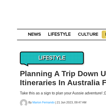
NEWS
CULTURE
LIFESTYLE
LIFESTYLE
Planning A Trip Down U
Itineraries In Australia
Take this as a sign to plan your Aussie adventure! ;
By
Marion Fernando
|
21 Jun 2023, 09:47 AM