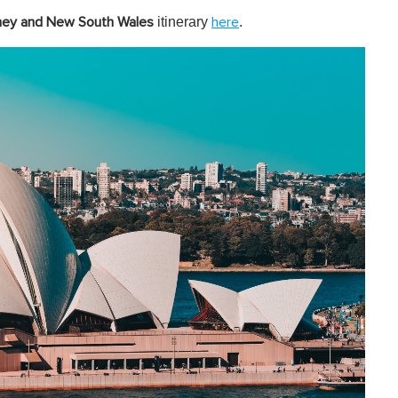
itinerary
.
ney and New South Wales
here