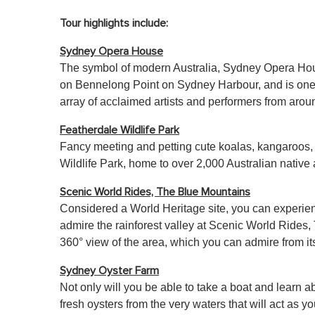
Tour highlights include:
Sydney Opera House
The symbol of modern Australia, Sydney Opera House 
on Bennelong Point on Sydney Harbour, and is one of
array of acclaimed artists and performers from arou
Featherdale Wildlife Park
Fancy meeting and petting cute koalas, kangaroos, a
Wildlife Park, home to over 2,000 Australian nativ
Scenic World Rides, The Blue Mountains
Considered a World Heritage site, you can experienc
admire the rainforest valley at Scenic World Rides,
360° view of the area, which you can admire from it
Sydney Oyster Farm
Not only will you be able to take a boat and learn abo
fresh oysters from the very waters that will act as yo