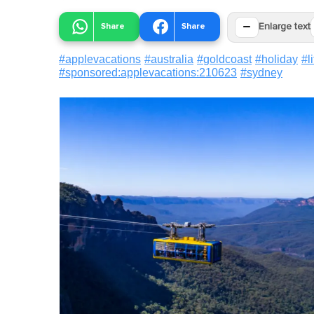
−
Share
Share
Enlarge text
#
applevacations
#
australia
#
goldcoast
#
holiday
#
l
#
sponsored:applevacations:210623
#
sydney