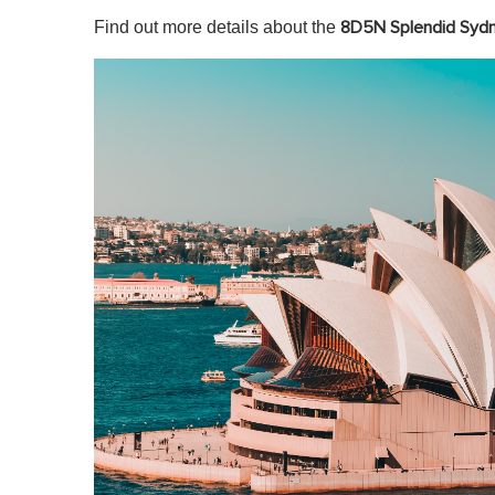
Find out more details about the
8D5N Splendid Syd