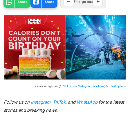
−
+
Share
Share
Enlarge text
Cover image via
@TGI Fridays Malaysia (Facebook)
&
Thrillophilia
Follow us on
Instagram
,
TikTok
, and
WhatsApp
for the latest
stories and breaking news.