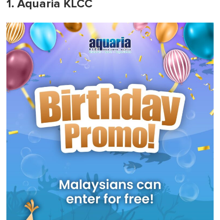
1. Aquaria KLCC