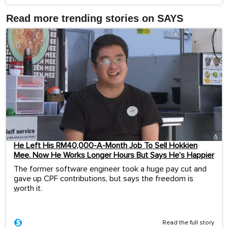
Read more trending stories on SAYS
He Left His RM40,000-A-Month Job To Sell Hokkien
Mee. Now He Works Longer Hours But Says He’s Happier
The former software engineer took a huge pay cut and
gave up CPF contributions, but says the freedom is
worth it.
...
Read the full story