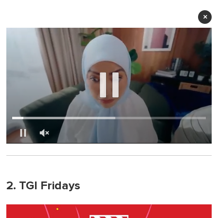
×
0
of
1
minute,
0
2. TGI Fridays