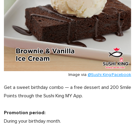
Image via
@Sushi King/Facebook
Get a sweet birthday combo — a free dessert and 200 Smile
Points through the Sushi King MY App.
Promotion period:
During your birthday month.