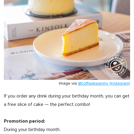
Image via
@coffeebeanmy (Instagram)
If you order any drink during your birthday month, you can get
a free slice of cake — the perfect combo!
Promotion period:
During your birthday month.