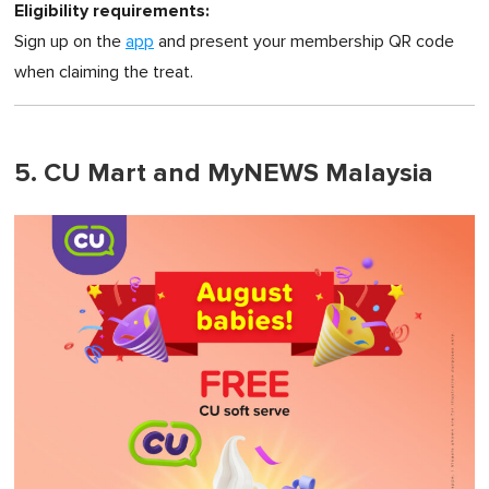
Eligibility requirements:
Sign up on the
app
and present your membership QR code
when claiming the treat.
5. CU Mart and MyNEWS Malaysia