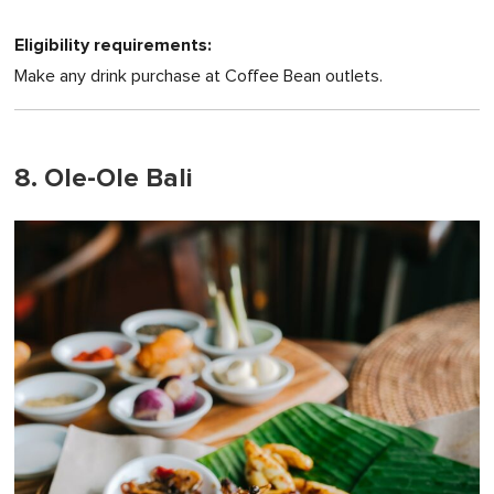
Eligibility requirements:
Make any drink purchase at Coffee Bean outlets.
8. Ole-Ole Bali