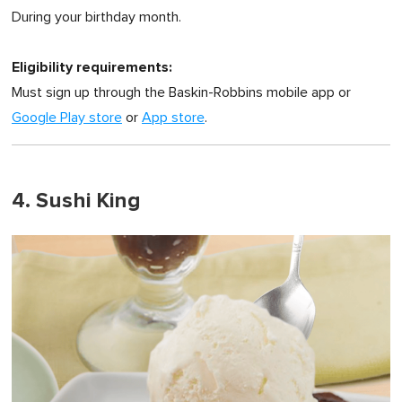
During your birthday month.
Eligibility requirements:
Must sign up through the Baskin-Robbins mobile app or
Google Play store
or
App store
.
4. Sushi King