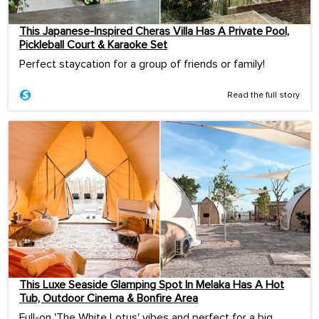
This Japanese-Inspired Cheras Villa Has A Private Pool,
Pickleball Court & Karaoke Set
Perfect staycation for a group of friends or family!
Read the full story
This Luxe Seaside Glamping Spot In Melaka Has A Hot
Tub, Outdoor Cinema & Bonfire Area
Full-on 'The White Lotus' vibes and perfect for a big