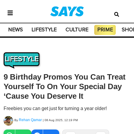
NEWS
LIFESTYLE
CULTURE
PRIME
SHO
LIFESTYLE
9 Birthday Promos You Can Treat
Yourself To On Your Special Day
‘Cause You Deserve It
Freebies you can get just for turning a year older!
Rehan Qamar
By
|
08 Aug 2025, 12:19 PM