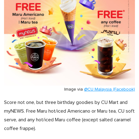
Image via
@CU Malaysia (Facebook)
Score not one, but three birthday goodies by CU Mart and
myNEWS. Free Maru hot/iced Americano or Maru tea, CU soft
serve, and any hot/iced Maru coffee (except salted caramel
coffee frappe).