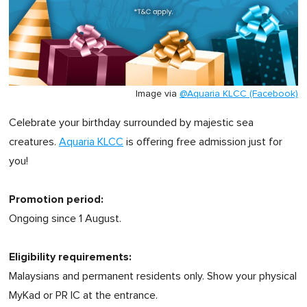
Image via
@Aquaria KLCC (Facebook)
Celebrate your birthday surrounded by majestic sea
creatures.
Aquaria KLCC
is offering free admission just for
you!
Promotion period:
Ongoing since 1 August.
Eligibility requirements:
Malaysians and permanent residents only. Show your physical
MyKad or PR IC at the entrance.