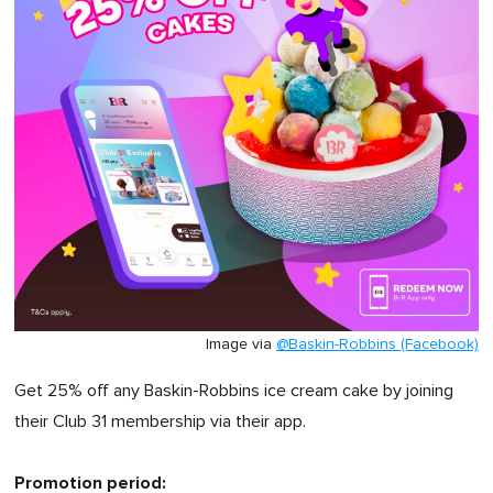
Image via
@Baskin-Robbins (Facebook)
Get 25% off any Baskin-Robbins ice cream cake by joining
their Club 31 membership via their app.
Promotion period: