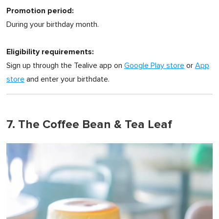
Promotion period:
During your birthday month.
Eligibility requirements:
Sign up through the Tealive app on
Google Play store
or
App
store
and enter your birthdate.
7. The Coffee Bean & Tea Leaf