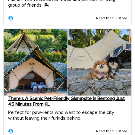
group of friends. 🏝️
Read the full story
There’s A Scenic Pet-Friendly Glampsite In Bentong Just
45 Minutes From KL
Perfect for paw-rents who want to escape the city
without leaving their furkids behind.
Read the full story