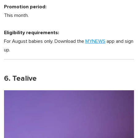
Promotion period:
This month.
Eligibility requirements:
For August babies only. Download the
MYNEWS
app and sign
up.
6. Tealive