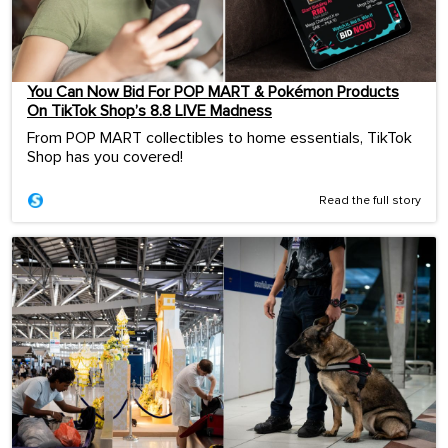
You Can Now Bid For POP MART & Pokémon Products
On TikTok Shop’s 8.8 LIVE Madness
From POP MART collectibles to home essentials, TikTok
Shop has you covered!
Read the full story