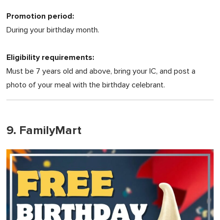
Promotion period:
During your birthday month.
Eligibility requirements:
Must be 7 years old and above, bring your IC, and post a
photo of your meal with the birthday celebrant.
9. FamilyMart