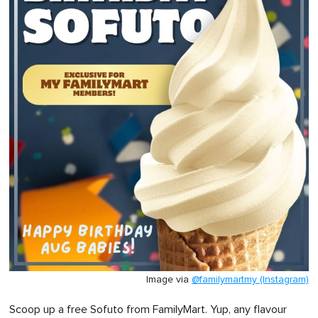
Image via
@familymartmy (Instagram)
Scoop up a free Sofuto from FamilyMart. Yup, any flavour