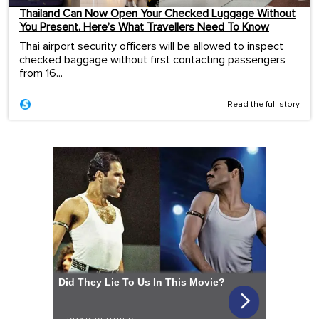
Thailand Can Now Open Your Checked Luggage Without
You Present. Here’s What Travellers Need To Know
Thai airport security officers will be allowed to inspect
checked baggage without first contacting passengers
from 16...
Read the full story