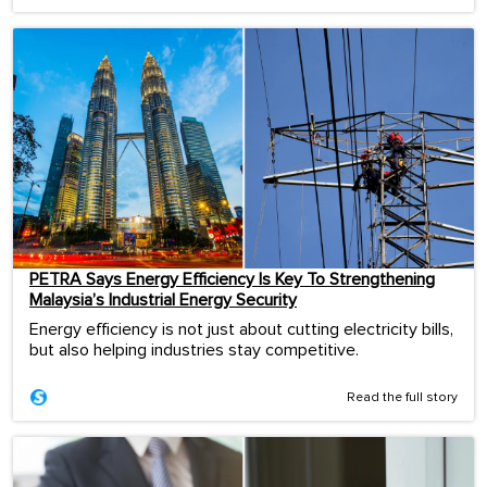
PETRA Says Energy Efficiency Is Key To Strengthening
Malaysia’s Industrial Energy Security
Energy efficiency is not just about cutting electricity bills,
but also helping industries stay competitive.
Read the full story