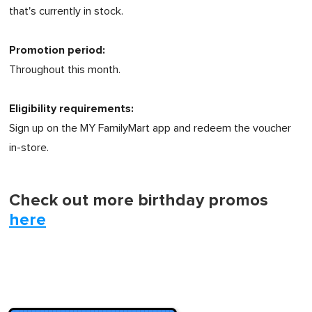
that's currently in stock.
Promotion period:
Throughout this month.
Eligibility requirements:
Sign up on the MY FamilyMart app and redeem the voucher
in-store.
Check out more birthday promos
here