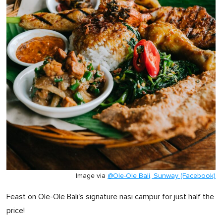
Image via
@Ole-Ole Bali, Sunway (Facebook)
Feast on Ole-Ole Bali's signature nasi campur for just half the
price!