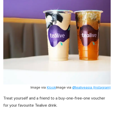
Image via
Klook
Image via
@tealiveasia (Instagram)
Treat yourself and a friend
to
a buy-one-free-one voucher
for
your favourite Tealive drink.