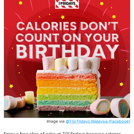
Image via
@TGI Fridays Malaysia (Facebook)
Enjoy a free slice of cake at TGI Fridays because calories