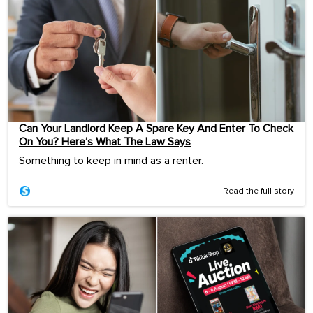
Can Your Landlord Keep A Spare Key And Enter To Check
On You? Here’s What The Law Says
Something to keep in mind as a renter.
Read the full story