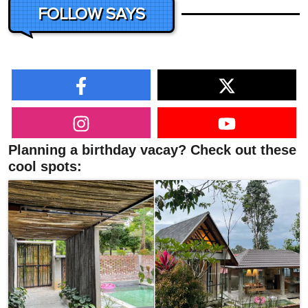
FOLLOW SAYS
Planning a birthday vacay? Check out these
cool spots: