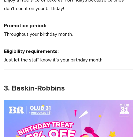
don't count on your birthday!
Promotion period:
Throughout your birthday month.
Eligibility requirements:
Just let the staff know it's your birthday month.
3. Baskin-Robbins