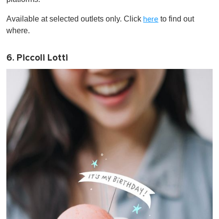
Available at selected outlets only. Click
to find out
here
where.
6. Piccoli Lotti