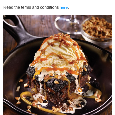
Read the terms and conditions
.
here