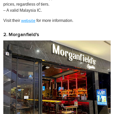
,
prices, regardless of tiers.
0
– A valid Malaysia IC.
Visit their
for more information.
website
2. Morganfield's