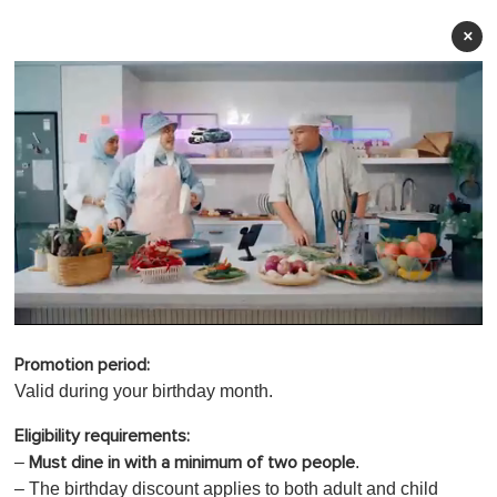
×
0
o
Promotion period:
f
1
Valid during your birthday month.
m
i
Eligibility requirements:
n
u
–
.
Must
dine in with a minimum of two people
t
– The birthday discount applies to both adult and child
e