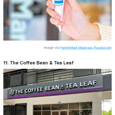
Image via
FamilyMart Malaysia (Facebook)
11. The Coffee Bean & Tea Leaf