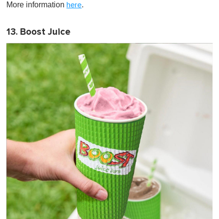
More information
.
here
13. Boost Juice