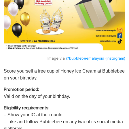
Image via
@bubblebeemalaysia (Instagram)
Score yourself a free cup of Honey Ice Cream at Bubblebee
on your birthday.
Promotion period:
Valid on the day of your birthday.
Eligibility requirements:
– Show your IC at the counter.
– Like and follow Bubblebee on any two of its social media
platforms.