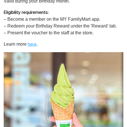
Valid during your birthday month.
Eligibility requirements:
– Become a member on the
MY FamilyMart app.
– Redeem your Birthday Reward under the 'Reward' tab.
– Present the voucher to the staff at the store.
Learn more
.
here