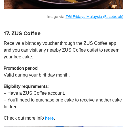
Image via
TGI Fridays Malaysia (Facebook)
17. ZUS Coffee
Receive a birthday voucher through the ZUS Coffee app
and you can visit any nearby ZUS Coffee outlet to redeem
your free cake.
Promotion period:
Valid during your birthday month.
Eligibility requirements:
– Have a ZUS Coffee account.
– You'll need to purchase one cake to receive another cake
for free.
Check out more info
.
here