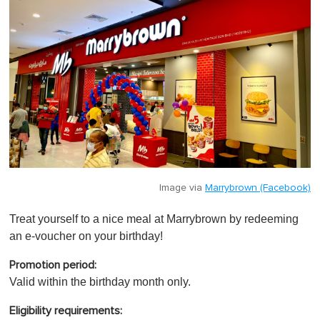
Image via
Marrybrown (Facebook)
Treat yourself to a nice meal at Marrybrown by redeeming
an e-voucher on your birthday!
Promotion period:
Valid within the birthday month only.
Eligibility requirements: