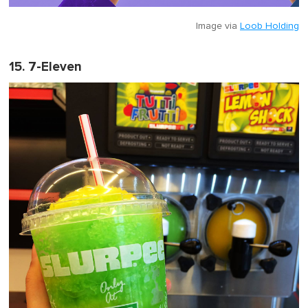
Image via
Loob Holding
15. 7-Eleven