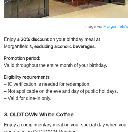
Image via
Morganfield's
Enjoy
on your birthday meal at
a 20% discount
Morganfield's,
.
excluding alcoholic beverages
Promotion period:
Valid throughout the entire month of your birthday.
Eligibility requirements:
– IC verification is needed for redemption.
– Not applicable on the eve and day of public holidays.
– Valid for dine-in only.
3. OLDTOWN White Coffee
Enjoy a complimentary meal on your special day when you
sign up as an OLDTOWN Member.