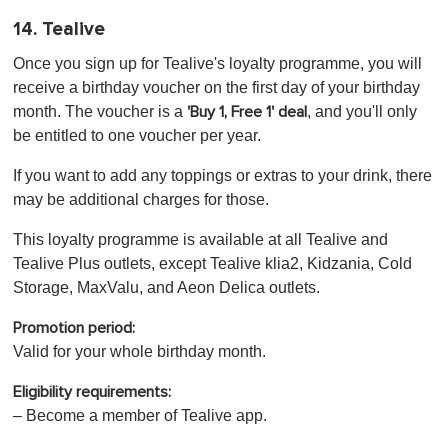
14. Tealive
Once you sign up for Tealive's loyalty programme, you will
receive a birthday voucher on the first day of your birthday
month. The voucher is a
, and you'll only
'Buy 1, Free 1' deal
be entitled to one voucher per year.
If you want to add any toppings or extras to your drink, there
may be additional charges for those.
This loyalty programme is available at all Tealive and
Tealive Plus outlets, except Tealive klia2, Kidzania, Cold
Storage, MaxValu, and Aeon Delica outlets.
Promotion period:
Valid for your whole birthday month.
Eligibility requirements:
– Become a member of Tealive app.