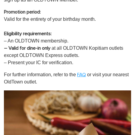
Promotion period:
Valid for the entirety of your birthday month.
Eligibility requirements:
– An OLDTOWN membership.
at all OLDTOWN Kopitiam outlets
– Valid for dine-in only
except OLDTOWN Express outlets.
– Present your IC for verification.
For further information, refer to the
or visit your nearest
FAQ
OldTown outlet.