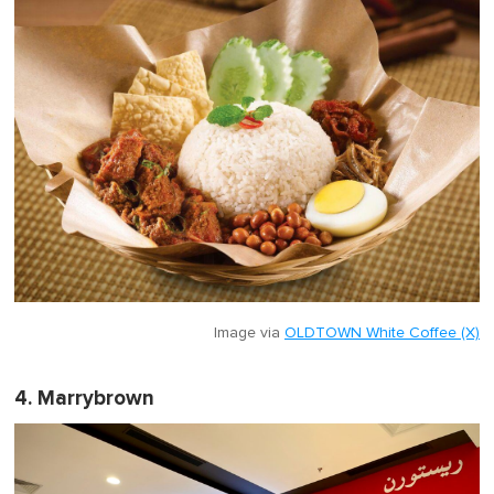
Image via
OLDTOWN White Coffee (X)
4. Marrybrown