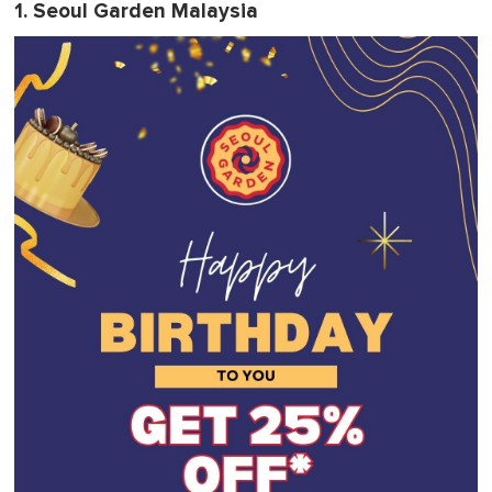
1. Seoul Garden Malaysia