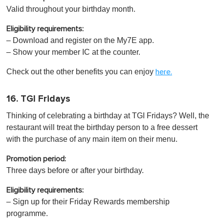
Valid throughout your birthday month.
Eligibility requirements:
– Download and register on the My7E app.
– Show your member IC at the counter.
Check out the other benefits you can enjoy
here.
16. TGI Fridays
Thinking of celebrating a birthday at TGI Fridays? Well, the
restaurant will treat the birthday person to a free dessert
with the purchase of any main item on their menu.
Promotion period:
Three days before or after your birthday.
Eligibility requirements:
– Sign up for their Friday Rewards membership
programme.