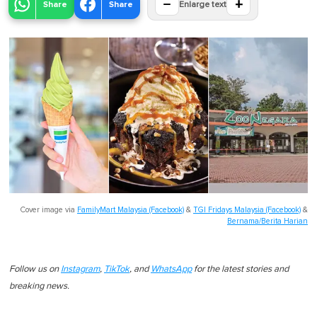
−
+
Share
Share
Enlarge text
Cover image via
FamilyMart Malaysia (Facebook)
&
TGI Fridays Malaysia (Facebook)
&
Bernama/Berita Harian
Follow us on
Instagram
,
TikTok
, and
WhatsApp
for the latest stories and
breaking news.