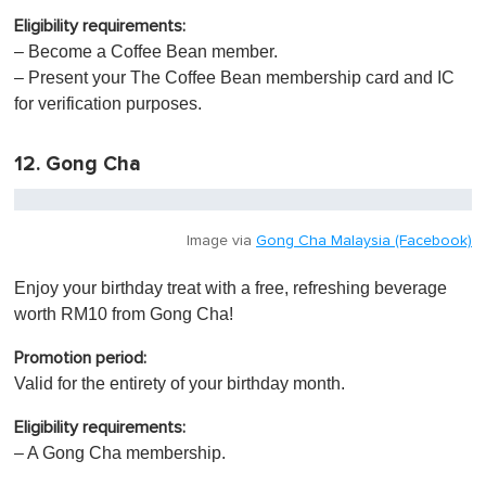
Eligibility requirements:
– Become a Coffee Bean member.
– Present your The Coffee Bean membership card and IC
for verification purposes.
12. Gong Cha
Image via
Gong Cha Malaysia (Facebook)
Enjoy your birthday treat with a free, refreshing beverage
worth RM10 from Gong Cha!
Promotion period:
Valid for the entirety of your birthday month.
Eligibility requirements:
– A Gong Cha membership.