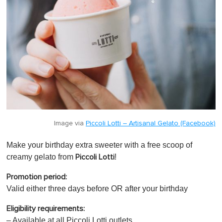
Image via
Piccoli Lotti – Artisanal Gelato (Facebook)
Make your birthday extra sweeter with a free scoop of
creamy gelato from
!
Piccoli Lotti
Promotion period:
Valid either three days before OR after your birthday
Eligibility requirements:
– Available at all Piccoli Lotti outlets