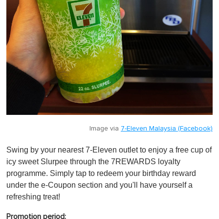
Image via
7-Eleven Malaysia (Facebook)
Swing by your nearest 7-Eleven outlet to enjoy a free cup of
icy sweet Slurpee through the 7REWARDS loyalty
programme. Simply tap to redeem your birthday reward
under the e-Coupon section and you'll have yourself a
refreshing treat!
Promotion period: