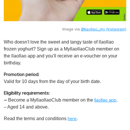
Image via
@llaollao_my (Instagram)
Who doesn't love the sweet and tangy taste of llaollao
frozen yoghurt? Sign up as a MyllaollaoClub member on
the llaollao app and you'll receive an e-voucher on your
birthday.
Promotion period:
Valid for 10 days from the day of your birth date.
Eligibility requirements:
Become a MyllaollaoClub member on the
.
–
llaollao app
– Aged 14 and above.
Read the terms and conditions
.
here