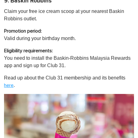
9. Baskin Robbins
Claim your free ice cream scoop at your nearest Baskin
Robbins outlet.
Promotion period:
Valid during your birthday month.
Eligibility requirements:
You need to install the Baskin-Robbins Malaysia Rewards
app and sign up for Club 31.
Read up about the Club 31 membership and its benefits
.
here