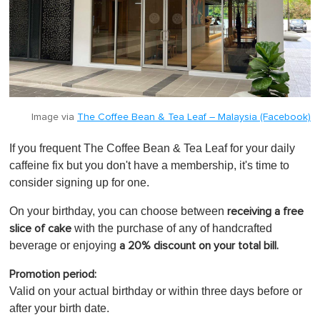
Image via
The Coffee Bean & Tea Leaf – Malaysia (Facebook)
If you frequent The Coffee Bean & Tea Leaf for your daily
caffeine fix but you don't have a membership, it's time to
consider signing up for one.
On your birthday, you can
choose between
receiving a free
with the purchase of any of handcrafted
slice of cake
beverage or enjoying
a 20% discount on your total bill.
Promotion period:
Valid on your actual birthday or within three days before or
after your birth date.