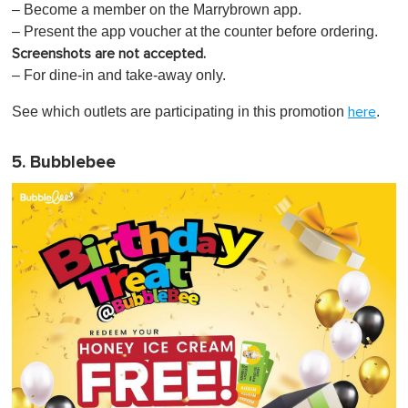
– Become a member on the Marrybrown app.
– Present the app voucher at the counter before ordering.
Screenshots are not accepted.
– For dine-in and take-away only.
See which outlets are participating in this promotion
.
here
5. Bubblebee