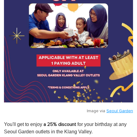
Image via
Seoul Garden
You'll get to enjoy
for your birthday at any
a 25% discount
Seoul Garden outlets in the Klang Valley.