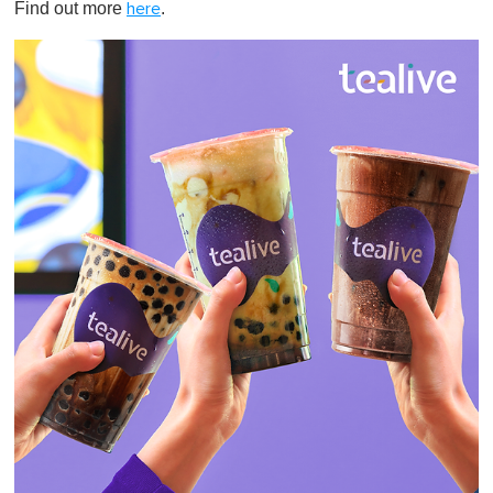
Find out more
.
here