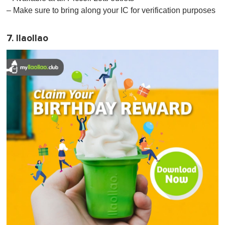
– Make sure to bring along your IC for verification purposes
7. llaollao