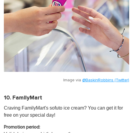
Image via
@BaskinRobbins (Twitter)
10. FamilyMart
Craving FamilyMart's sofuto ice cream? You can get it for
free on your special day!
Promotion period: