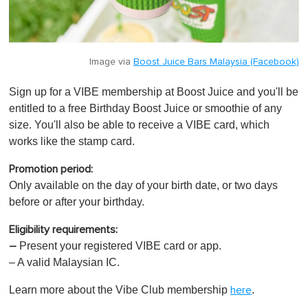
Image via
Boost Juice Bars Malaysia (Facebook)
Sign up for a VIBE membership at Boost Juice and you'll be
entitled to a free Birthday Boost Juice or smoothie of any
size. You'll also be able to receive a VIBE card, which
works like the stamp card.
Promotion period:
Only available on the day of your birth date, or two days
before or after your birthday.
Eligibility requirements:
P
resent your registered VIBE card or app.
–
– A valid Malaysian IC.
Learn more about the Vibe Club membership
.
here