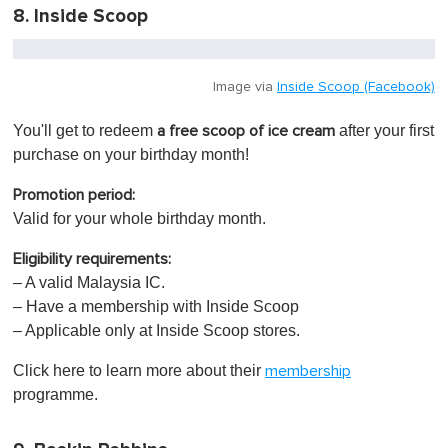
8. Inside Scoop
Image via
Inside Scoop (Facebook)
You'll get to redeem
after your first
a free scoop of ice cream
purchase on your birthday month!
Promotion period:
Valid for your whole birthday month.
Eligibility requirements:
– A valid Malaysia IC.
– Have a membership with Inside Scoop
– Applicable only at Inside Scoop stores.
Click here to learn more about their
membership
programme.