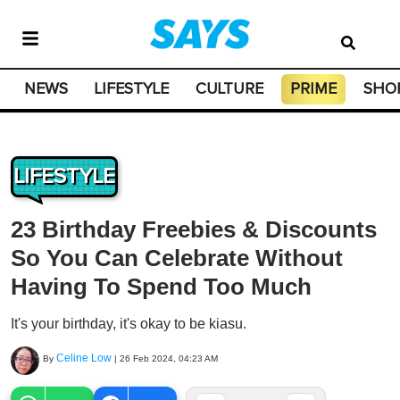
NEWS
LIFESTYLE
CULTURE
PRIME
SHO
LIFESTYLE
23 Birthday Freebies & Discounts
So You Can Celebrate Without
Having To Spend Too Much
It's your birthday, it's okay to be kiasu.
Celine Low
By
|
26 Feb 2024, 04:23 AM