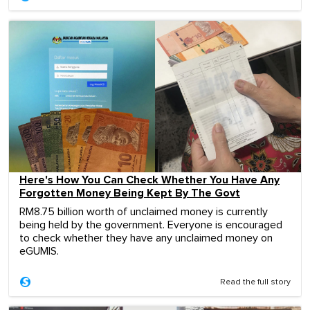
Here's How You Can Check Whether You Have Any
Forgotten Money Being Kept By The Govt
RM8.75 billion worth of unclaimed money is currently
being held by the government. Everyone is encouraged
to check whether they have any unclaimed money on
eGUMIS.
Read the full story