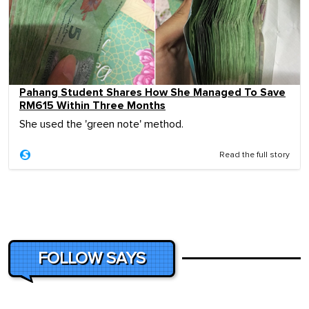
Pahang Student Shares How She Managed To Save
RM615 Within Three Months
She used the 'green note' method.
Read the full story
FOLLOW SAYS