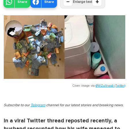
−
+
Share
Share
Enlarge text
Cover image via
@WZullnaidi (Twitter)
Subscribe to our
Telegram
channel for our latest stories and breaking news.
In a viral Twitter thread reposted recently, a
husband recounted how his wife managed to