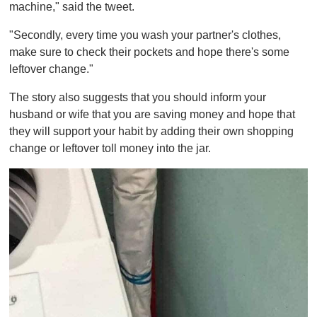
machine," said the tweet.
"Secondly, every time you wash your partner's clothes,
make sure to check their pockets and hope there's some
leftover change."
The story also suggests that you should inform your
husband or wife that you are saving money and hope that
they will support your habit by adding their own shopping
change or leftover toll money into the jar.