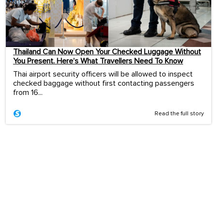
Thailand Can Now Open Your Checked Luggage Without
You Present. Here’s What Travellers Need To Know
Thai airport security officers will be allowed to inspect
checked baggage without first contacting passengers
from 16...
Read the full story