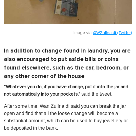
Image via
@WZullnaidi (Twitter)
In addition to change found in laundry, you are
also encouraged to put aside bills or coins
found elsewhere, such as the car, bedroom, or
any other corner of the house
"Whatever you do, if you have change, put it into the jar and
said the tweet.
not automatically into your pockets,"
After some time, Wan Zullnaidi said you can break the jar
open and find that all the loose change will become a
substantial amount, which can be used to buy jewellery or
be deposited in the bank.