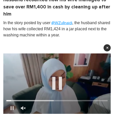
save over RM1,400 in cash by cleaning up after
him
In the story posted by user
, the husband shared
@WZullnaidi
how his wife collected RM1,424 in a jar placed next to the
washing machine within a year.
×