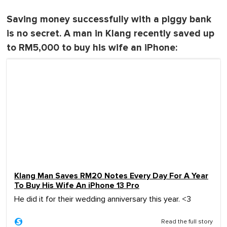
Saving money successfully with a piggy bank
is no secret. A man in Klang recently saved up
to RM5,000 to buy his wife an iPhone:
Klang Man Saves RM20 Notes Every Day For A Year
To Buy His Wife An iPhone 13 Pro
He did it for their wedding anniversary this year. <3
Read the full story