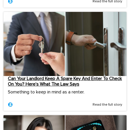
Read the full story
Can Your Landlord Keep A Spare Key And Enter To Check
On You? Here’s What The Law Says
Something to keep in mind as a renter.
Read the full story