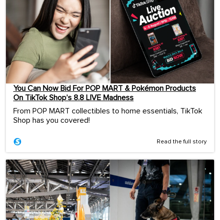
You Can Now Bid For POP MART & Pokémon Products
On TikTok Shop’s 8.8 LIVE Madness
From POP MART collectibles to home essentials, TikTok
Shop has you covered!
Read the full story