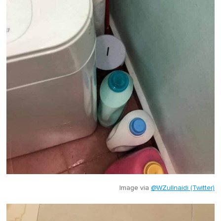
Image via
@WZullnaidi (Twitter)