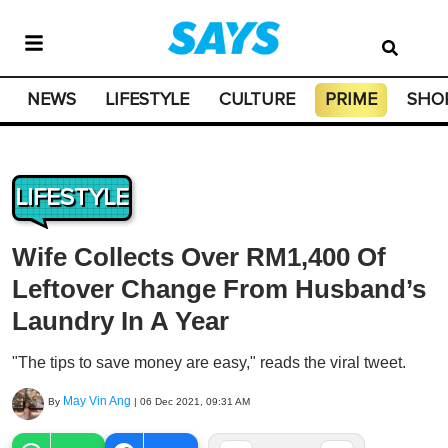
NEWS
LIFESTYLE
CULTURE
PRIME
SHO
LIFESTYLE
Wife Collects Over RM1,400 Of
Leftover Change From Husband’s
Laundry In A Year
"The tips to save money are easy," reads the viral tweet.
May Vin Ang
By
|
06 Dec 2021, 09:31 AM