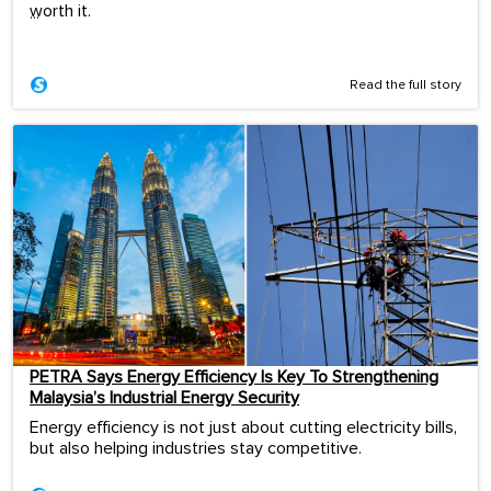
worth it.
...
Read the full story
PETRA Says Energy Efficiency Is Key To Strengthening
Malaysia’s Industrial Energy Security
Energy efficiency is not just about cutting electricity bills,
but also helping industries stay competitive.