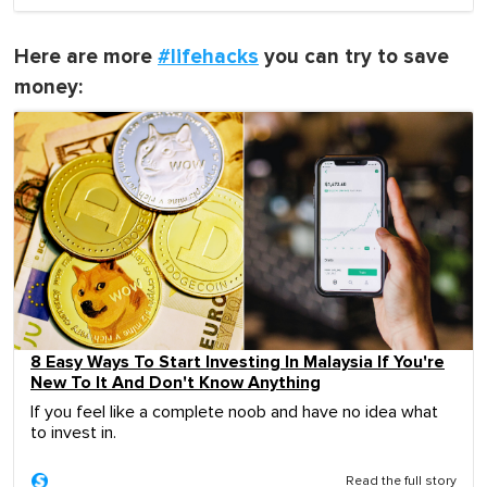
Here are more
#lifehacks
you can try to save
money:
8 Easy Ways To Start Investing In Malaysia If You're
New To It And Don't Know Anything
If you feel like a complete noob and have no idea what
to invest in.
Read the full story