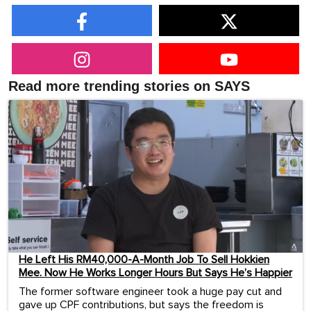
Read more trending stories on SAYS
He Left His RM40,000-A-Month Job To Sell Hokkien
Mee. Now He Works Longer Hours But Says He’s Happier
The former software engineer took a huge pay cut and
gave up CPF contributions, but says the freedom is