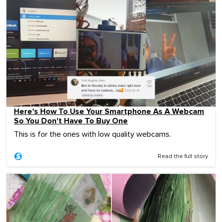
Here's How To Use Your Smartphone As A Webcam
So You Don't Have To Buy One
This is for the ones with low quality webcams.
Read the full story