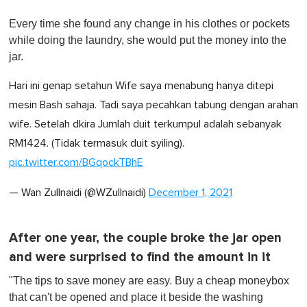
0
o
Every time she found any change in his clothes or pockets
f
1
while doing the laundry, she would put the money into the
m
jar.
i
n
u
Hari ini genap setahun Wife saya menabung hanya ditepi
t
e
mesin Bash sahaja. Tadi saya pecahkan tabung dengan arahan
,
wife. Setelah dkira Jumlah duit terkumpul adalah sebanyak
0
RM1424. (Tidak termasuk duit syiling).
pic.twitter.com/BGqockTBhE
— Wan Zullnaidi (@WZullnaidi)
December 1, 2021
After one year, the couple broke the jar open
and were surprised to find the amount in it
"The tips to save money are easy. Buy a cheap moneybox
that can't be opened and place it beside the washing