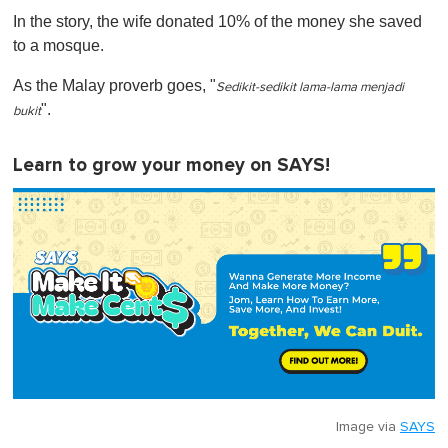
In the story, the wife donated 10% of the money she saved
to a mosque.
As the Malay proverb goes, "
Sedikit-sedikit lama-lama menjadi
".
bukit
Learn to grow your money on SAYS!
Image via
SAYS