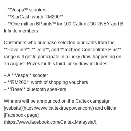
– **Vespa** scooters
– **StarCash worth RM200**
– **One million BPoints** for 100 Caltex JOURNEY and B
Infinite members
Customers who purchase selected lubricants from the
**Havoline**, **Delo**, and **Techron Concentrate Plus**
range will get to participate in a lucky draw happening on
16 August. Prizes for this third lucky draw includes:
– A **Vespa** scooter
– **RM200** worth of shopping vouchers
– **Bose** bluetooth speakers
Winners will be announced on the Caltex campaign
[website](https://www.caltextruepower.com/) and official
[Facebook page]
(https://www.facebook.com/Caltex.Malaysia/).