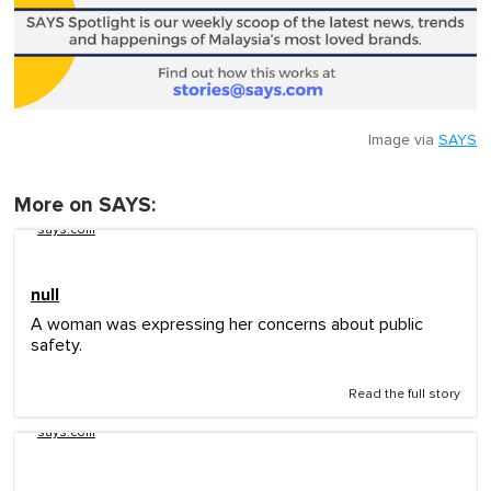
Image via
SAYS
More on SAYS:
says.com
null
A woman was expressing her concerns about public
safety.
Read the full story
says.com