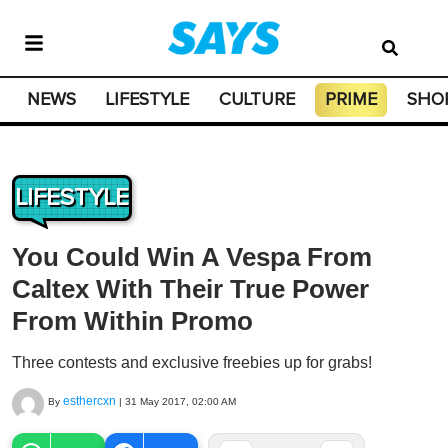
NEWS
LIFESTYLE
CULTURE
PRIME
SHO
LIFESTYLE
You Could Win A Vespa From
Caltex With Their True Power
From Within Promo
Three contests and exclusive freebies up for grabs!
esthercxn
By
|
31 May 2017, 02:00 AM