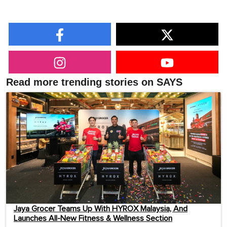
Read more trending stories on SAYS
Jaya Grocer Teams Up With HYROX Malaysia, And
Launches All-New Fitness & Wellness Section