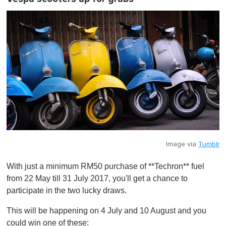
Image via
Tumblr
With just a minimum RM50 purchase of **Techron** fuel
from 22 May till 31 July 2017, you'll get a chance to
participate in the two lucky draws.
This will be happening on 4 July and 10 August and you
could win one of these: