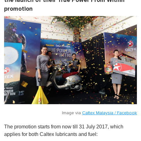
the launch of their True Power From Within
promotion
Image via
Caltex Malaysia / Facebook
The promotion starts from now till 31 July 2017, which
applies for both Caltex lubricants and fuel: