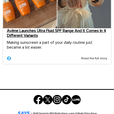
Avène Launches Ultra Fluid SPF Range And It Comes In 4
Different Variants
Making sunscreen a part of your daily routine just
became a lot easier.
Read the full story
©
2026
Owned by
REV Media Group
, a part of
Media Prima Group