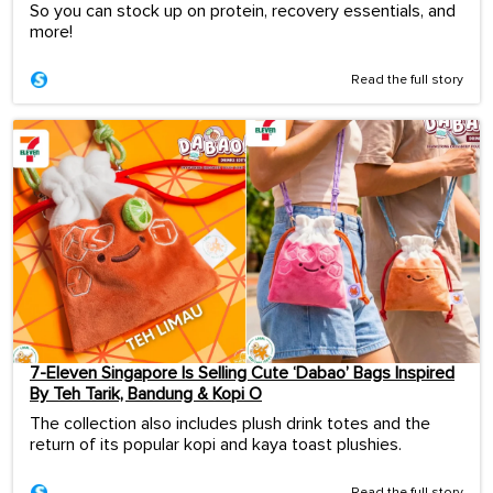
So you can stock up on protein, recovery essentials, and
more!
Read the full story
7-Eleven Singapore Is Selling Cute ‘Dabao’ Bags Inspired
By Teh Tarik, Bandung & Kopi O
The collection also includes plush drink totes and the
return of its popular kopi and kaya toast plushies.