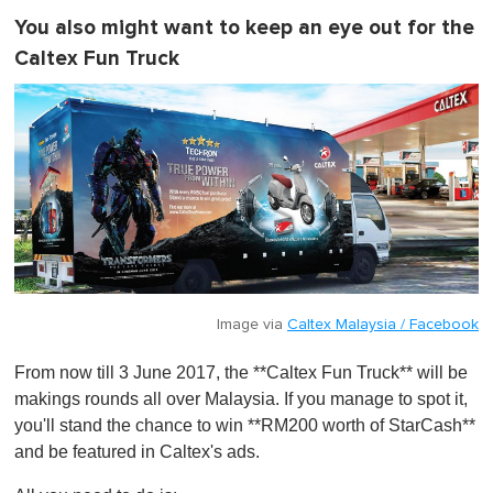
You also might want to keep an eye out for the
Caltex Fun Truck
Image via
Caltex Malaysia / Facebook
From now till 3 June 2017, the **Caltex Fun Truck** will be
makings rounds all over Malaysia. If you manage to spot it,
you'll stand the chance to win **RM200 worth of StarCash**
and be featured in Caltex's ads.