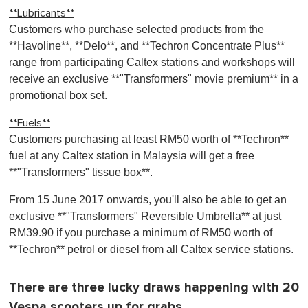
**Lubricants**
Customers who purchase selected products from the
**Havoline**, **Delo**, and **Techron Concentrate Plus**
range from participating Caltex stations and workshops will
receive an exclusive **"Transformers" movie premium** in a
promotional box set.
**Fuels**
Customers purchasing at least RM50 worth of **Techron**
fuel at any Caltex station in Malaysia will get a free
**"Transformers" tissue box**.
From 15 June 2017 onwards, you'll also be able to get an
exclusive **"Transformers" Reversible Umbrella** at just
RM39.90 if you purchase a minimum of RM50 worth of
**Techron** petrol or diesel from all Caltex service stations.
There are three lucky draws happening with 20
Vespa scooters up for grabs