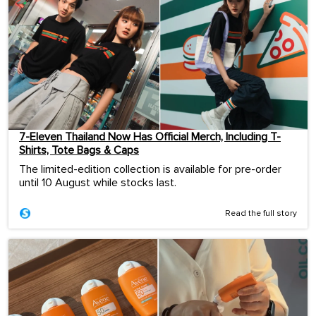
7-Eleven Thailand Now Has Official Merch, Including T-
Shirts, Tote Bags & Caps
The limited-edition collection is available for pre-order
until 10 August while stocks last.
Read the full story