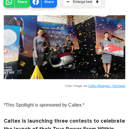
−
+
Share
Share
Enlarge text
Cover image via
Caltex Malaysia / Facebook
*This Spotlight is sponsored by Caltex.*
Caltex is launching three contests to celebrate