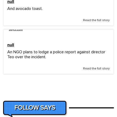
null
And avocado toast.
Read the full story
says.com
null
An NGO plans to lodge a police report against director
Teo over the incident.
Read the full story
FOLLOW SAYS