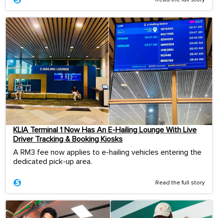
Read the full story
KLIA Terminal 1 Now Has An E-Hailing Lounge With Live
Driver Tracking & Booking Kiosks
A RM3 fee now applies to e-hailing vehicles entering the
dedicated pick-up area.
Read the full story