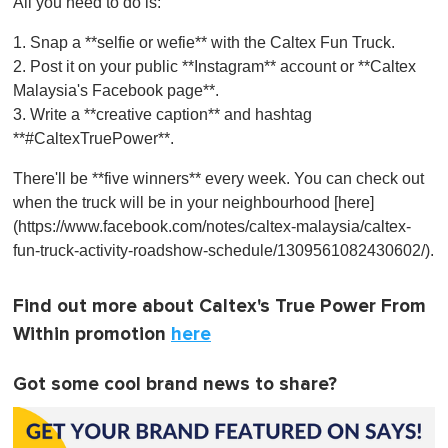
All you need to do is:
1. Snap a **selfie or wefie** with the Caltex Fun Truck.
2. Post it on your public **Instagram** account or **Caltex
Malaysia's Facebook page**.
3. Write a **creative caption** and hashtag
**#CaltexTruePower**.
There'll be **five winners** every week. You can check out
when the truck will be in your neighbourhood [here]
(https://www.facebook.com/notes/caltex-malaysia/caltex-
fun-truck-activity-roadshow-schedule/1309561082430602/).
Find out more about Caltex's True Power From
Within promotion
here
Got some cool brand news to share?